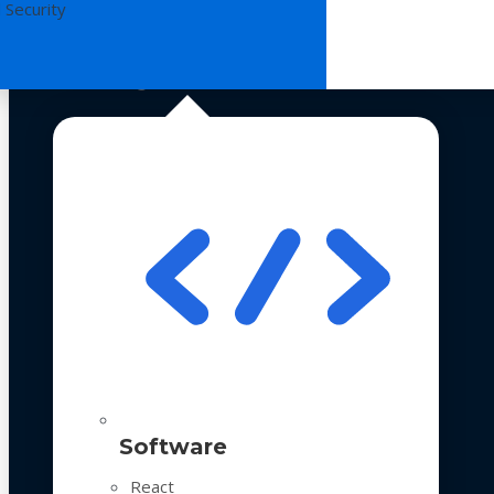
 Security
Technologies
Software
React