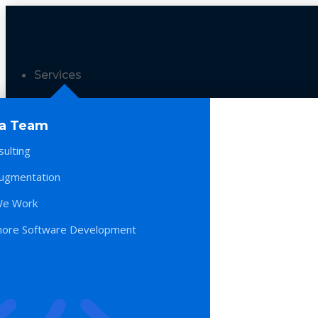
Services
 a Team
sulting
Augmentation
e Work
hore Software Development