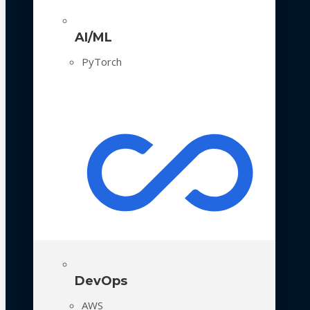
AI/ML
PyTorch
DevOps
AWS