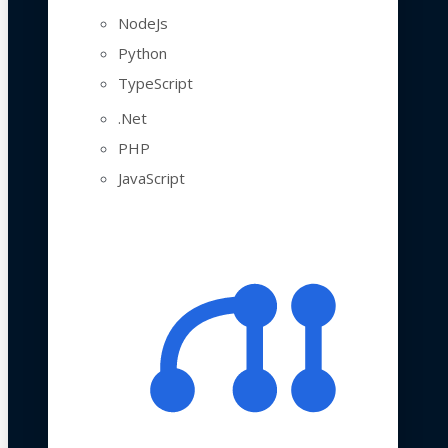
NodeJs
Python
TypeScript
.Net
PHP
JavaScript