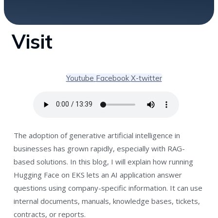
Visit
Youtube
Facebook
X-twitter
The adoption of generative artificial intelligence in
businesses has grown rapidly, especially with RAG-
based solutions. In this blog, I will explain how running
Hugging Face on EKS lets an AI application answer
questions using company-specific information. It can use
internal documents, manuals, knowledge bases, tickets,
contracts, or reports.