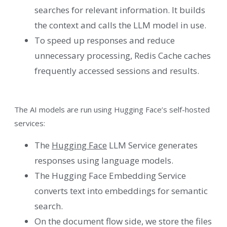
searches for relevant information. It builds
the context and calls the LLM model in use.
To speed up responses and reduce
unnecessary processing, Redis Cache caches
frequently accessed sessions and results.
The AI ​​models are run using Hugging Face’s self-hosted
services:
The
Hugging Face
LLM Service generates
responses using language models.
The Hugging Face Embedding Service
converts text into embeddings for semantic
search.
On the document flow side, we store the files