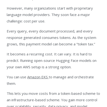
However, many organizations start with proprietary
language model providers. They soon face a major
challenge: cost per use.
Every query, every document processed, and every
response generated consumes tokens. As the system
grows, this payment model can become a “token tax.”
It becomes a recurring cost. It can vary. It is hard to
predict. Running open-source Hugging Face models on
your own AWS setup is a strong option.
You can use
Amazon EKS
to manage and orchestrate
them.
This lets you move costs from a token-based scheme to
an infrastructure-based scheme. You gain more control
over scalability, security, data privacy, and model