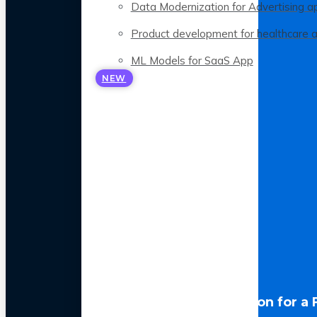
Data Modernization for Advertising a
Product development for healthcare 
ML Models for SaaS App
NEW
LLM Optimization for a 