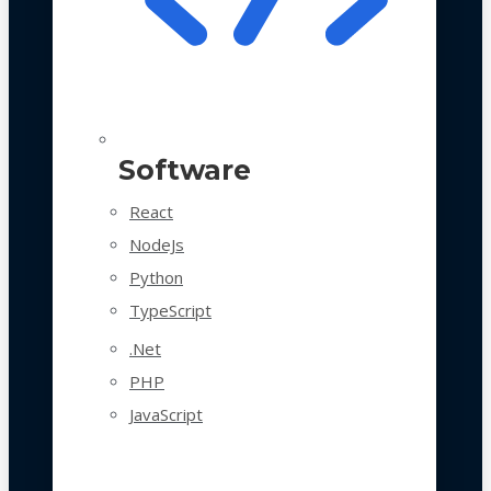
Software
React
NodeJs
Python
TypeScript
.Net
PHP
JavaScript