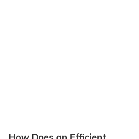
How Does an Efficient