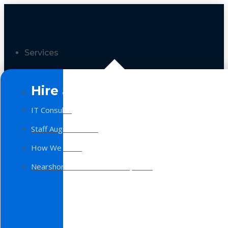
Services
Hire a Team
IT Consulting
Staff Augmentation
How We Work
Nearshore Software Development