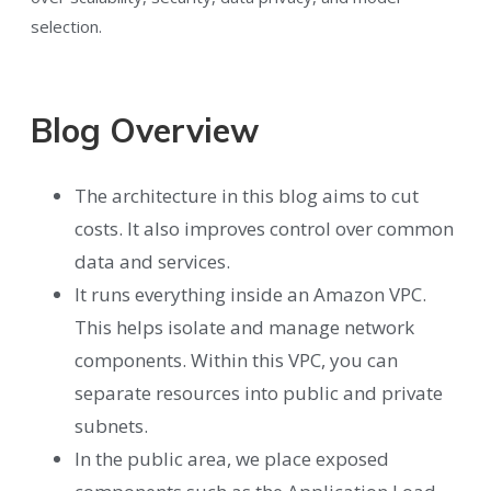
selection.
Blog Overview
The architecture in this blog aims to cut
costs. It also improves control over common
data and services.
It runs everything inside an Amazon VPC.
This helps isolate and manage network
components. Within this VPC, you can
separate resources into public and private
subnets.
In the public area, we place exposed