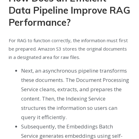
Data Pipeline Improve RAG
Performance?
For RAG to function correctly, the information must first
be prepared. Amazon S3 stores the original documents
in a designated area for raw files.
Next, an asynchronous pipeline transforms
these documents. The Document Processing
Service cleans, extracts, and prepares the
content. Then, the Indexing Service
structures the information so users can
query it efficiently.
Subsequently, the Embeddings Batch
Service generates embeddings using self-