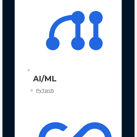
AI/ML
PyTorch