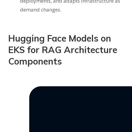
deployments, and adapts infrastructure as
demand changes.
Hugging Face Models on
EKS for RAG Architecture
Components