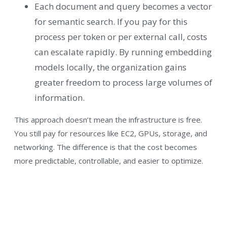
Each document and query becomes a vector
for semantic search. If you pay for this
process per token or per external call, costs
can escalate rapidly. By running embedding
models locally, the organization gains
greater freedom to process large volumes of
information.
This approach doesn’t mean the infrastructure is free.
You still pay for resources like EC2, GPUs, storage, and
networking. The difference is that the cost becomes
more predictable, controllable, and easier to optimize.