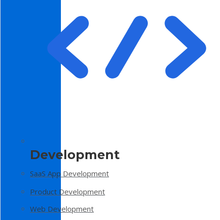
Development
SaaS App Development
Product Development
Web Development