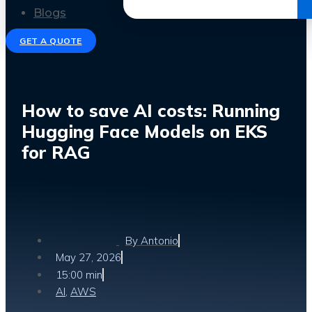
Get the Ebook
Blogs
GET A QUOTE
How to save AI costs: Running
Hugging Face Models on EKS
for RAG
By
Antonio
May 27, 2026
15:00 min
AI
,
AWS