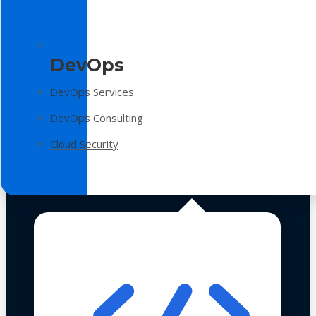
DevOps
DevOps Services
DevOps Consulting
Cloud Security
Technologies