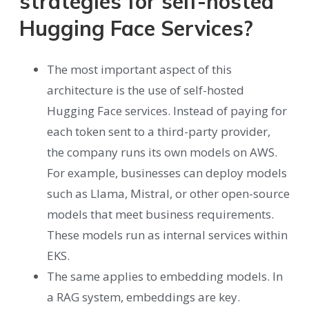
strategies for self-hosted
Hugging Face Services?
The most important aspect of this
architecture is the use of self-hosted
Hugging Face services. Instead of paying for
each token sent to a third-party provider,
the company runs its own models on AWS.
For example, businesses can deploy models
such as Llama, Mistral, or other open-source
models that meet business requirements.
These models run as internal services within
EKS.
The same applies to embedding models. In
a RAG system, embeddings are key.