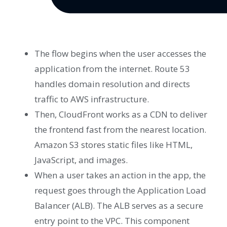
The flow begins when the user accesses the
application from the internet. Route 53
handles domain resolution and directs
traffic to AWS infrastructure.
Then, CloudFront works as a CDN to deliver
the frontend fast from the nearest location.
Amazon S3 stores static files like HTML,
JavaScript, and images.
When a user takes an action in the app, the
request goes through the Application Load
Balancer (ALB). The ALB serves as a secure
entry point to the VPC. This component