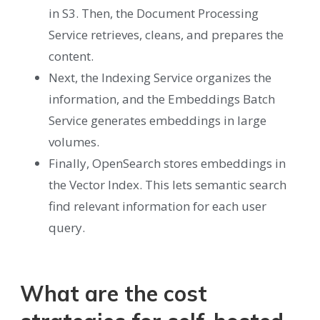
in S3. Then, the Document Processing
Service retrieves, cleans, and prepares the
content.
Next, the Indexing Service organizes the
information, and the Embeddings Batch
Service generates embeddings in large
volumes.
Finally, OpenSearch stores embeddings in
the Vector Index. This lets semantic search
find relevant information for each user
query.
What are the cost