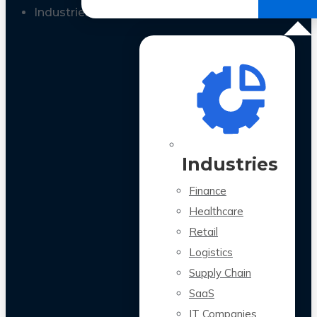
All Case Studies
Industries
Industries
Finance
Healthcare
Retail
Logistics
Supply Chain
SaaS
IT Companies