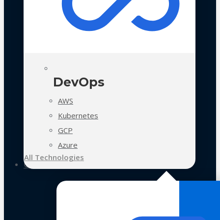
DevOps
AWS
Kubernetes
GCP
Azure
All Technologies
Case Studies