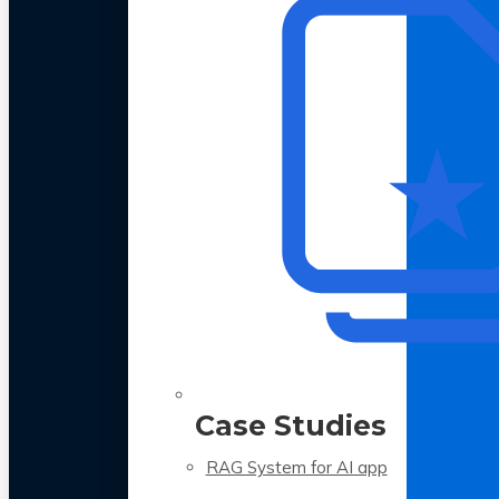
Case Studies
RAG System for AI app