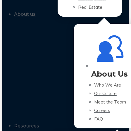
Real Estate
About us
About Us
Who We Are
Our Culture
Meet the Team
Careers
FAQ
Resources