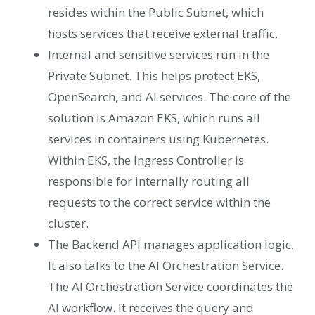
resides within the Public Subnet, which
hosts services that receive external traffic.
Internal and sensitive services run in the
Private Subnet. This helps protect EKS,
OpenSearch, and AI services. The core of the
solution is Amazon EKS, which runs all
services in containers using Kubernetes.
Within EKS, the Ingress Controller is
responsible for internally routing all
requests to the correct service within the
cluster.
The Backend API manages application logic.
It also talks to the AI Orchestration Service.
The AI Orchestration Service coordinates the
AI workflow. It receives the query and