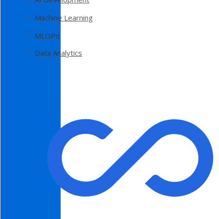
Machine Learning
MLOPs
Data Analytics