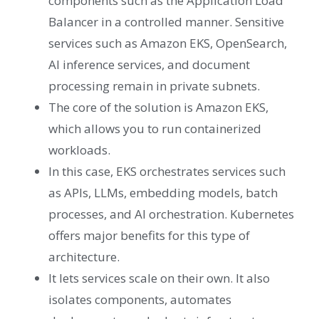
components such as the Application Load
Balancer in a controlled manner. Sensitive
services such as Amazon EKS, OpenSearch,
AI inference services, and document
processing remain in private subnets.
The core of the solution is Amazon EKS,
which allows you to run containerized
workloads.
In this case, EKS orchestrates services such
as APIs, LLMs, embedding models, batch
processes, and AI orchestration. Kubernetes
offers major benefits for this type of
architecture.
It lets services scale on their own. It also
isolates components, automates