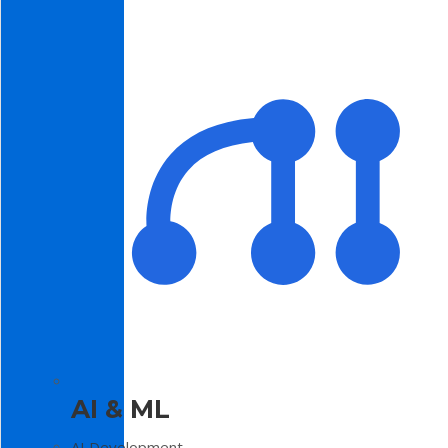
AI & ML
AI Development