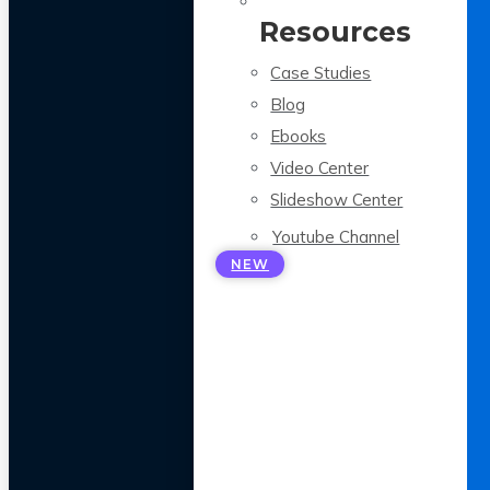
Resources
Case Studies
Blog
Ebooks
Video Center
Slideshow Center
Youtube Channel
NEW