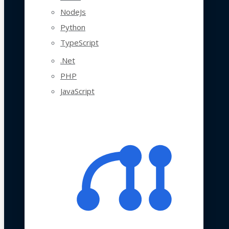
NodeJs
Python
TypeScript
.Net
PHP
JavaScript