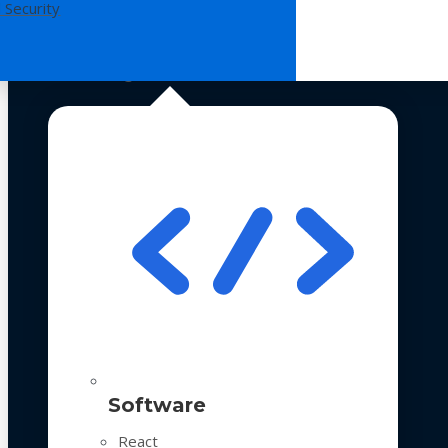
 Security
Technologies
Software
React