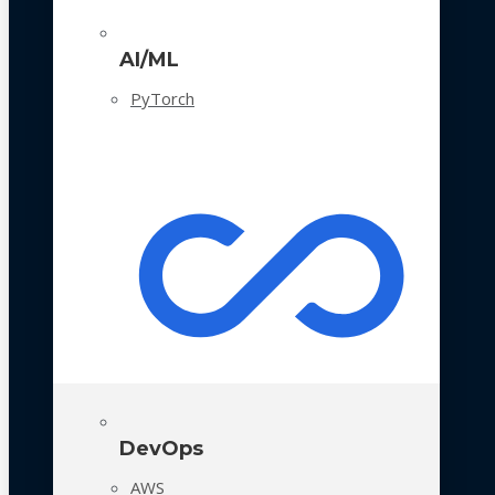
AI/ML
PyTorch
DevOps
AWS