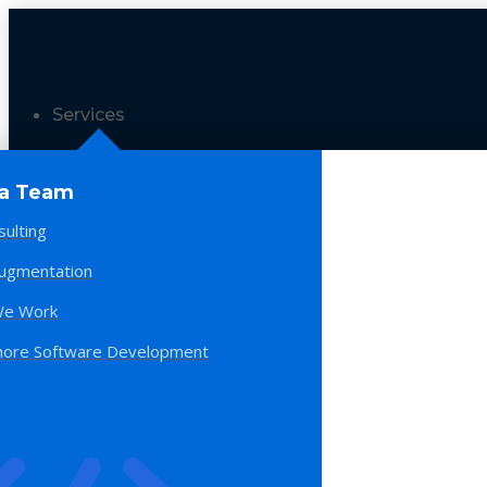
Services
 a Team
sulting
Augmentation
e Work
hore Software Development