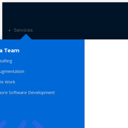
Services
 a Team
sulting
Augmentation
e Work
hore Software Development