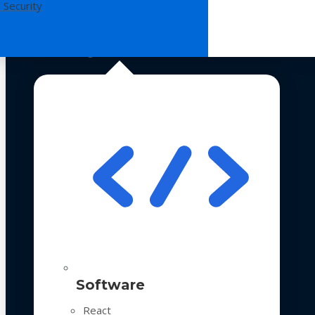
 Security
Technologies
Software
React