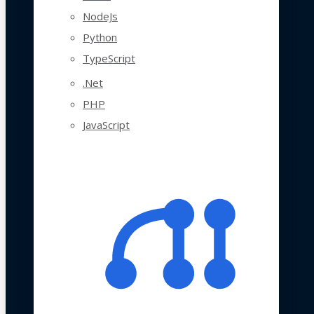
NodeJs
Python
TypeScript
.Net
PHP
JavaScript