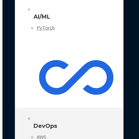
AI/ML
PyTorch
DevOps
AWS