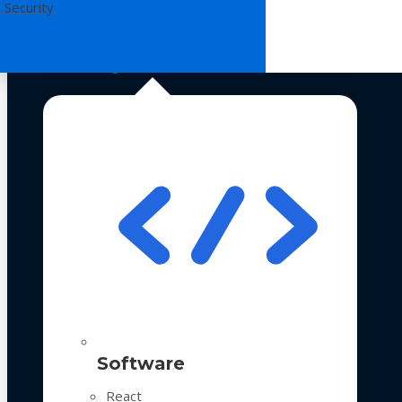
 Security
Technologies
Software
React