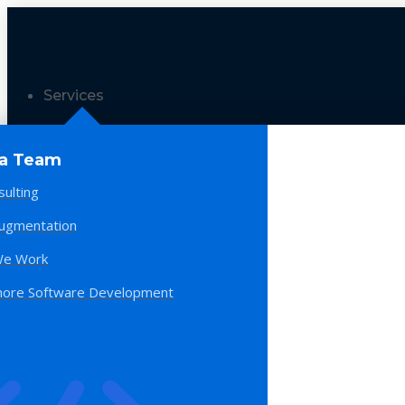
Services
 a Team
sulting
Augmentation
e Work
hore Software Development