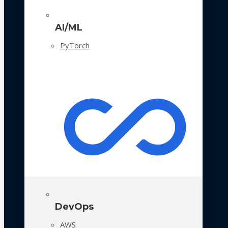
AI/ML
PyTorch
DevOps
AWS