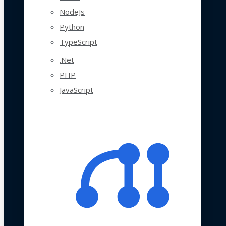
NodeJs
Python
TypeScript
.Net
PHP
JavaScript