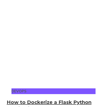
DEVOPS
How to Dockerize a Flask Python