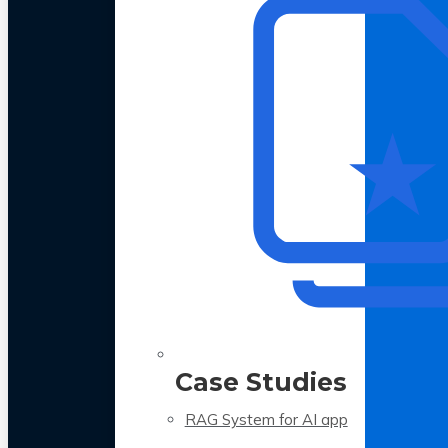
Case Studies
RAG System for AI app