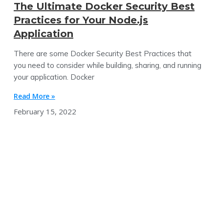
The Ultimate Docker Security Best
Practices for Your Node.js
Application
There are some Docker Security Best Practices that
you need to consider while building, sharing, and running
your application. Docker
Read More »
February 15, 2022