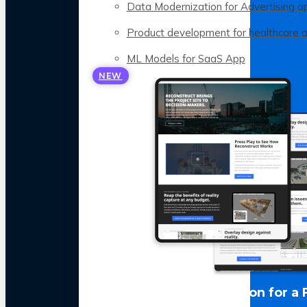
Data Modernization for Advertising a
Product development for healthcare 
ML Models for SaaS App
NEW
LLM Optimization for a 