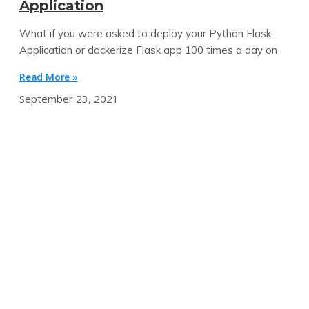
Application
What if you were asked to deploy your Python Flask
Application or dockerize Flask app 100 times a day on
Read More »
September 23, 2021