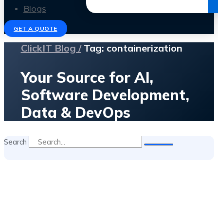
Get the Ebook
Blogs
GET A QUOTE
ClickIT Blog /
Tag: containerization
Your Source for AI,
Software Development,
Data & DevOps
Search