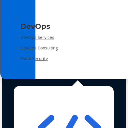
DevOps
DevOps Services
DevOps Consulting
Cloud Security
Technologies