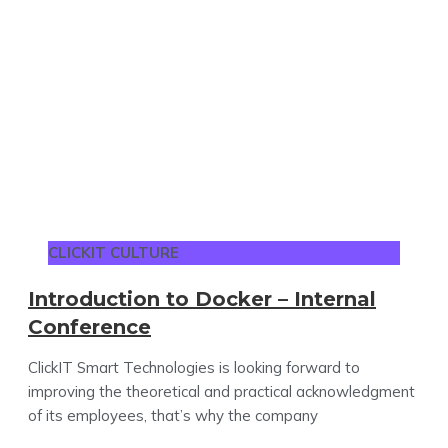
CLICKIT CULTURE
Introduction to Docker – Internal
Conference
ClickIT Smart Technologies is looking forward to
improving the theoretical and practical acknowledgment
of its employees, that’s why the company