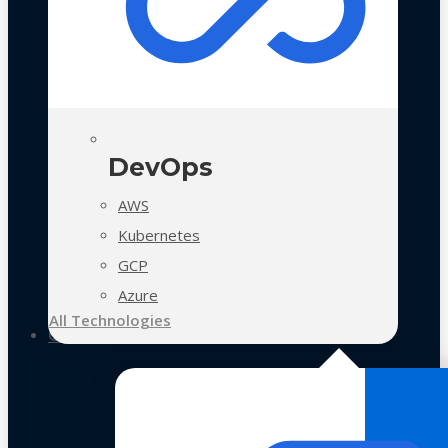
DevOps
AWS
Kubernetes
GCP
Azure
All Technologies
Case Studies