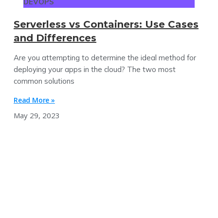
DEVOPS
Serverless vs Containers: Use Cases
and Differences
Are you attempting to determine the ideal method for
deploying your apps in the cloud? The two most
common solutions
Read More »
May 29, 2023