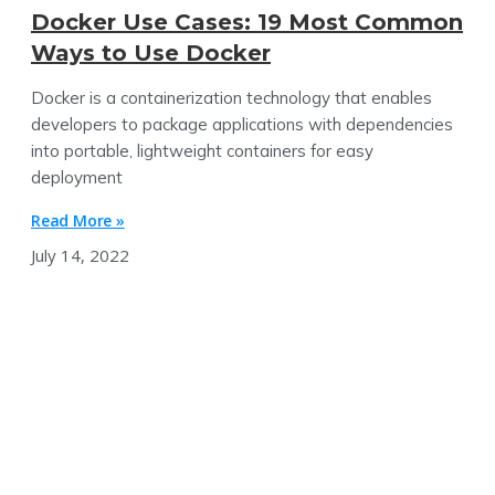
Docker Use Cases: 19 Most Common
Ways to Use Docker
Docker is a containerization technology that enables
developers to package applications with dependencies
into portable, lightweight containers for easy
deployment
Read More »
July 14, 2022