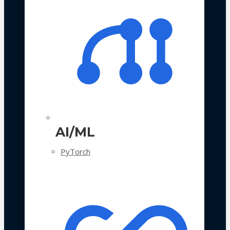
AI/ML
PyTorch