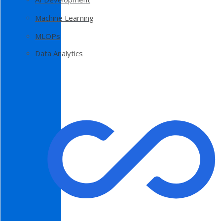
Machine Learning
MLOPs
Data Analytics