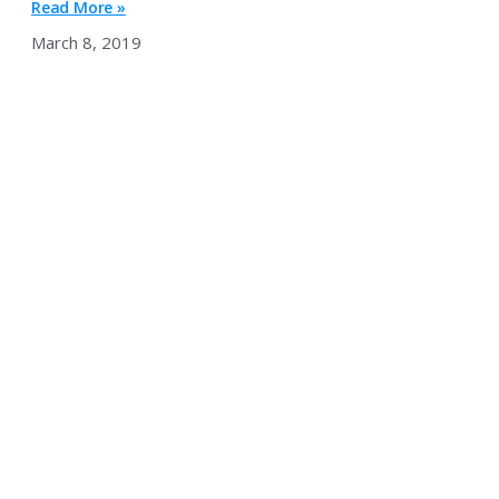
Read More »
March 8, 2019