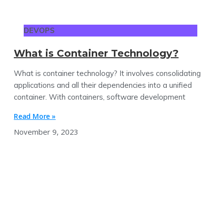
DEVOPS
What is Container Technology?
What is container technology? It involves consolidating
applications and all their dependencies into a unified
container. With containers, software development
Read More »
November 9, 2023