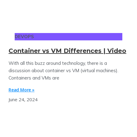
DEVOPS
Container vs VM Differences | Video
With all this buzz around technology, there is a
discussion about container vs VM (virtual machines).
Containers and VMs are
Read More »
June 24, 2024