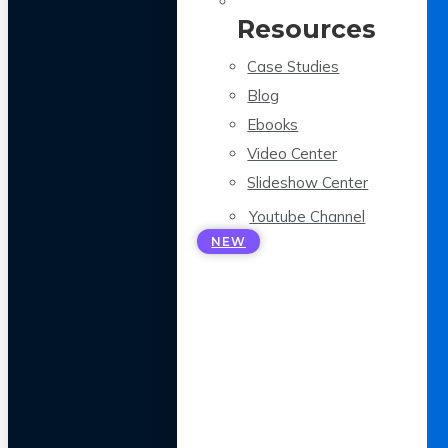
Resources
Case Studies
Blog
Ebooks
Video Center
Slideshow Center
Youtube Channel
NEW