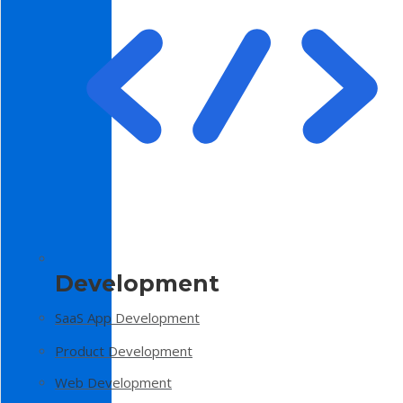
Development
SaaS App Development
Product Development
Web Development