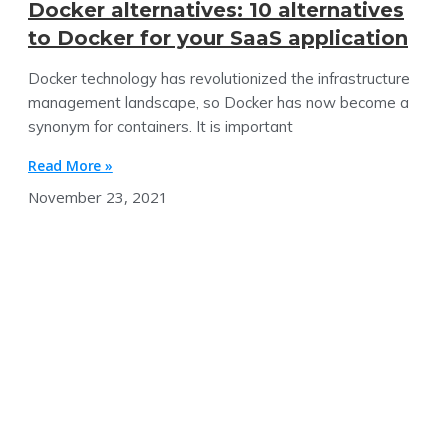
Docker alternatives: 10 alternatives
to Docker for your SaaS application
Docker technology has revolutionized the infrastructure
management landscape, so Docker has now become a
synonym for containers. It is important
Read More »
November 23, 2021