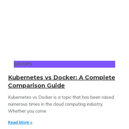
DEVOPS
Kubernetes vs Docker: A Complete
Comparison Guide
Kubernetes vs Docker is a topic that has been raised
numerous times in the cloud computing industry.
Whether you come
Read More »