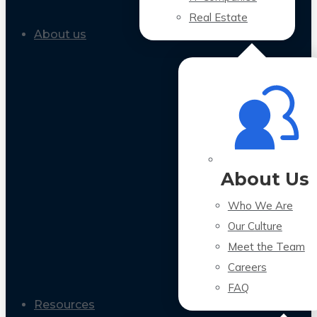
Real Estate
About us
About Us
Who We Are
Our Culture
Meet the Team
Careers
FAQ
Resources