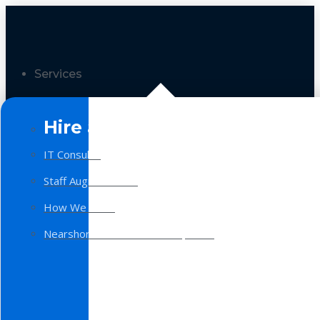
Services
Hire a Team
IT Consulting
Staff Augmentation
How We Work
Nearshore Software Development