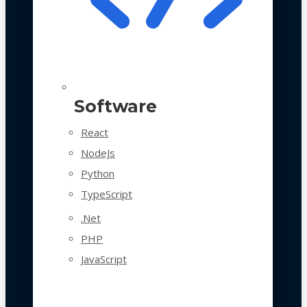
Software
React
NodeJs
Python
TypeScript
.Net
PHP
JavaScript