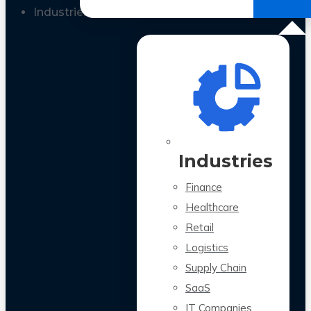
All Case Studies
Industries
Industries
Finance
Healthcare
Retail
Logistics
Supply Chain
SaaS
IT Companies