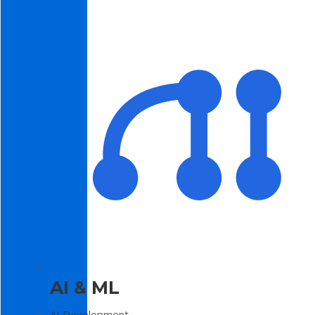
AI & ML
AI Development