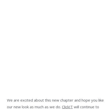
We are excited about this new chapter and hope you like
our new look as much as we do.
ClickIT
will continue to