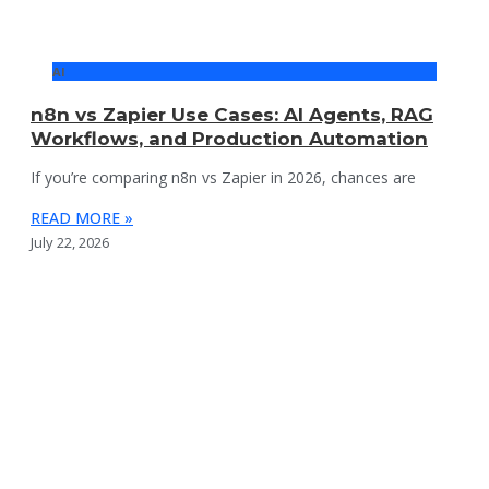
AI
n8n vs Zapier Use Cases: AI Agents, RAG
Workflows, and Production Automation
If you’re comparing n8n vs Zapier in 2026, chances are
READ MORE »
July 22, 2026