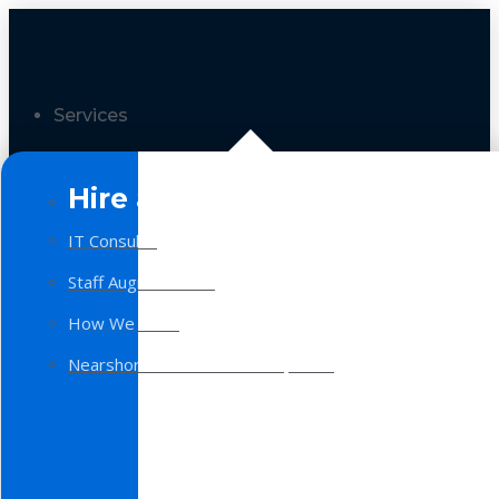
Services
Hire a Team
IT Consulting
Staff Augmentation
How We Work
Nearshore Software Development