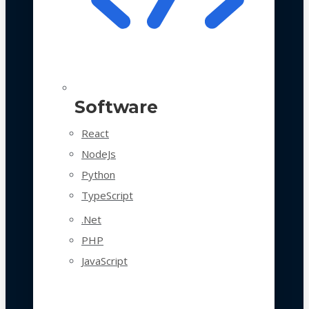
Software
React
NodeJs
Python
TypeScript
.Net
PHP
JavaScript