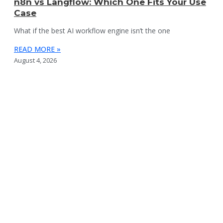
n8n vs Langflow: Which One Fits Your Use
Case
What if the best AI workflow engine isn’t the one
READ MORE »
August 4, 2026