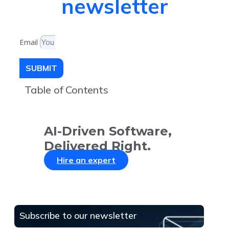
newsletter
Email
SUBMIT
Table of Contents
AI-Driven Software,
Delivered Right.
Hire an expert
Subscribe to our newsletter