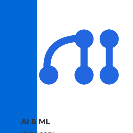
AI & ML
AI Development