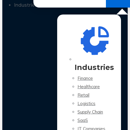
All Case Studies
Industries
Industries
Finance
Healthcare
Retail
Logistics
Supply Chain
SaaS
IT Companies