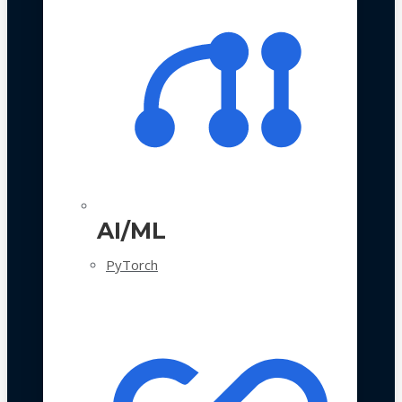
AI/ML
PyTorch