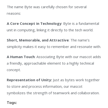
The name Byte was carefully chosen for several
reasons:
A Core Concept in Technology
: Byte is a fundamental
unit in computing, linking it directly to the tech world.
Short, Memorable, and Attractive
: The name’s
simplicity makes it easy to remember and resonate with.
A Human Touch
: Associating Byte with our mascot adds
a friendly, approachable element to a highly technical
concept.
Representation of Unity:
Just as bytes work together
to store and process information, our mascot
symbolizes the strength of teamwork and collaboration.
Tags: