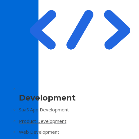
Development
SaaS App Development
Product Development
Web Development