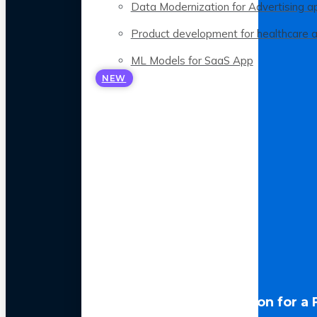
Data Modernization for Advertising a
Product development for healthcare 
ML Models for SaaS App
NEW
LLM Optimization for a 