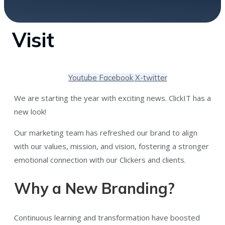
Visit
Youtube
Facebook
X-twitter
We are starting the year with exciting news. ClickIT has a
new look!
Our marketing team has refreshed our brand to align
with our values, mission, and vision, fostering a stronger
emotional connection with our Clickers and clients.
Why a New Branding?
Continuous learning and transformation have boosted