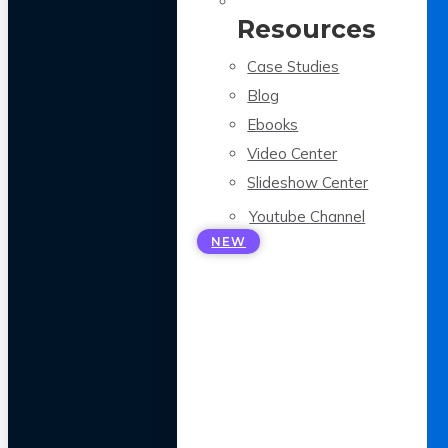
Resources
Case Studies
Blog
Ebooks
Video Center
Slideshow Center
Youtube Channel
NEW