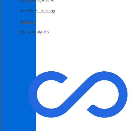
Machine Learning
MLOPs
Data Analytics