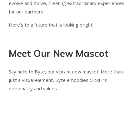
evolve and thrive, creating extraordinary experiences
for our partners.
Here’s to a future that is looking bright!
Meet Our New Mascot
Say hello to Byte, our vibrant new mascot! More than
just a visual element, Byte embodies ClickIT’s
personality and values.