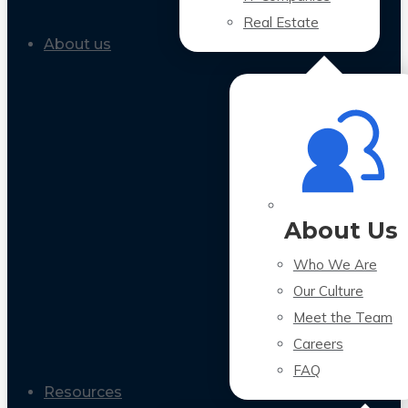
Real Estate
About us
About Us
Who We Are
Our Culture
Meet the Team
Careers
FAQ
Resources