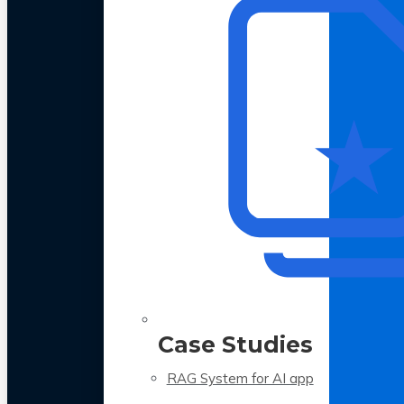
Case Studies
RAG System for AI app