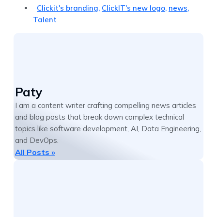
Clickit's branding
,
ClickIT's new logo
,
news
,
Talent
Paty
I am a content writer crafting compelling news articles
and blog posts that break down complex technical
topics like software development, AI, Data Engineering,
and DevOps.
All Posts »