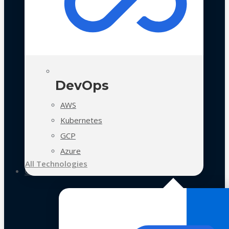
DevOps
AWS
Kubernetes
GCP
Azure
All Technologies
Case Studies