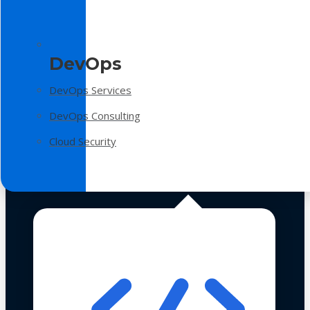
DevOps
DevOps Services
DevOps Consulting
Cloud Security
Technologies