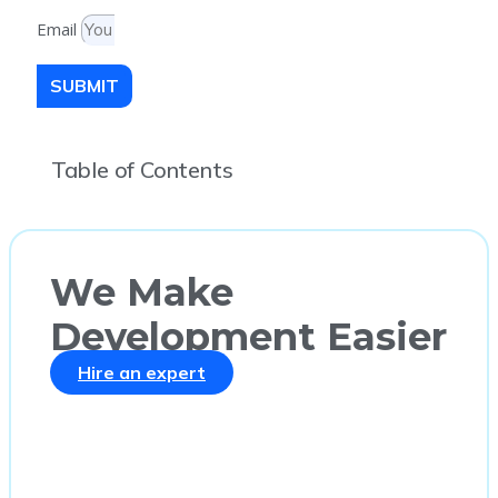
Email
SUBMIT
Table of Contents
We Make
Development Easier
Hire an expert