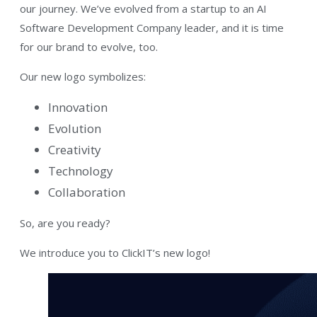
our journey. We’ve evolved from a startup to an AI
Software Development Company leader, and it is time
for our brand to evolve, too.
Our new logo symbolizes:
Innovation
Evolution
Creativity
Technology
Collaboration
So, are you ready?
We introduce you to ClickIT’s new logo!