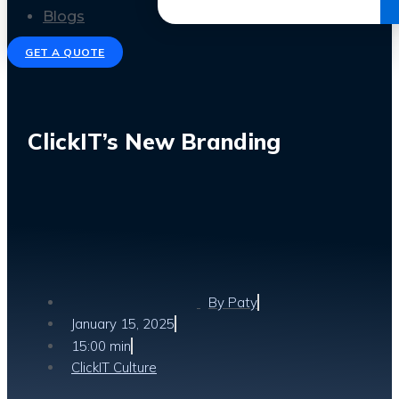
Get the Ebook
Blogs
GET A QUOTE
ClickIT’s New Branding
By
Paty
January 15, 2025
15:00 min
ClickIT Culture