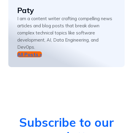
Paty
I am a content writer crafting compelling news
articles and blog posts that break down
complex technical topics like software
development, AI, Data Engineering, and
DevOps.
All Posts »
Subscribe to our