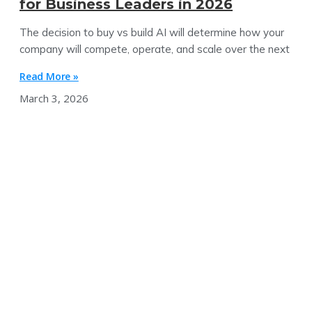
for Business Leaders in 2026
The decision to buy vs build AI will determine how your
company will compete, operate, and scale over the next
Read More »
March 3, 2026