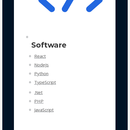
Software
React
NodeJs
Python
TypeScript
.Net
PHP
JavaScript