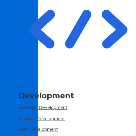
Development
SaaS App Development
Product Development
Web Development