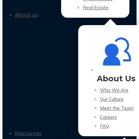
Real Estate
About us
About Us
Who We Are
Our Culture
Meet the Team
Careers
FAQ
Resources