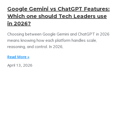
Google Gemini vs ChatGPT Features:
Which one should Tech Leaders use
in 2026?
Choosing between Google Gemini and ChatGPT in 2026
means knowing how each platform handles scale,
reasoning, and control. In 2026,
Read More »
April 13, 2026