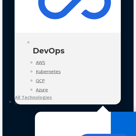
DevOps
AWS
Kubernetes
GCP
Azure
All Technologies
Case Studies