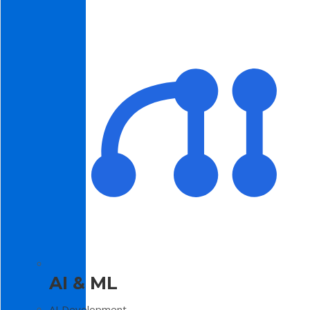
AI & ML
AI Development