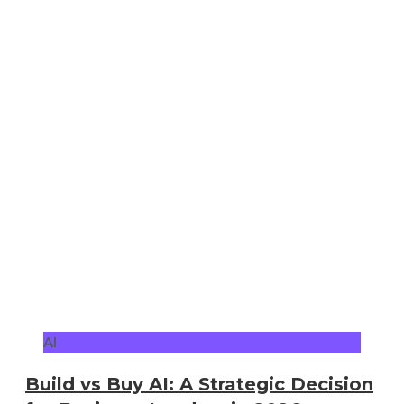
AI
Build vs Buy AI: A Strategic Decision