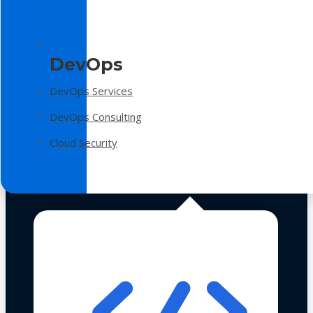
DevOps
DevOps Services
DevOps Consulting
Cloud Security
Technologies