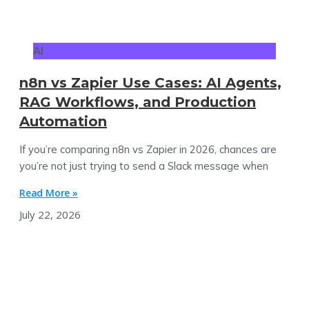
AI
n8n vs Zapier Use Cases: AI Agents,
RAG Workflows, and Production
Automation
If you’re comparing n8n vs Zapier in 2026, chances are
you’re not just trying to send a Slack message when
Read More »
July 22, 2026