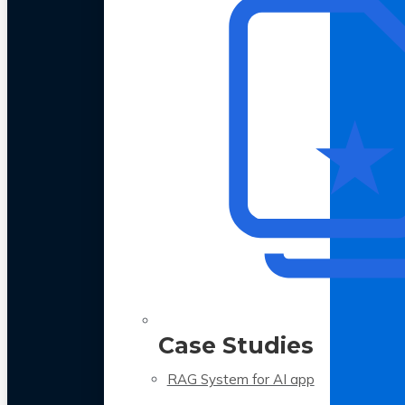
Case Studies
RAG System for AI app