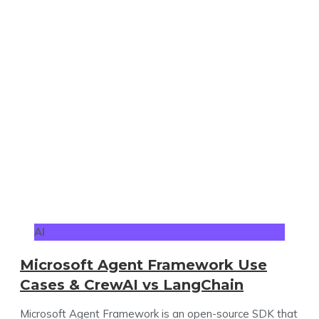
AI
Microsoft Agent Framework Use
Cases & CrewAI vs LangChain
Microsoft Agent Framework is an open-source SDK that