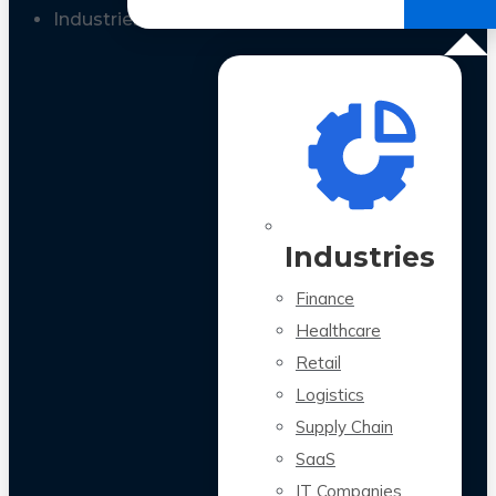
All Case Studies
Industries
Industries
Finance
Healthcare
Retail
Logistics
Supply Chain
SaaS
IT Companies