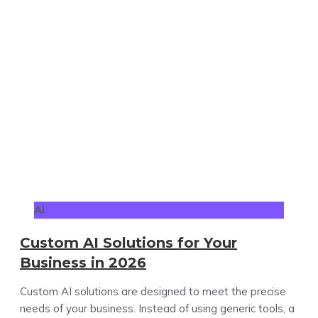
AI
Custom AI Solutions for Your
Business in 2026
Custom AI solutions are designed to meet the precise
needs of your business. Instead of using generic tools, a