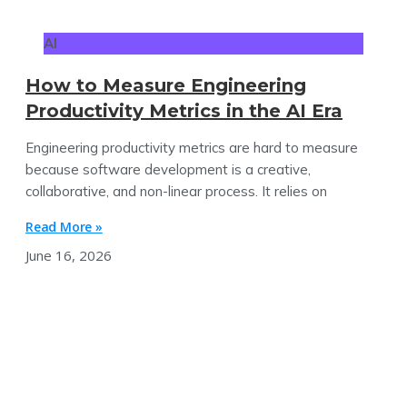
AI
How to Measure Engineering
Productivity Metrics in the AI Era
Engineering productivity metrics are hard to measure
because software development is a creative,
collaborative, and non-linear process. It relies on
Read More »
June 16, 2026