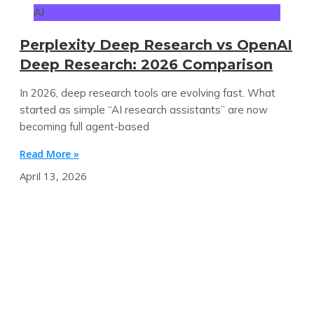
AI
Perplexity Deep Research vs OpenAI
Deep Research: 2026 Comparison
In 2026, deep research tools are evolving fast. What
started as simple “AI research assistants” are now
becoming full agent-based
Read More »
April 13, 2026