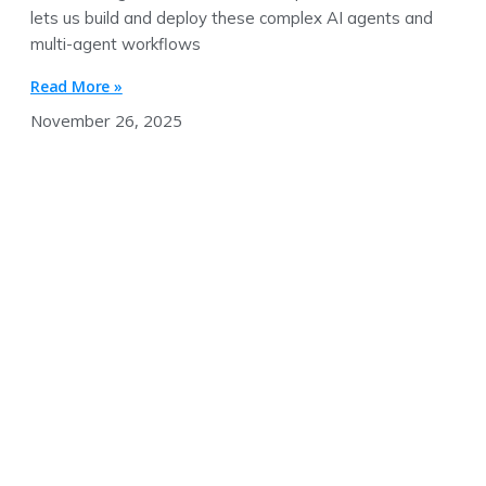
lets us build and deploy these complex AI agents and
multi-agent workflows
Read More »
November 26, 2025