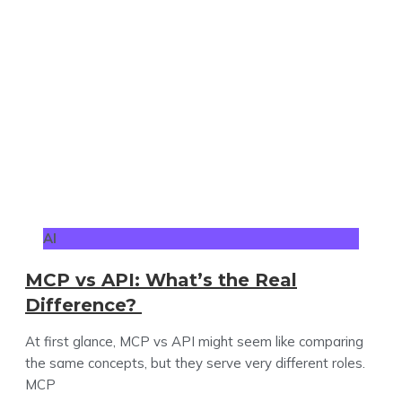
AI
MCP vs API: What’s the Real
Difference?
At first glance, MCP vs API might seem like comparing
the same concepts, but they serve very different roles.
MCP