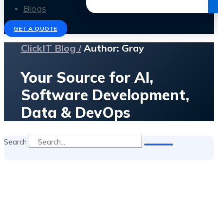
Get the Ebook
Blogs
GET A QUOTE
ClickIT Blog /
Author:
Gray
Your Source for AI,
Software Development,
Data & DevOps
Search