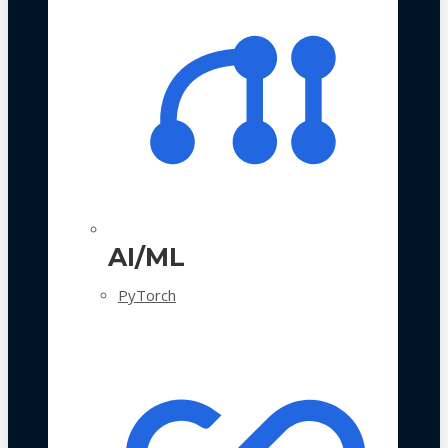
AI/ML
PyTorch