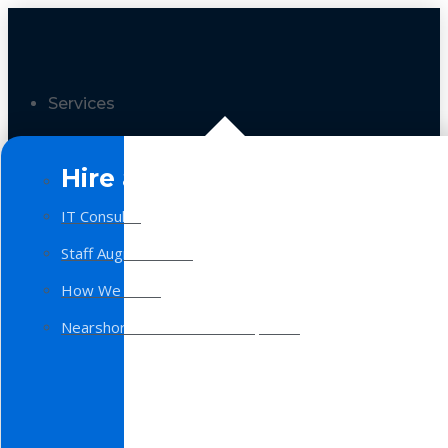
Services
Hire a Team
IT Consulting
Staff Augmentation
How We Work
Nearshore Software Development