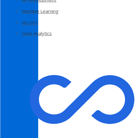
Machine Learning
MLOPs
Data Analytics