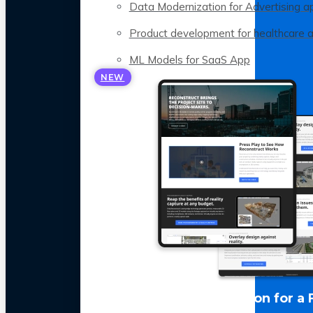
Data Modernization for Advertising a
Product development for healthcare 
ML Models for SaaS App
NEW
LLM Optimization for a 