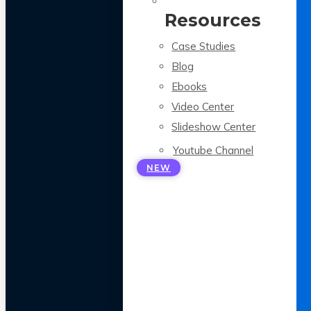
Resources
Case Studies
Blog
Ebooks
Video Center
Slideshow Center
Youtube Channel
NEW