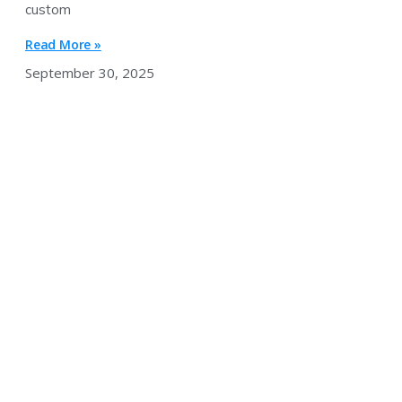
custom
Read More »
September 30, 2025