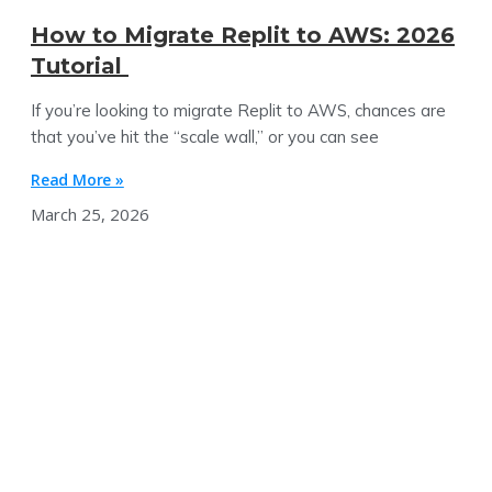
How to Migrate Replit to AWS: 2026
Tutorial
If you’re looking to migrate Replit to AWS, chances are
that you’ve hit the “scale wall,” or you can see
Read More »
March 25, 2026