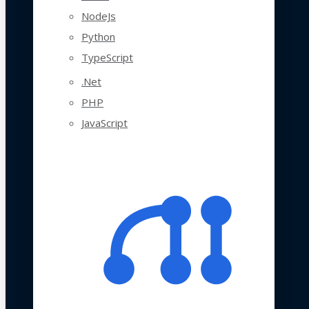
NodeJs
Python
TypeScript
.Net
PHP
JavaScript