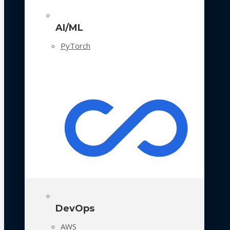
AI/ML
PyTorch
DevOps
AWS