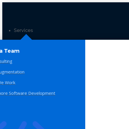
Services
 a Team
sulting
Augmentation
e Work
hore Software Development