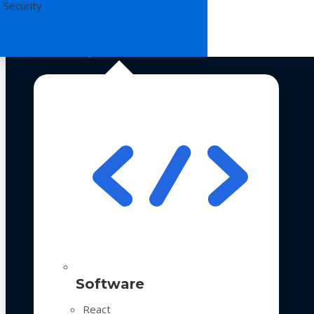
 Security
Technologies
Software
React