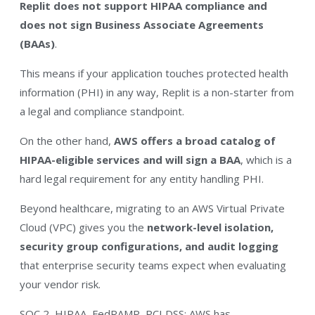
Replit does not support HIPAA compliance and
does not sign Business Associate Agreements
(BAAs)
.
This means if your application touches protected health
information (PHI) in any way, Replit is a non-starter from
a legal and compliance standpoint.
On the other hand,
AWS offers a broad catalog of
HIPAA-eligible services and will sign a BAA
, which is a
hard legal requirement for any entity handling PHI.
Beyond healthcare, migrating to an AWS Virtual Private
Cloud (VPC) gives you the
network-level
isolation,
security
group
configurations,
and
audit
logging
that enterprise security teams expect when evaluating
your vendor risk.
SOC 2, HIPAA, FedRAMP, PCI DSS: AWS has