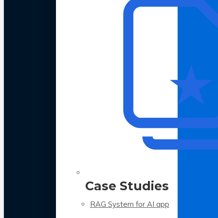
Case Studies
RAG System for AI app