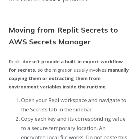
Moving from Replit Secrets to
AWS Secrets Manager
Replit
doesn’t provide a built-in export workflow
for secrets
, so the migration usually involves
manually
copying them or extracting them from
environment variables inside the runtime.
Open your Repl workspace and navigate to
the Secrets tab in the sidebar.
Copy each key and its corresponding value
to a secure temporary location. An
encrypted local file works. Do not paste this