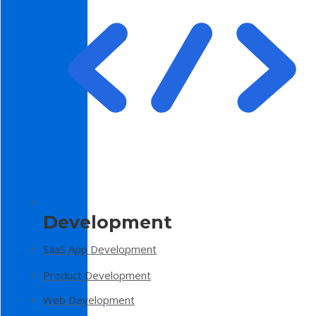
Development
SaaS App Development
Product Development
Web Development