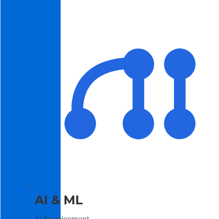
AI & ML
AI Development