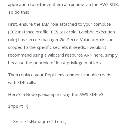
application to retrieve them at runtime via the AWS SDK.
To do this:
First, ensure the IAM role attached to your compute
(EC2 instance profile, ECS task role, Lambda execution
role) has secretsmanager:GetSecretValue permission
scoped to the specific secrets it needs. I wouldn’t
recommend using a wildcard resource ARN here, simply
because the principle of least privilege matters.
Then replace your Replit environment variable reads
with SDK calls.
Here’s a Node.js example using the AWS SDK v3:
import {

  SecretsManagerClient,
