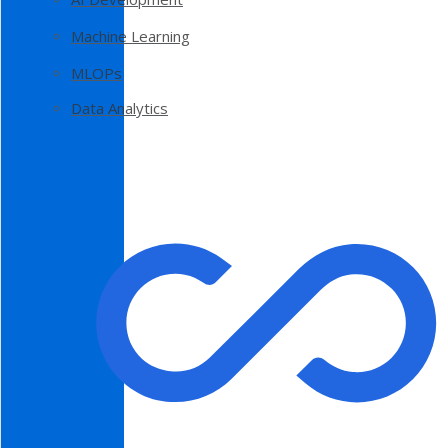
Machine Learning
MLOPs
Data Analytics