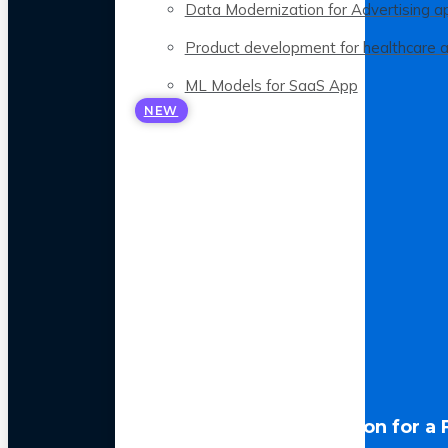
Data Modernization for Advertising a
Product development for healthcare 
ML Models for SaaS App
NEW
LLM Optimization for a 