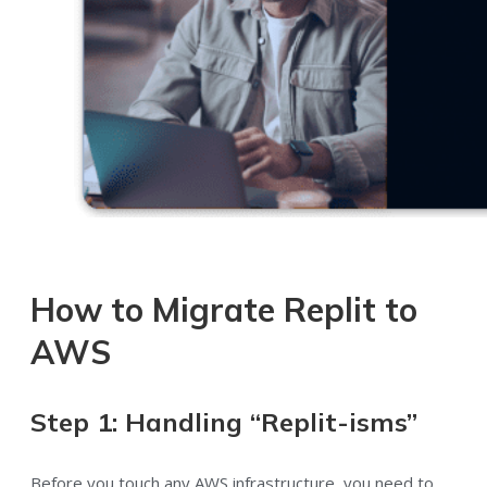
How to Migrate Replit to
AWS
Step 1: Handling “Replit-isms”
Before you touch any AWS infrastructure, you need to