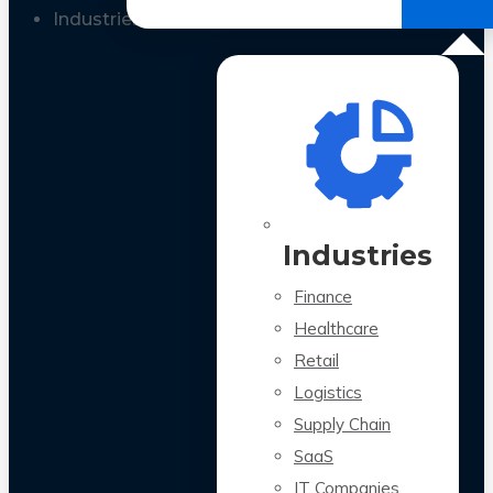
All Case Studies
Industries
Industries
Finance
Healthcare
Retail
Logistics
Supply Chain
SaaS
IT Companies