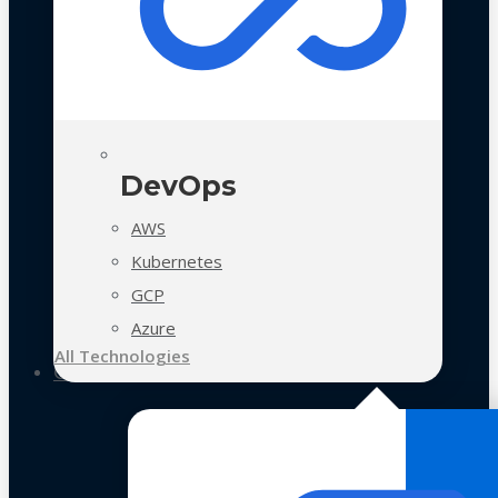
DevOps
AWS
Kubernetes
GCP
Azure
All Technologies
Case Studies