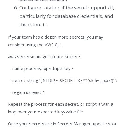
Configure rotation if the secret supports it,
particularly for database credentials, and
then store it.
If your team has a dozen more secrets, you may
consider using the AWS CLI.
aws secretsmanager create-secret \
–name prod/myapp/stripe-key \
–secret-string ‘{“STRIPE_SECRET_KEY”:”sk_live_xxx”}’ \
–region us-east-1
Repeat the process for each secret, or script it with a
loop over your exported key-value file.
Once your secrets are in Secrets Manager, update your