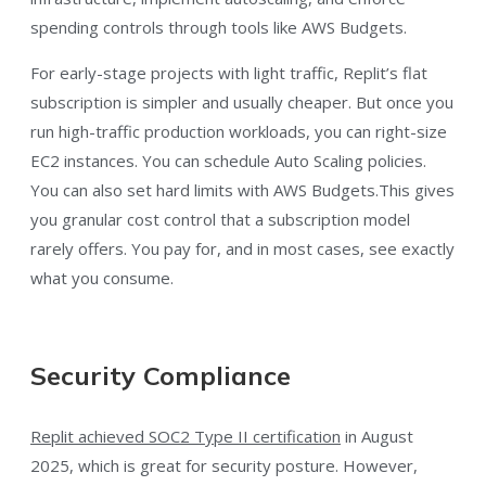
spending controls through tools like AWS Budgets.
For early-stage projects with light traffic, Replit’s flat
subscription is simpler and usually cheaper. But once you
run high-traffic production workloads, you can right-size
EC2 instances. You can schedule Auto Scaling policies.
You can also set hard limits with AWS Budgets.This gives
you granular cost control that a subscription model
rarely offers. You pay for, and in most cases, see exactly
what you consume.
Security Compliance
Replit achieved SOC2 Type II certification
in August
2025, which is great for security posture. However,