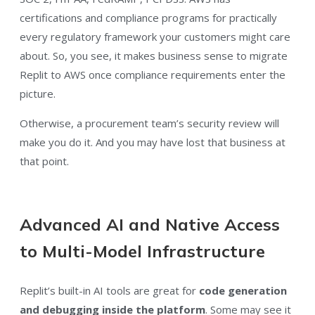
certifications and compliance programs for practically
every regulatory framework your customers might care
about. So, you see, it makes business sense to migrate
Replit to AWS once compliance requirements enter the
picture.
Otherwise, a procurement team’s security review will
make you do it. And you may have lost that business at
that point.
Advanced AI and Native Access
to Multi-Model Infrastructure
Replit’s built-in AI tools are great for
code generation
and debugging inside the platform
. Some may see it