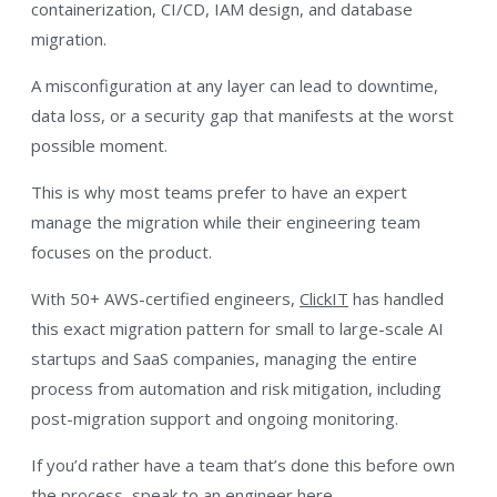
containerization, CI/CD, IAM design, and database
migration.
A misconfiguration at any layer can lead to downtime,
data loss, or a security gap that manifests at the worst
possible moment.
This is why most teams prefer to have an expert
manage the migration while their engineering team
focuses on the product.
With 50+ AWS-certified engineers,
ClickIT
has handled
this exact migration pattern for small to large-scale AI
startups and SaaS companies, managing the entire
process from automation and risk mitigation, including
post-migration support and ongoing monitoring.
If you’d rather have a team that’s done this before own
the process,
speak to an engineer here
.