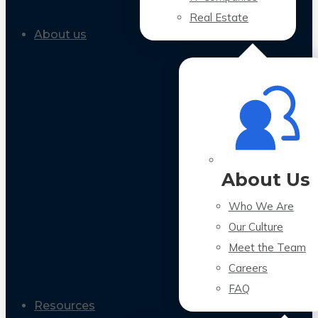
Real Estate
About us
About Us
Who We Are
Our Culture
Meet the Team
Careers
FAQ
Resources