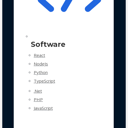
Software
React
NodeJs
Python
TypeScript
.Net
PHP
JavaScript