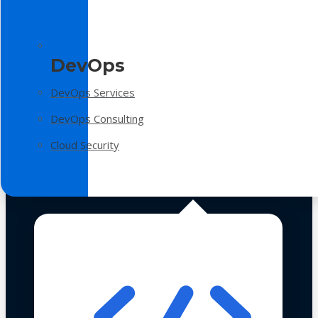
DevOps
DevOps Services
DevOps Consulting
Cloud Security
Technologies