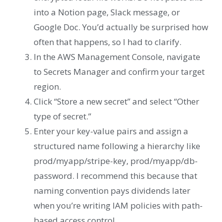
into a Notion page, Slack message, or
Google Doc. You’d actually be surprised how
often that happens, so I had to clarify.
In the AWS Management Console, navigate
to Secrets Manager and confirm your target
region.
Click “Store a new secret” and select “Other
type of secret.”
Enter your key-value pairs and assign a
structured name following a hierarchy like
prod/myapp/stripe-key, prod/myapp/db-
password. I recommend this because that
naming convention pays dividends later
when you’re writing IAM policies with path-
based access control.