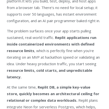
platform.It lets you build, test, deploy, and host apps
from a browser tab. There’s no need for local setup; it
supports over 50 languages, has instant environment
configuration, and an AI pair programmer baked right in.
The problem surfaces once your app starts pulling
sustained, real-world traffic.
Replit applications run
inside containerized environments with defined
resource limits
, which is perfectly fine when you’re
iterating on an MVP at hackathon speed or validating an
idea. Under heavy production traffic, you start seeing
resource limits, cold starts, and unpredictable
latency.
At the same time,
Replit DB, a simple key-value
store, quickly becomes an architectural ceiling for
relational or complex data workloads.
Replit plans
integrate Neon for serverless Postgres, which helps,