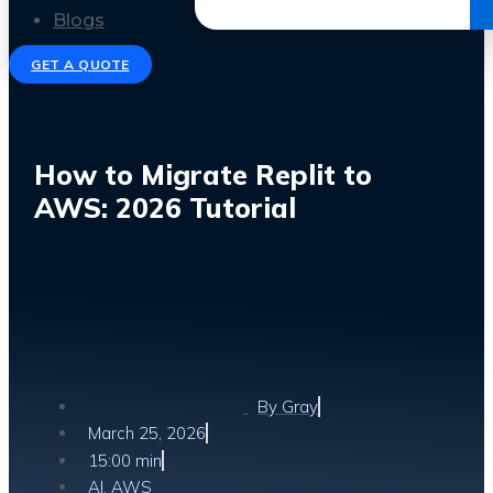
Get the Ebook
Blogs
GET A QUOTE
How to Migrate Replit to
AWS: 2026 Tutorial
By
Gray
March 25, 2026
15:00 min
AI
,
AWS