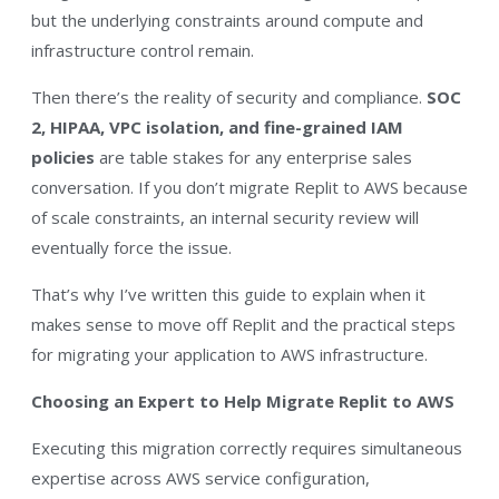
but the underlying constraints around compute and
infrastructure control remain.
Then there’s the reality of security and compliance.
SOC
2, HIPAA, VPC isolation, and fine-grained IAM
policies
are table stakes for any enterprise sales
conversation. If you don’t migrate Replit to AWS because
of scale constraints, an internal security review will
eventually force the issue.
That’s why I’ve written this guide to explain when it
makes sense to move off Replit and the practical steps
for migrating your application to AWS infrastructure.
Choosing an Expert to Help Migrate Replit to AWS
Executing this migration correctly requires simultaneous
expertise across AWS service configuration,