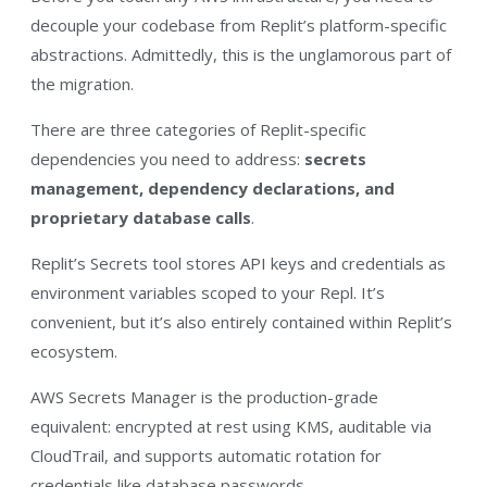
decouple your codebase from Replit’s platform-specific
abstractions. Admittedly, this is the unglamorous part of
the migration.
There are three categories of Replit-specific
dependencies you need to address:
secrets
management, dependency declarations, and
proprietary database calls
.
Replit’s Secrets tool stores API keys and credentials as
environment variables scoped to your Repl. It’s
convenient, but it’s also entirely contained within Replit’s
ecosystem.
AWS Secrets Manager is the production-grade
equivalent: encrypted at rest using KMS, auditable via
CloudTrail, and supports automatic rotation for
credentials like database passwords.