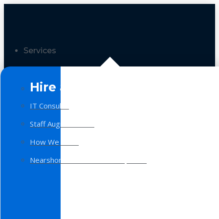
Services
Hire a Team
IT Consulting
Staff Augmentation
How We Work
Nearshore Software Development