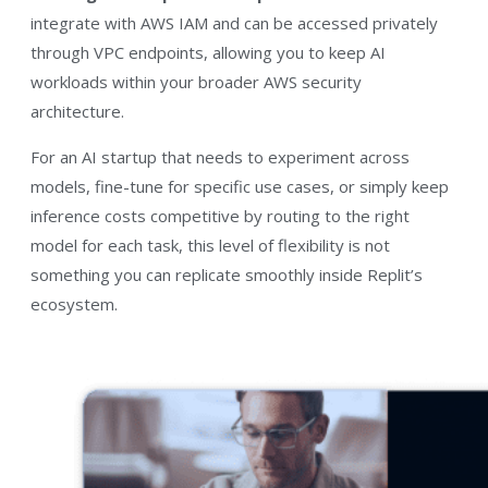
integrate with AWS IAM and can be accessed privately
through VPC endpoints, allowing you to keep AI
workloads within your broader AWS security
architecture.
For an AI startup that needs to experiment across
models, fine-tune for specific use cases, or simply keep
inference costs competitive by routing to the right
model for each task, this level of flexibility is not
something you can replicate smoothly inside Replit’s
ecosystem.