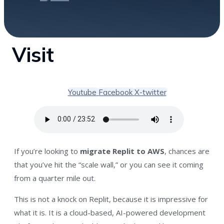
Visit
Youtube
Facebook
X-twitter
If you’re looking to
migrate Replit to AWS
, chances are
that you’ve hit the “scale wall,” or you can see it coming
from a quarter mile out.
This is not a knock on Replit, because it is impressive for
what it is. It is a cloud-based, AI-powered development