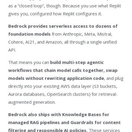
as a “closed loop”, though. Because you use what Replit
gives you, configured how Replit configures it.
Bedrock provides serverless access to dozens of
foundation models
from Anthropic, Meta, Mistral,
Cohere, AI21, and Amazon, all through a single unified
API.
That means you can
build multi-step agentic
workflows that chain model calls together, swap
models without rewriting application code
, and plug
directly into your existing AWS data layer (S3 buckets,
Aurora databases, OpenSearch clusters) for retrieval-
augmented generation.
Bedrock also ships with Knowledge Bases for
managed RAG pipelines and Guardrails for content
filtering and responsible AI policies.
These services