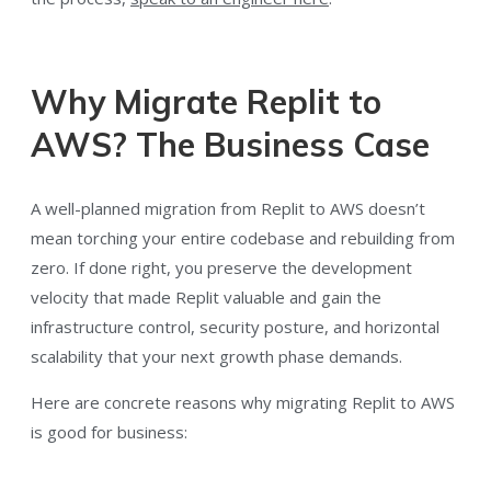
Why Migrate Replit to
AWS? The Business Case
A well-planned migration from Replit to AWS doesn’t
mean torching your entire codebase and rebuilding from
zero. If done right, you preserve the development
velocity that made Replit valuable and gain the
infrastructure control, security posture, and horizontal
scalability that your next growth phase demands.
Here are concrete reasons why migrating Replit to AWS
is good for business: