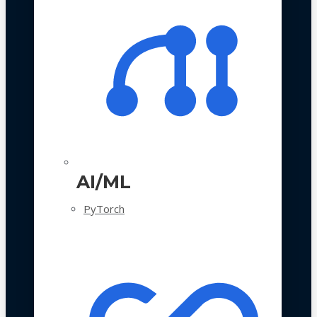
AI/ML
PyTorch