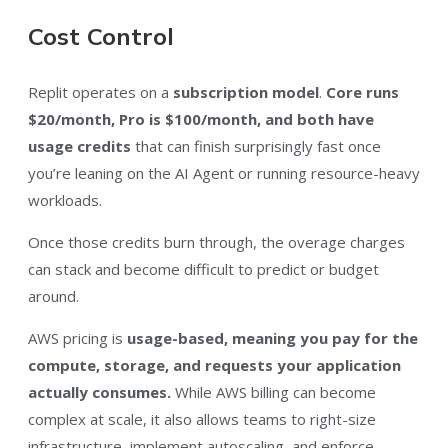
Cost Control
Replit operates on a
subscription model
.
Core runs
$20/month, Pro is $100/month, and both have
usage credits
that can finish surprisingly fast once
you’re leaning on the AI Agent or running resource-heavy
workloads.
Once those credits burn through, the overage charges
can stack and become difficult to predict or budget
around.
AWS pricing is
usage-based, meaning you pay for the
compute, storage, and requests your application
actually consumes.
While AWS billing can become
complex at scale, it also allows teams to right-size
infrastructure, implement autoscaling, and enforce