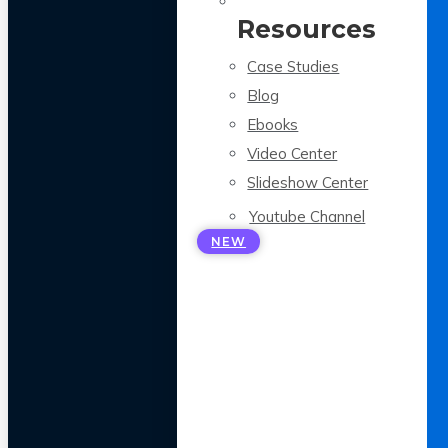
Resources
Case Studies
Blog
Ebooks
Video Center
Slideshow Center
Youtube Channel
NEW