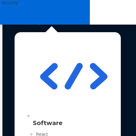
 Security
Technologies
Software
React