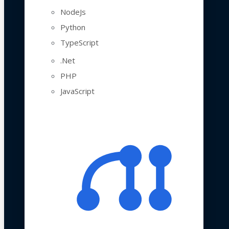
NodeJs
Python
TypeScript
.Net
PHP
JavaScript