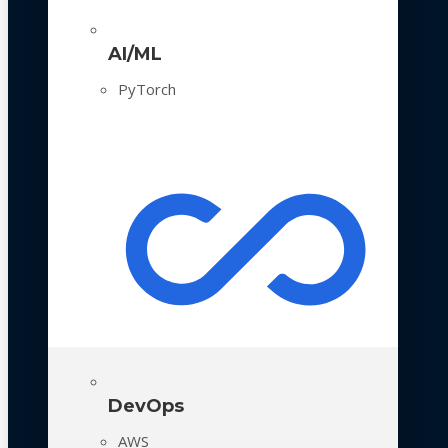
AI/ML
PyTorch
DevOps
AWS