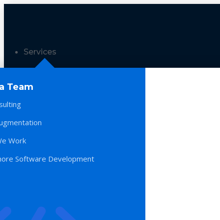
Services
 a Team
sulting
Augmentation
e Work
hore Software Development