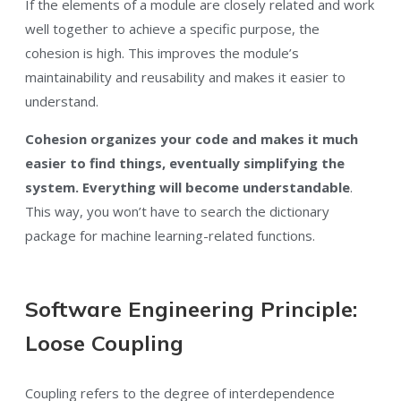
If the elements of a module are closely related and work
well together to achieve a specific purpose, the
cohesion is high. This improves the module’s
maintainability and reusability and makes it easier to
understand.
Cohesion organizes your code and makes it much
easier to find things, eventually simplifying the
system. Everything will become understandable
.
This way, you won’t have to search the dictionary
package for machine learning-related functions.
Software Engineering Principle:
Loose Coupling
Coupling refers to the degree of interdependence