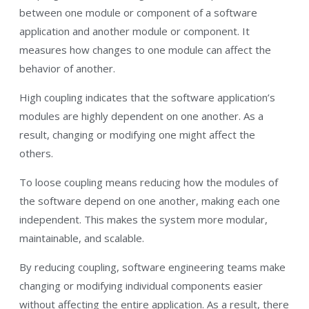
between one module or component of a software
application and another module or component. It
measures how changes to one module can affect the
behavior of another.
High coupling indicates that the software application’s
modules are highly dependent on one another. As a
result, changing or modifying one might affect the
others.
To loose coupling means reducing how the modules of
the software depend on one another, making each one
independent. This makes the system more modular,
maintainable, and scalable.
By reducing coupling, software engineering teams make
changing or modifying individual components easier
without affecting the entire application. As a result, there