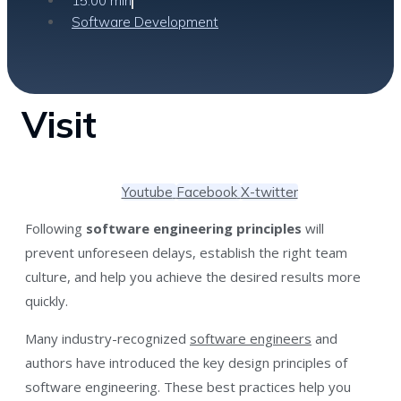
15:00 min
Software Development
Visit
Youtube
Facebook
X-twitter
Following
software engineering principles
will
prevent unforeseen delays, establish the right team
culture, and help you achieve the desired results more
quickly.
Many industry-recognized
software engineers
and
authors have introduced the key design principles of
software engineering. These best practices help you