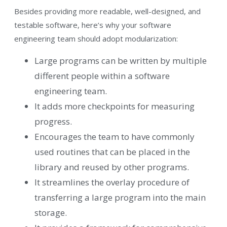
Besides providing more readable, well-designed, and
testable software, here’s why your software
engineering team should adopt modularization:
Large programs can be written by multiple
different people within a software
engineering team.
It adds more checkpoints for measuring
progress.
Encourages the team to have commonly
used routines that can be placed in the
library and reused by other programs.
It streamlines the overlay procedure of
transferring a large program into the main
storage.