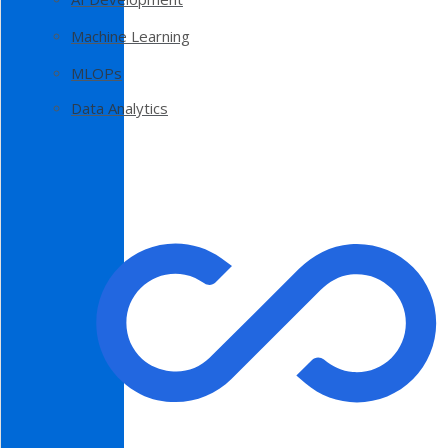
Machine Learning
MLOPs
Data Analytics