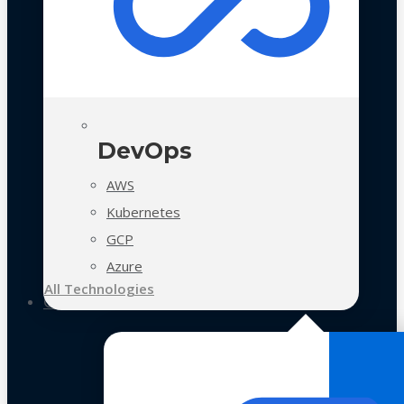
DevOps
AWS
Kubernetes
GCP
Azure
All Technologies
Case Studies