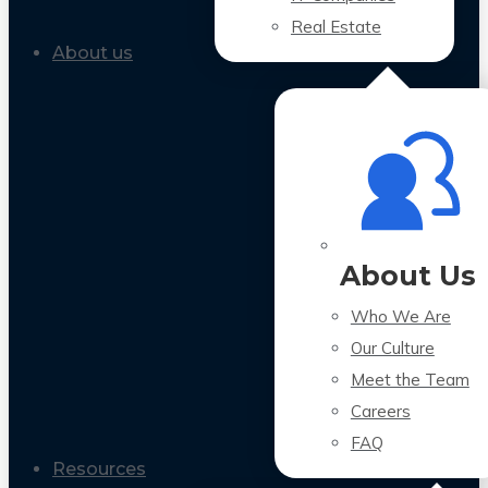
Real Estate
About us
About Us
Who We Are
Our Culture
Meet the Team
Careers
FAQ
Resources