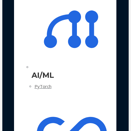
AI/ML
PyTorch