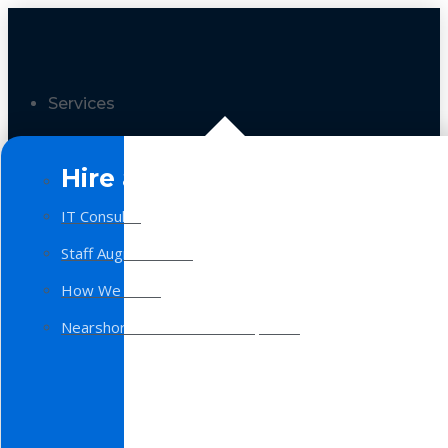
Services
Hire a Team
IT Consulting
Staff Augmentation
How We Work
Nearshore Software Development