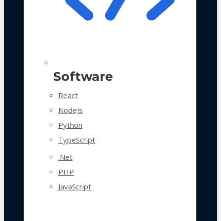
Software
React
NodeJs
Python
TypeScript
.Net
PHP
JavaScript