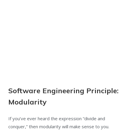
Software Engineering Principle:
Modularity
If you’ve ever heard the expression “divide and
conquer,” then modularity will make sense to you.