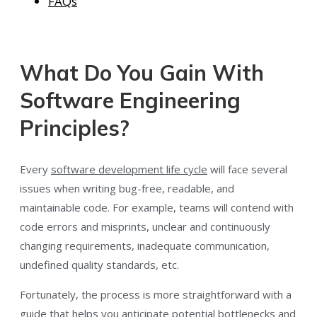
FAQs
What Do You Gain With
Software Engineering
Principles?
Every
software development life cycle
will face several
issues when writing bug-free, readable, and
maintainable code. For example, teams will contend with
code errors and misprints, unclear and continuously
changing requirements, inadequate communication,
undefined quality standards, etc.
Fortunately, the process is more straightforward with a
guide that helps you anticipate potential bottlenecks and