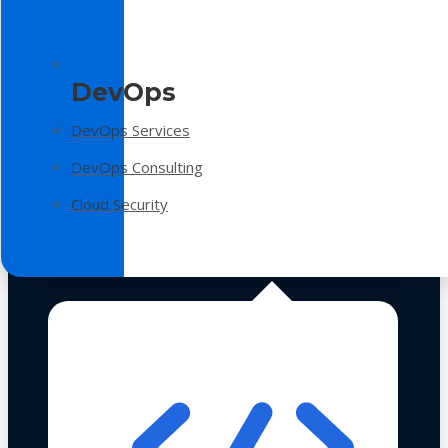
DevOps
DevOps Services
DevOps Consulting
Cloud Security
Technologies