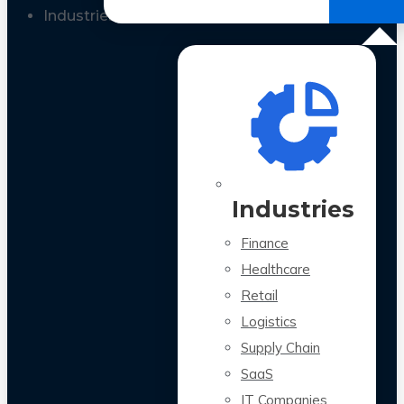
All Case Studies
Industries
Industries
Finance
Healthcare
Retail
Logistics
Supply Chain
SaaS
IT Companies