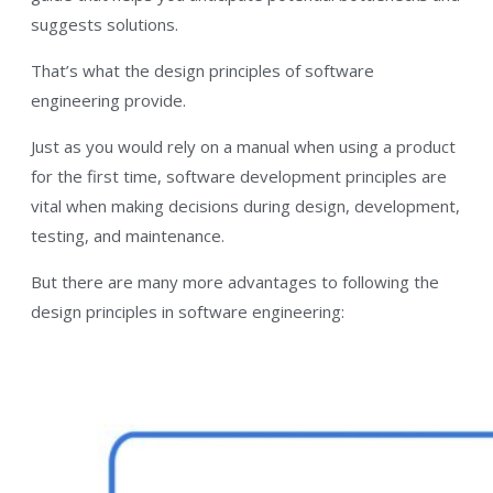
suggests solutions.
That’s what the design principles of software
engineering provide.
Just as you would rely on a manual when using a product
for the first time, software development principles are
vital when making decisions during design, development,
testing, and maintenance.
But there are many more advantages to following the
design principles in software engineering: