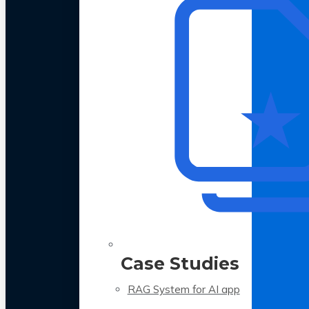
Case Studies
RAG System for AI app