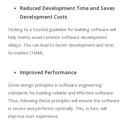
Reduced Development Time and Saves
Development Costs
Sticking to a trusted guideline for building software will
help teams avoid common software development
delays. This can lead to faster development and time-
to-market (TMM).
Improved Performance
Some design principles in software engineering
standards for building reliable and effective software.
Thus, following these principles will ensure the software
is secure and performs optimally. This, in turn, will
improve user experience.