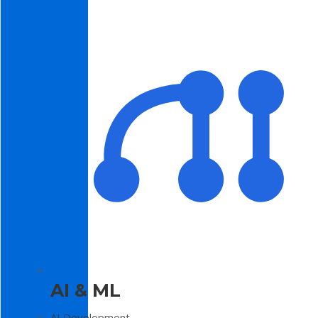
AI & ML
AI Development