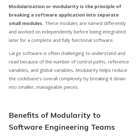
Modularization or modularity is the principle of
breaking a software application into separate
small modules.
These modules are named differently
and worked on independently before being integrated
later for a complete and fully functional software.
Large software is often challenging to understand and
read because of the number of control paths, reference
variables, and global variables. Modularity helps reduce
the codebase’s overall complexity by breaking it down
into smaller, manageable pieces.
Benefits of Modularity to
Software Engineering Teams