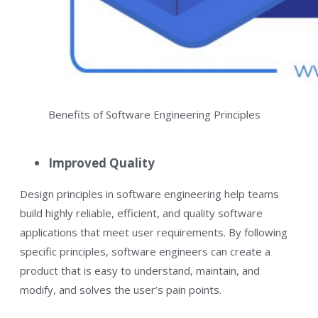
Benefits of Software Engineering Principles
Improved Quality
Design principles in software engineering help teams
build highly reliable, efficient, and quality software
applications that meet user requirements. By following
specific principles, software engineers can create a
product that is easy to understand, maintain, and
modify, and solves the user’s pain points.