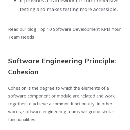
It provides a framework for comprehensive
testing and makes testing more accessible.
Read our blog
Top 10 Software Development KPIs Your
Team Needs
Software Engineering Principle:
Cohesion
Cohesion is the degree to which the elements of a
software component or module are related and work
together to achieve a common functionality. In other
words, software engineering teams will group similar
functionalities.