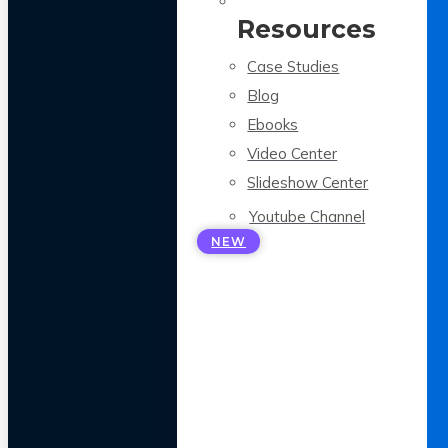
Resources
Case Studies
Blog
Ebooks
Video Center
Slideshow Center
Youtube Channel
NEW