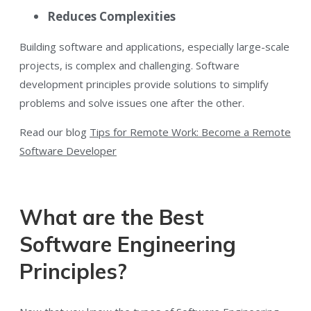
Reduces Complexities
Building software and applications, especially large-scale
projects, is complex and challenging. Software
development principles provide solutions to simplify
problems and solve issues one after the other.
Read our blog
Tips for Remote Work: Become a Remote
Software Developer
What are the Best
Software Engineering
Principles?