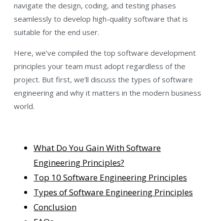
navigate the design, coding, and testing phases
seamlessly to develop high-quality software that is
suitable for the end user.
Here, we’ve compiled the top software development
principles your team must adopt regardless of the
project. But first, we’ll discuss the types of software
engineering and why it matters in the modern business
world.
What Do You Gain With Software
Engineering Principles?
Top 10 Software Engineering Principles
Types of Software Engineering Principles
Conclusion