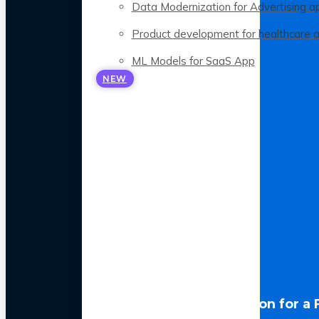
Data Modernization for Advertising a
Product development for healthcare 
ML Models for SaaS App
NEW
LLM Optimization for a 