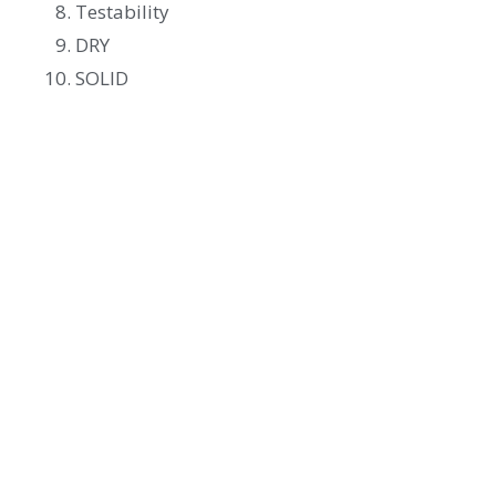
Testability
DRY
SOLID