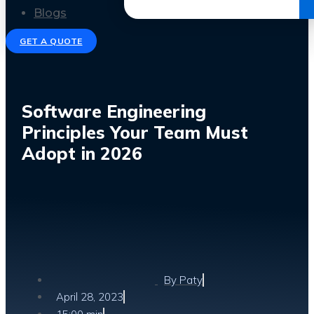
Get the Ebook
Blogs
GET A QUOTE
Software Engineering
Principles Your Team Must
Adopt in 2026
By
Paty
April 28, 2023