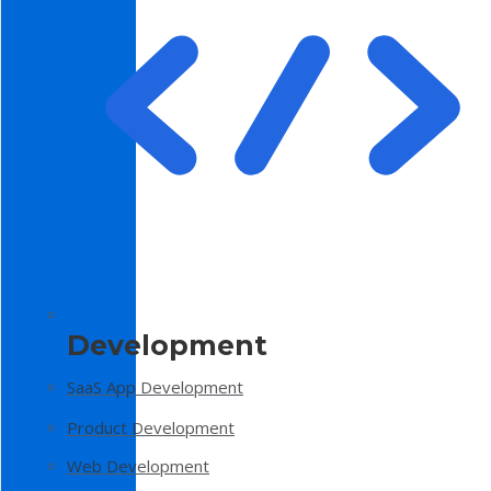
Development
SaaS App Development
Product Development
Web Development