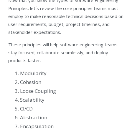
Now that you know the types of Software Engineering
Principles, let´s review the core principles teams must
employ to make reasonable technical decisions based on
user requirements, budget, project timelines, and
stakeholder expectations.
These principles will help software engineering teams
stay focused, collaborate seamlessly, and deploy
products faster.
Modularity
Cohesion
Loose Coupling
Scalability
CI/CD
Abstraction
Encapsulation