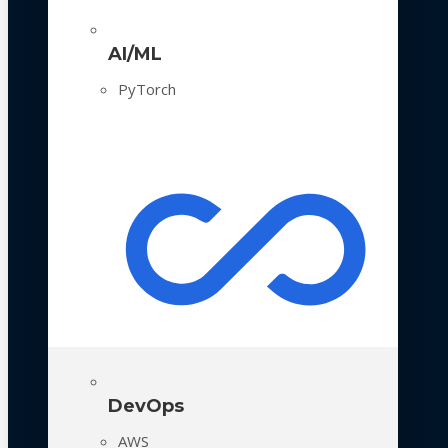
AI/ML
PyTorch
DevOps
AWS