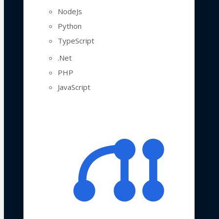
NodeJs
Python
TypeScript
.Net
PHP
JavaScript