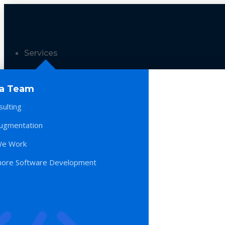
Services
 a Team
sulting
Augmentation
e Work
hore Software Development