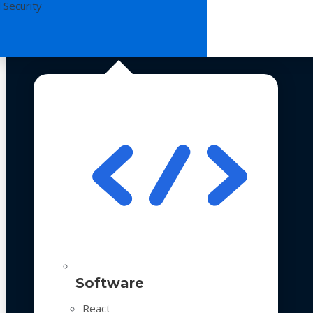
 Security
Technologies
Software
React