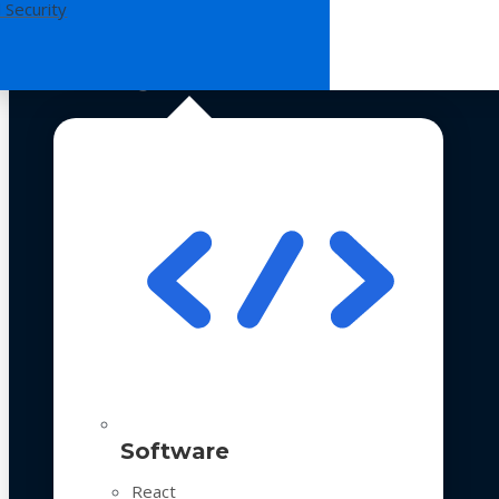
 Security
Technologies
Software
React