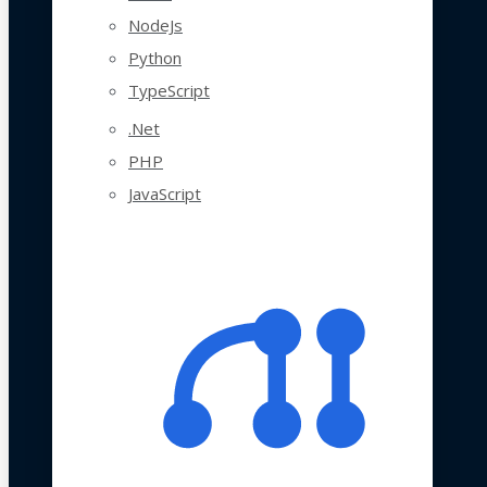
NodeJs
Python
TypeScript
.Net
PHP
JavaScript