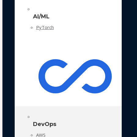
AI/ML
PyTorch
DevOps
AWS