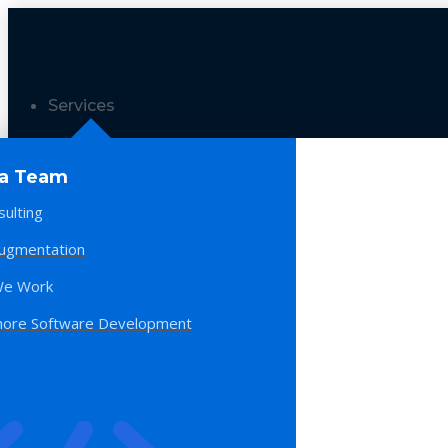
Services
 a Team
sulting
Augmentation
e Work
hore Software Development