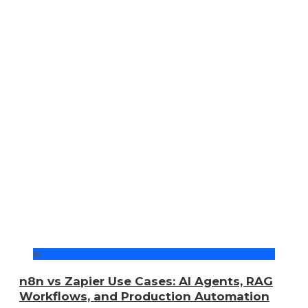
AI
n8n vs Zapier Use Cases: AI Agents, RAG
Workflows, and Production Automation