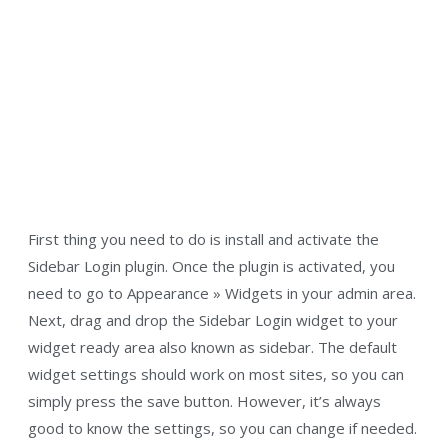
First thing you need to do is install and activate the
Sidebar Login plugin. Once the plugin is activated, you
need to go to Appearance » Widgets in your admin area.
Next, drag and drop the Sidebar Login widget to your
widget ready area also known as sidebar. The default
widget settings should work on most sites, so you can
simply press the save button. However, it’s always
good to know the settings, so you can change if needed.