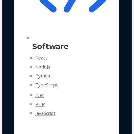
Software
React
NodeJs
Python
TypeScript
.Net
PHP
JavaScript