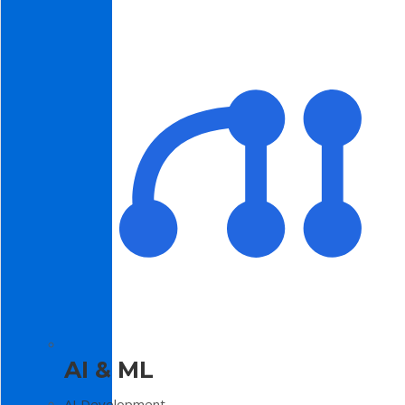
AI & ML
AI Development