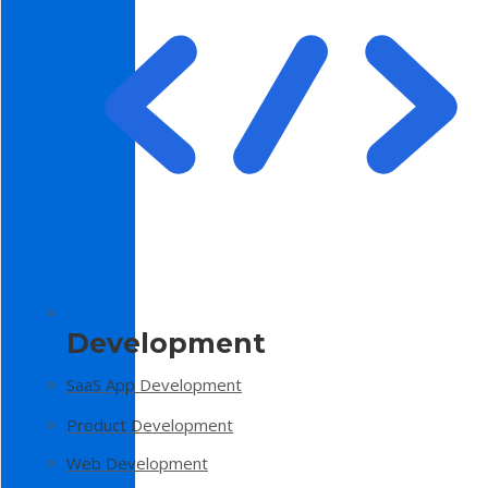
Development
SaaS App Development
Product Development
Web Development