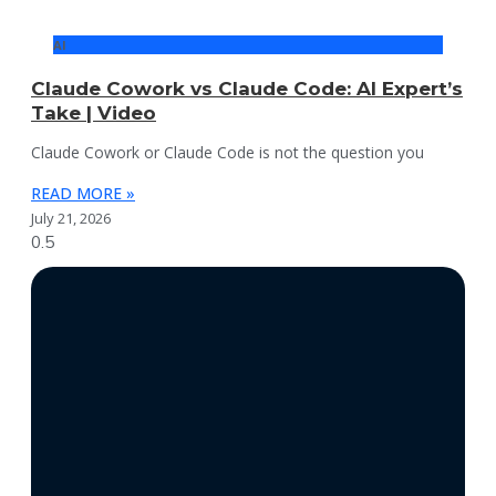
AI
Claude Cowork vs Claude Code: AI Expert’s
Take | Video
Claude Cowork or Claude Code is not the question you
READ MORE »
July 21, 2026