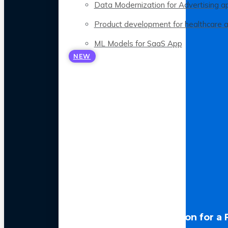
Data Modernization for Advertising a
Product development for healthcare 
ML Models for SaaS App
NEW
LLM Optimization for a 