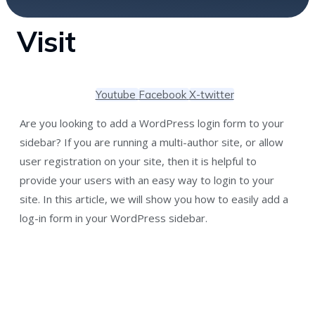
Visit
Youtube
Facebook
X-twitter
Are you looking to add a WordPress login form to your
sidebar? If you are running a multi-author site, or allow
user registration on your site, then it is helpful to
provide your users with an easy way to login to your
site. In this article, we will show you how to easily add a
log-in form in your WordPress sidebar.