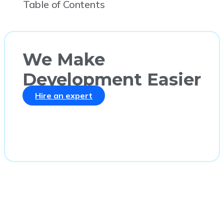
Table of Contents
We Make
Development Easier
Hire an expert