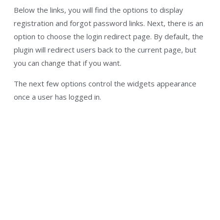
Below the links, you will find the options to display
registration and forgot password links. Next, there is an
option to choose the login redirect page. By default, the
plugin will redirect users back to the current page, but
you can change that if you want.
The next few options control the widgets appearance
once a user has logged in.