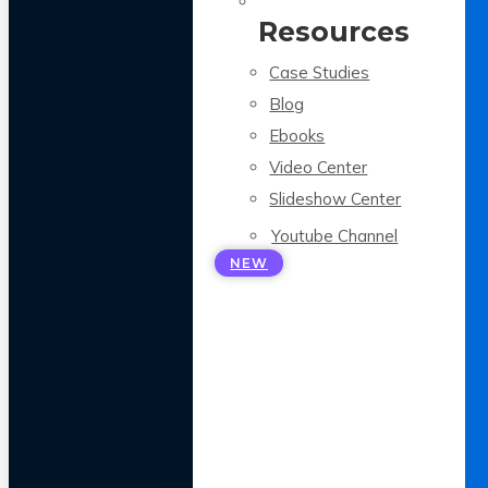
Resources
Case Studies
Blog
Ebooks
Video Center
Slideshow Center
Youtube Channel
NEW