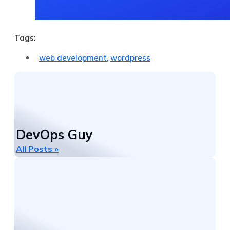
Tags:
web development
,
wordpress
DevOps Guy
All Posts »