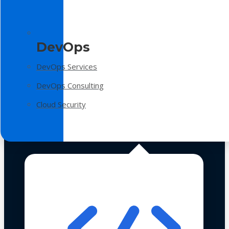
DevOps
DevOps Services
DevOps Consulting
Cloud Security
Technologies