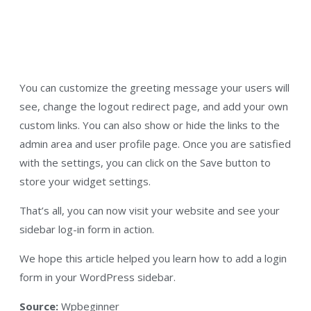
You can customize the greeting message your users will
see, change the logout redirect page, and add your own
custom links. You can also show or hide the links to the
admin area and user profile page. Once you are satisfied
with the settings, you can click on the Save button to
store your widget settings.
That’s all, you can now visit your website and see your
sidebar log-in form in action.
We hope this article helped you learn how to add a login
form in your WordPress sidebar.
Source:
Wpbeginner