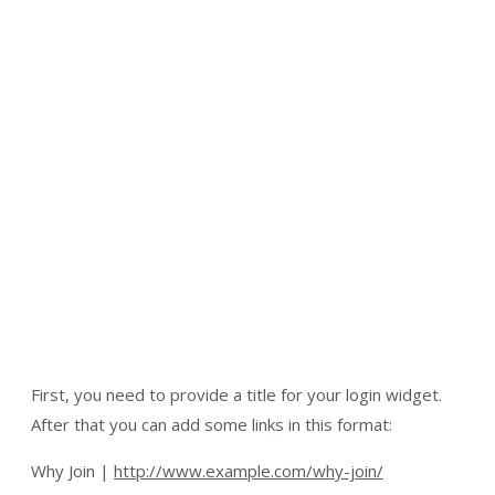
First, you need to provide a title for your login widget.
After that you can add some links in this format:
Why Join |
http://www.example.com/why-join/