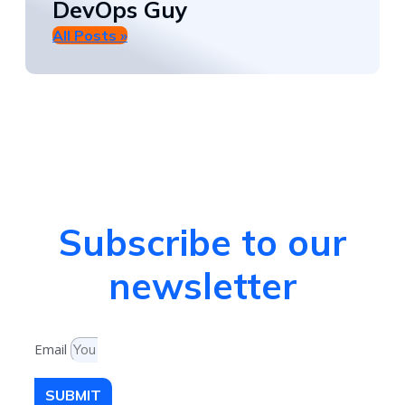
DevOps Guy
All Posts »
Subscribe to our
newsletter
Email
SUBMIT