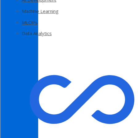
Machine Learning
MLOPs
Data Analytics