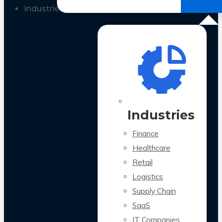
All Case Studies
Industries
Industries
Finance
Healthcare
Retail
Logistics
Supply Chain
SaaS
IT Companies