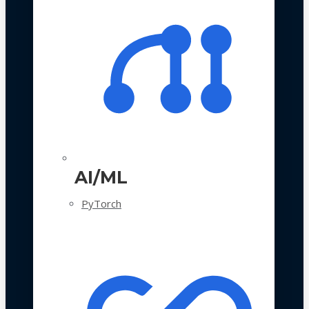
AI/ML
PyTorch