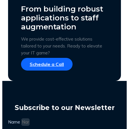
From building robust
applications to staff
augmentation
We provide cost-effective solutions
tailored to your needs. Ready to elevate
your IT game?
Schedule a Call
Subscribe to our Newsletter
Name