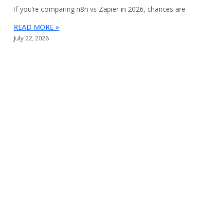
If you’re comparing n8n vs Zapier in 2026, chances are
READ MORE »
July 22, 2026