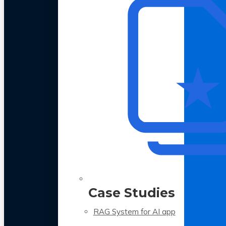
Case Studies
RAG System for AI app