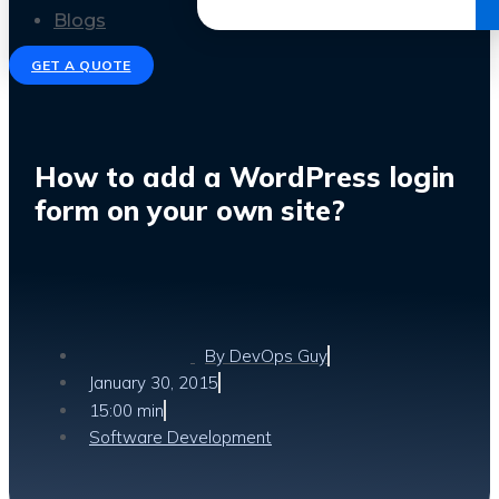
Get the Ebook
Blogs
GET A QUOTE
How to add a WordPress login
form on your own site?
By
DevOps Guy
January 30, 2015
15:00 min
Software Development