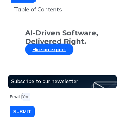
Table of Contents
AI-Driven Software,
Delivered Right.
Hire an expert
Subscribe to our newsletter
Email
SUBMIT