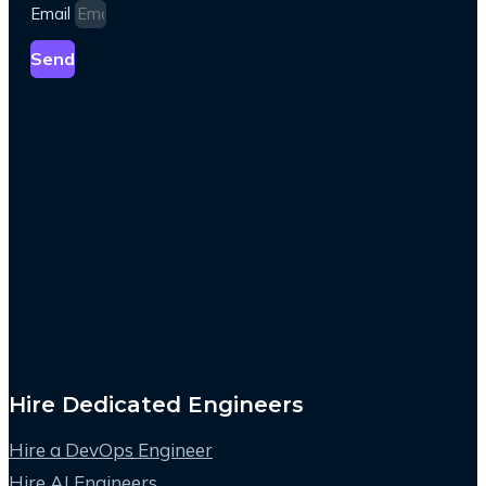
Email
Send
Hire Dedicated Engineers
Hire a DevOps Engineer
Hire AI Engineers