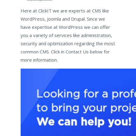
Here at ClickIT we are experts at CMS like
WordPress, Joomla and Drupal. Since we
have expertise at WordPress we can offer
you a variety of services like administration,
security and optimization regarding the most
common CMS. Click in Contact Us below for
more information.