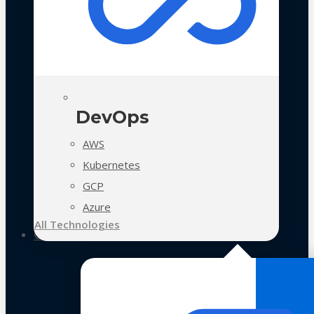
DevOps
AWS
Kubernetes
GCP
Azure
All Technologies
Case Studies