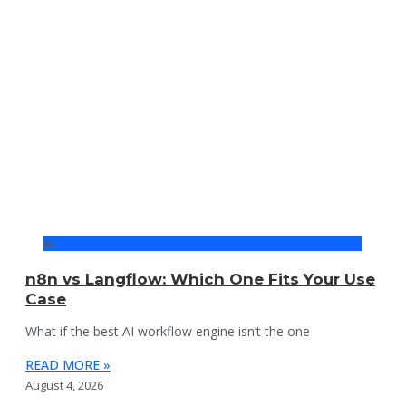
AI
n8n vs Langflow: Which One Fits Your Use
Case
What if the best AI workflow engine isn’t the one
READ MORE »
August 4, 2026