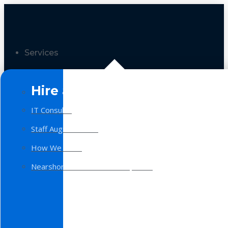
Services
Hire a Team
IT Consulting
Staff Augmentation
How We Work
Nearshore Software Development