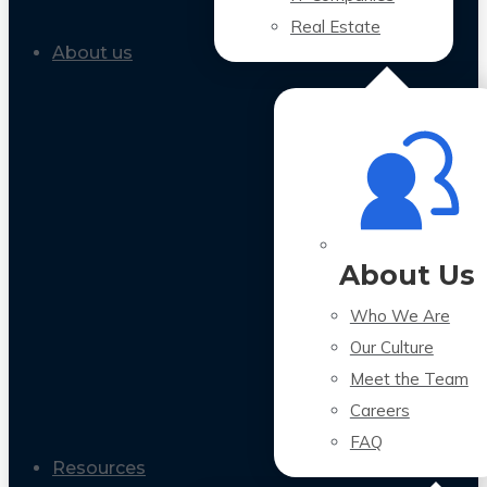
Real Estate
About us
About Us
Who We Are
Our Culture
Meet the Team
Careers
FAQ
Resources