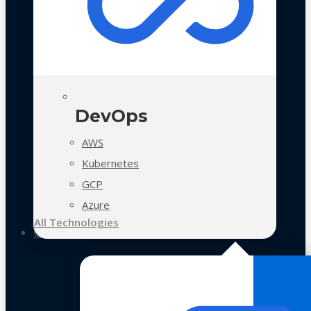
DevOps
AWS
Kubernetes
GCP
Azure
All Technologies
Case Studies