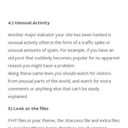
4.) Unusual Activity
Another major indicator your site has been hacked is
unusual activity often in the form of a traffic spike or
unusual amounts of spam. For example, if you have an
old post that suddenly becomes popular for no apparent
reason you might have a problem.
Along these same lines you should watch for visitors
from unusual parts of the world, and watch for extra
comments or anything else that can’t be easily
explained.
5) Look at the files
PHP files in your theme, the .htaccess file and extra files
in your WordPress home directory are all common