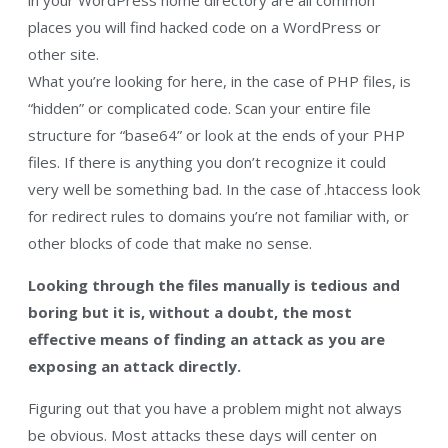
places you will find hacked code on a WordPress or
other site.
What you’re looking for here, in the case of PHP files, is
“hidden” or complicated code. Scan your entire file
structure for “base64” or look at the ends of your PHP
files. If there is anything you don’t recognize it could
very well be something bad. In the case of .htaccess look
for redirect rules to domains you’re not familiar with, or
other blocks of code that make no sense.
Looking through the files manually is tedious and
boring but it is, without a doubt, the most
effective means of finding an attack as you are
exposing an attack directly.
Figuring out that you have a problem might not always
be obvious. Most attacks these days will center on