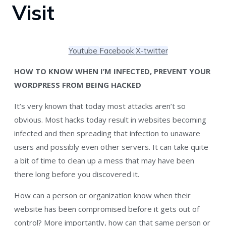
Visit
Youtube
Facebook
X-twitter
HOW TO KNOW WHEN I’M INFECTED, PREVENT YOUR
WORDPRESS FROM BEING HACKED
It’s very known that today most attacks aren’t so
obvious. Most hacks today result in websites becoming
infected and then spreading that infection to unaware
users and possibly even other servers. It can take quite
a bit of time to clean up a mess that may have been
there long before you discovered it.
How can a person or organization know when their
website has been compromised before it gets out of
control? More importantly, how can that same person or