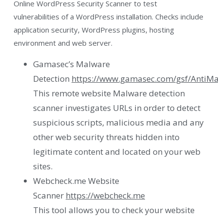
Online WordPress Security Scanner to test
vulnerabilities of a WordPress installation. Checks include
application security, WordPress plugins, hosting
environment and web server.
Gamasec’s Malware
Detection
https://www.gamasec.com/gsf/AntiMa
This remote website Malware detection
scanner investigates URLs in order to detect
suspicious scripts, malicious media and any
other web security threats hidden into
legitimate content and located on your web
sites.
Webcheck.me Website
Scanner
https://webcheck.me
This tool allows you to check your website