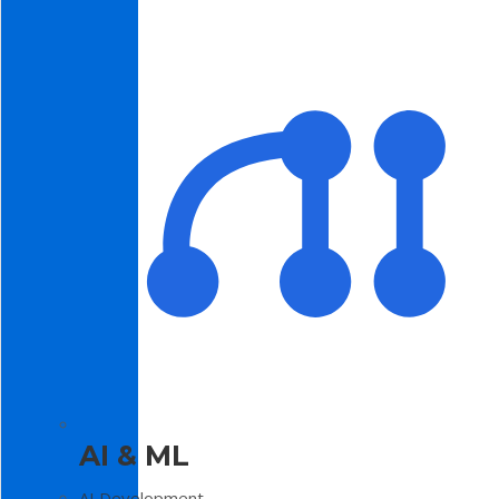
AI & ML
AI Development