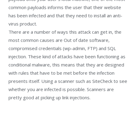
common payloads informs the user that their website
has been infected and that they need to install an anti-
virus product.
There are a number of ways this attack can get in, the
most common causes are Out of date software,
compromised credentials (wp-admin, FTP) and SQL
injection. These kind of attacks have been functioning as
conditional malware, this means that they are designed
with rules that have to be met before the infection
presents itself. Using a scanner such as SiteCheck to see
whether you are infected is possible. Scanners are
pretty good at picking up link injections.