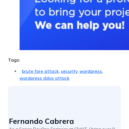
Tags:
brute fore attack
,
security
,
wordpress
,
wordpress ddos attack
Fernando Cabrera