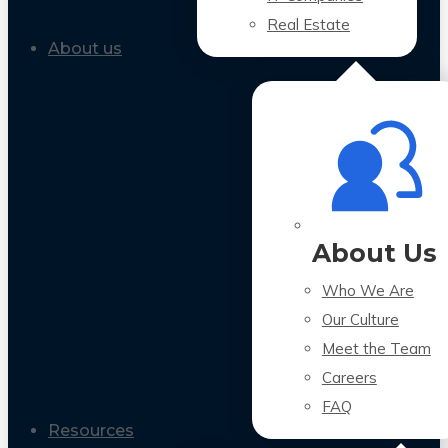
Real Estate
About us
About Us
Who We Are
Our Culture
Meet the Team
Careers
FAQ
Resources