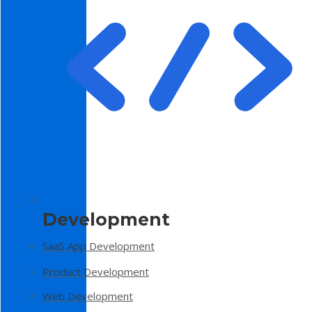
Development
SaaS App Development
Product Development
Web Development