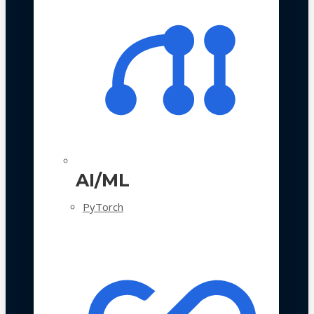
AI/ML
PyTorch