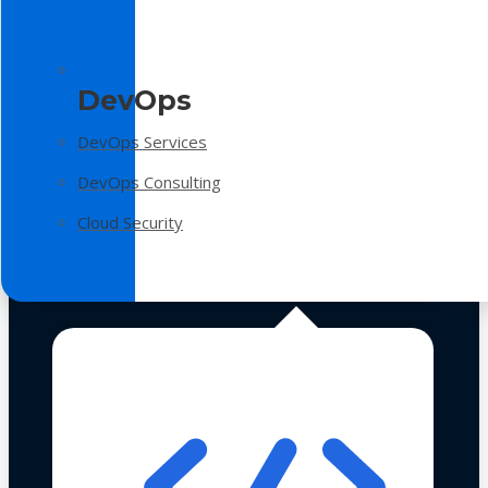
DevOps
DevOps Services
DevOps Consulting
Cloud Security
Technologies