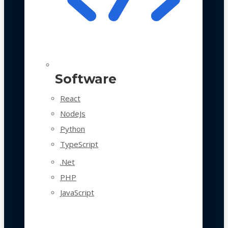
Software
React
NodeJs
Python
TypeScript
.Net
PHP
JavaScript