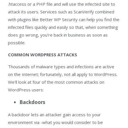
.htaccess or a PHP file and will use the infected site to
attack its users. Services such as ScanVerify combined
with plugins like Better WP Security can help you find the
infected files quickly and easily so that, when something
does go wrong, you’re back in business as soon as
possible.
COMMON WORDPRESS ATTACKS
Thousands of malware types and infections are active
on the Internet; fortunately, not all apply to WordPress.
We’ll look at four of the most common attacks on
WordPress users:
Backdoors
A backdoor lets an attacker gain access to your
environment via -what you would consider to be