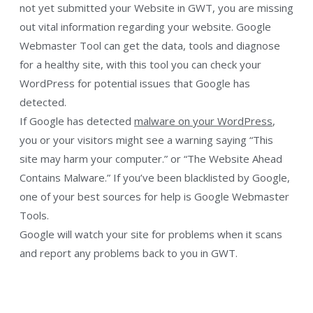
not yet submitted your Website in GWT, you are missing
out vital information regarding your website. Google
Webmaster Tool can get the data, tools and diagnose
for a healthy site, with this tool you can check your
WordPress for potential issues that Google has
detected.
If Google has detected
malware on your WordPress
,
you or your visitors might see a warning saying “This
site may harm your computer.” or “The Website Ahead
Contains Malware.” If you’ve been blacklisted by Google,
one of your best sources for help is Google Webmaster
Tools.
Google will watch your site for problems when it scans
and report any problems back to you in GWT.