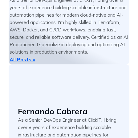
As a Senior DevOps Engineer at ClickIT, I bring over 8
years of experience building scalable infrastructure and
automation pipelines for modern cloud-native and AI-
powered applications. I'm highly skilled in Terraform,
AWS, Docker, and CI/CD workflows, enabling fast,
secure, and reliable software delivery. Certified as an AI
Practitioner, I specialize in deploying and optimizing AI
solutions in production environments.
All Posts »
Fernando Cabrera
As a Senior DevOps Engineer at ClickIT, I bring
over 8 years of experience building scalable
infrastructure and automation pipelines for