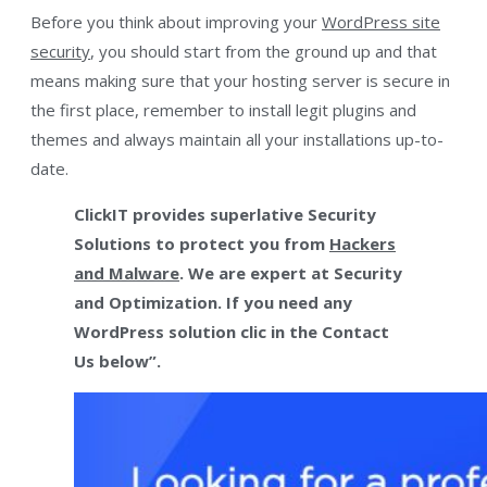
Before you think about improving your
WordPress site
security
, you should start from the ground up and that
means making sure that your hosting server is secure in
the first place, remember to install legit plugins and
themes and always maintain all your installations up-to-
date.
ClickIT provides superlative Security
Solutions to protect you from
Hackers
and Malware
. We are expert at Security
and Optimization. If you need any
WordPress solution clic in the Contact
Us below”.