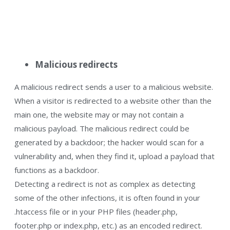
Malicious redirects
A malicious redirect sends a user to a malicious website.
When a visitor is redirected to a website other than the
main one, the website may or may not contain a
malicious payload. The malicious redirect could be
generated by a backdoor; the hacker would scan for a
vulnerability and, when they find it, upload a payload that
functions as a backdoor.
Detecting a redirect is not as complex as detecting
some of the other infections, it is often found in your
.htaccess file or in your PHP files (header.php,
footer.php or index.php, etc.) as an encoded redirect.