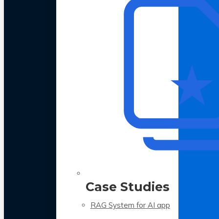
Case Studies
RAG System for AI app