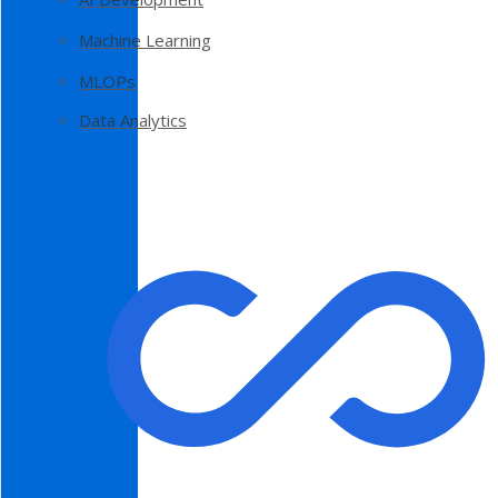
Machine Learning
MLOPs
Data Analytics