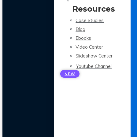
Resources
Case Studies
Blog
Ebooks
Video Center
Slideshow Center
Youtube Channel
NEW