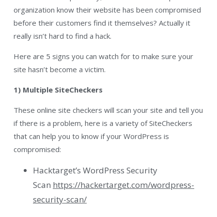
organization know their website has been compromised
before their customers find it themselves? Actually it
really isn’t hard to find a hack.
Here are 5 signs you can watch for to make sure your
site hasn’t become a victim.
1) Multiple SiteCheckers
These online site checkers will scan your site and tell you
if there is a problem, here is a variety of SiteCheckers
that can help you to know if your WordPress is
compromised:
Hacktarget’s WordPress Security
Scan
https://hackertarget.com/wordpress-
security-scan/