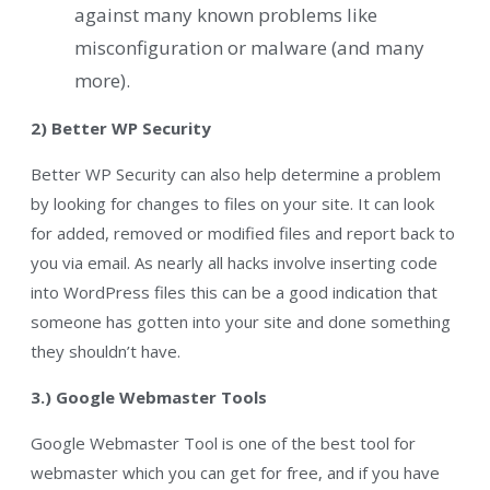
against many known problems like
misconfiguration or malware (and many
more).
2) Better WP Security
Better WP Security can also help determine a problem
by looking for changes to files on your site. It can look
for added, removed or modified files and report back to
you via email. As nearly all hacks involve inserting code
into WordPress files this can be a good indication that
someone has gotten into your site and done something
they shouldn’t have.
3.) Google Webmaster Tools
Google Webmaster Tool is one of the best tool for
webmaster which you can get for free, and if you have