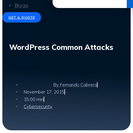
Get the Ebook
Blogs
GET A QUOTE
WordPress Common Attacks
By
Fernando Cabrera
November 17, 2015
15:00 min
Cybersecurity