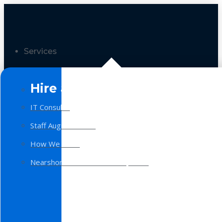
Services
Hire a Team
IT Consulting
Staff Augmentation
How We Work
Nearshore Software Development