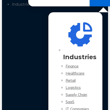
All Case Studies
Industries
Industries
Finance
Healthcare
Retail
Logistics
Supply Chain
SaaS
IT Companies