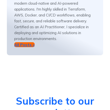
modern cloud-native and AI-powered
applications. I'm highly skilled in Terraform,
AWS, Docker, and CI/CD workflows, enabling
fast, secure, and reliable software delivery.
Certified as an AI Practitioner, I specialize in
deploying and optimizing AI solutions in
production environments.
All Posts »
Subscribe to our