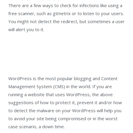
There are a few ways to check for infections like using a
free scanner, such as gtmetrix or to listen to your users.
You might not detect the redirect, but sometimes a user
will alert you to it.
WordPress is the most popular blogging and Content
Management System (CMS) in the world. If you are
running a website that uses WordPress, the above
suggestions of how to protect it, prevent it and/or how
to detect the malware on your WordPress will help you
to avoid your site being compromised or in the worst
case scenario, a down time.