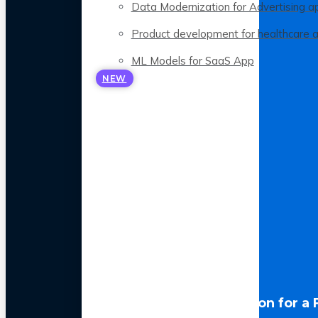
Data Modernization for Advertising a
Product development for healthcare 
ML Models for SaaS App
NEW
LLM Optimization for a 