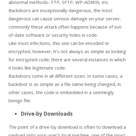
abnormal methods- FTP, SFTP, WP-ADMIN, etc.
Backdoors are exceptionally dangerous, the most
dangerous can cause serious damage on your server;
commonly these attack often happens because of out-
of-date software or security holes in code.
Like most infections, this one can be encoded or
encrypted, however, it’s not always as simple as looking
for encrypted code; there are several instances in which
it looks like legitimate code.
Backdoors come in all different sizes. In some cases, a
backdoor is as simple as a file name being changed, in
other cases, the code is embedded in a seemingly
benign file.
Drive-by Downloads
The point of a drive-by download is often to download a
payload onto your user’s local machine, one of the most