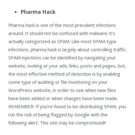
Pharma Hack
Pharma hack is one of the most prevalent infections
around. It should not be confused with malware; it’s
actually categorized as SPAM. Like most SPAM-type
infections, pharma hack is largely about controlling traffic.
SPAM injections can be identified by navigating your
website, looking at your ads, links, posts and pages, but,
the most effective method of detection is by enabling
some type of auditing or file monitoring on your
WordPress website, in order to see when new files
have been added or when changes have been made.
REMEMBER: If you’re found to be distributing SPAM, you
run the risk of being flagged by Google with the
following alert: This site may be compromised!!