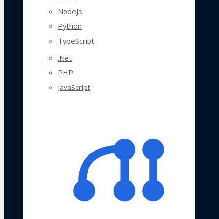
NodeJs
Python
TypeScript
.Net
PHP
JavaScript