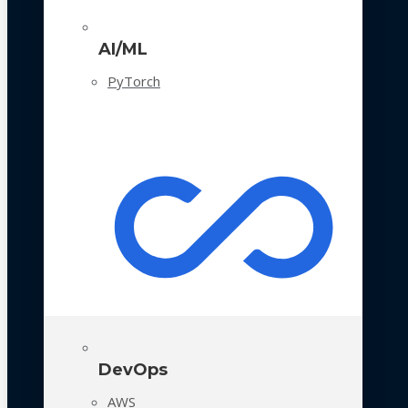
AI/ML
PyTorch
DevOps
AWS