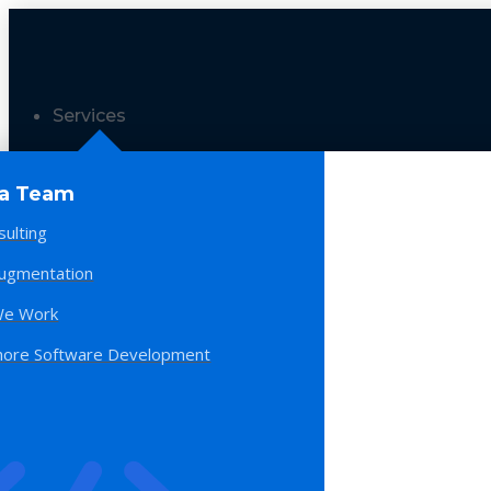
Services
 a Team
sulting
Augmentation
e Work
hore Software Development