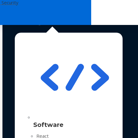
 Security
Technologies
Software
React