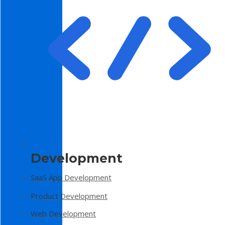
Development
SaaS App Development
Product Development
Web Development