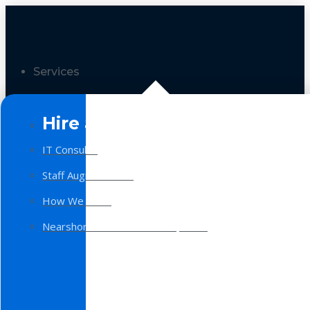
Services
Hire a Team
IT Consulting
Staff Augmentation
How We Work
Nearshore Software Development