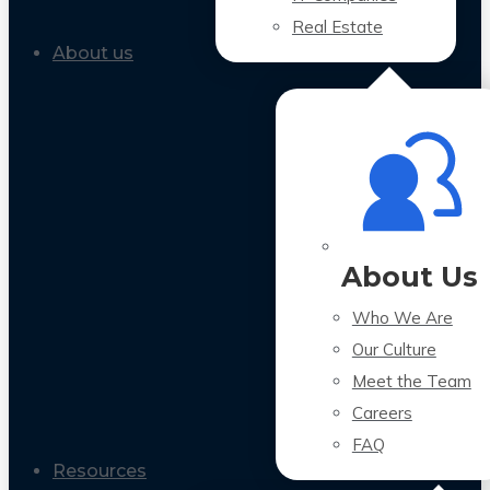
Real Estate
About us
About Us
Who We Are
Our Culture
Meet the Team
Careers
FAQ
Resources