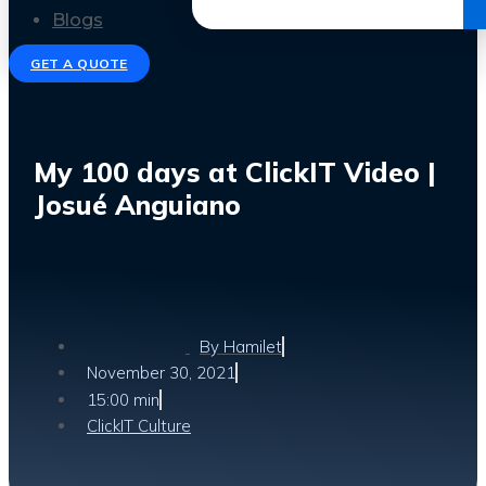
Get the Ebook
Blogs
GET A QUOTE
My 100 days at ClickIT Video |
Josué Anguiano
By
Hamilet
November 30, 2021
15:00 min
ClickIT Culture