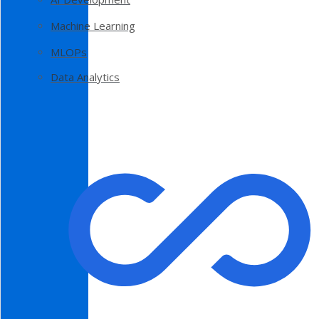
Machine Learning
MLOPs
Data Analytics