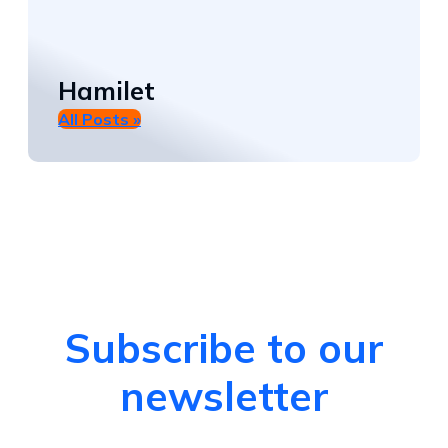
Hamilet
All Posts »
Subscribe to our
newsletter