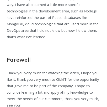
way. I have also learned a little more specific
technologies in the development area, such as Node.js. I
have reinforced the part of React, databases like
MongoDB, cloud technologies that are used more in the
DevOps area that I did not know but now I know them,
that’s what I’ve learned.
Farewell
Thank you very much for watching the video, I hope you
like it, thank you very much to ClickIT for the opportunity
that gave me to be part of the company, I hope to
continue learning a lot and apply all my knowledge to
meet the needs of our customers, thank you very much,
see you!