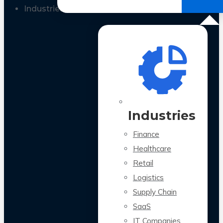
All Case Studies
Industries
Industries
Finance
Healthcare
Retail
Logistics
Supply Chain
SaaS
IT Companies