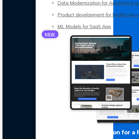
Data Modernization for Advertising a
Product development for healthcare 
ML Models for SaaS App
NEW
LLM Optimization for a 