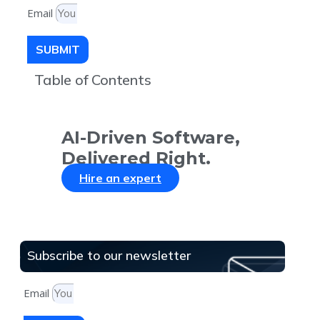
Email
SUBMIT
Table of Contents
AI-Driven Software,
Delivered Right.
Hire an expert
Subscribe to our newsletter
Email