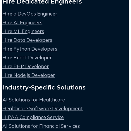
Hire Dedicated Engineers
Hire a DevOps Engineer
Hire AI Engineers
Hire ML Engineers
Hire Data Developers
Hire Python Developers
Hire React Developer
Hire PHP Developer
Hire Node.js Developer
Industry-Specific Solutions
AI Solutions for Healthcare
Healthcare Software Development
HIPAA Compliance Service
AI Solutions for Financial Services