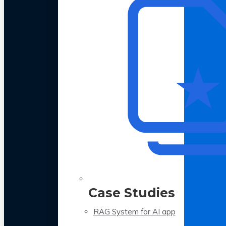
Case Studies
RAG System for AI app