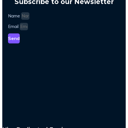
Subscribe to our Newsletter
Name
Email
Send