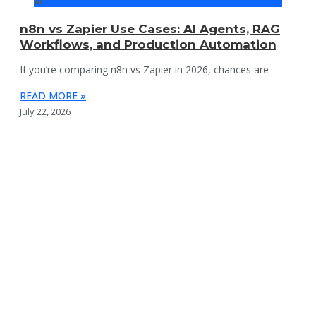
AI
n8n vs Zapier Use Cases: AI Agents, RAG
Workflows, and Production Automation
If you’re comparing n8n vs Zapier in 2026, chances are
READ MORE »
July 22, 2026