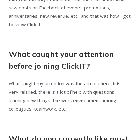
saw posts on Facebook of events, promotions,
anniversaries, new revenue, etc., and that was how I got
to know ClickIT.
What caught your attention
before joining ClickIT?
What caught my attention was the atmosphere, it is
very relaxed, there is a lot of help with questions,
learning new things, the work environment among
colleagues, teamwork, etc..
What do you currently like most