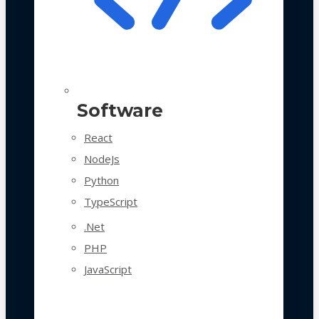
Software
React
NodeJs
Python
TypeScript
.Net
PHP
JavaScript