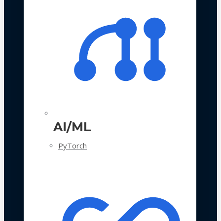
AI/ML
PyTorch