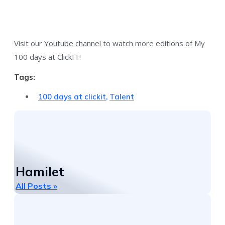
Visit our
Youtube channel
to watch more editions of My
100 days at ClickIT!
Tags:
100 days at clickit
,
Talent
Hamilet
All Posts »