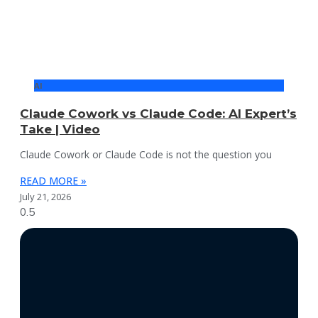
AI
Claude Cowork vs Claude Code: AI Expert’s
Take | Video
Claude Cowork or Claude Code is not the question you
READ MORE »
July 21, 2026