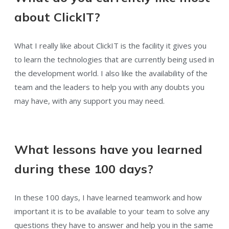
about ClickIT?
What I really like about ClickIT is the facility it gives you
to learn the technologies that are currently being used in
the development world. I also like the availability of the
team and the leaders to help you with any doubts you
may have, with any support you may need.
What lessons have you learned
during these 100 days?
In these 100 days, I have learned teamwork and how
important it is to be available to your team to solve any
questions they have to answer and help you in the same