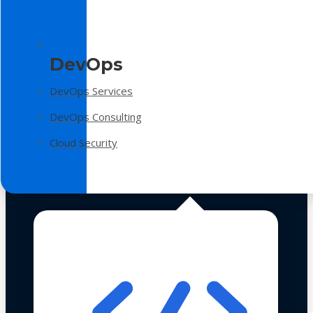
DevOps
DevOps Services
DevOps Consulting
Cloud Security
Technologies