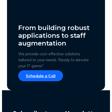
From building robust
applications to staff
augmentation
We provide cost-effective solutions
tailored to your needs. Ready to elevate
your IT game?
Schedule a Call