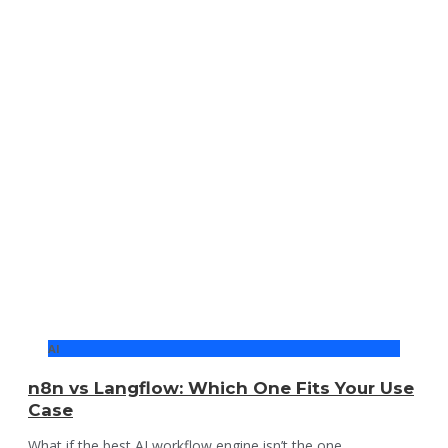
AI
n8n vs Langflow: Which One Fits Your Use
Case
What if the best AI workflow engine isn’t the one