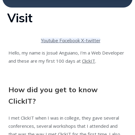
Visit
Youtube
Facebook
X-twitter
Hello, my name is Josué Anguiano, I’m a Web Developer
and these are my first 100 days at
ClickIT
.
How did you get to know
ClickIT?
I met ClickIT when I was in college, they gave several
conferences, several workshops that I attended and
that was the way I met ClickIT for the first time. I also