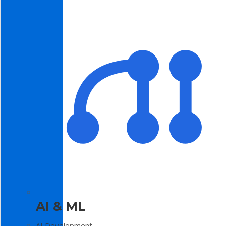
AI & ML
AI Development