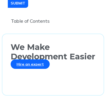
SUBMIT
Table of Contents
We Make
Development Easier
Hire an expert