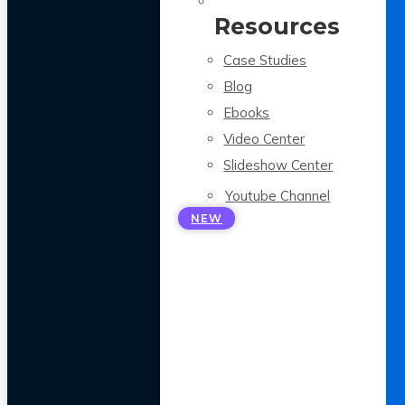
Resources
Case Studies
Blog
Ebooks
Video Center
Slideshow Center
Youtube Channel
NEW