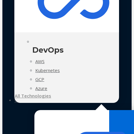
DevOps
AWS
Kubernetes
GCP
Azure
All Technologies
Case Studies