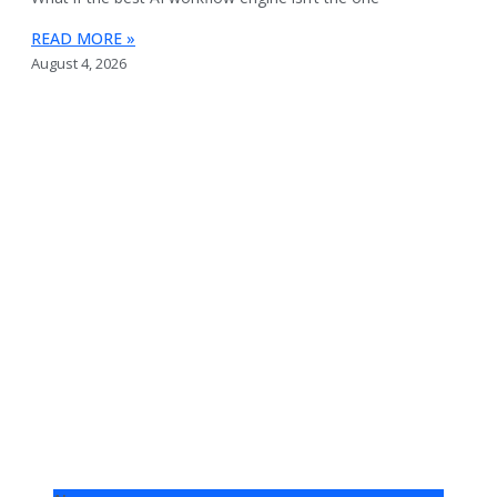
READ MORE »
August 4, 2026