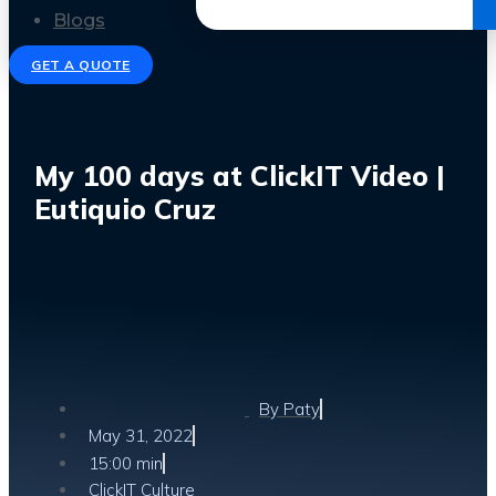
Get the Ebook
Blogs
GET A QUOTE
My 100 days at ClickIT Video |
Eutiquio Cruz
By
Paty
May 31, 2022
15:00 min
ClickIT Culture