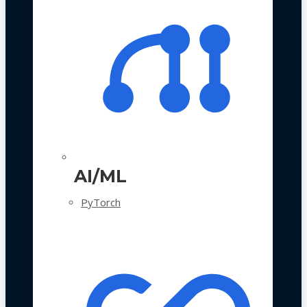
AI/ML
PyTorch