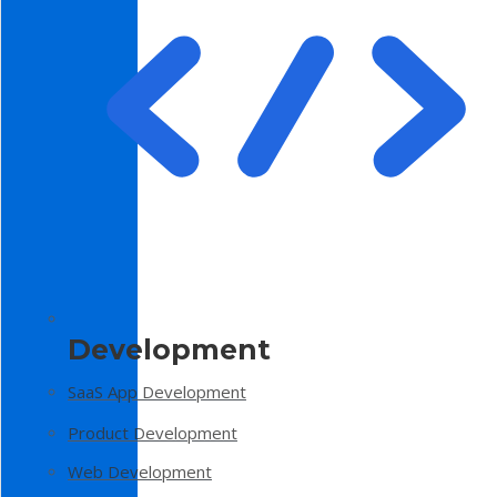
Development
SaaS App Development
Product Development
Web Development