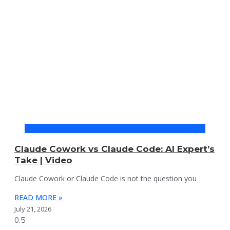
AI
Claude Cowork vs Claude Code: AI Expert’s
Take | Video
Claude Cowork or Claude Code is not the question you
READ MORE »
July 21, 2026