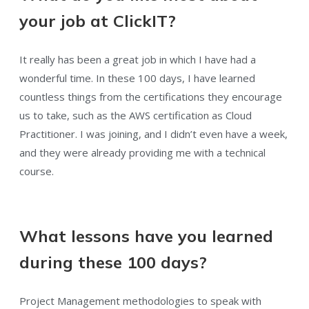
your job at ClickIT?
It really has been a great job in which I have had a
wonderful time. In these 100 days, I have learned
countless things from the certifications they encourage
us to take, such as the AWS certification as Cloud
Practitioner. I was joining, and I didn’t even have a week,
and they were already providing me with a technical
course.
What lessons have you learned
during these 100 days?
Project Management methodologies to speak with