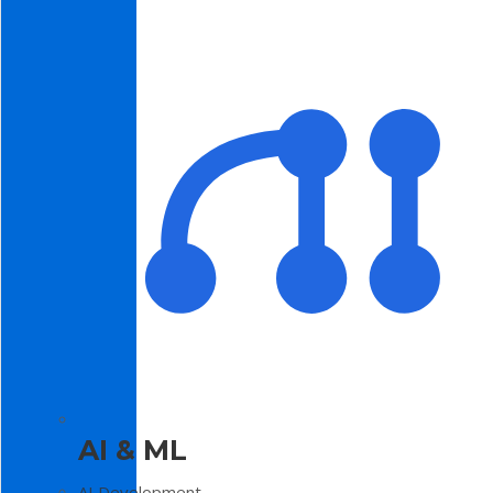
AI & ML
AI Development