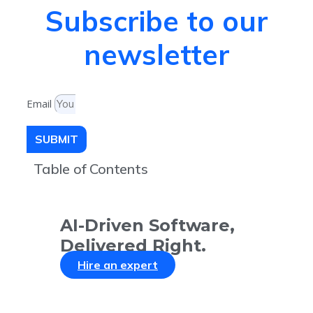
Subscribe to our
newsletter
Email
SUBMIT
Table of Contents
AI-Driven Software,
Delivered Right.
Hire an expert