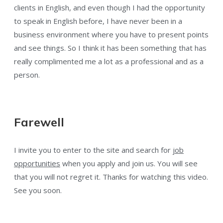
clients in English, and even though I had the opportunity
to speak in English before, I have never been in a
business environment where you have to present points
and see things. So I think it has been something that has
really complimented me a lot as a professional and as a
person.
Farewell
I invite you to enter to the site and search for
job
opportunities
when you apply and join us. You will see
that you will not regret it. Thanks for watching this video.
See you soon.