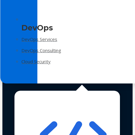
DevOps
DevOps Services
DevOps Consulting
Cloud Security
Technologies