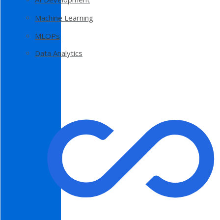
Machine Learning
MLOPs
Data Analytics