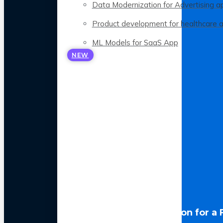
Data Modernization for Advertising a
Product development for healthcare 
ML Models for SaaS App
NEW
LLM Optimization for a 