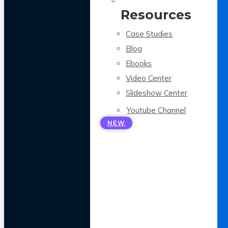
Resources
Case Studies
Blog
Ebooks
Video Center
Slideshow Center
Youtube Channel
NEW