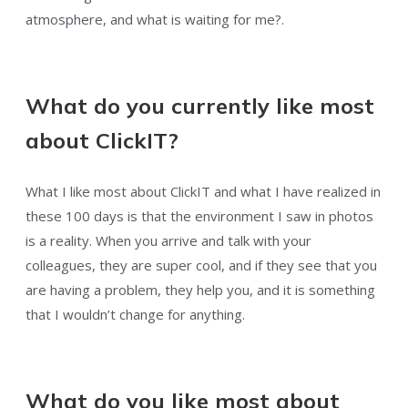
atmosphere, and what is waiting for me?.
What do you currently like most
about ClickIT?
What I like most about ClickIT and what I have realized in
these 100 days is that the environment I saw in photos
is a reality. When you arrive and talk with your
colleagues, they are super cool, and if they see that you
are having a problem, they help you, and it is something
that I wouldn’t change for anything.
What do you like most about