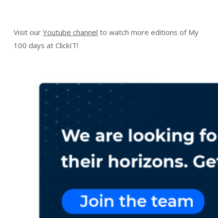
Visit our
Youtube channel
to watch more editions of My
100 days at ClickIT!