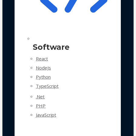
Software
React
NodeJs
Python
TypeScript
.Net
PHP
JavaScript