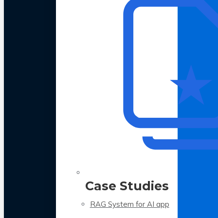
Case Studies
RAG System for AI app