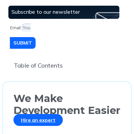
Subscribe to our newsletter
Email
SUBMIT
Table of Contents
We Make
Development Easier
Hire an expert