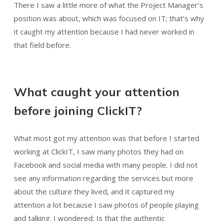
There I saw a little more of what the Project Manager’s
position was about, which was focused on IT; that’s why
it caught my attention because I had never worked in
that field before.
What caught your attention
before joining ClickIT?
What most got my attention was that before I started
working at ClickIT, I saw many photos they had on
Facebook and social media with many people. I did not
see any information regarding the services but more
about the culture they lived, and it captured my
attention a lot because I saw photos of people playing
and talking. I wondered: Is that the authentic