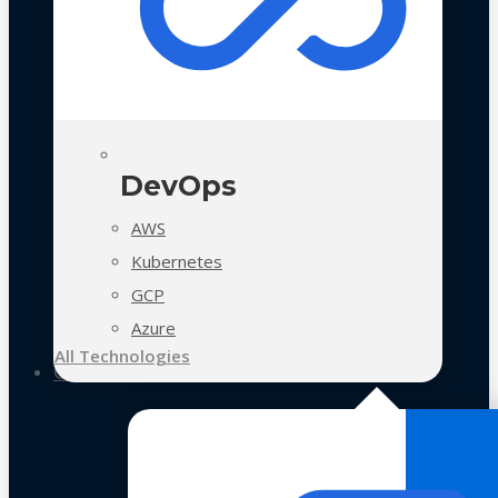
DevOps
AWS
Kubernetes
GCP
Azure
All Technologies
Case Studies