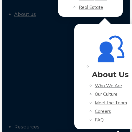
Real Estate
About us
About Us
Who We Are
Our Culture
Meet the Team
Careers
FAQ
Resources