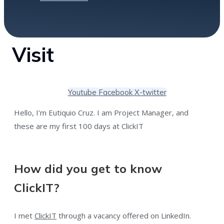
Visit
Youtube
Facebook
X-twitter
Hello, I’m Eutiquio Cruz. I am Project Manager, and
these are my first 100 days at ClickIT
How did you get to know
ClickIT?
I met
ClickIT
through a vacancy offered on LinkedIn.