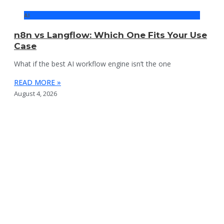
AI
n8n vs Langflow: Which One Fits Your Use
Case
What if the best AI workflow engine isn’t the one
READ MORE »
August 4, 2026