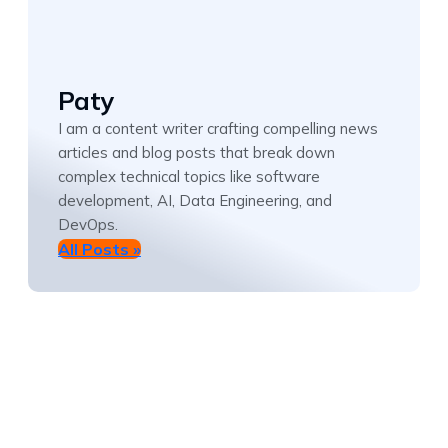
Paty
I am a content writer crafting compelling news
articles and blog posts that break down
complex technical topics like software
development, AI, Data Engineering, and
DevOps.
All Posts »