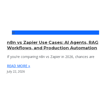
AI
n8n vs Zapier Use Cases: AI Agents, RAG
Workflows, and Production Automation
If you’re comparing n8n vs Zapier in 2026, chances are
READ MORE »
July 22, 2026