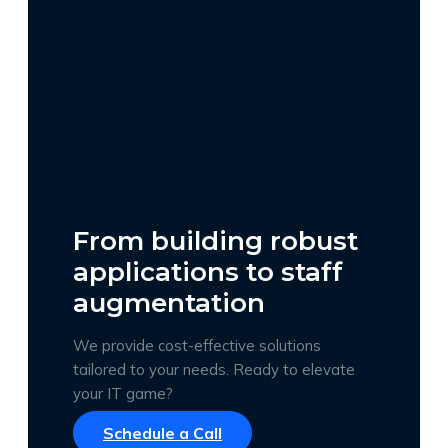
From building robust
applications to staff
augmentation
We provide cost-effective solutions
tailored to your needs. Ready to elevate
your IT game?
Schedule a Call