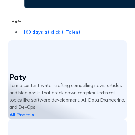
Tags:
100 days at clickit
,
Talent
Paty
I am a content writer crafting compelling news articles
and blog posts that break down complex technical
topics like software development, AI, Data Engineering,
and DevOps.
All Posts »