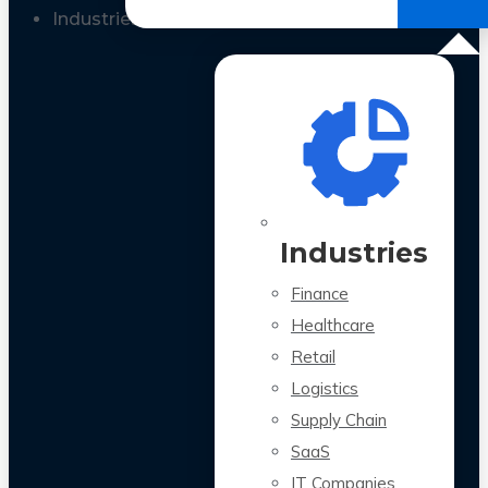
All Case Studies
Industries
Industries
Finance
Healthcare
Retail
Logistics
Supply Chain
SaaS
IT Companies