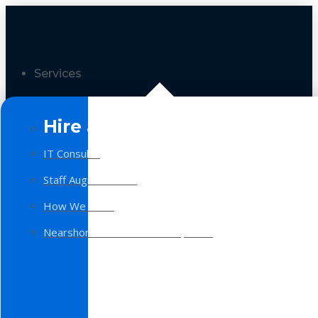
Services
Hire a Team
IT Consulting
Staff Augmentation
How We Work
Nearshore Software Development