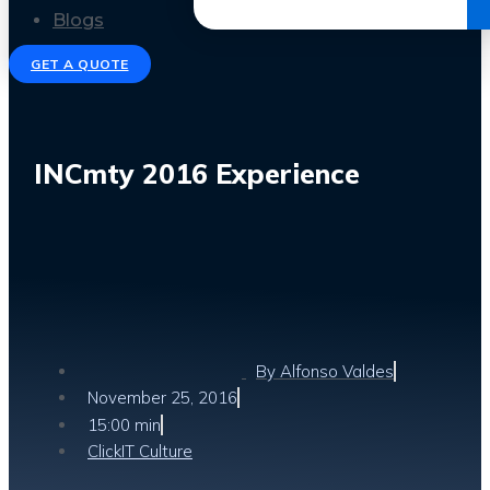
Get the Ebook
Blogs
GET A QUOTE
INCmty 2016 Experience
By
Alfonso Valdes
November 25, 2016
15:00 min
ClickIT Culture