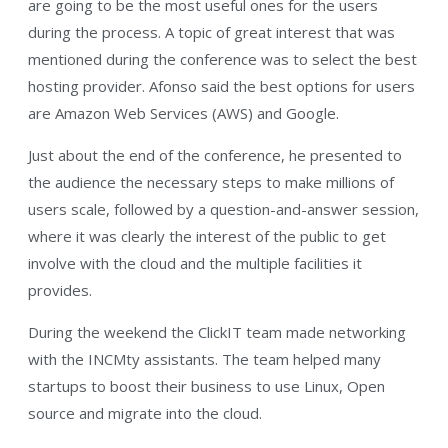
are going to be the most useful ones for the users
during the process. A topic of great interest that was
mentioned during the conference was to select the best
hosting provider. Afonso said the best options for users
are Amazon Web Services (AWS) and Google.
Just about the end of the conference, he presented to
the audience the necessary steps to make millions of
users scale, followed by a question-and-answer session,
where it was clearly the interest of the public to get
involve with the cloud and the multiple facilities it
provides.
During the weekend the ClickIT team made networking
with the INCMty assistants. The team helped many
startups to boost their business to use Linux, Open
source and migrate into the cloud.