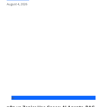
August 4, 2026
AI