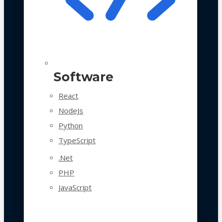
Software
React
NodeJs
Python
TypeScript
.Net
PHP
JavaScript