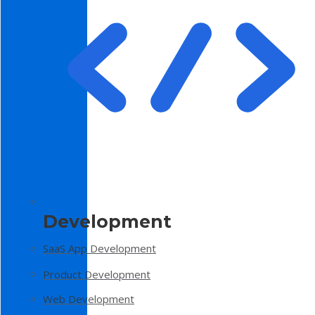
Development
SaaS App Development
Product Development
Web Development