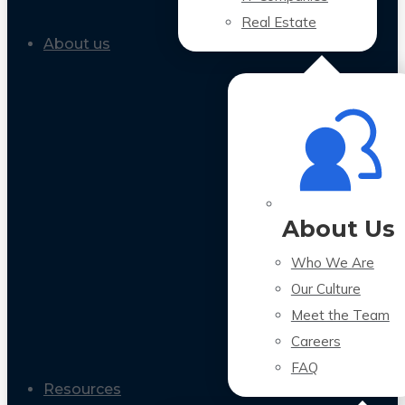
Real Estate
About us
About Us
Who We Are
Our Culture
Meet the Team
Careers
FAQ
Resources