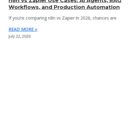
n8n vs Zapier Use Cases: AI Agents, RAG
Workflows, and Production Automation
If you’re comparing n8n vs Zapier in 2026, chances are
READ MORE »
July 22, 2026