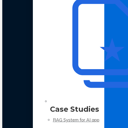
Case Studies
RAG System for AI app