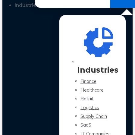
All Case Studies
Industries
Industries
Finance
Healthcare
Retail
Logistics
Supply Chain
SaaS
IT Companies