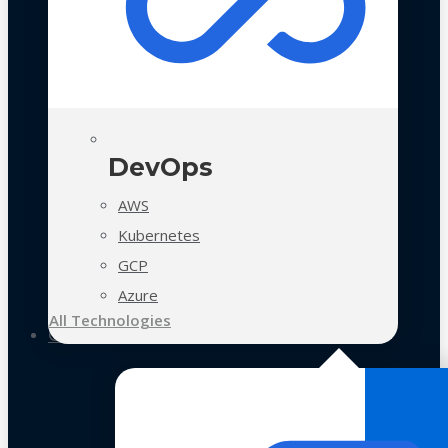
DevOps
AWS
Kubernetes
GCP
Azure
All Technologies
Case Studies