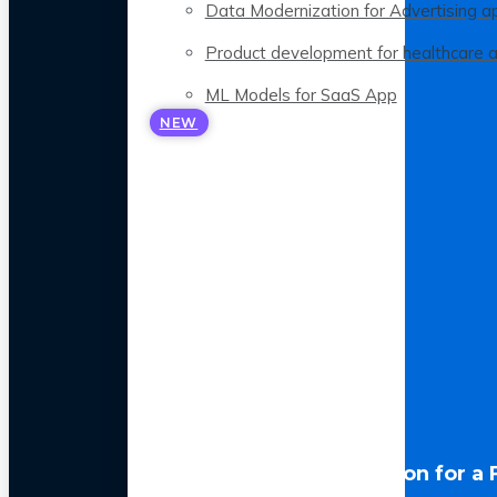
Data Modernization for Advertising a
Product development for healthcare 
ML Models for SaaS App
NEW
LLM Optimization for a 