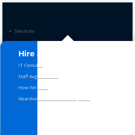
Services
Hire a Team
IT Consulting
Staff Augmentation
How We Work
Nearshore Software Development