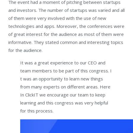
The event had a moment of pitching between startups
and investors. The number of startups was varied and all
of them were very involved with the use of new
technologies and apps. Moreover, the conferences were
of great interest for the audience as most of them were
informative. They stated common and interesting topics
for the audience.
It was a great experience to our CEO and
team members to be part of this congress. I
t was an opportunity to learn new things
from many experts on different areas. Here
In ClickIT we encourage our team to keep
learning and this congress was very helpful
for this process.