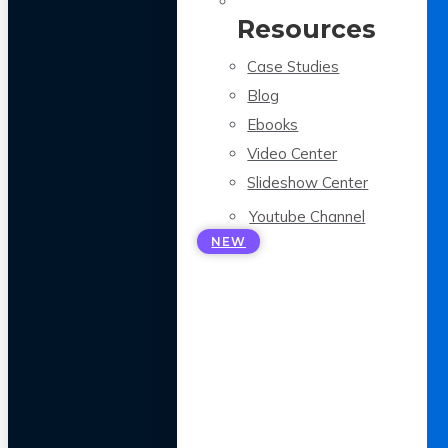
Resources
Case Studies
Blog
Ebooks
Video Center
Slideshow Center
Youtube Channel
NEW