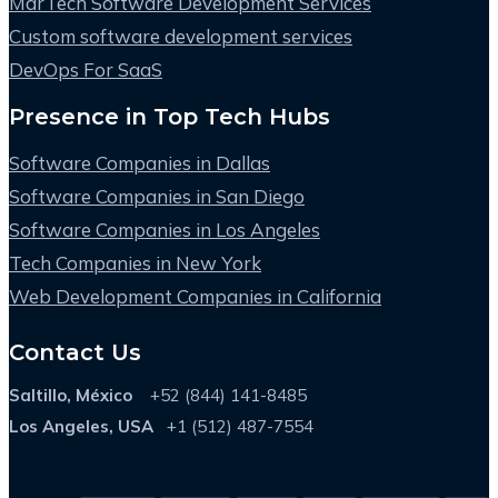
MarTech Software Development Services
Custom software development services
DevOps For SaaS
Presence in Top Tech Hubs
Software Companies in Dallas
Software Companies in San Diego
Software Companies in Los Angeles
Tech Companies in New York
Web Development Companies in California
Contact Us
Saltillo, México
+52 (844) 141-8485
Los Angeles, USA
+1 (512) 487-7554