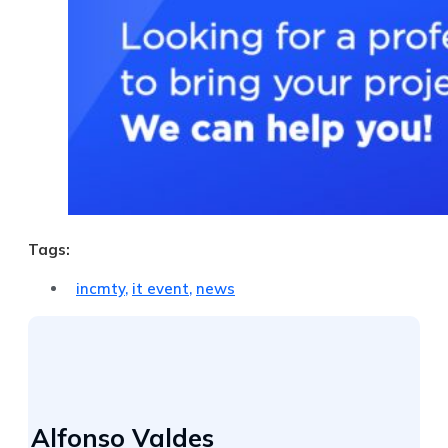
Tags:
incmty
,
it event
,
news
Alfonso Valdes