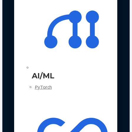
AI/ML
PyTorch