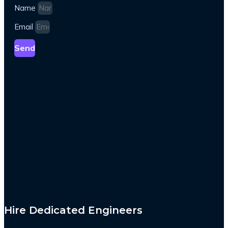
Name
Email
Send
Hire Dedicated Engineers