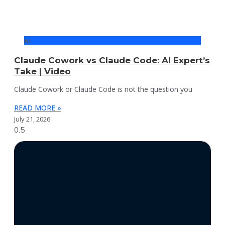
AI
Claude Cowork vs Claude Code: AI Expert’s
Take | Video
Claude Cowork or Claude Code is not the question you
READ MORE »
July 21, 2026