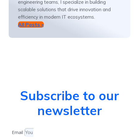
engineering teams, I specialize in building
scalable solutions that drive innovation and
efficiency in modern IT ecosystems.
All Posts »
Subscribe to our
newsletter
Email