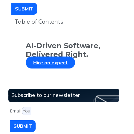
SUBMIT
Table of Contents
AI-Driven Software,
Delivered Right.
Hire an expert
Subscribe to our newsletter
Email
SUBMIT