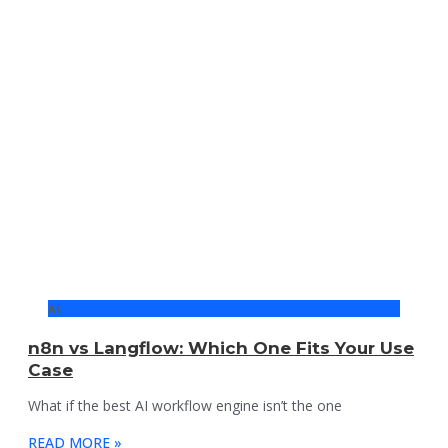
AI
n8n vs Langflow: Which One Fits Your Use
Case
What if the best AI workflow engine isn’t the one
READ MORE »