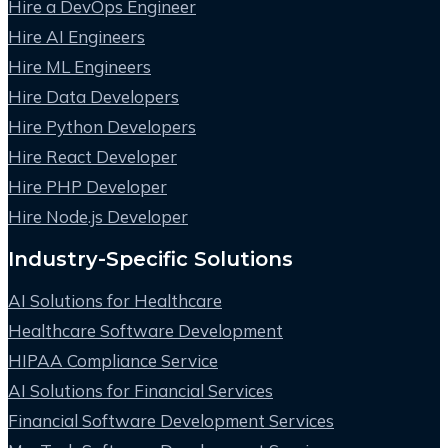
Hire a DevOps Engineer
Hire AI Engineers
Hire ML Engineers
Hire Data Developers
Hire Python Developers
Hire React Developer
Hire PHP Developer
Hire Node.js Developer
Industry-Specific Solutions
AI Solutions for Healthcare
Healthcare Software Development
HIPAA Compliance Service
AI Solutions for Financial Services
Financial Software Development Services