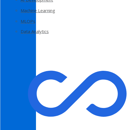
Machine Learning
MLOPs
Data Analytics