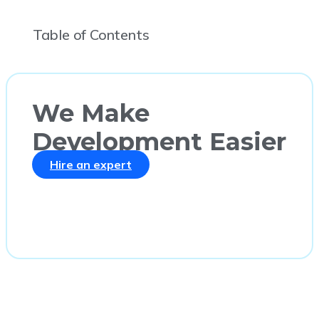
Table of Contents
We Make
Development Easier
Hire an expert