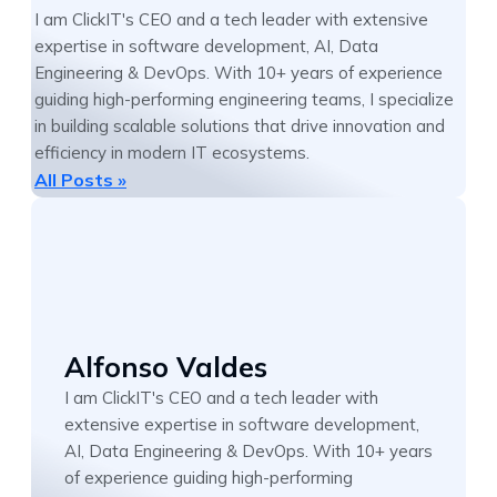
I am ClickIT's CEO and a tech leader with extensive
expertise in software development, AI, Data
Engineering & DevOps. With 10+ years of experience
guiding high-performing engineering teams, I specialize
in building scalable solutions that drive innovation and
efficiency in modern IT ecosystems.
All Posts »
Alfonso Valdes
I am ClickIT's CEO and a tech leader with
extensive expertise in software development,
AI, Data Engineering & DevOps. With 10+ years
of experience guiding high-performing