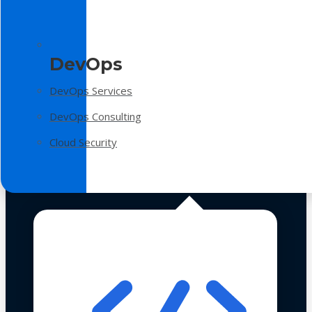
DevOps
DevOps Services
DevOps Consulting
Cloud Security
Technologies