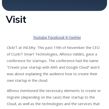
Visit
Youtube
Facebook
X-twitter
ClickIT at INCMty. This past 19th of November the CEO
of CLickIT Smart Technologies, Alfonso Valdés, gave a
conference for startups. The conference had the name
“Create your startup with AWS and Google Cloud” and it
was about explaining the audience how to create their
own startup in the cloud.
Alfonso mentioned the necessary elements to create or
migrate (depending on the case) their startup to the
Cloud, as well as the technologies and the services that