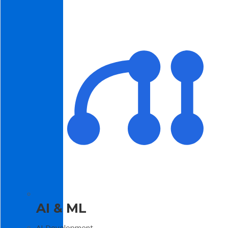
AI & ML
AI Development