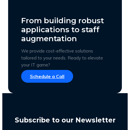
From building robust
applications to staff
augmentation
We provide cost-effective solutions
tailored to your needs. Ready to elevate
your IT game?
Schedule a Call
Subscribe to our Newsletter