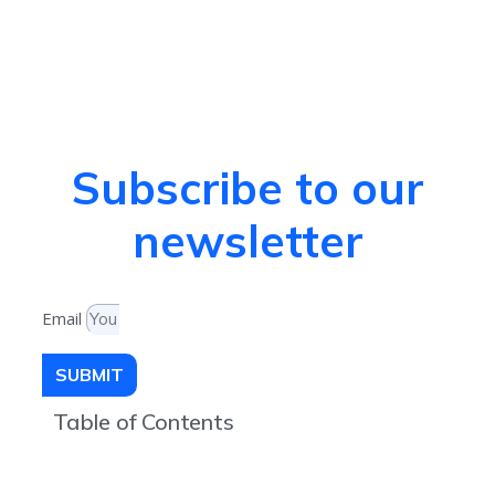
Subscribe to our
newsletter
Email
SUBMIT
Table of Contents