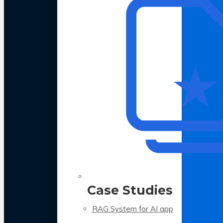
Case Studies
RAG System for AI app