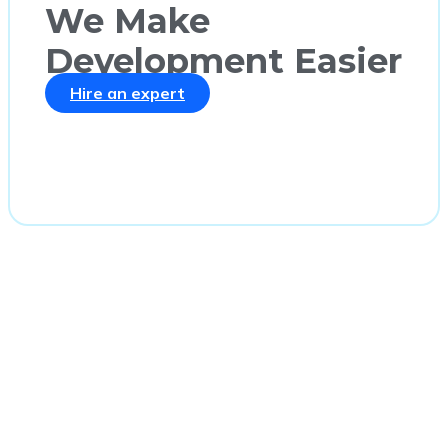
We Make
Development Easier
Hire an expert