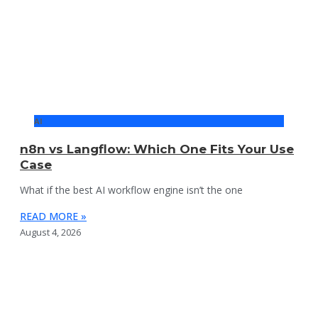
AI
n8n vs Langflow: Which One Fits Your Use
Case
What if the best AI workflow engine isn’t the one
READ MORE »
August 4, 2026