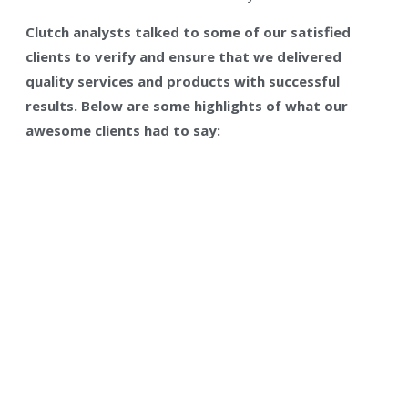
Clutch analysts talked to some of our satisfied
clients to verify and ensure that we delivered
quality services and products with successful
results. Below are some highlights of what our
awesome clients had to say: