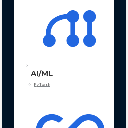
AI/ML
PyTorch