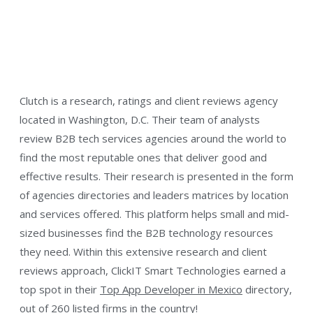
Clutch is a research, ratings and client reviews agency
located in Washington, D.C. Their team of analysts
review B2B tech services agencies around the world to
find the most reputable ones that deliver good and
effective results. Their research is presented in the form
of agencies directories and leaders matrices by location
and services offered. This platform helps small and mid-
sized businesses find the B2B technology resources
they need. Within this extensive research and client
reviews approach, ClickIT Smart Technologies earned a
top spot in their
Top App Developer in Mexico
directory,
out of 260 listed firms in the country!