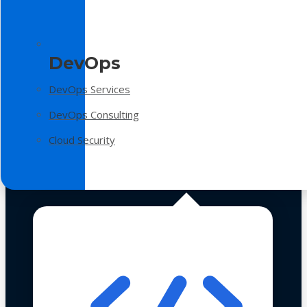
DevOps
DevOps Services
DevOps Consulting
Cloud Security
Technologies