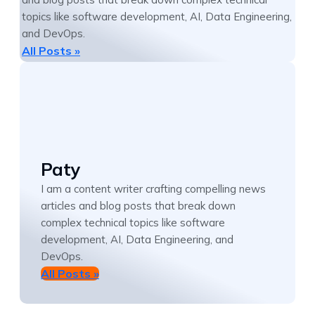
topics like software development, AI, Data Engineering,
and DevOps.
All Posts »
Paty
I am a content writer crafting compelling news
articles and blog posts that break down
complex technical topics like software
development, AI, Data Engineering, and
DevOps.
All Posts »