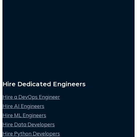
Hire Dedicated Engineers
Hire a DevOps Engineer
Hire AI Engineers
Hire ML Engineers
Hire Data Developers
Hire Python Developers