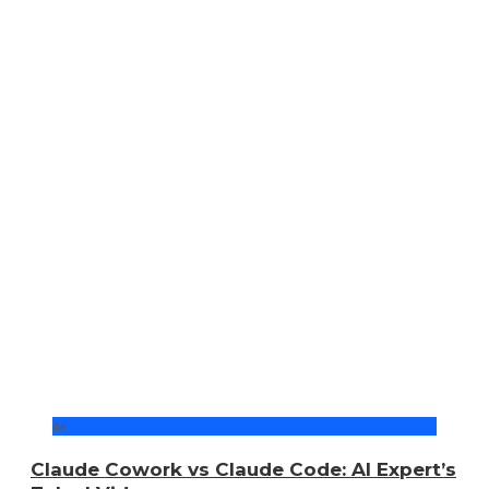
AI
Claude Cowork vs Claude Code: AI Expert’s