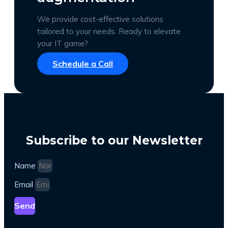
We provide cost-effective solutions
tailored to your needs. Ready to elevate
your IT game?
Schedule a Call
Subscribe to our Newsletter
Name
Email
Send