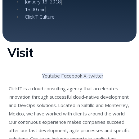
January 19, 2018
15:00 min
ClickIT Culture
Visit
Youtube
Facebook
X-twitter
ClickIT is a cloud consulting agency that accelerates
innovation through successful cloud-native development
and DevOps solutions. Located in Saltillo and Monterrey,
Mexico, we have worked with clients around the world.
Our continuous experience makes companies succeed
after our fast development, agile processes and specific
solutions. Our team includes experts in application