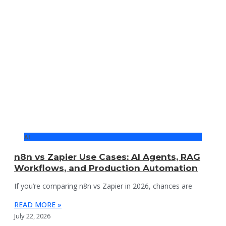
AI
n8n vs Zapier Use Cases: AI Agents, RAG
Workflows, and Production Automation
If you’re comparing n8n vs Zapier in 2026, chances are
READ MORE »
July 22, 2026