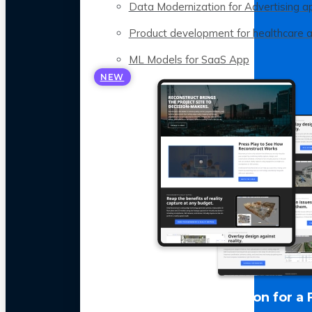
Data Modernization for Advertising a
Product development for healthcare 
ML Models for SaaS App
NEW
LLM Optimization for a 