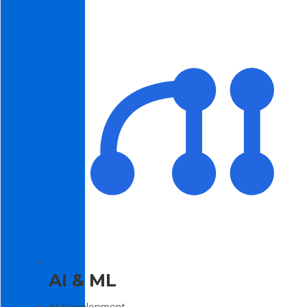
AI & ML
AI Development