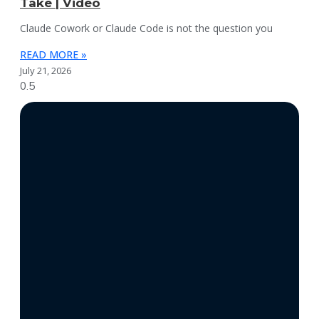
Take | Video
Claude Cowork or Claude Code is not the question you
READ MORE »
July 21, 2026