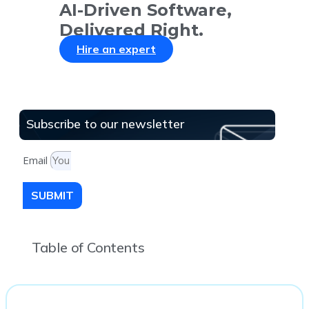
AI-Driven Software,
Delivered Right.
Hire an expert
Subscribe to our newsletter
Email
SUBMIT
Table of Contents