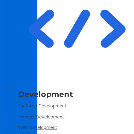
Development
SaaS App Development
Product Development
Web Development