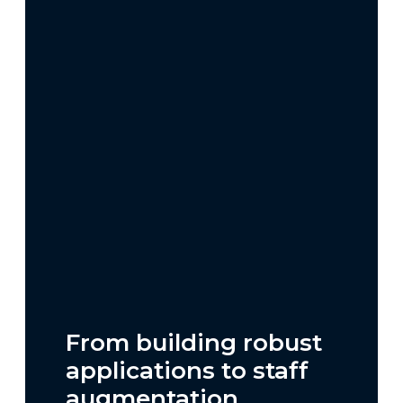
From building robust
applications to staff
augmentation