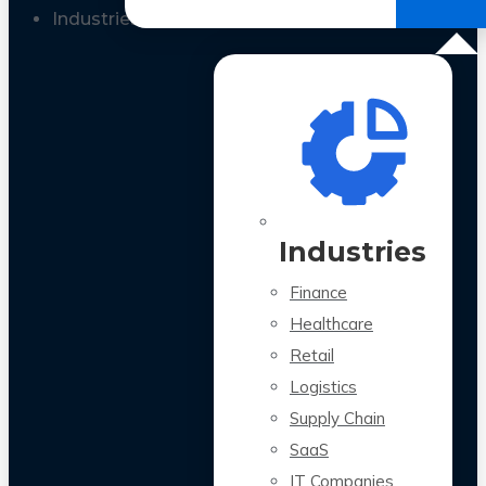
All Case Studies
Industries
Industries
Finance
Healthcare
Retail
Logistics
Supply Chain
SaaS
IT Companies