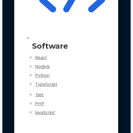
Software
React
NodeJs
Python
TypeScript
.Net
PHP
JavaScript