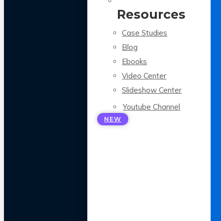
Resources
Case Studies
Blog
Ebooks
Video Center
Slideshow Center
Youtube Channel
NEW