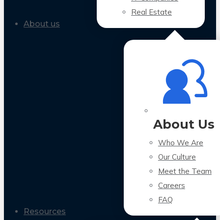
Real Estate
About us
About Us
Who We Are
Our Culture
Meet the Team
Careers
FAQ
Resources