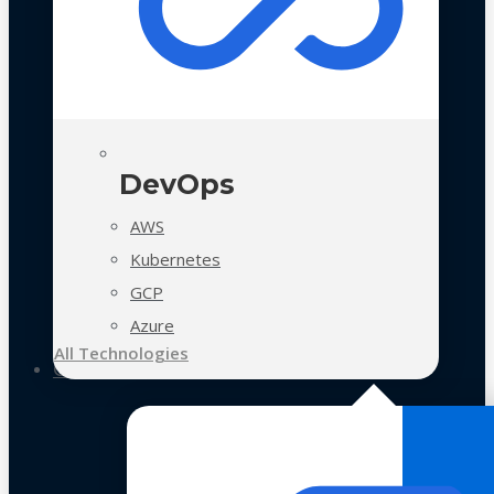
DevOps
AWS
Kubernetes
GCP
Azure
All Technologies
Case Studies