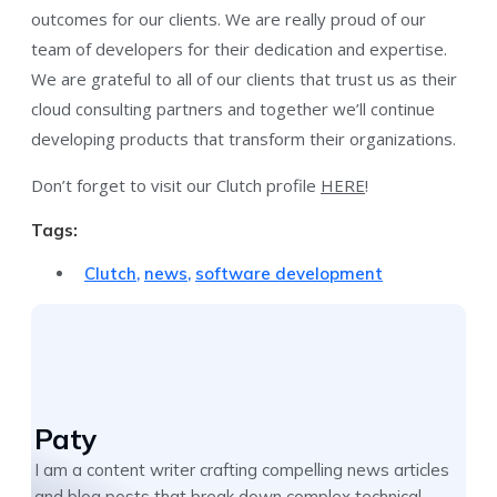
outcomes for our clients. We are really proud of our
team of developers for their dedication and expertise.
We are grateful to all of our clients that trust us as their
cloud consulting partners and together we’ll continue
developing products that transform their organizations.
Don’t forget to visit our Clutch profile
HERE
!
Tags:
Clutch
,
news
,
software development
Paty
I am a content writer crafting compelling news articles
and blog posts that break down complex technical