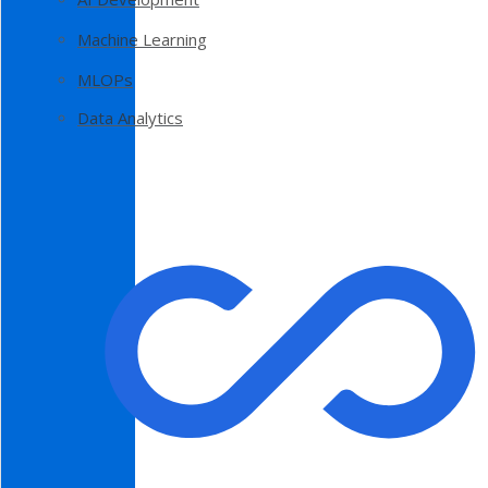
Machine Learning
MLOPs
Data Analytics