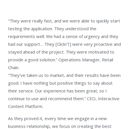
“They were really fast, and we were able to quickly start
testing the application. They understood the
requirements well. We had a sense of urgency and they
had our support… They [ClickIT] were very proactive and
stayed ahead of the project. They were motivated to
provide a good solution.” Operations Manager, Retail
Chain.
“They’ve taken us to market, and their results have been
good. I have nothing but positive things to say about
their service. Our experience has been great, so I
continue to use and recommend them.” CEO, Interactive
Content Platform.
As they proved it, every time we engage in a new
business relationship, we focus on creating the best