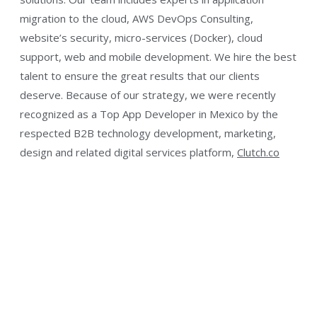
migration to the cloud, AWS DevOps Consulting,
website’s security, micro-services (Docker), cloud
support, web and mobile development. We hire the best
talent to ensure the great results that our clients
deserve. Because of our strategy, we were recently
recognized as a Top App Developer in Mexico by the
respected B2B technology development, marketing,
design and related digital services platform,
Clutch.co