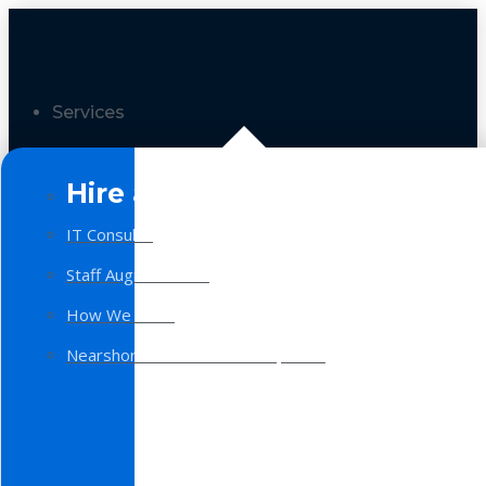
Services
Hire a Team
IT Consulting
Staff Augmentation
How We Work
Nearshore Software Development