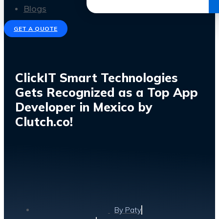
Get the Ebook
Blogs
GET A QUOTE
ClickIT Smart Technologies
Gets Recognized as a Top App
Developer in Mexico by
Clutch.co!
By
Paty