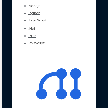
NodeJs
Python
TypeScript
.Net
PHP
JavaScript