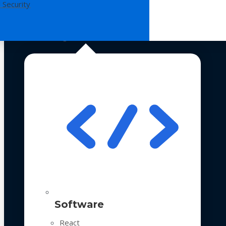
 Security
Technologies
Software
React