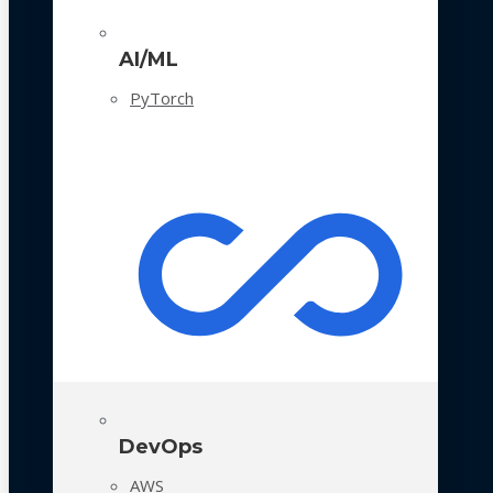
AI/ML
PyTorch
DevOps
AWS