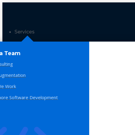
Services
 a Team
sulting
Augmentation
e Work
hore Software Development