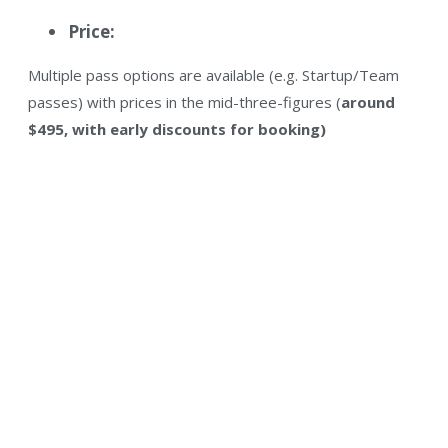
Price:
Multiple pass options are available (e.g. Startup/Team
passes) with prices in the mid-three-figures (
around
$495, with early discounts for booking)