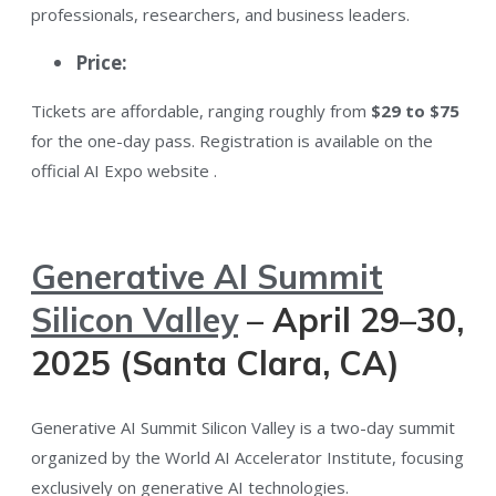
professionals, researchers, and business leaders.
Price:
Tickets are affordable, ranging roughly from
$29 to $75
for the one-day pass. Registration is available on the
official AI Expo website​ .
Generative AI Summit
Silicon Valley
– April 29–30,
2025 (Santa Clara, CA)
Generative AI Summit Silicon Valley is a two-day summit
organized by the World AI Accelerator Institute, focusing
exclusively on generative AI technologies​.