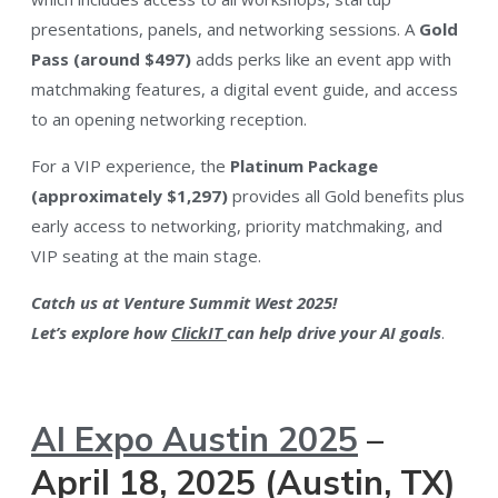
presentations, panels, and networking sessions​. A
Gold
Pass (around $497)
adds perks like an event app with
matchmaking features, a digital event guide, and access
to an opening networking reception​.
For a VIP experience, the
Platinum Package
(approximately $1,297)
provides all Gold benefits plus
early access to networking, priority matchmaking, and
VIP seating at the main stage.
Catch us at Venture Summit West 2025!
Let’s explore how
ClickIT
can help drive your AI goals
.
AI Expo Austin 2025
–
April 18, 2025 (Austin, TX)