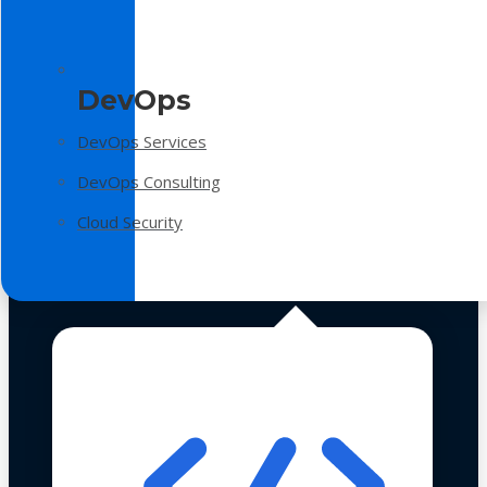
DevOps
DevOps Services
DevOps Consulting
Cloud Security
Technologies