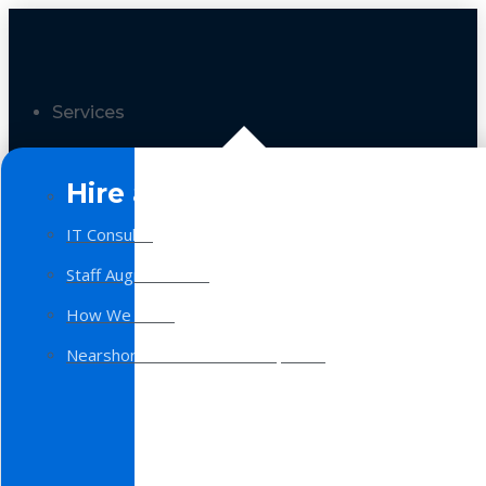
Services
Hire a Team
IT Consulting
Staff Augmentation
How We Work
Nearshore Software Development