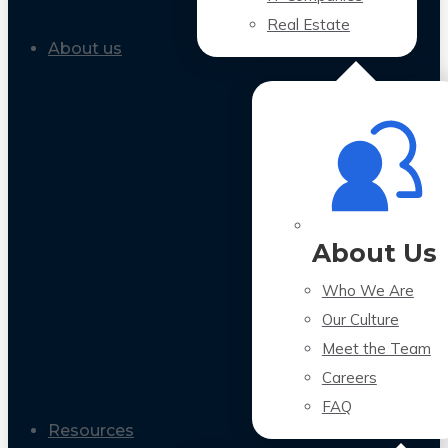
Real Estate
About us
About Us
Who We Are
Our Culture
Meet the Team
Careers
FAQ
Resources