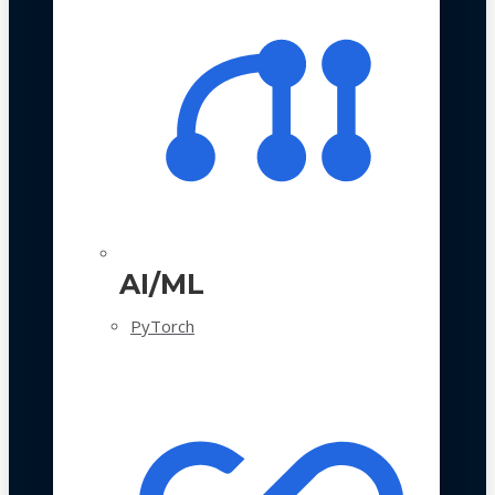
AI/ML
PyTorch