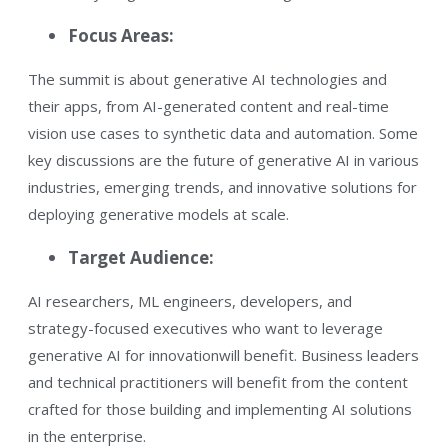
Focus Areas:
The summit is about generative AI technologies and
their apps, from AI-generated content and real-time
vision use cases to synthetic data and automation. Some
key discussions are the future of generative AI in various
industries, emerging trends, and innovative solutions for
deploying generative models at scale.​
Target Audience:
AI researchers, ML engineers, developers, and
strategy-focused executives who want to leverage
generative AI for innovation​will benefit. Business leaders
and technical practitioners will benefit from the content
crafted for those building and implementing AI solutions
in the enterprise.