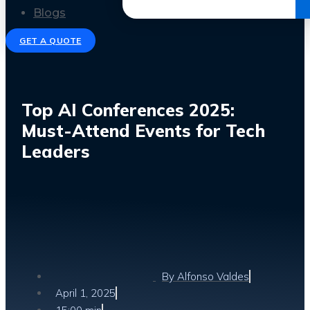
Get the Ebook
Blogs
GET A QUOTE
Top AI Conferences 2025:
Must-Attend Events for Tech
Leaders
By
Alfonso Valdes
April 1, 2025