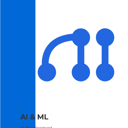
AI & ML
AI Development