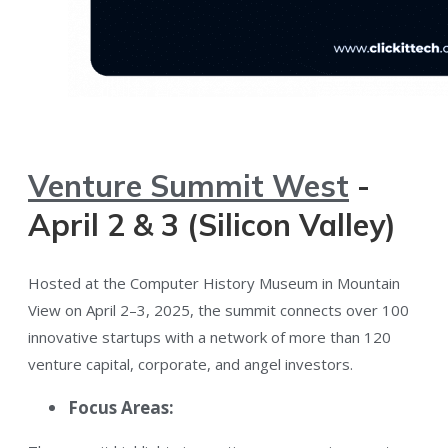
Venture Summit West
-
April 2 & 3 (Silicon Valley)
Hosted at the Computer History Museum in Mountain
View on April 2–3, 2025​, the summit connects over 100
innovative startups with a network of more than 120
venture capital, corporate, and angel investors​.
Focus Areas: