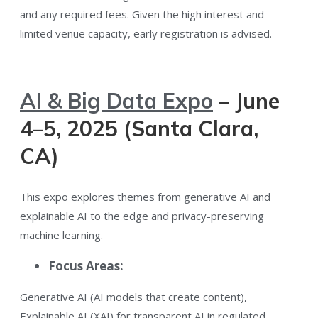
and any required fees. Given the high interest and
limited venue capacity, early registration is advised.
AI & Big Data Expo
– June
4–5, 2025 (Santa Clara,
CA)
This expo explores themes from generative AI and
explainable AI to the edge and privacy-preserving
machine learning​.
Focus Areas:
Generative AI (AI models that create content)​,
Explainable AI (XAI) for transparent AI in regulated