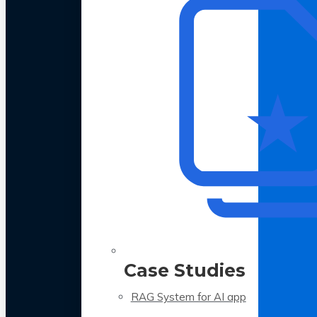
Case Studies
RAG System for AI app