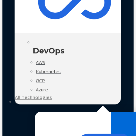
DevOps
AWS
Kubernetes
GCP
Azure
All Technologies
Case Studies