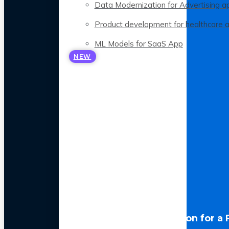
Data Modernization for Advertising a
Product development for healthcare 
ML Models for SaaS App
NEW
LLM Optimization for a 