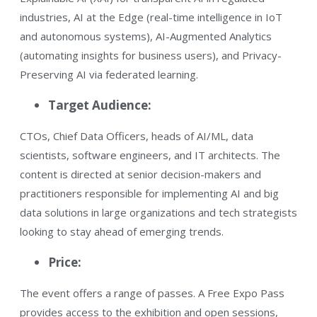
industries​, AI at the Edge (real-time intelligence in IoT
and autonomous systems), AI-Augmented Analytics
(automating insights for business users)​, and Privacy-
Preserving AI via federated learning.
Target Audience:
CTOs, Chief Data Officers, heads of AI/ML, data
scientists, software engineers, and IT architects​. The
content is directed at senior decision-makers and
practitioners responsible for implementing AI and big
data solutions in large organizations and tech strategists
looking to stay ahead of emerging trends.
Price:
The event offers a range of passes. A Free Expo Pass
provides access to the exhibition and open sessions​,