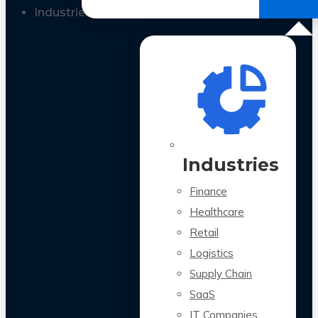
All Case Studies
Industries
Industries
Finance
Healthcare
Retail
Logistics
Supply Chain
SaaS
IT Companies