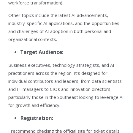
workforce transformation)​.
Other topics include the latest AI advancements,
industry-specific AI applications, and the opportunities
and challenges of AI adoption in both personal and
organizational contexts.​
Target Audience:
Business executives, technology strategists, and AI
practitioners across the region. It’s designed for
individual contributors and leaders, from data scientists
and IT managers to CIOs and innovation directors,
particularly those in the Southeast looking to leverage AI
for growth and efficiency​.
Registration:
I recommend checking the official site for ticket details