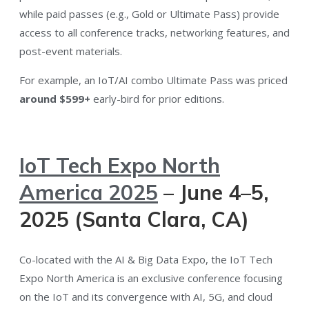
while paid passes (e.g., Gold or Ultimate Pass) provide
access to all conference tracks, networking features, and
post-event materials​.
For example, an IoT/AI combo Ultimate Pass was priced
around $599+
early-bird for prior editions​.
IoT Tech Expo North
America 2025
– June 4–5,
2025 (Santa Clara, CA)
Co-located with the AI & Big Data Expo, the IoT Tech
Expo North America is an exclusive conference focusing
on the IoT and its convergence with AI, 5G, and cloud