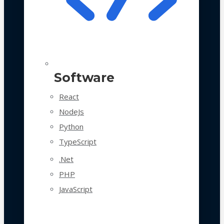
Software
React
NodeJs
Python
TypeScript
.Net
PHP
JavaScript