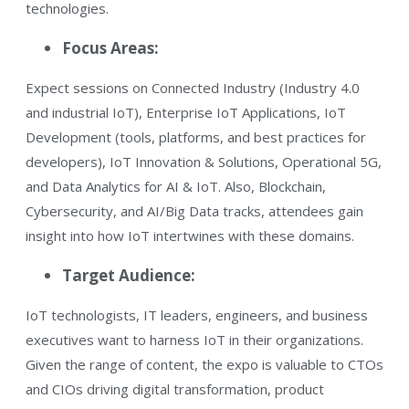
technologies.
Focus Areas:
Expect sessions on Connected Industry (Industry 4.0
and industrial IoT), Enterprise IoT Applications, IoT
Development (tools, platforms, and best practices for
developers), IoT Innovation & Solutions, Operational 5G,
and Data Analytics for AI & IoT. Also, Blockchain,
Cybersecurity, and AI/Big Data tracks, attendees gain
insight into how IoT intertwines with these domains.
Target Audience:
IoT technologists, IT leaders, engineers, and business
executives want to harness IoT in their organizations.
Given the range of content, the expo is valuable to CTOs
and CIOs driving digital transformation, product