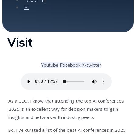
15:00 min
AI
Visit
Youtube
Facebook
X-twitter
As a CEO, I know that attending the top AI conferences
2025 is an excellent way for decision-makers to gain
insights and network with industry peers.
So, I’ve curated a list of the best AI conferences in 2025