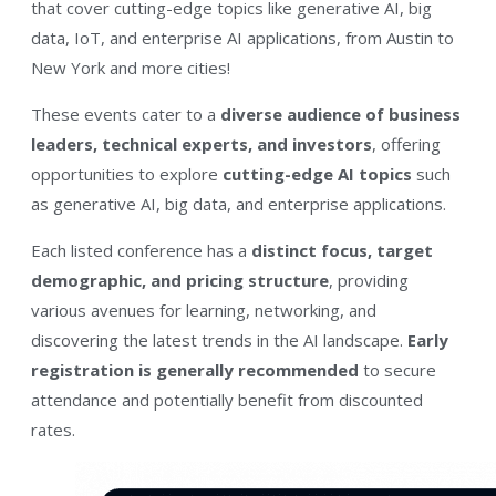
that cover cutting-edge topics like generative AI, big
data, IoT, and enterprise AI applications, from Austin to
New York and more cities!
These events cater to a
diverse audience of business
leaders, technical experts, and investors
, offering
opportunities to explore
cutting-edge AI topics
such
as generative AI, big data, and enterprise applications.
Each listed conference has a
distinct focus, target
demographic, and pricing structure
, providing
various avenues for learning, networking, and
discovering the latest trends in the AI landscape.
Early
registration is generally recommended
to secure
attendance and potentially benefit from discounted
rates.