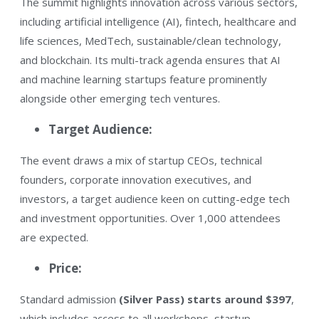
The summit highlights innovation across various sectors,
including artificial intelligence (AI), fintech, healthcare and
life sciences, MedTech, sustainable/clean technology,
and blockchain. Its multi-track agenda ensures that AI
and machine learning startups feature prominently
alongside other emerging tech ventures.
​Target Audience:
The event draws a mix of startup CEOs, technical
founders, corporate innovation executives, and
investors, a target audience keen on cutting-edge tech
and investment opportunities. Over 1,000 attendees
are expected.
Price:
Standard admission
(Silver Pass) starts around $397
,
which includes access to all workshops, startup