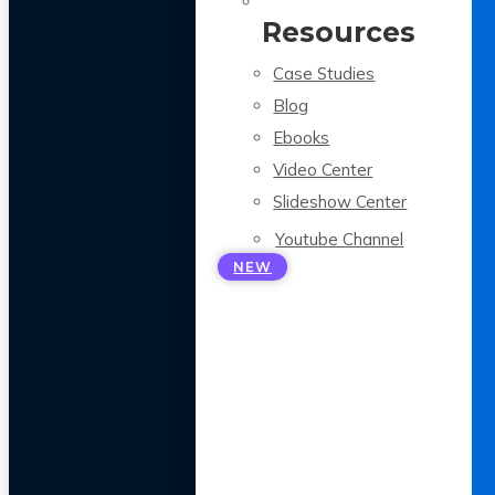
Resources
Case Studies
Blog
Ebooks
Video Center
Slideshow Center
Youtube Channel
NEW