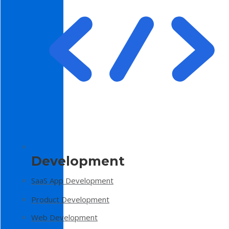
Development
SaaS App Development
Product Development
Web Development