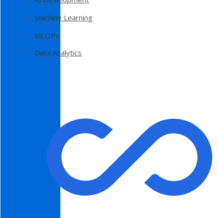
Machine Learning
MLOPs
Data Analytics