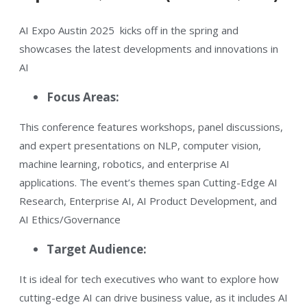
AI Expo Austin 2025 kicks off in the spring and
showcases the latest developments and innovations in
AI​
Focus Areas:
This conference features workshops, panel discussions,
and expert presentations on NLP, computer vision,
machine learning, robotics, and enterprise AI
applications. The event’s themes span Cutting-Edge AI
Research, Enterprise AI, AI Product Development, and
AI Ethics/Governance​
​Target Audience:
It is ideal for tech executives who want to explore how
cutting-edge AI can drive business value​, as it includes AI