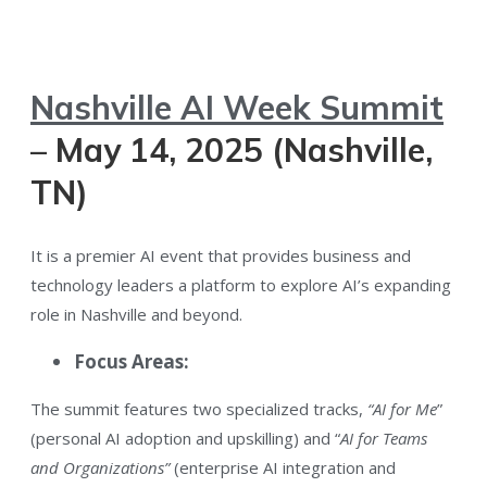
Nashville AI Week Summit
– May 14, 2025 (Nashville,
TN)
It is a premier AI event that provides business and
technology leaders a platform to explore AI’s expanding
role in Nashville and beyond.
Focus Areas:
The summit features two specialized tracks,
“AI for Me
”
(personal AI adoption and upskilling) and “
AI for Teams
and Organizations”
(enterprise AI integration and