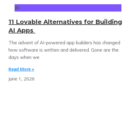
AI
11 Lovable Alternatives for Building
AI Apps
The advent of AI-powered app builders has changed
how software is written and delivered. Gone are the
days when we
Read More »
June 1, 2026