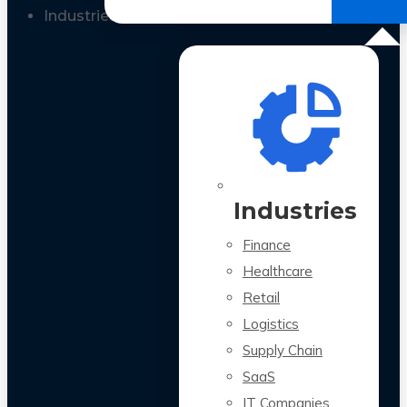
All Case Studies
Industries
Industries
Finance
Healthcare
Retail
Logistics
Supply Chain
SaaS
IT Companies