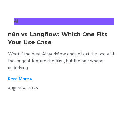
AI
n8n vs Langflow: Which One Fits
Your Use Case
What if the best AI workflow engine isn’t the one with
the longest feature checklist, but the one whose
underlying
Read More »
August 4, 2026