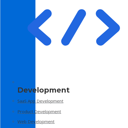
Development
SaaS App Development
Product Development
Web Development