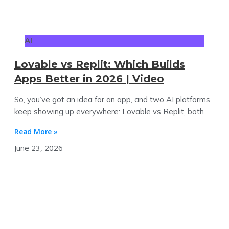
AI
Lovable vs Replit: Which Builds
Apps Better in 2026 | Video
So, you’ve got an idea for an app, and two AI platforms
keep showing up everywhere: Lovable vs Replit, both
Read More »
June 23, 2026