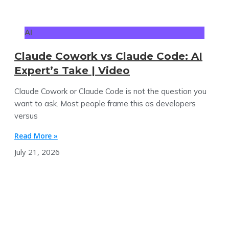
AI
Claude Cowork vs Claude Code: AI
Expert’s Take | Video
Claude Cowork or Claude Code is not the question you
want to ask. Most people frame this as developers
versus
Read More »
July 21, 2026