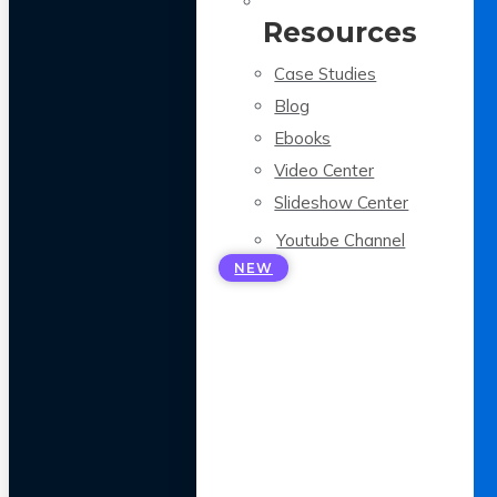
Resources
Case Studies
Blog
Ebooks
Video Center
Slideshow Center
Youtube Channel
NEW