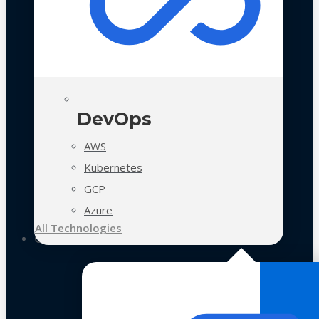
DevOps
AWS
Kubernetes
GCP
Azure
All Technologies
Case Studies