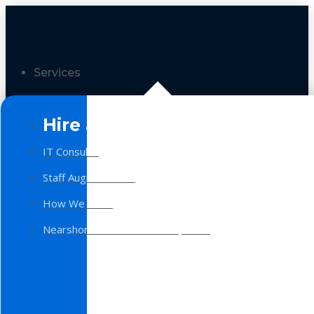
Services
Hire a Team
IT Consulting
Staff Augmentation
How We Work
Nearshore Software Development