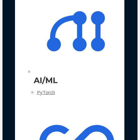
AI/ML
PyTorch