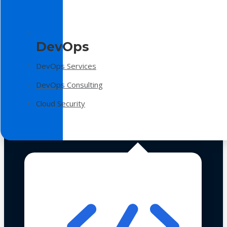
DevOps
DevOps Services
DevOps Consulting
Cloud Security
Technologies