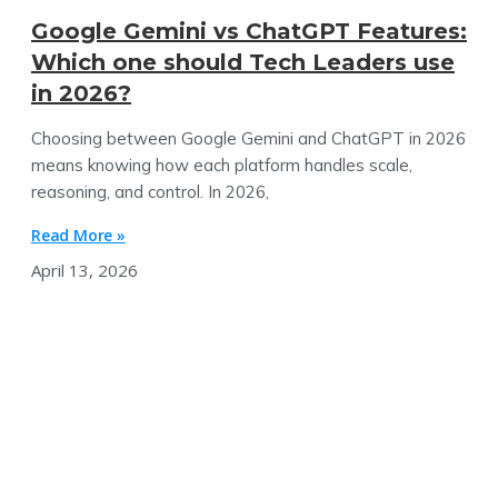
Google Gemini vs ChatGPT Features:
Which one should Tech Leaders use
in 2026?
Choosing between Google Gemini and ChatGPT in 2026
means knowing how each platform handles scale,
reasoning, and control. In 2026,
Read More »
April 13, 2026