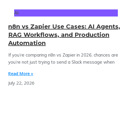
AI
n8n vs Zapier Use Cases: AI Agents,
RAG Workflows, and Production
Automation
If you’re comparing n8n vs Zapier in 2026, chances are
you’re not just trying to send a Slack message when
Read More »
July 22, 2026