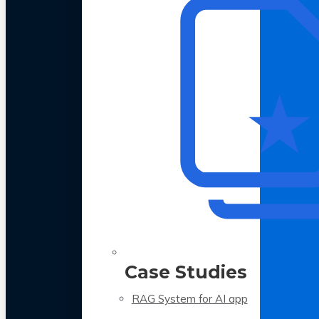
Case Studies
RAG System for AI app