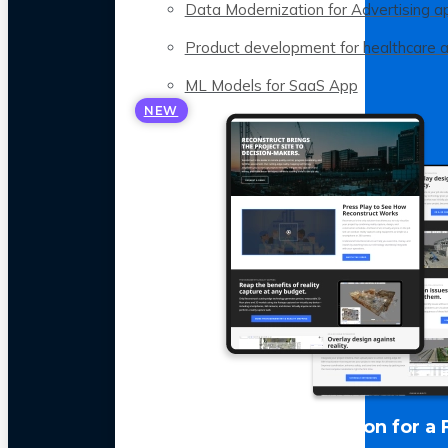
Data Modernization for Advertising a
Product development for healthcare 
ML Models for SaaS App
NEW
LLM Optimization for a 