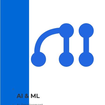
AI & ML
AI Development