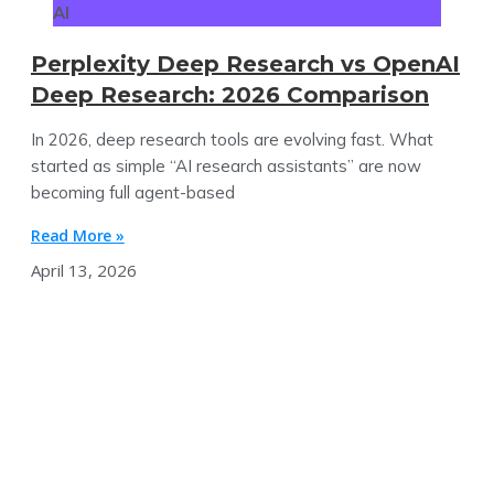
AI
Perplexity Deep Research vs OpenAI
Deep Research: 2026 Comparison
In 2026, deep research tools are evolving fast. What
started as simple “AI research assistants” are now
becoming full agent-based
Read More »
April 13, 2026