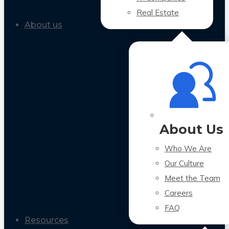
Real Estate
About us
About Us
Who We Are
Our Culture
Meet the Team
Careers
FAQ
Resources