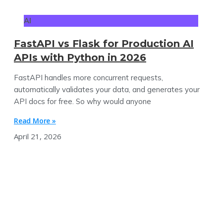
AI
FastAPI vs Flask for Production AI
APIs with Python in 2026
FastAPI handles more concurrent requests,
automatically validates your data, and generates your
API docs for free. So why would anyone
Read More »
April 21, 2026