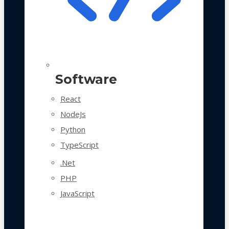
Software
React
NodeJs
Python
TypeScript
.Net
PHP
JavaScript