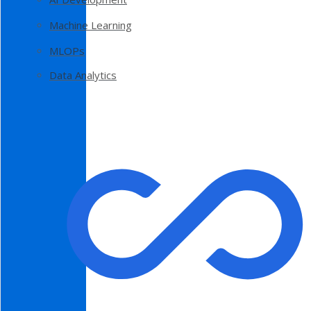
Machine Learning
MLOPs
Data Analytics