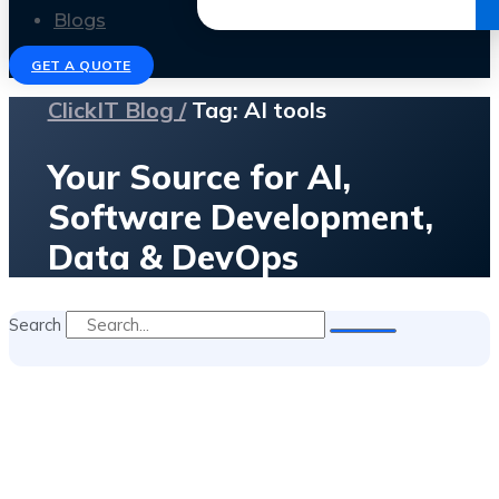
Get the Ebook
Blogs
GET A QUOTE
ClickIT Blog /
Tag: AI tools
Your Source for AI,
Software Development,
Data & DevOps
Search