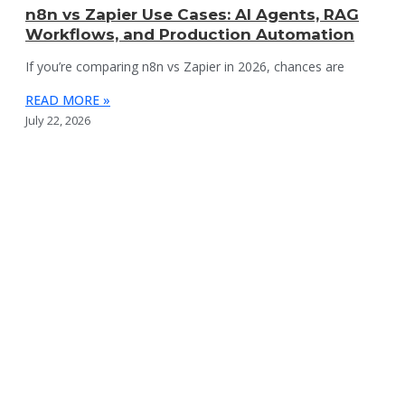
n8n vs Zapier Use Cases: AI Agents, RAG
Workflows, and Production Automation
If you’re comparing n8n vs Zapier in 2026, chances are
READ MORE »
July 22, 2026