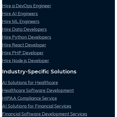
Hire a DevOps Engineer
Hire AI Engineers
Hire ML Engineers
Hire Data Developers
Hire Python Developers
Hire React Developer
Hire PHP Developer
Hire Node.js Developer
Industry-Specific Solutions
AI Solutions for Healthcare
Healthcare Software Development
HIPAA Compliance Service
AI Solutions for Financial Services
Financial Software Development Services