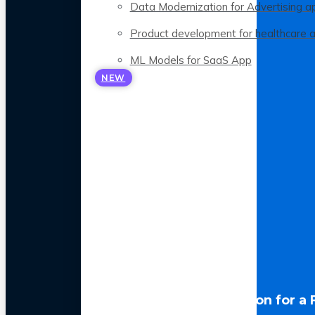
Data Modernization for Advertising a
Product development for healthcare 
ML Models for SaaS App
NEW
LLM Optimization for a 