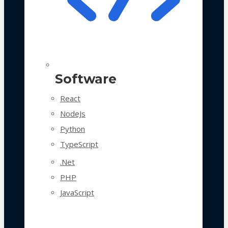
Software
React
NodeJs
Python
TypeScript
.Net
PHP
JavaScript