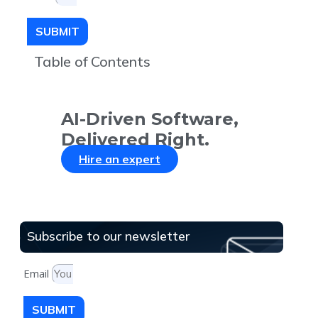
SUBMIT
Table of Contents
AI-Driven Software,
Delivered Right.
Hire an expert
Subscribe to our newsletter
Email
SUBMIT