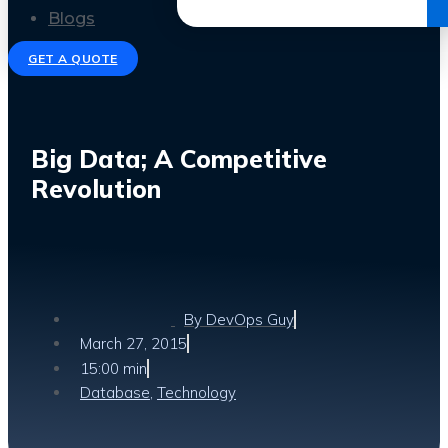
Get the Ebook
Blogs
GET A QUOTE
Big Data; A Competitive
Revolution
By
DevOps Guy
March 27, 2015
15:00 min
Database
,
Technology