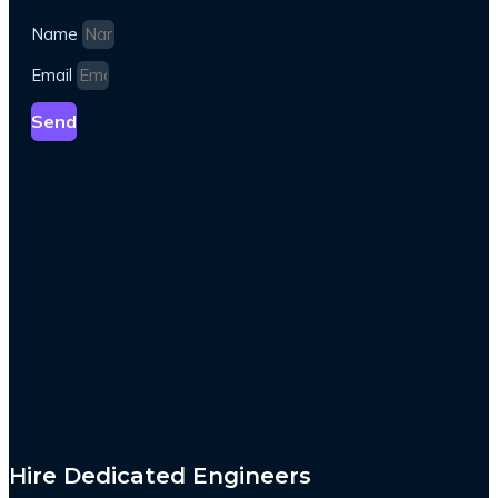
Name
Email
Send
Hire Dedicated Engineers