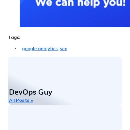
Tags:
google analytics
,
seo
DevOps Guy
All Posts »