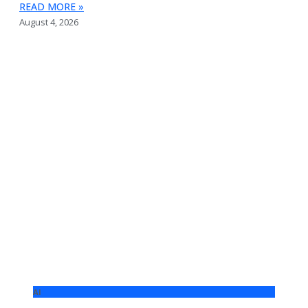
READ MORE »
August 4, 2026
AI