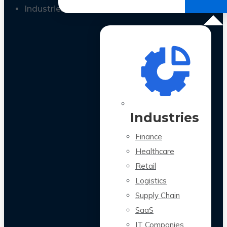
All Case Studies
Industries
Industries
Finance
Healthcare
Retail
Logistics
Supply Chain
SaaS
IT Companies