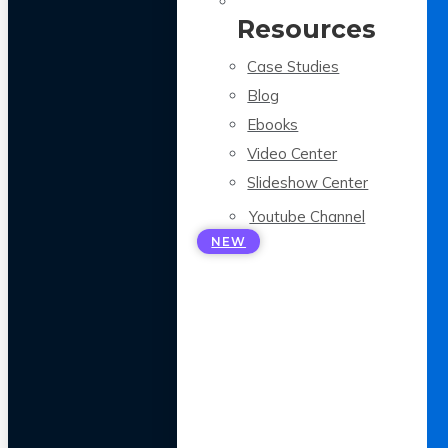
Resources
Case Studies
Blog
Ebooks
Video Center
Slideshow Center
Youtube Channel
NEW