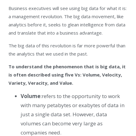
Business executives will see using big data for what it is:
a management revolution. The big data movement, like
analytics before it, seeks to glean intelligence from data
and translate that into a business advantage.
The big data of this revolution is far more powerful than
the analytics that we used in the past.
To understand the phenomenon that is big data, it
is often described using five Vs: Volume, Velocity,
Variety, Veracity, and Value.
Volume
:refers to the opportunity to work
with many petabytes or exabytes of data in
just a single data set. However, data
volumes can become very large as
companies need.