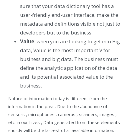
sure that your data dictionary tool has a
user-friendly end-user interface, make the
metadata and definitions visible not just to
developers but to the business.
Value
: when you are looking to get into Big
data, Value is the most important V for
business and big data. The business must
define the analytic application of the data
and its potential associated value to the
business.
Nature of information today is different from the
information in the past . Due to the abundance of
sensors , microphones , cameras , scanners, images ,
etc. in our Lives , Data generated from these elements
shortly will be the largest of all available information.