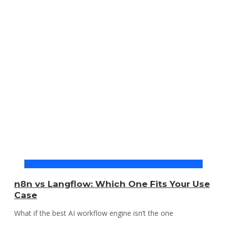
AI
n8n vs Langflow: Which One Fits Your Use
Case
What if the best AI workflow engine isn’t the one