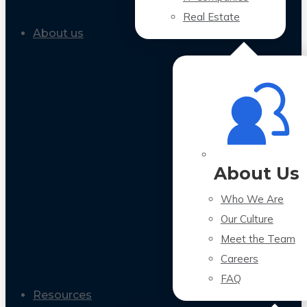
Real Estate
About us
About Us
Who We Are
Our Culture
Meet the Team
Careers
FAQ
Resources