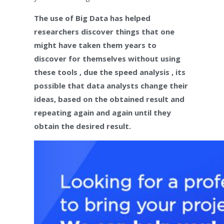
The use of Big Data has helped
researchers discover things that one
might have taken them years to
discover for themselves without using
these tools , due the speed analysis , its
possible that data analysts change their
ideas, based on the obtained result and
repeating again and again until they
obtain the desired result.