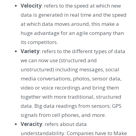
Velocity
: refers to the speed at which new
data is generated in real time and the speed
at which data moves around, this make a
huge advantage for an agile company than
its competitors.
Variety
: refers to the different types of data
we can now use (structured and
unstructured) including messages, social
media conversations, photos, sensor data,
video or voice recordings and bring them
together with more traditional, structured
data. Big data readings from sensors; GPS
signals from cell phones, and more.
Veracity
: refers about data
understandability. Companies have to Make