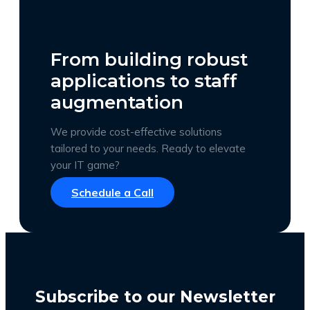
From building robust
applications to staff
augmentation
We provide cost-effective solutions
tailored to your needs. Ready to elevate
your IT game?
Schedule a Call
Subscribe to our Newsletter