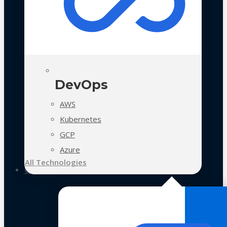
DevOps
AWS
Kubernetes
GCP
Azure
All Technologies
Case Studies