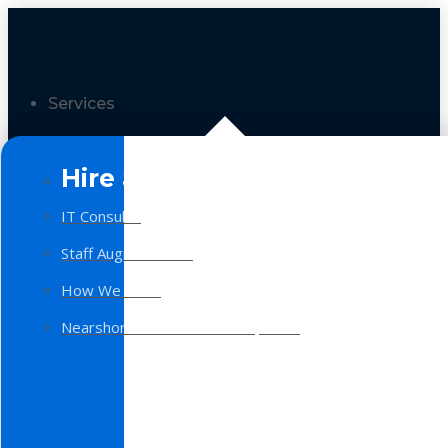
Services
Hire a Team
IT Consulting
Staff Augmentation
How We Work
Nearshore Software Development