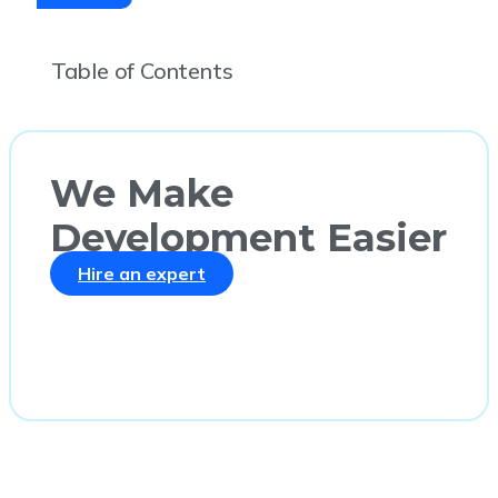
Table of Contents
We Make
Development Easier
Hire an expert