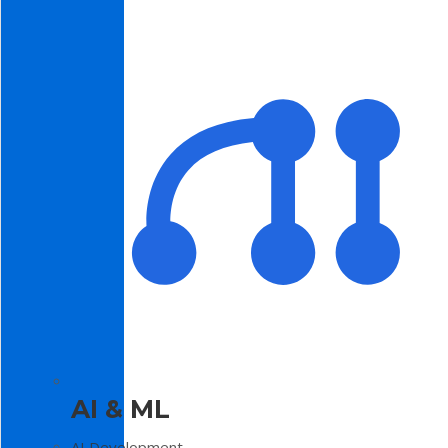
AI & ML
AI Development