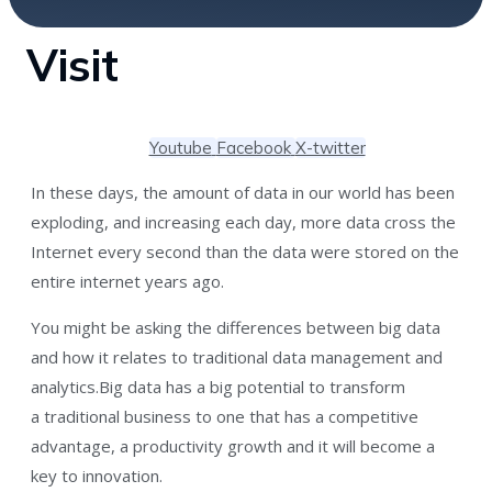
Visit
Youtube
Facebook
X-twitter
In these days, the amount of data in our world has been
exploding, and increasing each day, more data cross the
Internet every second than the data were stored on the
entire internet years ago.
You might be asking the differences between big data
and how it relates to traditional data management and
analytics.Big data has a big potential to transform
a traditional business to one that has a competitive
advantage, a productivity growth and it will become a
key to innovation.