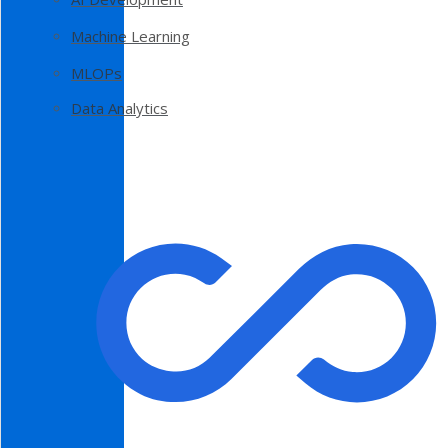
Machine Learning
MLOPs
Data Analytics