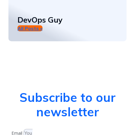
DevOps Guy
All Posts »
Subscribe to our
newsletter
Email