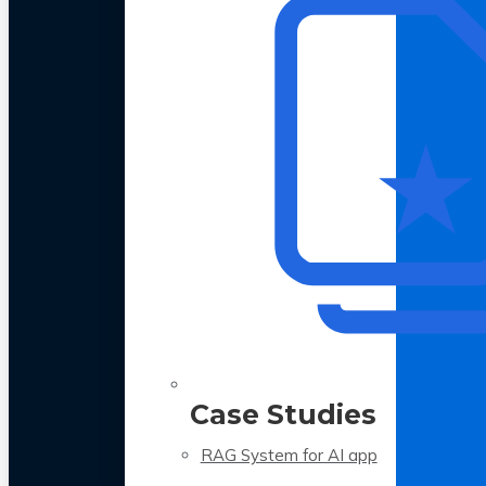
Case Studies
RAG System for AI app