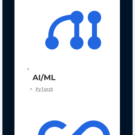
AI/ML
PyTorch