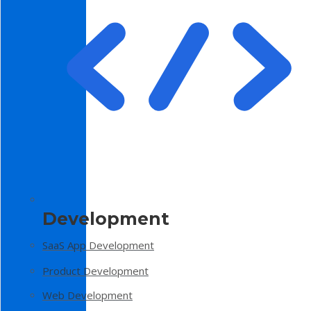
Development
SaaS App Development
Product Development
Web Development