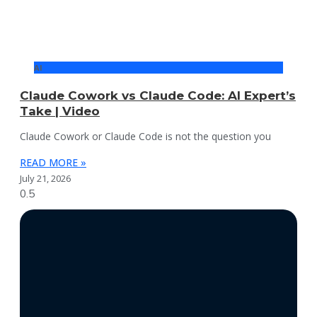
AI
Claude Cowork vs Claude Code: AI Expert’s
Take | Video
Claude Cowork or Claude Code is not the question you
READ MORE »
July 21, 2026