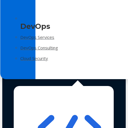
DevOps
DevOps Services
DevOps Consulting
Cloud Security
Technologies