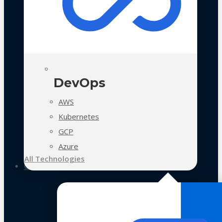
DevOps
AWS
Kubernetes
GCP
Azure
All Technologies
Case Studies