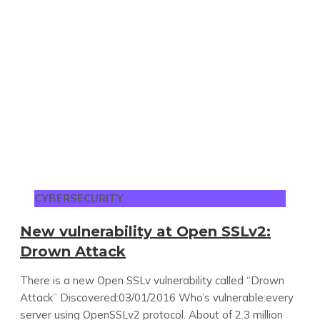
CYBERSECURITY
New vulnerability at Open SSLv2:
Drown Attack
There is a new Open SSLv vulnerability called “Drown
Attack” Discovered:03/01/2016 Who’s vulnerable:every
server using OpenSSLv2 protocol. About of 2.3 million