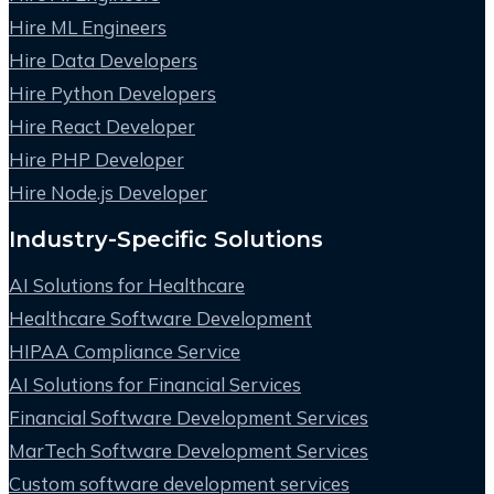
Hire ML Engineers
Hire Data Developers
Hire Python Developers
Hire React Developer
Hire PHP Developer
Hire Node.js Developer
Industry-Specific Solutions
AI Solutions for Healthcare
Healthcare Software Development
HIPAA Compliance Service
AI Solutions for Financial Services
Financial Software Development Services
MarTech Software Development Services
Custom software development services