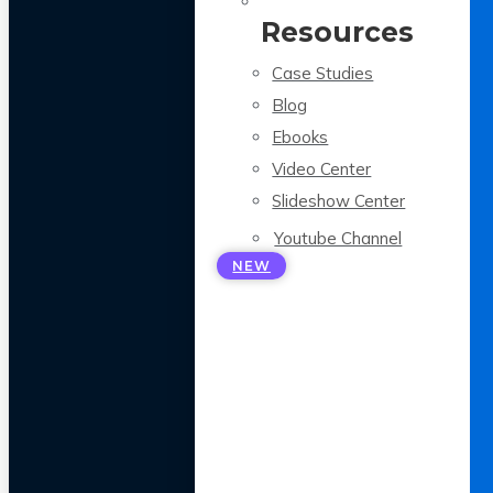
Resources
Case Studies
Blog
Ebooks
Video Center
Slideshow Center
Youtube Channel
NEW