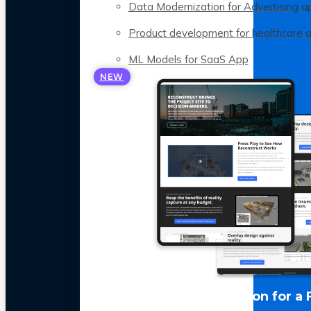
Data Modernization for Advertising a
Product development for healthcare 
ML Models for SaaS App
NEW
LLM Optimization for a 