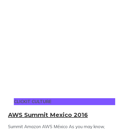
CLICKIT CULTURE
AWS Summit Mexico 2016
Summit Amazon AWS México As you may know,