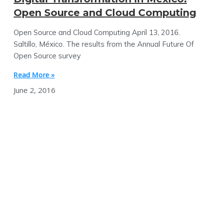
Open Source and Cloud Computing
Open Source and Cloud Computing April 13, 2016.
Saltillo, México. The results from the Annual Future Of
Open Source survey
Read More »
June 2, 2016