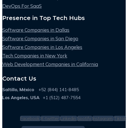
DevOps For SaaS
Presence in Top Tech Hubs
Software Companies in Dallas
Software Companies in San Diego
Software Companies in Los Angeles
Tech Companies in New York
Web Development Companies in California
Contact Us
Saltillo, México
+52 (844) 141-8485
Los Angeles, USA
+1 (512) 487-7554
Facebook
X-twitter
Linkedin
Spotify
Instagram
Tiktok