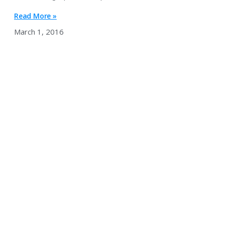
Read More »
March 1, 2016