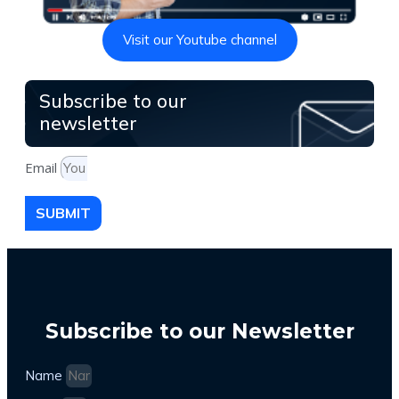
Visit our Youtube channel
Subscribe to our
newsletter
Email
SUBMIT
Subscribe to our Newsletter
Name