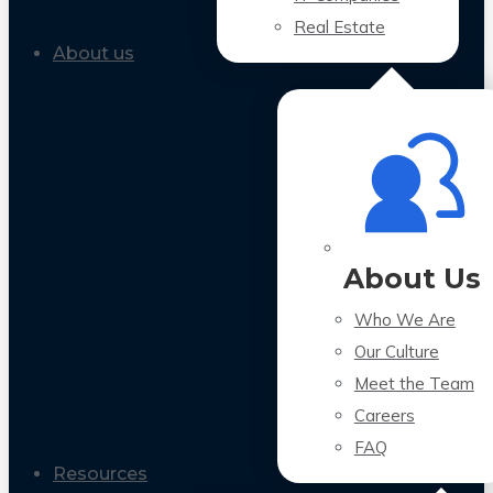
Real Estate
About us
About Us
Who We Are
Our Culture
Meet the Team
Careers
FAQ
Resources