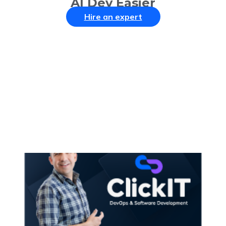
AI Dev Easier
Hire an expert