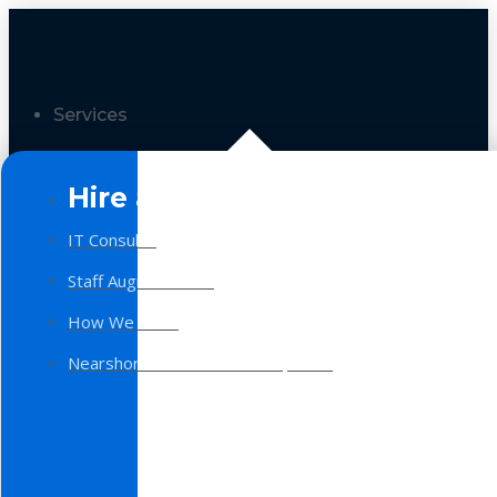
Services
Hire a Team
IT Consulting
Staff Augmentation
How We Work
Nearshore Software Development