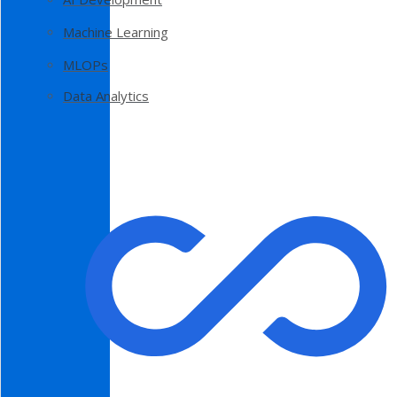
Machine Learning
MLOPs
Data Analytics