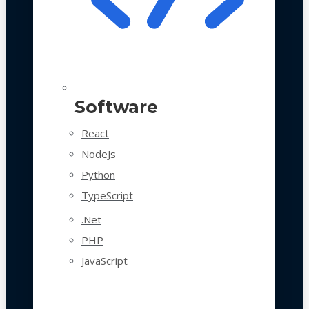
Software
React
NodeJs
Python
TypeScript
.Net
PHP
JavaScript