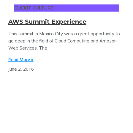
CLICKIT CULTURE
AWS Summit Experience
This summit in Mexico City was a great opportunity to
go deep in the field of Cloud Computing and Amazon
Web Services. The
Read More »
June 2, 2016