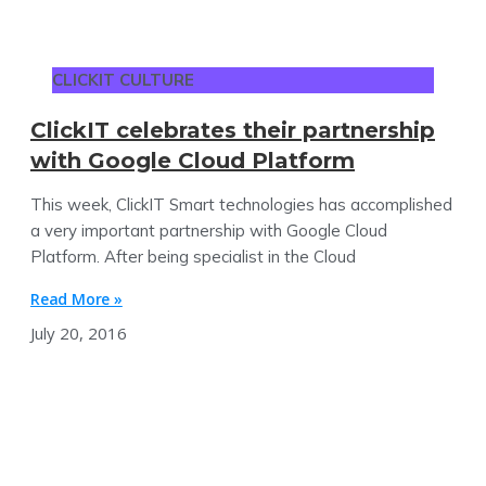
CLICKIT CULTURE
ClickIT celebrates their partnership
with Google Cloud Platform
This week, ClickIT Smart technologies has accomplished
a very important partnership with Google Cloud
Platform. After being specialist in the Cloud
Read More »
July 20, 2016