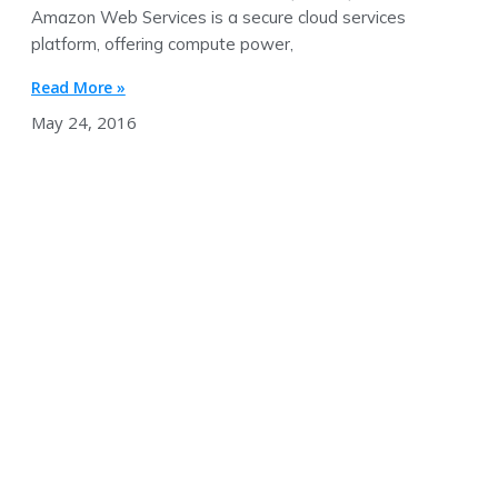
Amazon Web Services is a secure cloud services
platform, offering compute power,
Read More »
May 24, 2016