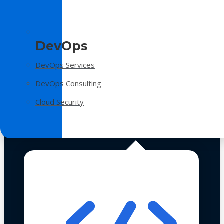
DevOps
DevOps Services
DevOps Consulting
Cloud Security
Technologies