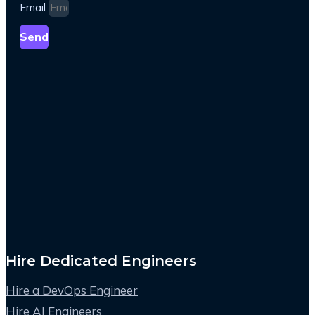
Email
Send
Hire Dedicated Engineers
Hire a DevOps Engineer
Hire AI Engineers