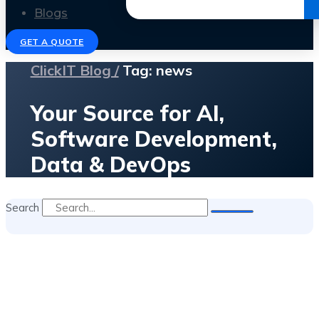
Get the Ebook
Blogs
GET A QUOTE
ClickIT Blog /
Tag: news
Your Source for AI,
Software Development,
Data & DevOps
Search