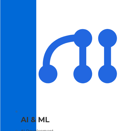
AI & ML
AI Development