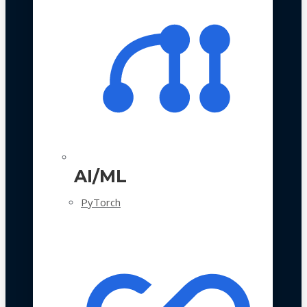
AI/ML
PyTorch