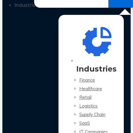
All Case Studies
Industries
Industries
Finance
Healthcare
Retail
Logistics
Supply Chain
SaaS
IT Companies