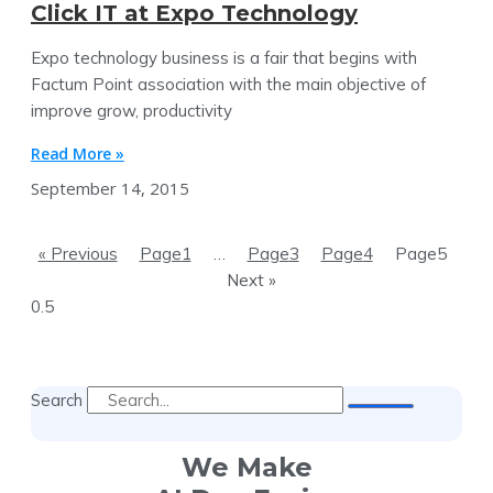
Click IT at Expo Technology
Expo technology business is a fair that begins with
Factum Point association with the main objective of
improve grow, productivity
Read More »
September 14, 2015
« Previous
Page
1
…
Page
3
Page
4
Page
5
Next »
Search
We Make