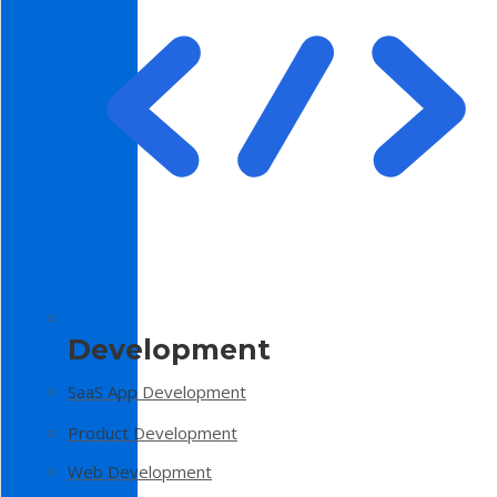
Development
SaaS App Development
Product Development
Web Development