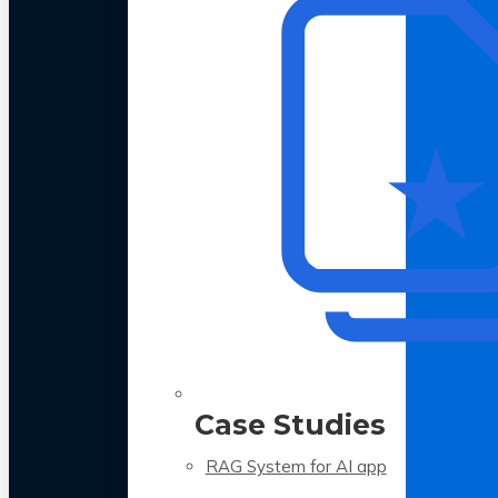
Case Studies
RAG System for AI app