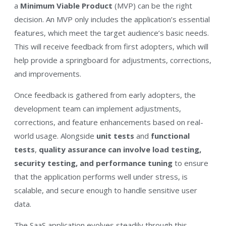
a
Minimum Viable Product
(MVP) can be the right
decision. An MVP only includes the application’s essential
features, which meet the target audience’s basic needs.
This will receive feedback from first adopters, which will
help provide a springboard for adjustments, corrections,
and improvements.
Once feedback is gathered from early adopters, the
development team can implement adjustments,
corrections, and feature enhancements based on real-
world usage. Alongside
unit tests
and
functional
tests
,
quality assurance can involve load testing,
security testing, and performance tuning
to ensure
that the application performs well under stress, is
scalable, and secure enough to handle sensitive user
data.
The SaaS application evolves steadily through this