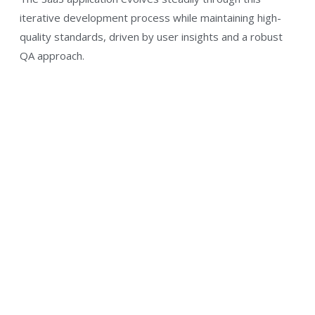
iterative development process while maintaining high-
quality standards, driven by user insights and a robust
QA approach.