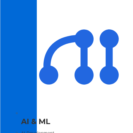
AI & ML
AI Development