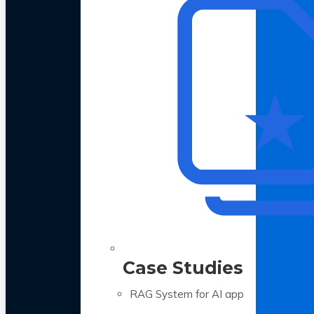
Case Studies
RAG System for AI app