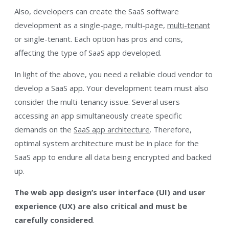
Also, developers can create the SaaS software
development as a single-page, multi-page,
multi-tenant
or single-tenant. Each option has pros and cons,
affecting the type of SaaS app developed.
In light of the above, you need a reliable cloud vendor to
develop a SaaS app. Your development team must also
consider the multi-tenancy issue. Several users
accessing an app simultaneously create specific
demands on the
SaaS app architecture
. Therefore,
optimal system architecture must be in place for the
SaaS app to endure all data being encrypted and backed
up.
The web app design’s user interface (UI) and user
experience (UX) are also critical and must be
carefully considered
.