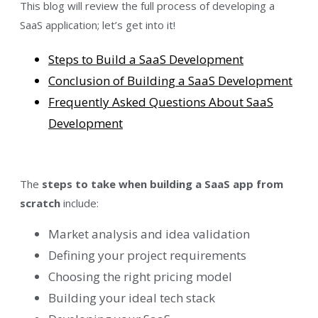
This blog will review the full process of developing a
SaaS application; let’s get into it!
Steps to Build a SaaS Development
Conclusion of Building a SaaS Development
Frequently Asked Questions About SaaS
Development
The
steps to take when building a SaaS app from
scratch
include:
Market analysis and idea validation
Defining your project requirements
Choosing the right pricing model
Building your ideal tech stack