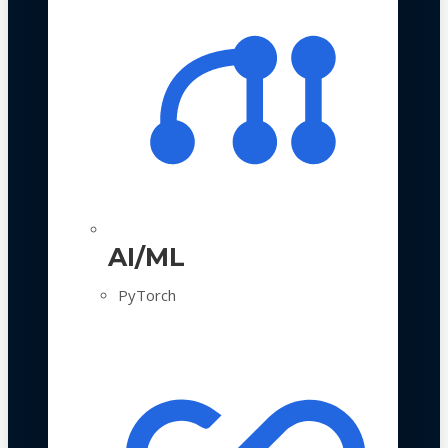
AI/ML
PyTorch