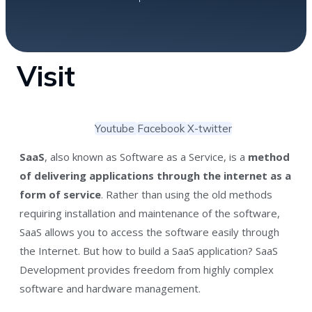
Visit
Youtube
Facebook
X-twitter
SaaS
, also known as Software as a Service, is a
method
of delivering applications through the internet as a
form of service
. Rather than using the old methods
requiring installation and maintenance of the software,
SaaS allows you to access the software easily through
the Internet. But how to build a SaaS application? SaaS
Development provides freedom from highly complex
software and hardware management.