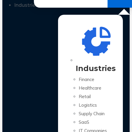
All Case Studies
Industries
Industries
Finance
Healthcare
Retail
Logistics
Supply Chain
SaaS
IT Companies