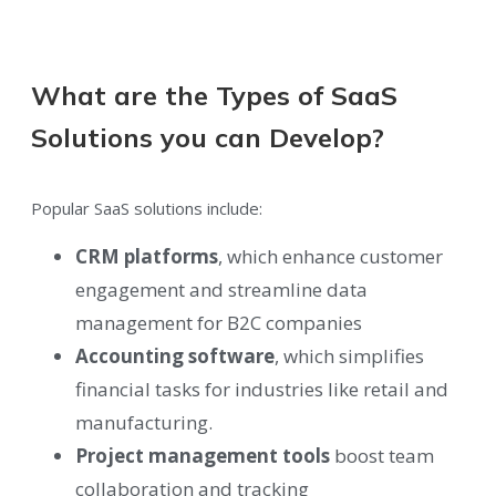
What are the Types of SaaS
Solutions you can Develop?
Popular SaaS solutions include:
CRM platforms
, which enhance customer
engagement and streamline data
management for B2C companies
Accounting software
, which simplifies
financial tasks for industries like retail and
manufacturing.
Project management tools
boost team
collaboration and tracking