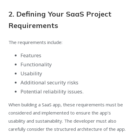
2. Defining Your SaaS Project
Requirements
The requirements include:
Features
Functionality
Usability
Additional security risks
Potential reliability issues.
When building a SaaS app, these requirements must be
considered and implemented to ensure the app’s
usability and sustainability. The developer must also
carefully consider the structured architecture of the app.