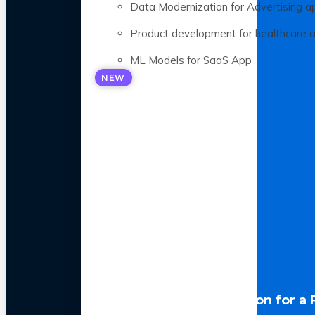
Data Modernization for Advertising a
Product development for healthcare 
ML Models for SaaS App
NEW
LLM Optimization for a 