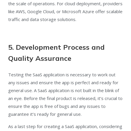
the scale of operations. For cloud deployment, providers
like AWS, Google Cloud, or Microsoft Azure offer scalable
traffic and data storage solutions.
5. Development Process and
Quality Assurance
Testing the SaaS application is necessary to work out
any issues and ensure the app is perfect and ready for
general use. A SaaS application is not built in the blink of
an eye. Before the final product is released, it’s crucial to
ensure the app is free of bugs and any issues to
guarantee it’s ready for general use.
As a last step for creating a SaaS application, considering