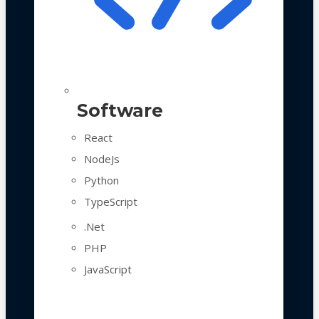
Software
React
NodeJs
Python
TypeScript
.Net
PHP
JavaScript