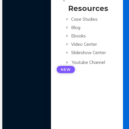
Resources
Case Studies
Blog
Ebooks
Video Center
Slideshow Center
Youtube Channel
NEW