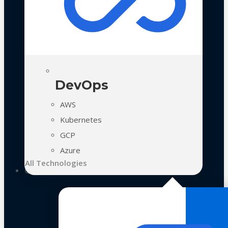
DevOps
AWS
Kubernetes
GCP
Azure
All Technologies
Case Studies