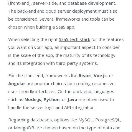
(front-end), server-side, and database development.
The back-end and cloud server deployment must also
be considered. Several frameworks and tools can be
chosen when building a SaaS app.
When selecting the right
SaaS tech stack
for the features
you want on your app, an important aspect to consider
is the scale of the app, the maturity of its technology
and its integration with third-party systems.
For the front end, frameworks like
React
,
Vue.js
, or
Angular
are popular choices for creating responsive,
user-friendly interfaces. On the back-end, languages
such as
Node.js
,
Python
, or
Java
are often used to
handle the server logic and API integration.
Regarding databases, options like MySQL, PostgreSQL,
or MongoDB are chosen based on the type of data and