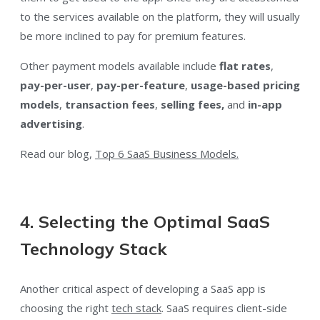
to the services available on the platform, they will usually
be more inclined to pay for premium features.
Other payment models available include
flat rates
,
pay-per-user
,
pay-per-feature
,
usage-based pricing
models
,
transaction fees
,
selling fees,
and
in-app
advertising
.
Read our blog,
Top 6 SaaS Business Models.
4. Selecting the Optimal SaaS
Technology Stack
Another critical aspect of developing a SaaS app is
choosing the right
tech stack
. SaaS requires client-side