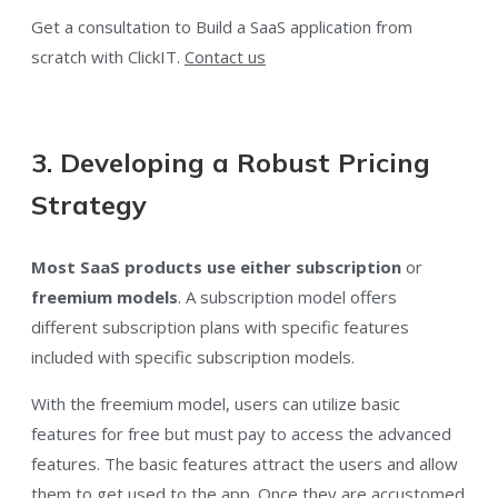
Get a consultation to Build a SaaS application from
scratch with ClickIT.
Contact us
3. Developing a Robust Pricing
Strategy
Most SaaS products use either subscription
or
freemium
models
. A subscription model offers
different subscription plans with specific features
included with specific subscription models.
With the freemium model, users can utilize basic
features for free but must pay to access the advanced
features. The basic features attract the users and allow
them to get used to the app. Once they are accustomed