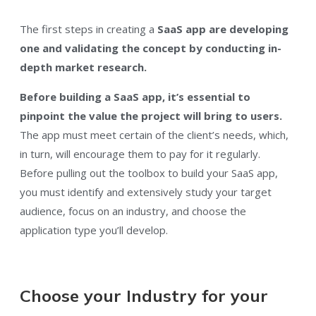
The first steps in creating a
SaaS app are developing
one and validating the concept by conducting in-
depth market research.
Before building a SaaS app, it’s essential to
pinpoint the value the project will bring to users.
The app must meet certain of the client’s needs, which,
in turn, will encourage them to pay for it regularly.
Before pulling out the toolbox to build your SaaS app,
you must identify and extensively study your target
audience, focus on an industry, and choose the
application type you’ll develop.
Choose your Industry for your