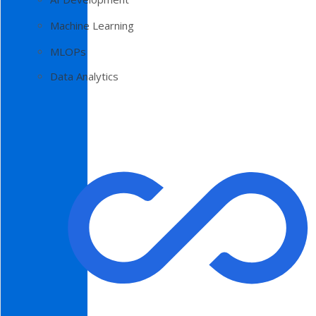
Machine Learning
MLOPs
Data Analytics