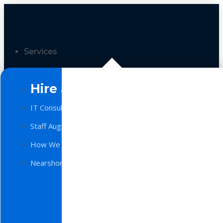
Services
Hire a Team
IT Consulting
Staff Augmentation
How We Work
Nearshore Software Development