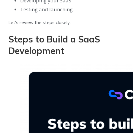
Developing your SaaS
Testing and launching.
Let’s review the steps closely.
Steps to Build a SaaS
Development