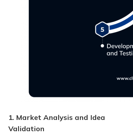
1. Market Analysis and Idea
Validation