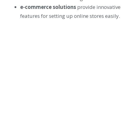
e-commerce solutions
provide innovative
features for setting up online stores easily.