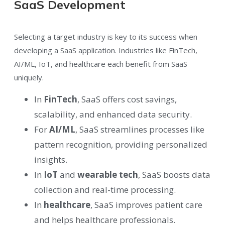
SaaS Development
Selecting a target industry is key to its success when
developing a SaaS application. Industries like FinTech,
AI/ML, IoT, and healthcare each benefit from SaaS
uniquely.
In
FinTech
, SaaS offers cost savings,
scalability, and enhanced data security.
For
AI/ML
, SaaS streamlines processes like
pattern recognition, providing personalized
insights.
In
IoT
and
wearable tech
, SaaS boosts data
collection and real-time processing.
In
healthcare
, SaaS improves patient care
and helps healthcare professionals.