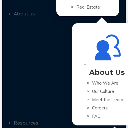
Real Estate
About us
About Us
Who We Are
Our Culture
Meet the Team
Careers
FAQ
Resources