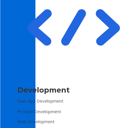
Development
SaaS App Development
Product Development
Web Development