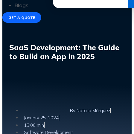
Get the Ebook
Blogs
GET A QUOTE
SaaS Development: The Guide
to Build an App in 2025
By
Natalia Márquez
January 25, 2024
15:00 min
Software Development