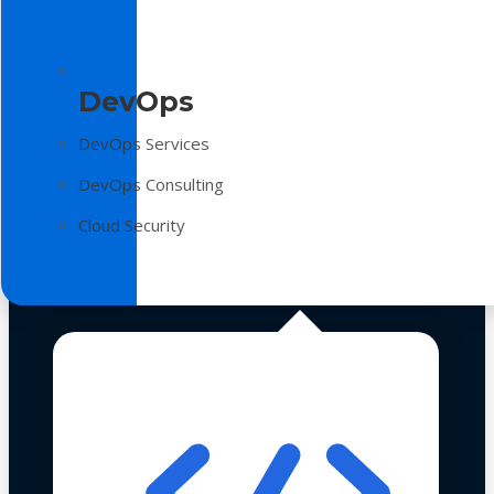
DevOps
DevOps Services
DevOps Consulting
Cloud Security
Technologies