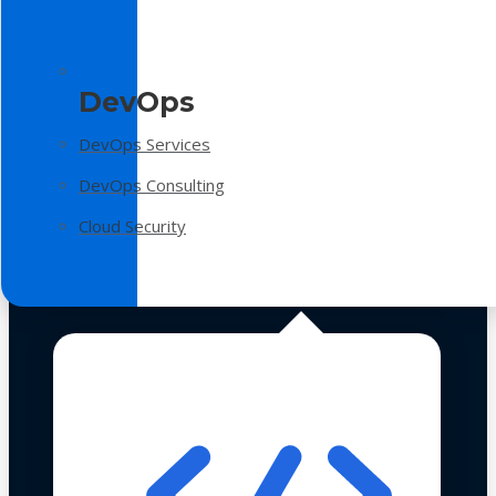
DevOps
DevOps Services
DevOps Consulting
Cloud Security
Technologies