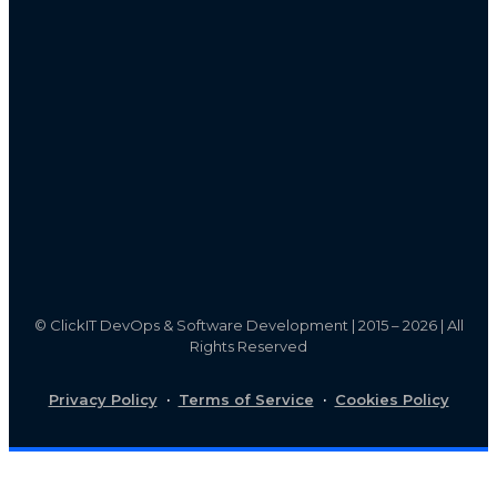
©
ClickIT DevOps & Software Development | 2015 – 2026 | All
Rights Reserved
Privacy Policy
·
Terms of Service
·
Cookies Policy