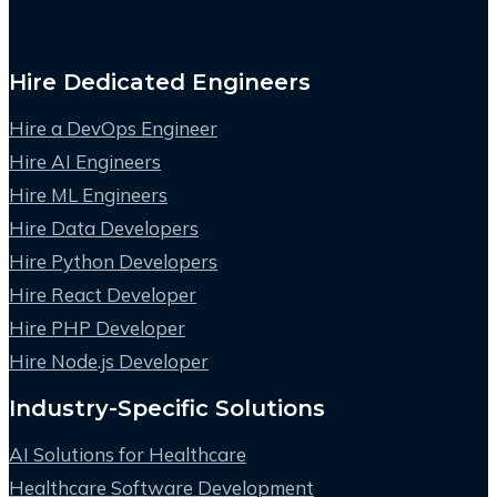
Hire Dedicated Engineers
Hire a DevOps Engineer
Hire AI Engineers
Hire ML Engineers
Hire Data Developers
Hire Python Developers
Hire React Developer
Hire PHP Developer
Hire Node.js Developer
Industry-Specific Solutions
AI Solutions for Healthcare
Healthcare Software Development