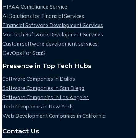
HIPAA Compliance Service
AI Solutions for Financial Services
Financial Software Development Services
MarTech Software Development Services
Custom software development services
DevOps For SaaS
Presence in Top Tech Hubs
Software Companies in Dallas
Software Companies in San Diego
Software Companies in Los Angeles
Tech Companies in New York
Web Development Companies in California
Contact Us