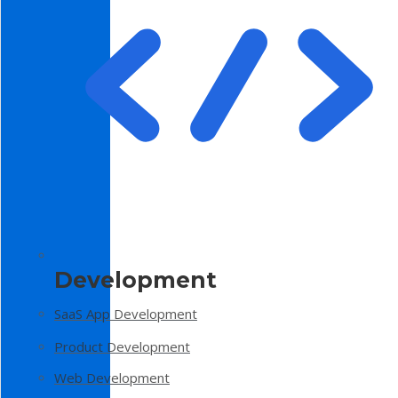
Development
SaaS App Development
Product Development
Web Development