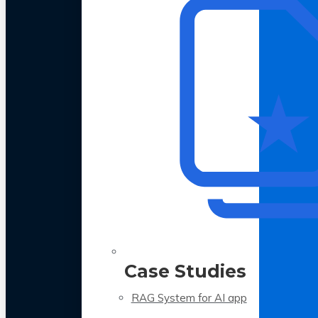
Case Studies
RAG System for AI app