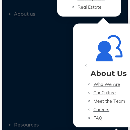
Real Estate
About us
About Us
Who We Are
Our Culture
Meet the Team
Careers
FAQ
Resources