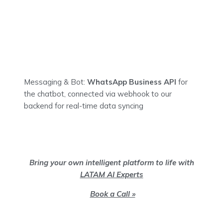
Messaging & Bot:
WhatsApp Business API
for
the chatbot, connected via webhook to our
backend for real-time data syncing
Bring your own intelligent platform to life with
LATAM AI Experts
Book a Call »