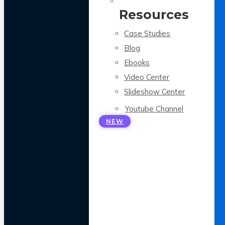
Resources
Case Studies
Blog
Ebooks
Video Center
Slideshow Center
Youtube Channel
NEW