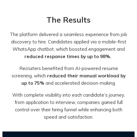
The Results
The platform delivered a seamless experience from job
discovery to hire. Candidates applied via a mobile-first
WhatsApp chatbot, which boosted engagement and
reduced response times by up to 98%.
Recruiters benefited from AI-powered resume
screening, which
reduced their manual workload by
up to 75%
and accelerated decision-making.
With complete visibility into each candidate’s journey,
from application to interview, companies gained full
control over their hiring funnel while enhancing both
speed and satisfaction.