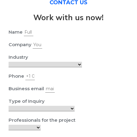
CONTACT US
Work with us now!
Name
Company
Industry
Phone
Business email
Type of Inquiry
Professionals for the project