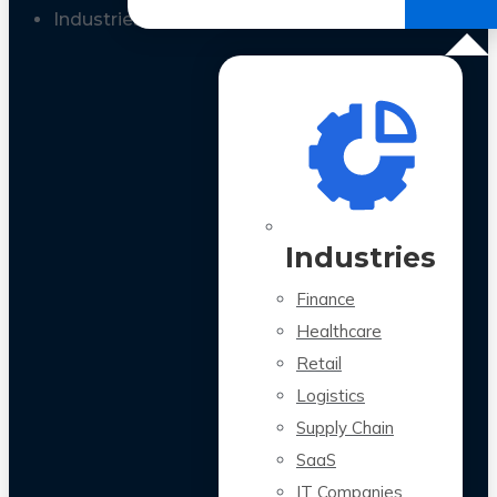
All Case Studies
Industries
Industries
Finance
Healthcare
Retail
Logistics
Supply Chain
SaaS
IT Companies