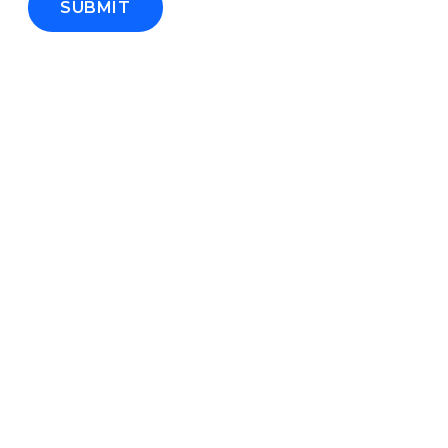
SUBMIT