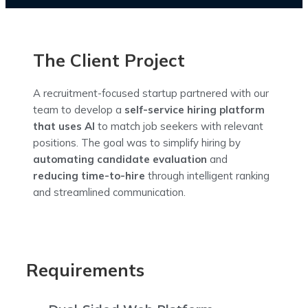
The Client Project
A recruitment-focused startup partnered with our
team to develop a
self-service hiring platform
that uses AI
to match job seekers with relevant
positions. The goal was to simplify hiring by
automating candidate evaluation
and
reducing time-to-hire
through intelligent ranking
and streamlined communication.
Requirements