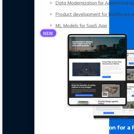
Data Modernization for Advertising a
Product development for healthcare 
ML Models for SaaS App
NEW
LLM Optimization for a 