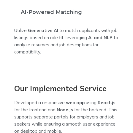
AI-Powered Matching
Utilize
Generative AI
to match applicants with job
listings based on role fit, leveraging
AI and NLP
to
analyze resumes and job descriptions for
compatibility.
Our Implemented Service
Developed a responsive
web app
using
React.js
for the frontend and
Node.js
for the backend. This
supports separate portals for employers and job
seekers while ensuring a smooth user experience
on desktop and mobile.