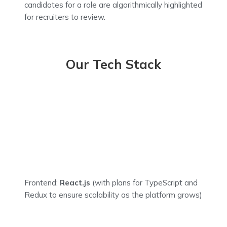
candidates for a role are algorithmically highlighted
for recruiters to review.
Our Tech Stack
Frontend:
React.js
(with plans for TypeScript and
Redux to ensure scalability as the platform grows)