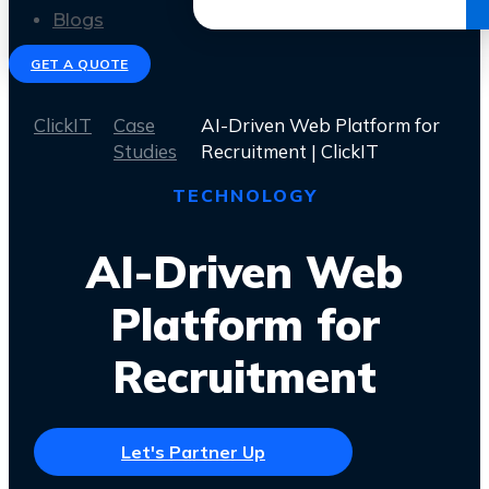
Get the Ebook
Blogs
GET A QUOTE
ClickIT
Case
AI-Driven Web Platform for
Studies
Recruitment | ClickIT
TECHNOLOGY
AI-Driven Web
Platform for
Recruitment
Let's Partner Up