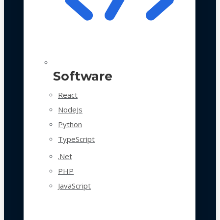
Software
React
NodeJs
Python
TypeScript
.Net
PHP
JavaScript