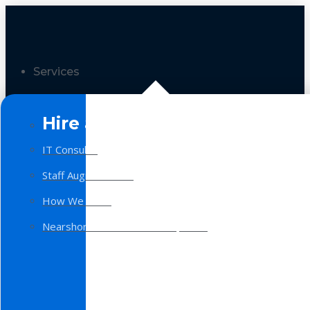
Services
Hire a Team
IT Consulting
Staff Augmentation
How We Work
Nearshore Software Development