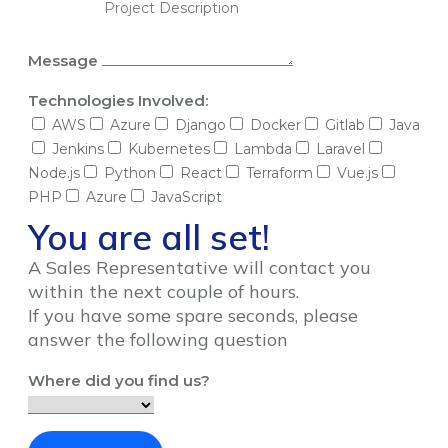
Message
Technologies Involved:
AWS
Azure
Django
Docker
Gitlab
Java
Jenkins
Kubernetes
Lambda
Laravel
Node.js
Python
React
Terraform
Vue.js
PHP
Azure
JavaScript
You are all set!
A Sales Representative will contact you
within the next couple of hours.
If you have some spare seconds, please
answer the following question
Where did you find us?