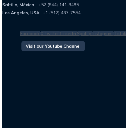
Saltillo, México
+52 (844) 141-8485
Los Angeles, USA
+1 (512) 487-7554
Facebook
X-twitter
Linkedin
Spotify
Instagram
Tiktok
Visit our Youtube Channel