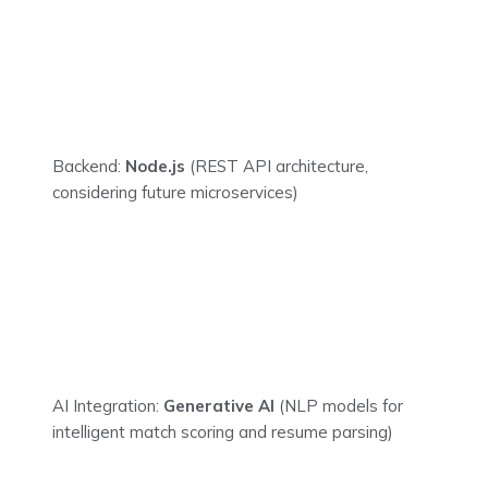
Backend:
Node.js
(REST API architecture,
considering future microservices)
AI Integration:
Generative AI
(NLP models for
intelligent match scoring and resume parsing)