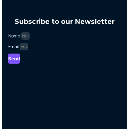
Subscribe to our Newsletter
Name
Email
Send