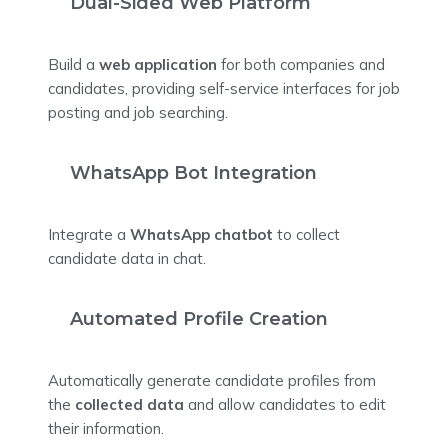
Dual-Sided Web Platform
Build a
web application
for both companies and
candidates, providing self-service interfaces for job
posting and job searching.
WhatsApp Bot Integration
Integrate a
WhatsApp chatbot
to collect
candidate data in chat.
Automated Profile Creation
Automatically generate candidate profiles from
the
collected data
and allow candidates to edit
their information.