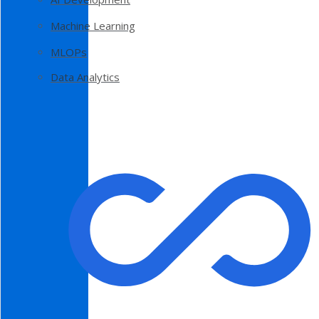
Machine Learning
MLOPs
Data Analytics