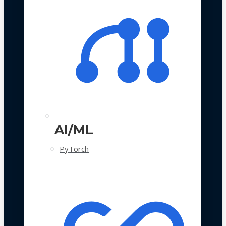
AI/ML
PyTorch