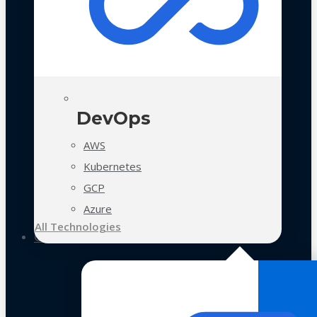
DevOps
AWS
Kubernetes
GCP
Azure
All Technologies
Case Studies