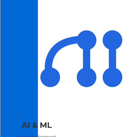
AI & ML
AI Development