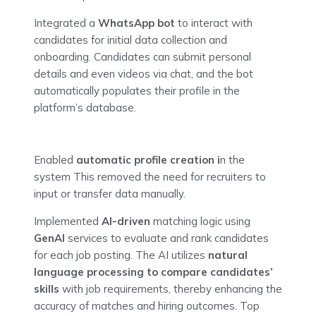
Integrated a
WhatsApp bot
to interact with
candidates for initial data collection and
onboarding. Candidates can submit personal
details and even videos via chat, and the bot
automatically populates their profile in the
platform’s database.
Enabled
automatic profile creation i
n the
system This removed the need for recruiters to
input or transfer data manually.
Implemented
AI-driven
matching logic using
GenAI
services to evaluate and rank candidates
for each job posting. The AI utilizes
natural
language processing to compare candidates’
skills
with job requirements, thereby enhancing the
accuracy of matches and hiring outcomes. Top