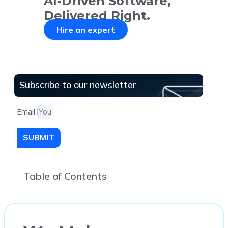
AI-Driven Software,
Delivered Right.
Hire an expert
Subscribe to our newsletter
Email
SUBMIT
Table of Contents