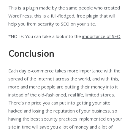
This is a plugin made by the same people who created
WordPress, this is a full-fledged, free plugin that will
help you from security to SEO on your site.
*NOTE: You can take a look into the
importance of SEO
Conclusion
Each day e-commerce takes more importance with the
spread of the Internet across the world, and with this,
more and more people are putting their money into it
instead of the old-fashioned, real life, limited stores.
There’s no price you can put into getting your site
hacked and losing the reputation of your business, so
having the best security practices implemented on your
site in time will save you a lot of money and a lot of