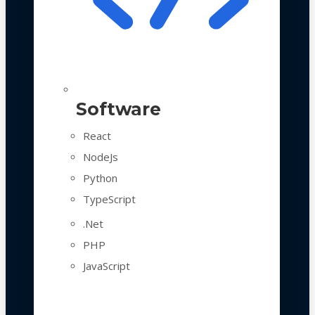
Software
React
NodeJs
Python
TypeScript
.Net
PHP
JavaScript