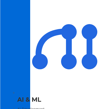
AI & ML
AI Development