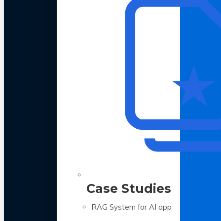
Case Studies
RAG System for AI app