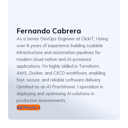
Fernando Cabrera
As a Senior DevOps Engineer at ClickIT, I bring
over 8 years of experience building scalable
infrastructure and automation pipelines for
modern cloud-native and AI-powered
applications. I'm highly skilled in Terraform,
AWS, Docker, and CI/CD workflows, enabling
fast, secure, and reliable software delivery.
Certified as an AI Practitioner, I specialize in
deploying and optimizing AI solutions in
production environments.
All Posts »