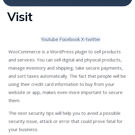
Visit
Youtube
Facebook
X-twitter
WooCommerce is a WordPress plugin to sell products
and services. You can sell digital and physical products,
manage inventory and shipping, take secure payments,
and sort taxes automatically. The fact that people will be
using their credit card information to buy from your
website or app, makes even more important to secure
them.
The next security tips will help you to avoid a possible
security issue, attack or error that could prove fatal for
your business.