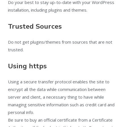
Do your best to stay up-to-date with your WordPress
installation, including plugins and themes.
Trusted Sources
Do not get plugins/themes from sources that are not
trusted.
Using https
Using a secure transfer protocol enables the site to
encrypt all the data while communication between
server and client, a necessary thing to have while
managing sensitive information such as credit card and
personal info.
Be sure to buy an official certificate from a Certificate