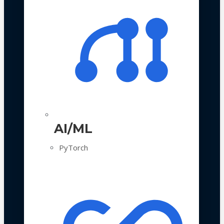
AI/ML
PyTorch