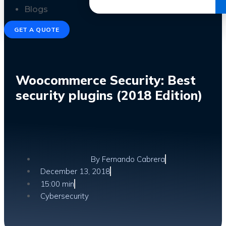
Get the Ebook
Blogs
GET A QUOTE
Woocommerce Security: Best
security plugins (2018 Edition)
By
Fernando Cabrera
December 13, 2018
15:00 min
Cybersecurity