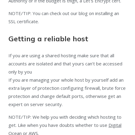
Authority or if the budget is thigh, a Let’s Encrypt cert.
NOTE/TIP: You can check out our blog on installing an
SSL certificate.
Getting a reliable host
If you are using a shared hosting make sure that all
accounts are isolated and that yours can’t be accessed
only by you
If you are managing your whole host by yourself add an
extra layer of protection configuring firewall, brute force
protection and change default ports, otherwise get an
expert on server security.
NOTE/TIP: We help you with deciding which hosting to
get. Like when you have doubts whether to use
Digital
Ocean or AWS.