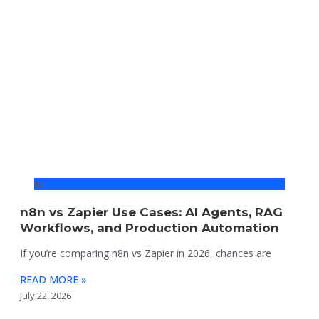
AI
n8n vs Zapier Use Cases: AI Agents, RAG
Workflows, and Production Automation
If you’re comparing n8n vs Zapier in 2026, chances are
READ MORE »
July 22, 2026