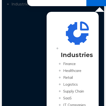
All Case Studies
Industries
Industries
Finance
Healthcare
Retail
Logistics
Supply Chain
SaaS
IT Companies