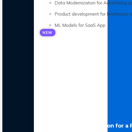
Data Modernization for Advertising a
Product development for healthcare 
ML Models for SaaS App
NEW
LLM Optimization for a 