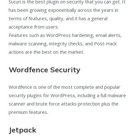
Sucuri is the best plugin on security that you can get. It
has been growing exponentially across the years in
terms of features, quality, and it has a general
acceptance from users.
Features such as WordPress hardening, email alerts,
malware scanning, integrity checks, and Post-Hack
actions are the best on the market.
Wordfence Security
Wordfence is one of the most complete and popular
security plugins for WordPress, including a full malware
scanner and brute force attacks protection plus the
premium features.
Jetpack