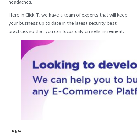
headaches.
Here in ClickIT, we have a team of experts that will keep
your business up to date in the latest security best
practices so that you can focus only on sells increment.
Tags: