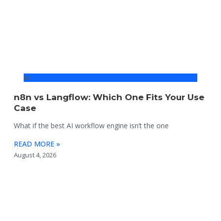
AI
n8n vs Langflow: Which One Fits Your Use
Case
What if the best AI workflow engine isn’t the one
READ MORE »
August 4, 2026