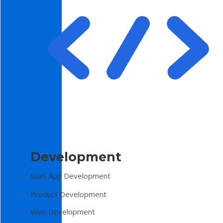
Development
SaaS App Development
Product Development
Web Development