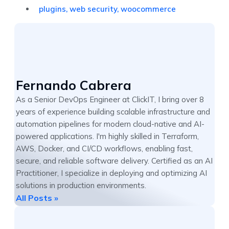
plugins
,
web security
,
woocommerce
Fernando Cabrera
As a Senior DevOps Engineer at ClickIT, I bring over 8
years of experience building scalable infrastructure and
automation pipelines for modern cloud-native and AI-
powered applications. I'm highly skilled in Terraform,
AWS, Docker, and CI/CD workflows, enabling fast,
secure, and reliable software delivery. Certified as an AI
Practitioner, I specialize in deploying and optimizing AI
solutions in production environments.
All Posts »