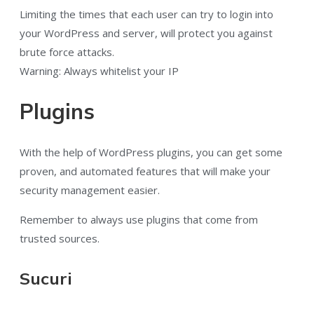
Limiting the times that each user can try to login into
your WordPress and server, will protect you against
brute force attacks.
Warning: Always whitelist your IP
Plugins
With the help of WordPress plugins, you can get some
proven, and automated features that will make your
security management easier.
Remember to always use plugins that come from
trusted sources.
Sucuri