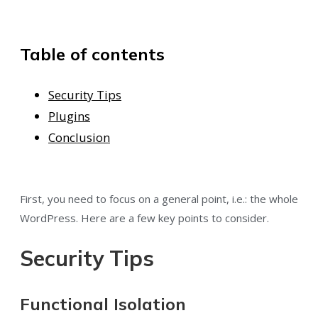
Table of contents
Security Tips
Plugins
Conclusion
First, you need to focus on a general point, i.e.: the whole
WordPress. Here are a few key points to consider.
Security Tips
Functional Isolation