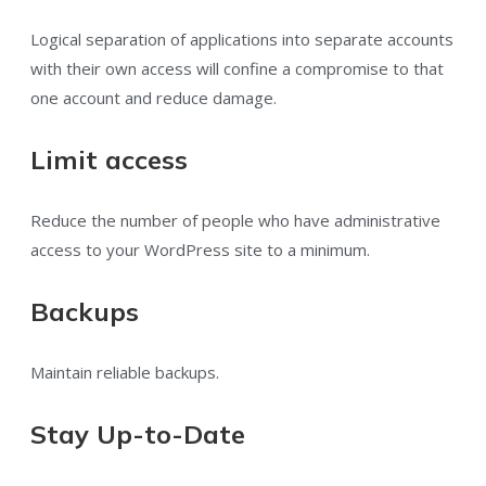
Logical separation of applications into separate accounts
with their own access will confine a compromise to that
one account and reduce damage.
Limit access
Reduce the number of people who have administrative
access to your WordPress site to a minimum.
Backups
Maintain reliable backups.
Stay Up-to-Date