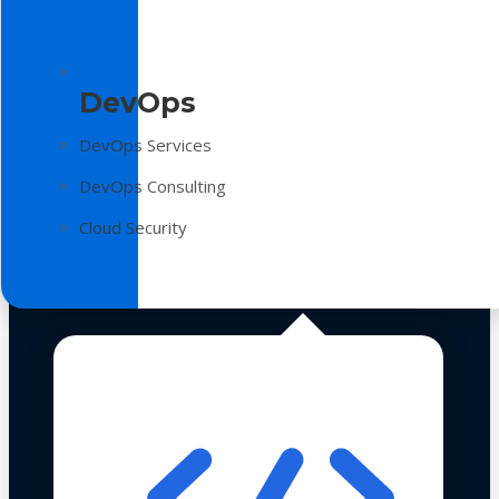
DevOps
DevOps Services
DevOps Consulting
Cloud Security
Technologies