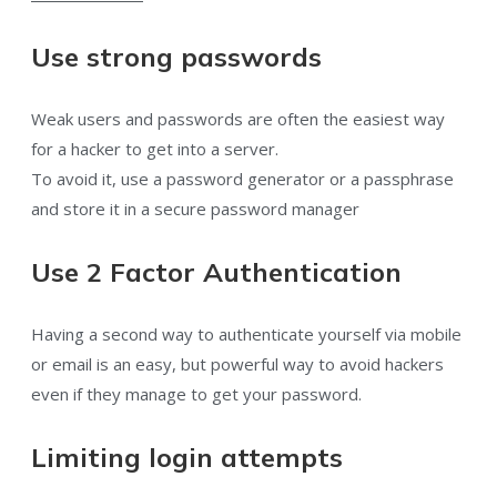
Use strong passwords
Weak users and passwords are often the easiest way
for a hacker to get into a server.
To avoid it, use a password generator or a passphrase
and store it in a secure password manager
Use 2 Factor Authentication
Having a second way to authenticate yourself via mobile
or email is an easy, but powerful way to avoid hackers
even if they manage to get your password.
Limiting login attempts