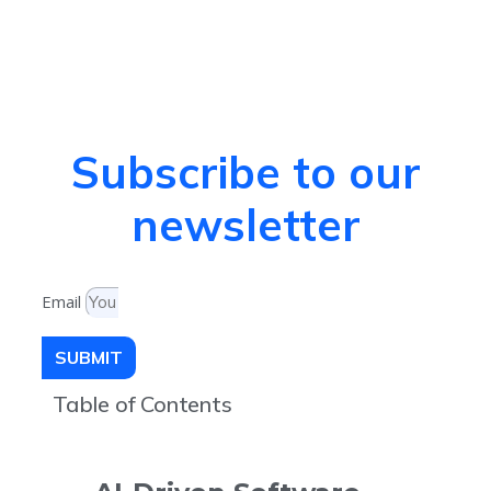
Subscribe to our
newsletter
Email
SUBMIT
Table of Contents