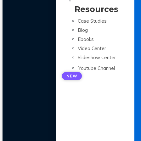
Resources
Case Studies
Blog
Ebooks
Video Center
Slideshow Center
Youtube Channel
NEW