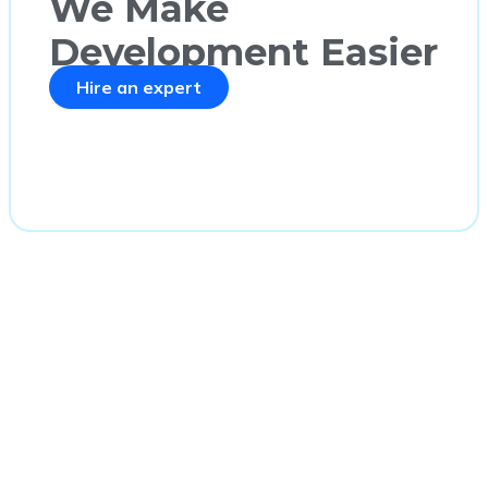
We Make
Development Easier
Hire an expert