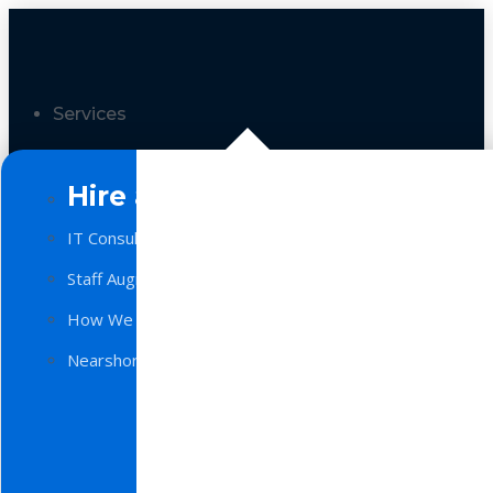
Services
Hire a Team
IT Consulting
Staff Augmentation
How We Work
Nearshore Software Development