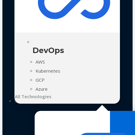
DevOps
AWS
Kubernetes
GCP
Azure
All Technologies
Case Studies