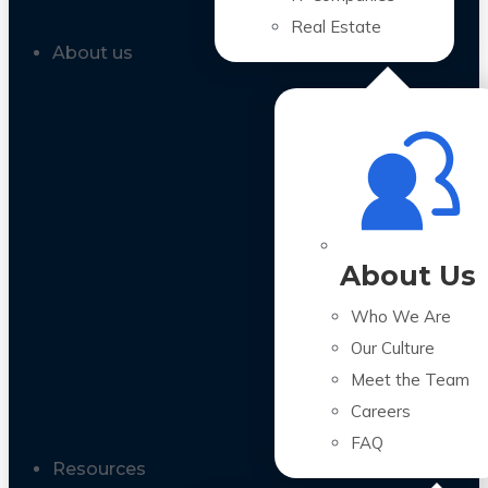
Real Estate
About us
About Us
Who We Are
Our Culture
Meet the Team
Careers
FAQ
Resources