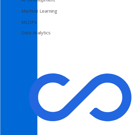
Machine Learning
MLOPs
Data Analytics