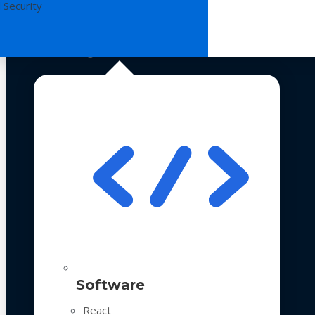
 Security
Technologies
Software
React