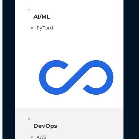
AI/ML
PyTorch
DevOps
AWS