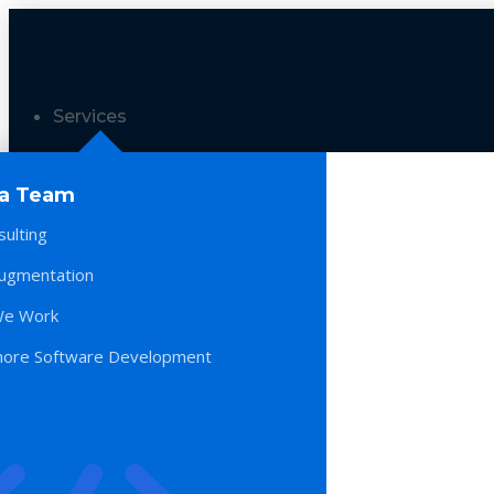
Services
 a Team
sulting
Augmentation
e Work
hore Software Development