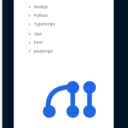
NodeJs
Python
TypeScript
.Net
PHP
JavaScript