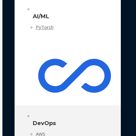
AI/ML
PyTorch
DevOps
AWS