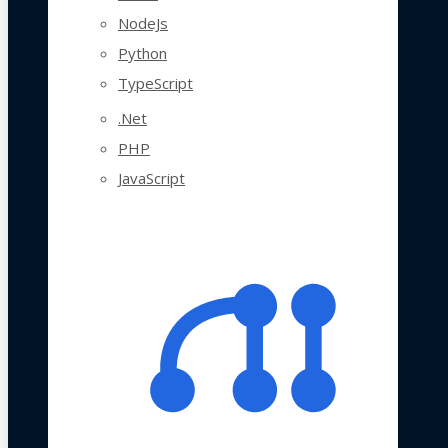
NodeJs
Python
TypeScript
.Net
PHP
JavaScript