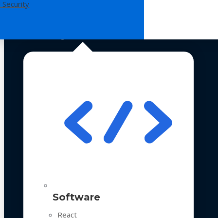
 Security
Technologies
Software
React