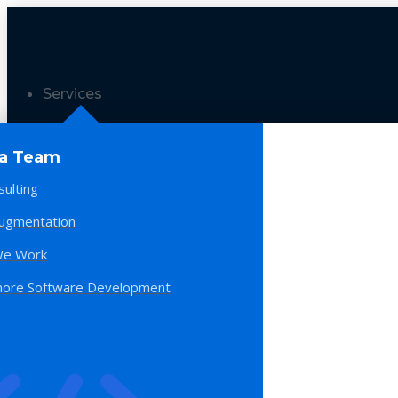
Services
 a Team
sulting
Augmentation
e Work
hore Software Development