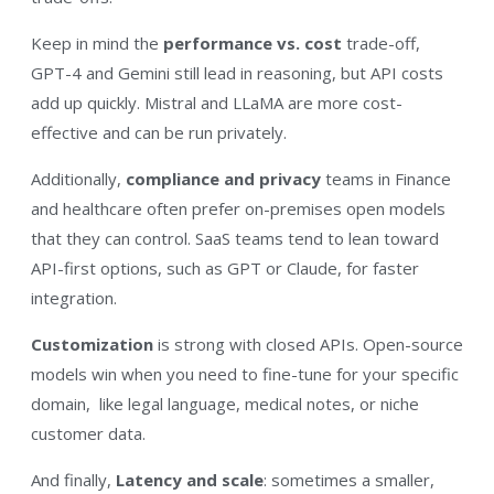
Keep in mind the
performance vs. cost
trade-off,
GPT-4 and Gemini still lead in reasoning, but API costs
add up quickly. Mistral and LLaMA are more cost-
effective and can be run privately.
Additionally,
compliance and privacy
teams in Finance
and healthcare often prefer on-premises open models
that they can control. SaaS teams tend to lean toward
API-first options, such as GPT or Claude, for faster
integration.
Customization
is strong with closed APIs. Open-source
models win when you need to fine-tune for your specific
domain, like legal language, medical notes, or niche
customer data.
And finally,
Latency and scale
: sometimes a smaller,