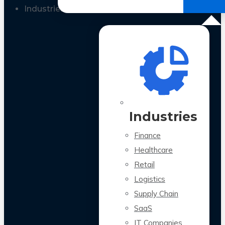
All Case Studies
Industries
Industries
Finance
Healthcare
Retail
Logistics
Supply Chain
SaaS
IT Companies