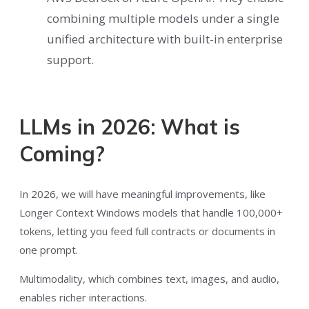
combining multiple models under a single
unified architecture with built-in enterprise
support.
LLMs in 2026: What is
Coming?
In 2026, we will have meaningful improvements, like
Longer Context Windows models that handle 100,000+
tokens, letting you feed full contracts or documents in
one prompt.
Multimodality, which combines text, images, and audio,
enables richer interactions.