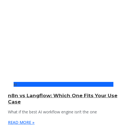
AI
n8n vs Langflow: Which One Fits Your Use
Case
What if the best AI workflow engine isn’t the one
READ MORE »