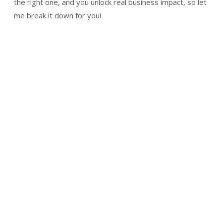
the right one, and you unlock real business impact, so let
me break it down for you!