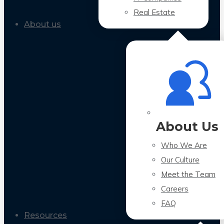
Real Estate
About us
About Us
Who We Are
Our Culture
Meet the Team
Careers
FAQ
Resources