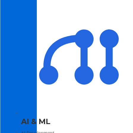
AI & ML
AI Development