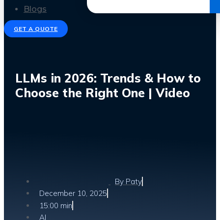
Get the Ebook
Blogs
GET A QUOTE
LLMs in 2026: Trends & How to
Choose the Right One | Video
By
Paty
December 10, 2025
15:00 min
AI