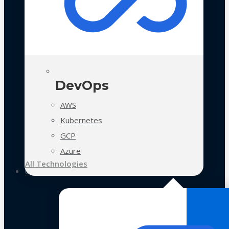
DevOps
AWS
Kubernetes
GCP
Azure
All Technologies
Case Studies