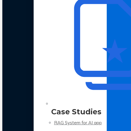
Case Studies
RAG System for AI app