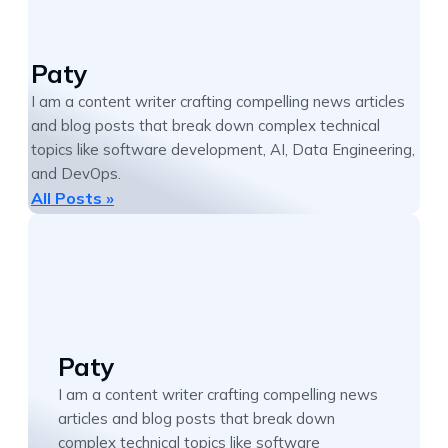
Paty
I am a content writer crafting compelling news articles
and blog posts that break down complex technical
topics like software development, AI, Data Engineering,
and DevOps.
All Posts »
Paty
I am a content writer crafting compelling news
articles and blog posts that break down
complex technical topics like software