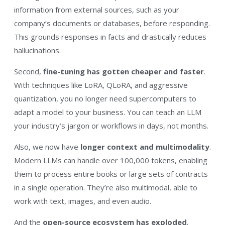
information from external sources, such as your
company’s documents or databases, before responding.
This grounds responses in facts and drastically reduces
hallucinations.
Second,
fine-tuning has gotten cheaper and faster
.
With techniques like LoRA, QLoRA, and aggressive
quantization, you no longer need supercomputers to
adapt a model to your business. You can teach an LLM
your industry’s jargon or workflows in days, not months.
Also, we now have
longer context and multimodality
.
Modern LLMs can handle over 100,000 tokens, enabling
them to process entire books or large sets of contracts
in a single operation. They’re also multimodal, able to
work with text, images, and even audio.
And the
open-source ecosystem has exploded
.