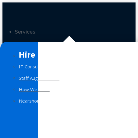
Services
Hire a Team
IT Consulting
Staff Augmentation
How We Work
Nearshore Software Development