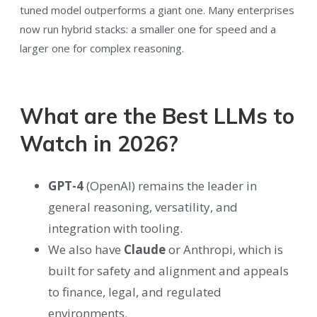
tuned model outperforms a giant one. Many enterprises
now run hybrid stacks: a smaller one for speed and a
larger one for complex reasoning.
What are the Best LLMs to
Watch in 2026?
GPT-4
(OpenAI) remains the leader in
general reasoning, versatility, and
integration with tooling.
We also have
Claude
or Anthropi, which is
built for safety and alignment and appeals
to finance, legal, and regulated
environments.