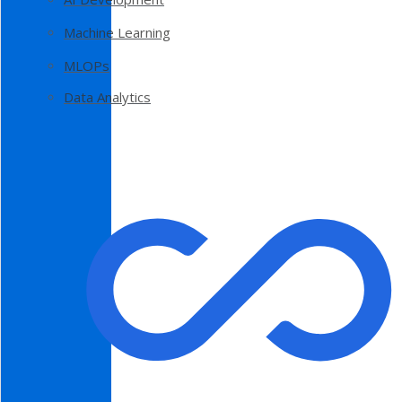
Machine Learning
MLOPs
Data Analytics