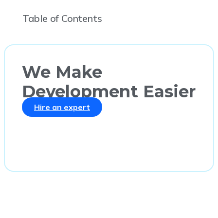
Table of Contents
We Make
Development Easier
Hire an expert