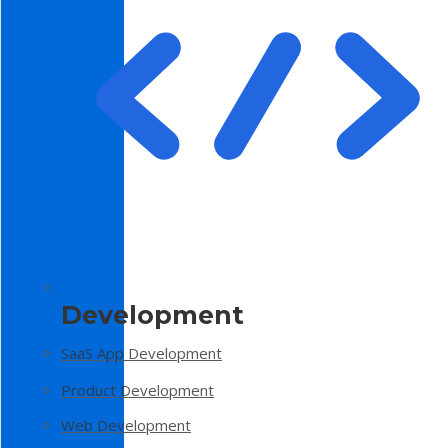
Development
SaaS App Development
Product Development
Web Development