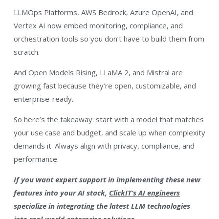
LLMOps Platforms, AWS Bedrock, Azure OpenAI, and
Vertex AI now embed monitoring, compliance, and
orchestration tools so you don’t have to build them from
scratch.
And Open Models Rising, LLaMA 2, and Mistral are
growing fast because they’re open, customizable, and
enterprise-ready.
So here’s the takeaway: start with a model that matches
your use case and budget, and scale up when complexity
demands it. Always align with privacy, compliance, and
performance.
If you want expert support in implementing these new
features into your AI stack,
ClickIT’s AI engineers
specialize in integrating the latest LLM technologies
into real-world enterprise solutions.