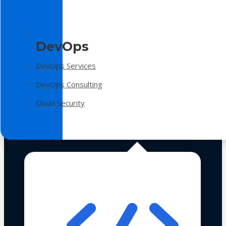
DevOps
DevOps Services
DevOps Consulting
Cloud Security
Technologies