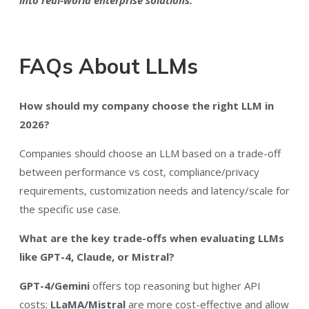
FAQs About LLMs
How should my company choose the right LLM in
2026?
Companies should choose an LLM based on a trade-off
between performance vs cost, compliance/privacy
requirements, customization needs and latency/scale for
the specific use case.
What are the key trade-offs when evaluating LLMs
like GPT-4, Claude, or Mistral?
GPT-4/Gemini
offers top reasoning but higher API
costs;
LLaMA/Mistral
are more cost-effective and allow