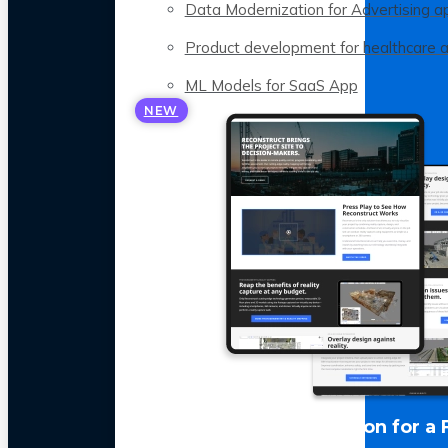
Data Modernization for Advertising a
Product development for healthcare 
ML Models for SaaS App
NEW
LLM Optimization for a 