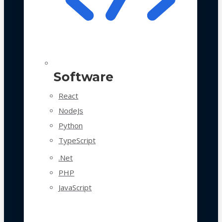
Software
React
NodeJs
Python
TypeScript
.Net
PHP
JavaScript