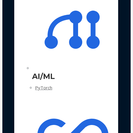
AI/ML
PyTorch