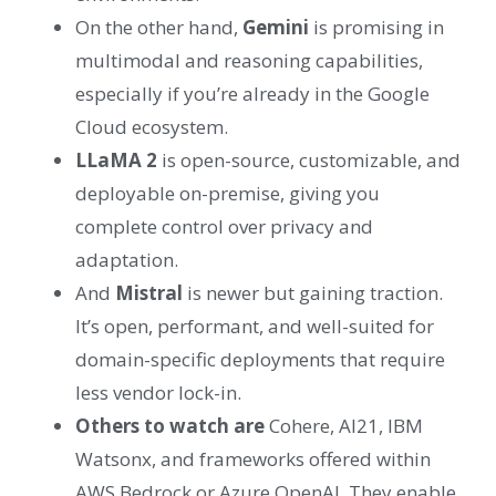
On the other hand,
Gemini
is promising in
multimodal and reasoning capabilities,
especially if you’re already in the Google
Cloud ecosystem.
LLaMA 2
is open-source, customizable, and
deployable on-premise, giving you
complete control over privacy and
adaptation.
And
Mistral
is newer but gaining traction.
It’s open, performant, and well-suited for
domain-specific deployments that require
less vendor lock-in.
Others to watch are
Cohere, AI21, IBM
Watsonx, and frameworks offered within
AWS Bedrock or Azure OpenAI. They enable