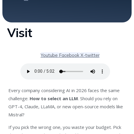
Visit
Youtube
Facebook
X-twitter
Every company considering AI in 2026 faces the same
challenge:
How to select an LLM
. Should you rely on
GPT-4, Claude, LLaMA, or new open-source models like
Mistral?
If you pick the wrong one, you waste your budget. Pick