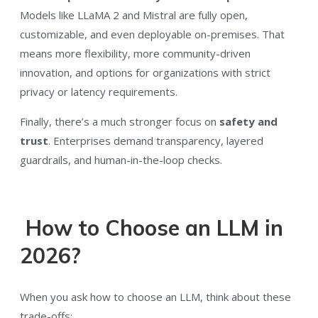
Models like LLaMA 2 and Mistral are fully open,
customizable, and even deployable on-premises. That
means more flexibility, more community-driven
innovation, and options for organizations with strict
privacy or latency requirements.
Finally, there’s a much stronger focus on
safety and
trust
. Enterprises demand transparency, layered
guardrails, and human-in-the-loop checks.
How to Choose an LLM in
2026?
When you ask how to choose an LLM, think about these
trade-offs: