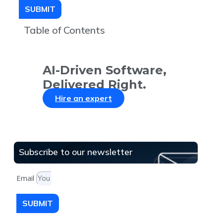
SUBMIT
Table of Contents
AI-Driven Software,
Delivered Right.
Hire an expert
Subscribe to our newsletter
Email
SUBMIT