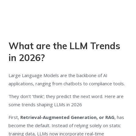
What are the LLM Trends
in 2026?
Large Language Models are the backbone of AI
applications, ranging from chatbots to compliance tools.
They don’t ‘think’; they predict the next word. Here are
some trends shaping LLMs in 2026
First,
Retrieval-Augmented Generation, or RAG
, has
become the default. Instead of relying solely on static
training data, LLMs now incorporate real-time