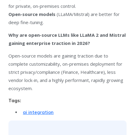
for private, on-premises control.
Open-source models
(LLaMA/Mistral) are better for
deep fine-tuning.
Why are open-source LLMs like LLaMA 2 and Mistral
gaining enterprise traction in 2026?
Open-source models are gaining traction due to
complete customizability, on-premises deployment for
strict privacy/compliance (Finance, Healthcare), less
vendor lock-in, and a highly performant, rapidly growing
ecosystem.
Tags:
ai integration