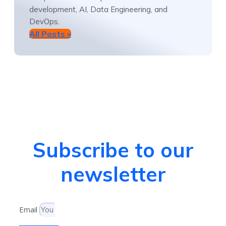
development, AI, Data Engineering, and
DevOps.
All Posts »
Subscribe to our
newsletter
Email