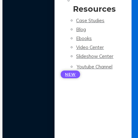
Resources
Case Studies
Blog
Ebooks
Video Center
Slideshow Center
Youtube Channel
NEW