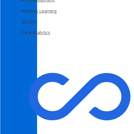
Machine Learning
MLOPs
Data Analytics