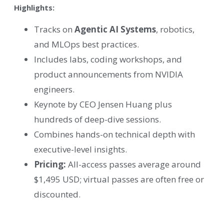
Highlights:
Tracks on
Agentic AI Systems
, robotics,
and MLOps best practices.
Includes labs, coding workshops, and
product announcements from NVIDIA
engineers.
Keynote by CEO Jensen Huang plus
hundreds of deep-dive sessions.
Combines hands-on technical depth with
executive-level insights.
Pricing:
All-access passes average around
$1,495 USD; virtual passes are often free or
discounted.