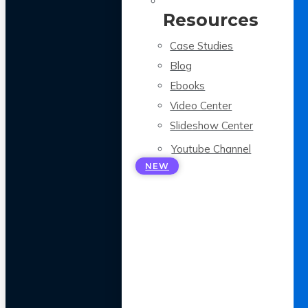
Resources
Case Studies
Blog
Ebooks
Video Center
Slideshow Center
Youtube Channel
NEW