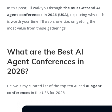
In this post, I’ll walk you through
the must-attend AI
agent conferences in 2026 (USA)
, explaining why each
is worth your time. I’ll also share tips on getting the
most value from these gatherings.
What are the Best AI
Agent Conferences in
2026?
Below is my curated list of the top ten AI and
AI agent
conferences
in the USA for 2026.