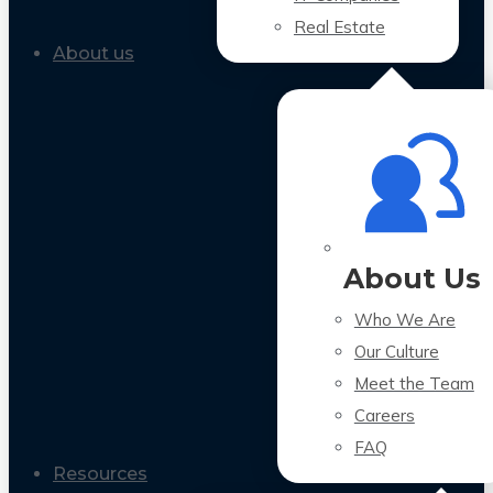
Real Estate
About us
About Us
Who We Are
Our Culture
Meet the Team
Careers
FAQ
Resources