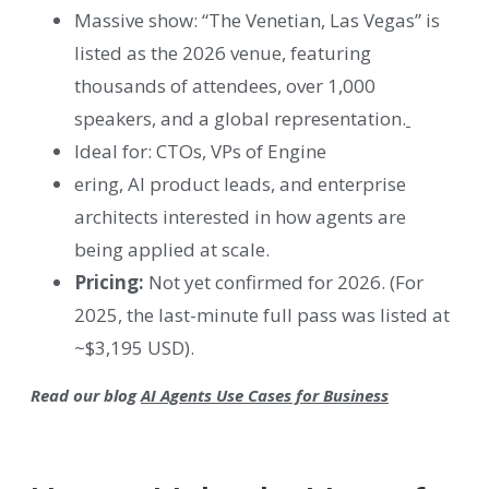
Massive show: “The Venetian, Las Vegas” is
listed as the 2026 venue, featuring
thousands of attendees, over 1,000
speakers, and a global representation.
Ideal for: CTOs, VPs of Engine
ering, AI product leads, and enterprise
architects interested in how agents are
being applied at scale.
Pricing:
Not yet confirmed for 2026. (For
2025, the last-minute full pass was listed at
~$3,195 USD).
Read our blog
AI Agents Use Cases for Business