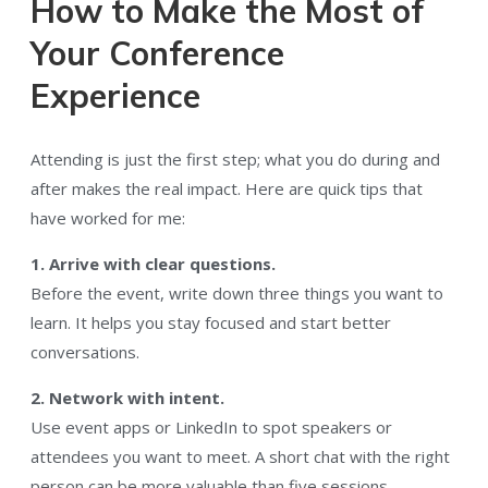
How to Make the Most of
Your Conference
Experience
Attending is just the first step; what you do during and
after makes the real impact. Here are quick tips that
have worked for me:
1. Arrive with clear questions.
Before the event, write down three things you want to
learn. It helps you stay focused and start better
conversations.
2. Network with intent.
Use event apps or LinkedIn to spot speakers or
attendees you want to meet. A short chat with the right
person can be more valuable than five sessions.