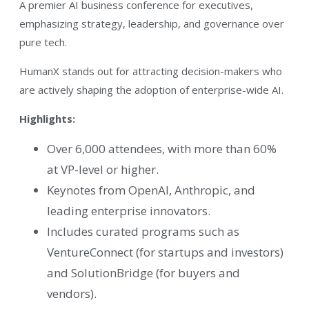
A premier AI business conference for executives,
emphasizing strategy, leadership, and governance over
pure tech.
HumanX stands out for attracting decision-makers who
are actively shaping the adoption of enterprise-wide AI.
Highlights:
Over 6,000 attendees, with more than 60%
at VP-level or higher.
Keynotes from OpenAI, Anthropic, and
leading enterprise innovators.
Includes curated programs such as
VentureConnect (for startups and investors)
and SolutionBridge (for buyers and
vendors).