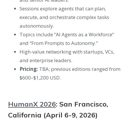
Sessions explore agents that can plan,
execute, and orchestrate complex tasks
autonomously.
Topics include “AI Agents as a Workforce”
and “From Prompts to Autonomy.”
High-value networking with startups, VCs,
and enterprise leaders.
Pricing:
TBA; previous editions ranged from
$600–$1,200 USD.
HumanX 2026
: San Francisco,
California (April 6-9, 2026)