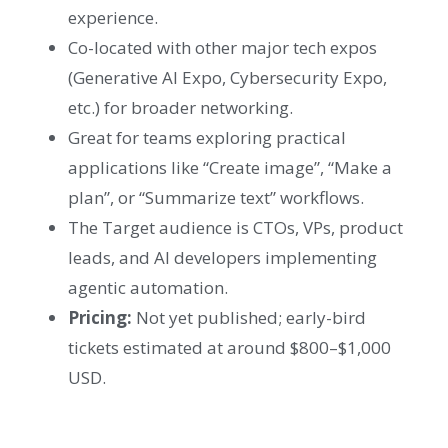
experience.
Co-located with other major tech expos
(Generative AI Expo, Cybersecurity Expo,
etc.) for broader networking.
Great for teams exploring practical
applications like “Create image”, “Make a
plan”, or “Summarize text” workflows.
The Target audience is CTOs, VPs, product
leads, and AI developers implementing
agentic automation.
Pricing:
Not yet published; early-bird
tickets estimated at around $800–$1,000
USD.