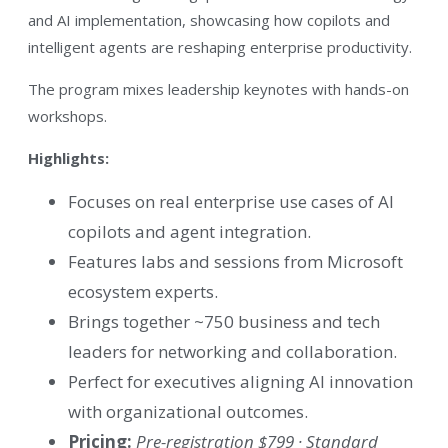
and AI implementation, showcasing how copilots and
intelligent agents are reshaping enterprise productivity.
The program mixes leadership keynotes with hands-on
workshops.
Highlights:
Focuses on real enterprise use cases of AI
copilots and agent integration.
Features labs and sessions from Microsoft
ecosystem experts.
Brings together ~750 business and tech
leaders for networking and collaboration.
Perfect for executives aligning AI innovation
with organizational outcomes.
Pricing:
Pre-registration $799 · Standard