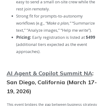
easy to send a small on-site crew while the
rest join remotely.
Strong fit for prompts-to-autonomy
workflows (e.g.,
“Make a plan,”
“Summarize
text,” “Analyze images,” “Help me write”).
Pricing:
Early registration is listed at
$499
(additional tiers expected as the event
approaches).
AI Agent & Copilot Summit NA
:
San Diego, California (March 17-
19, 2026)
This event bridges the gap between business strategy