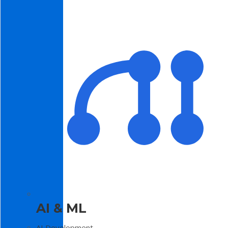
AI & ML
AI Development