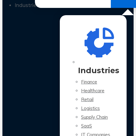
All Case Studies
Industries
Industries
Finance
Healthcare
Retail
Logistics
Supply Chain
SaaS
IT Companies