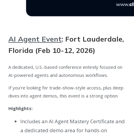
AI Agent Event
: Fort Lauderdale,
Florida (Feb 10-12, 2026)
A dedicated, U.S.-based conference entirely focused on
AI-powered agents and autonomous workflows.
If you’re looking for trade-show-style access, plus deep
dives into agent demos, this event is a strong option.
Highlights:
Includes an AI Agent Mastery Certificate and
a dedicated demo area for hands-on