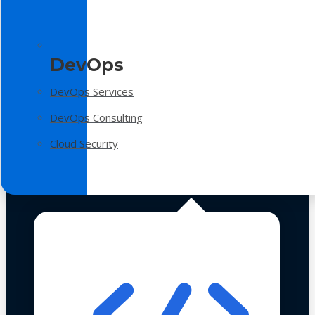
DevOps
DevOps Services
DevOps Consulting
Cloud Security
Technologies