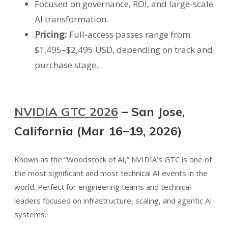
Focused on governance, ROI, and large-scale
AI transformation.
Pricing:
Full-access passes range from
$1,495–$2,495 USD, depending on track and
purchase stage.
NVIDIA GTC 2026
– San Jose,
California (Mar 16–19, 2026)
Known as the “Woodstock of AI,” NVIDIA’s GTC is one of
the most significant and most technical AI events in the
world. Perfect for engineering teams and technical
leaders focused on infrastructure, scaling, and agentic AI
systems.