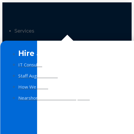
Services
Hire a Team
IT Consulting
Staff Augmentation
How We Work
Nearshore Software Development