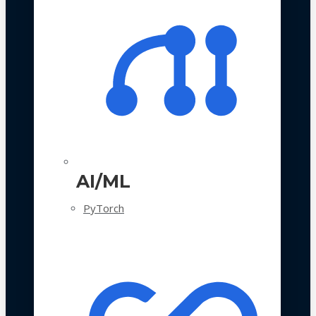
AI/ML
PyTorch