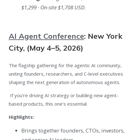
$1,299 · On-site $1,708 USD.
AI Agent Conference
: New York
City, (May 4–5, 2026)
The flagship gathering for the agentic AI community,
uniting founders, researchers, and C-level executives
shaping the next generation of autonomous agents.
If you’re driving AI strategy or building new agent-
based products, this one’s essential.
Highlights:
Brings together founders, CTOs, investors,
and senior AI leaders.