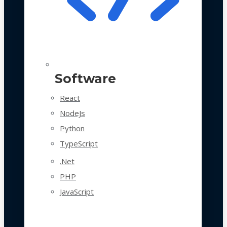
Software
React
NodeJs
Python
TypeScript
.Net
PHP
JavaScript