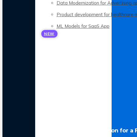
Data Modernization for Advertising a
Product development for healthcare 
ML Models for SaaS App
NEW
LLM Optimization for a 