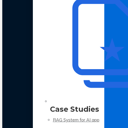
Case Studies
RAG System for AI app