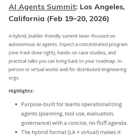
AI Agents Summit
: Los Angeles,
California (Feb 19–20, 2026)
A hybrid, builder-friendly summit laser-focused on
autonomous AI agents. Expect a concentrated program
(one track done right), hands-on case studies, and
practical talks you can bring back to your roadmap. In-
person or virtual works well for distributed engineering
orgs.
Highlights:
Purpose-built for teams operationalizing
agents (planning, tool use, evaluation,
governance) with a concise, no-fluff agenda.
The hybrid format (LA + virtual) makes it