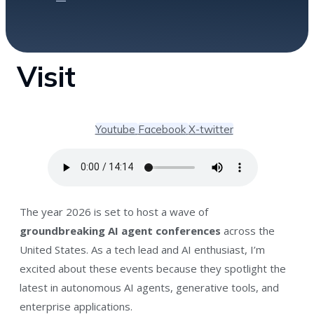
Visit
Youtube
Facebook
X-twitter
The year 2026 is set to host a wave of
groundbreaking AI agent conferences
across the
United States. As a tech lead and AI enthusiast, I’m
excited about these events because they spotlight the
latest in autonomous AI agents, generative tools, and
enterprise applications.