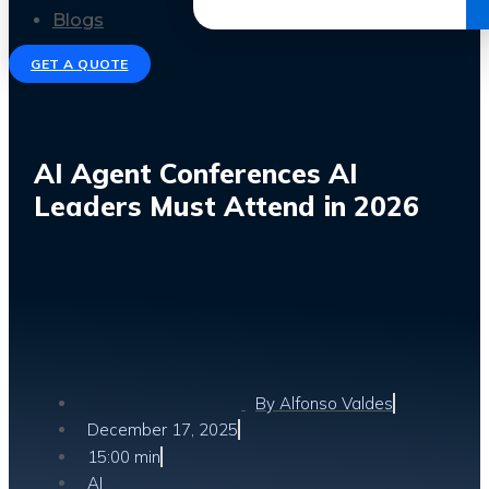
Get the Ebook
Blogs
GET A QUOTE
AI Agent Conferences AI
Leaders Must Attend in 2026
By
Alfonso Valdes
December 17, 2025
15:00 min
AI