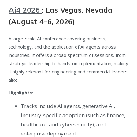
Ai4 2026
: Las Vegas, Nevada
(August 4–6, 2026)
A large-scale AI conference covering business,
technology, and the application of AI agents across
industries. It offers a broad spectrum of sessions, from
strategic leadership to hands-on implementation, making
it highly relevant for engineering and commercial leaders
alike.
Highlights:
Tracks include AI agents, generative AI,
industry-specific adoption (such as finance,
healthcare, and cybersecurity), and
enterprise deployment.