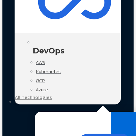
DevOps
AWS
Kubernetes
GCP
Azure
All Technologies
Case Studies