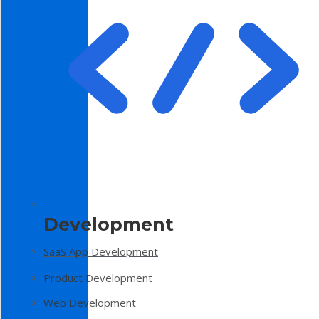
Development
SaaS App Development
Product Development
Web Development