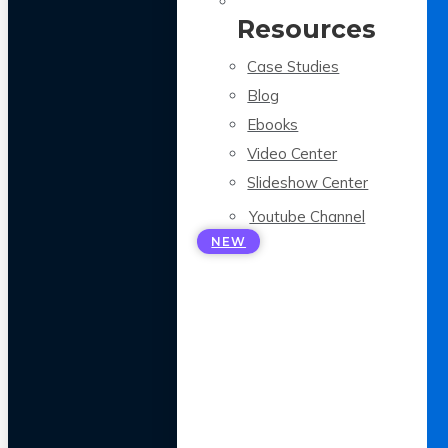
Resources
Case Studies
Blog
Ebooks
Video Center
Slideshow Center
Youtube Channel
NEW