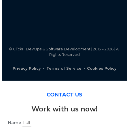
©
ClickIT DevOps & Software Development | 2015 – 2026 | All
Rights Reserved
Privacy Policy
·
Terms of Service
·
Cookies Policy
CONTACT US
Work with us now!
Name