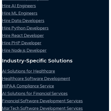
Hire AI Engineers
Hire ML Engineers
Hire Data Developers
Hire Python Developers
Hire React Developer
Hire PHP Developer
Hire Node.js Developer
Industry-Specific Solutions
AI Solutions for Healthcare
Healthcare Software Development
HIPAA Compliance Service
AI Solutions for Financial Services
Financial Software Development Services
MarTech Software Development Services