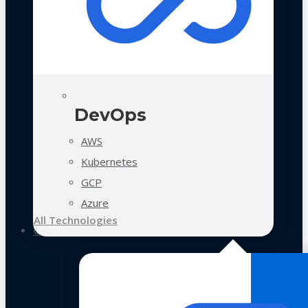
DevOps
AWS
Kubernetes
GCP
Azure
All Technologies
Case Studies