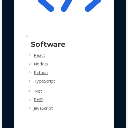
Software
React
NodeJs
Python
TypeScript
.Net
PHP
JavaScript