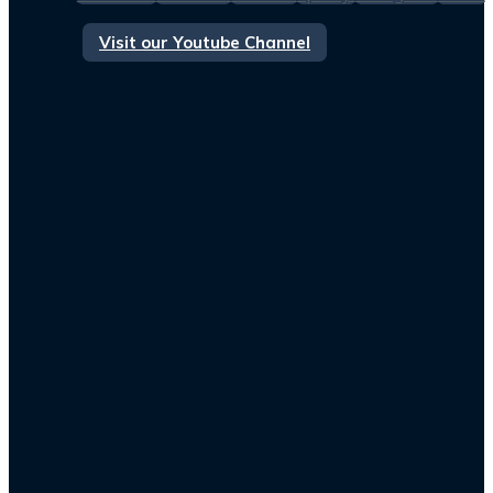
Visit our Youtube Channel