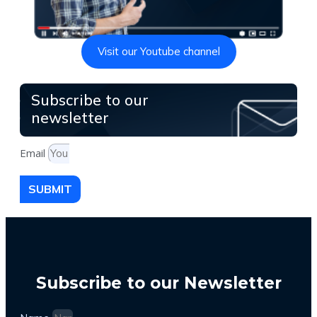
Visit our Youtube channel
Subscribe to our
newsletter
Email
SUBMIT
Subscribe to our Newsletter