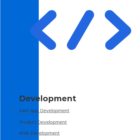
Development
SaaS App Development
Product Development
Web Development