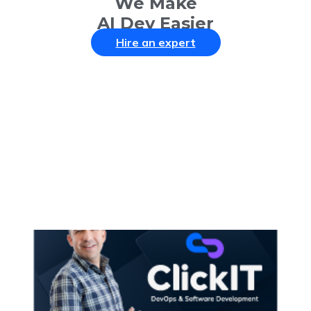
We Make
AI Dev Easier
Hire an expert