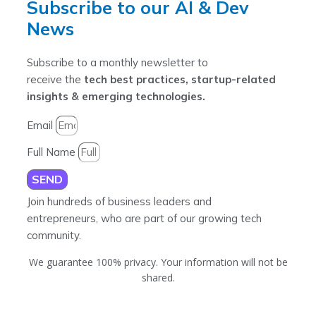
Subscribe to our AI & Dev
News
Subscribe to a monthly newsletter to
receive the
tech best practices, startup-related
insights & emerging technologies.
Email
Full Name
SEND
Join hundreds of business leaders and
entrepreneurs, who are part of our growing tech
community.
We guarantee 100% privacy. Your information will not be
shared.