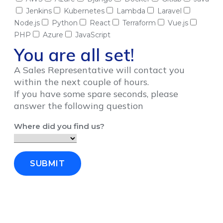
Jenkins
Kubernetes
Lambda
Laravel
Node.js
Python
React
Terraform
Vue.js
PHP
Azure
JavaScript
You are all set!
A Sales Representative will contact you
within the next couple of hours.
If you have some spare seconds, please
answer the following question
Where did you find us?
SUBMIT