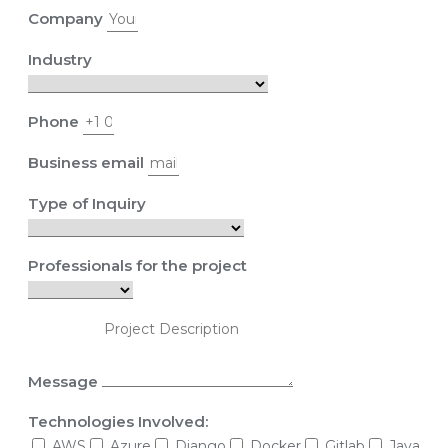
Company
Industry
Phone
Business email
Type of Inquiry
Professionals for the project
Message
Technologies Involved:
AWS
Azure
Django
Docker
Gitlab
Java