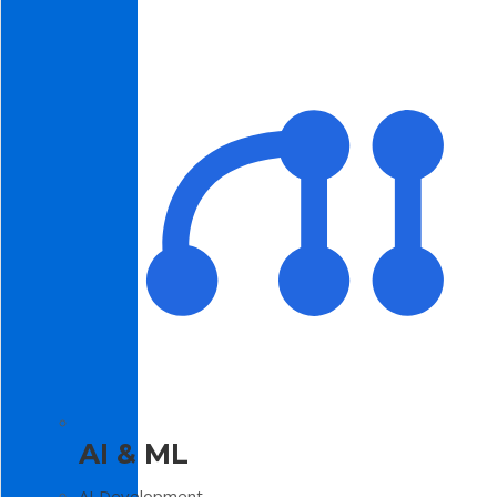
AI & ML
AI Development