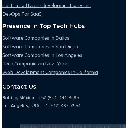
Custom software development services
DevOps For SaaS
Presence in Top Tech Hubs
Software Companies in Dallas
Software Companies in San Diego
Software Companies in Los Angeles
Tech Companies in New York
Web Development Companies in California
Contact Us
Saltillo, México
+52 (844) 141-8485
Los Angeles, USA
+1 (512) 487-7554
Facebook
X-twitter
Linkedin
Spotify
Instagram
Tiktok