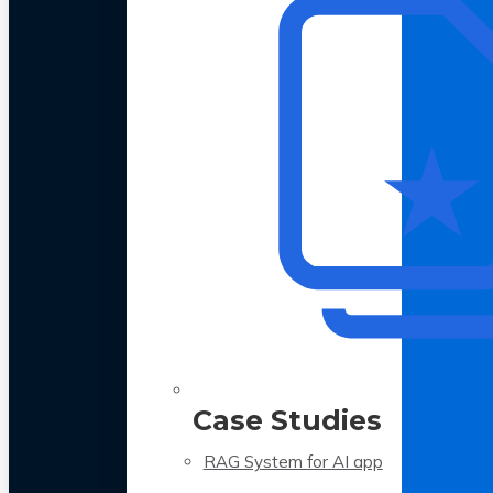
Case Studies
RAG System for AI app