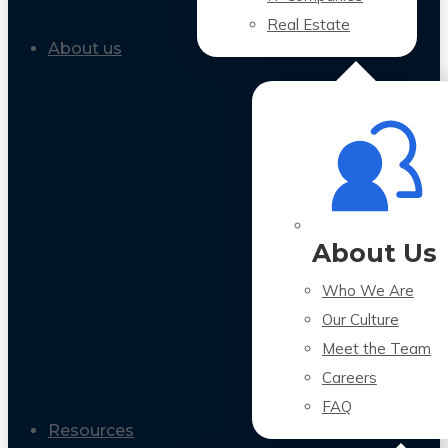
Real Estate
About us
About Us
Who We Are
Our Culture
Meet the Team
Careers
FAQ
Resources