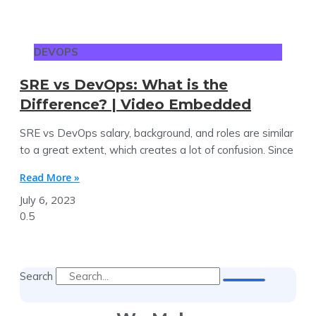
DEVOPS
SRE vs DevOps: What is the
Difference? | Video Embedded
SRE vs DevOps salary, background, and roles are similar
to a great extent, which creates a lot of confusion. Since
Read More »
July 6, 2023
Search