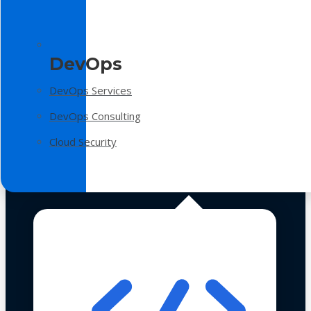
DevOps
DevOps Services
DevOps Consulting
Cloud Security
Technologies