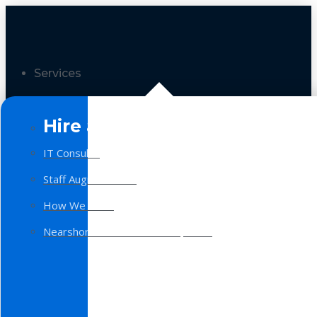
Services
Hire a Team
IT Consulting
Staff Augmentation
How We Work
Nearshore Software Development