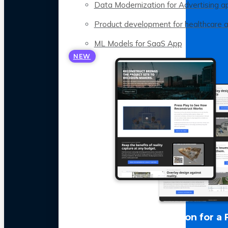
Data Modernization for Advertising a
Product development for healthcare 
ML Models for SaaS App
NEW
LLM Optimization for a 