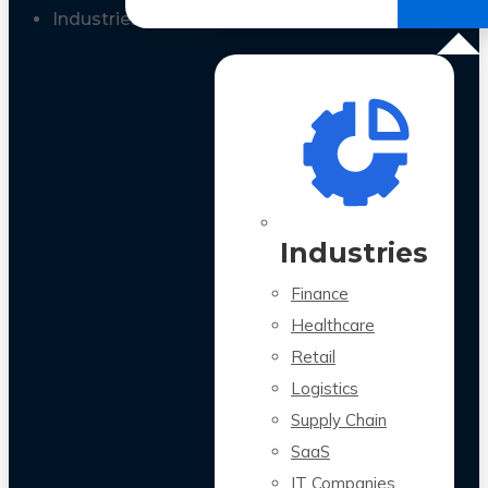
All Case Studies
Industries
Industries
Finance
Healthcare
Retail
Logistics
Supply Chain
SaaS
IT Companies