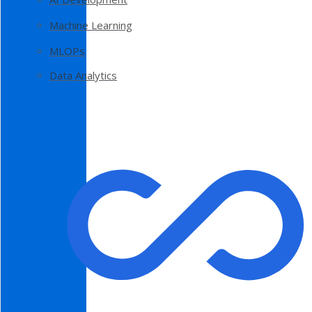
Machine Learning
MLOPs
Data Analytics