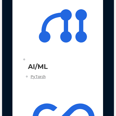
AI/ML
PyTorch