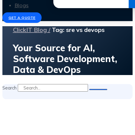
Get the Ebook
Blogs
GET A QUOTE
ClickIT Blog /
Tag: sre vs devops
Your Source for AI,
Software Development,
Data & DevOps
Search