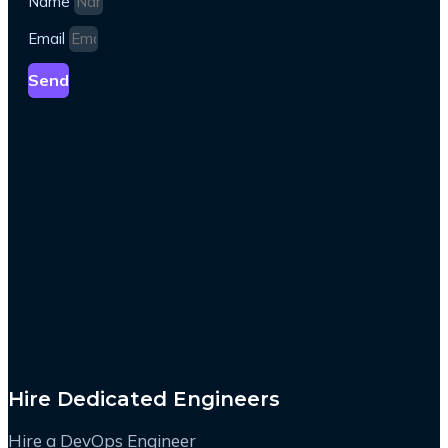
Name
Email
Send
Hire Dedicated Engineers
Hire a DevOps Engineer