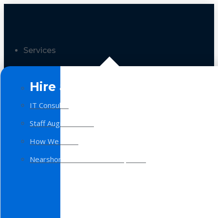
Services
Hire a Team
IT Consulting
Staff Augmentation
How We Work
Nearshore Software Development