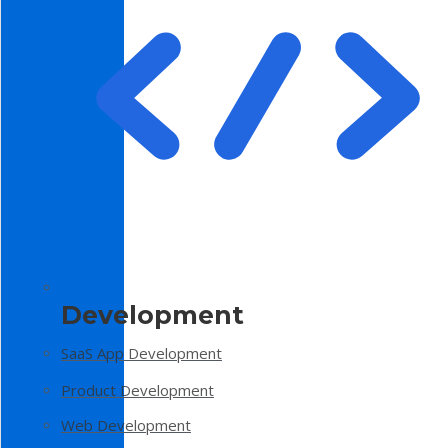
Development
SaaS App Development
Product Development
Web Development