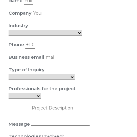
Name
Company
Industry
Phone
Business email
Type of Inquiry
Professionals for the project
Message
Technologies Involved: