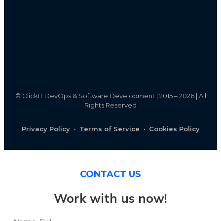
©
ClickIT DevOps & Software Development | 2015 – 2026 | All
Rights Reserved
Privacy Policy
·
Terms of Service
·
Cookies Policy
CONTACT US
Work with us now!