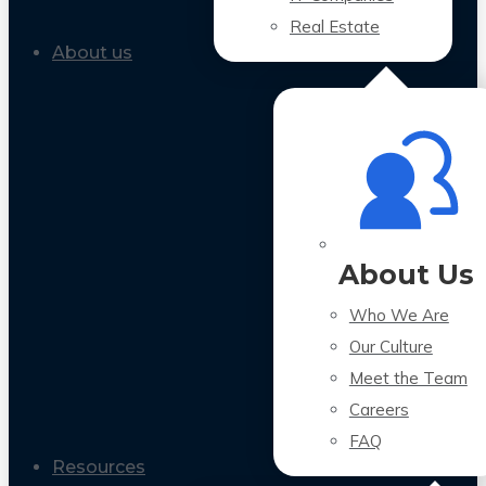
Real Estate
About us
About Us
Who We Are
Our Culture
Meet the Team
Careers
FAQ
Resources