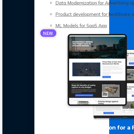
Data Modernization for Advertising a
Product development for healthcare 
ML Models for SaaS App
NEW
LLM Optimization for a 