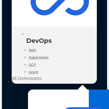
DevOps
AWS
Kubernetes
GCP
Azure
All Technologies
Case Studies