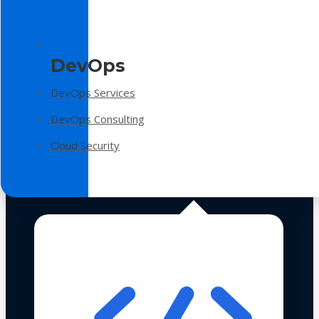
DevOps
DevOps Services
DevOps Consulting
Cloud Security
Technologies