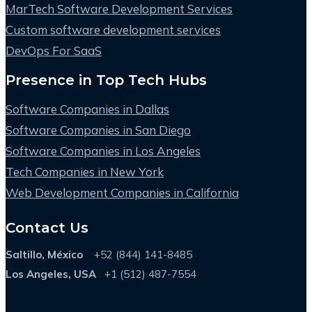
MarTech Software Development Services
Custom software development services
DevOps For SaaS
Presence in Top Tech Hubs
Software Companies in Dallas
Software Companies in San Diego
Software Companies in Los Angeles
Tech Companies in New York
Web Development Companies in California
Contact Us
Saltillo, México
+52 (844) 141-8485
Los Angeles, USA
+1 (512) 487-7554