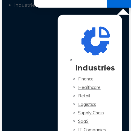
All Case Studies
Industries
Industries
Finance
Healthcare
Retail
Logistics
Supply Chain
SaaS
IT Companies