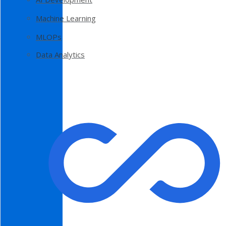
Machine Learning
MLOPs
Data Analytics