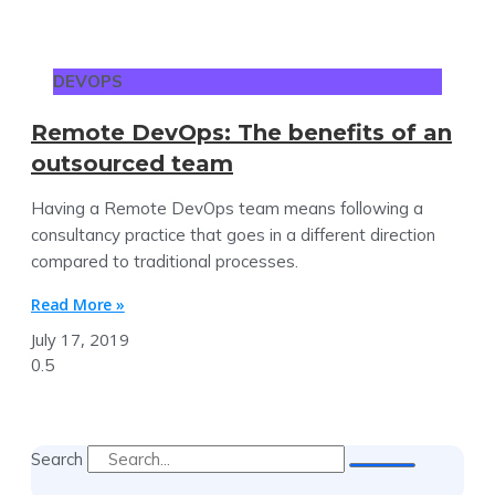
DEVOPS
Remote DevOps: The benefits of an
outsourced team
Having a Remote DevOps team means following a
consultancy practice that goes in a different direction
compared to traditional processes.
Read More »
July 17, 2019
Search