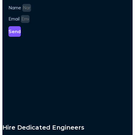
Name
Email
Send
Hire Dedicated Engineers