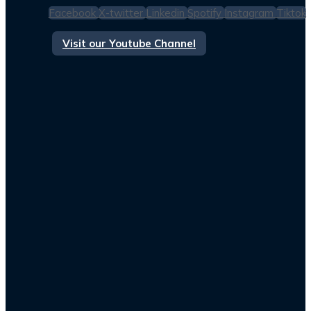
Facebook
X-twitter
Linkedin
Spotify
Instagram
Tiktok
Visit our Youtube Channel