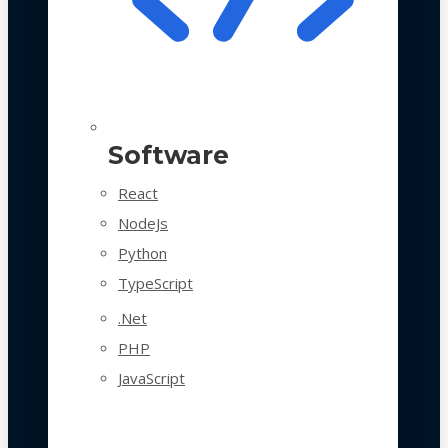
Software
React
NodeJs
Python
TypeScript
.Net
PHP
JavaScript