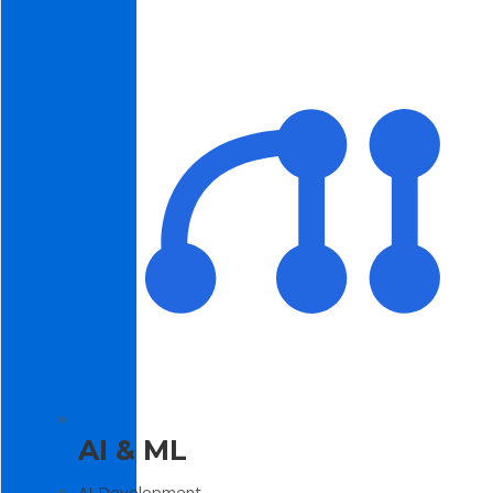
AI & ML
AI Development