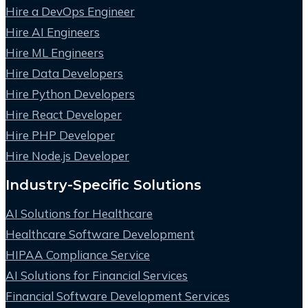
Hire a DevOps Engineer
Hire AI Engineers
Hire ML Engineers
Hire Data Developers
Hire Python Developers
Hire React Developer
Hire PHP Developer
Hire Node.js Developer
Industry-Specific Solutions
AI Solutions for Healthcare
Healthcare Software Development
HIPAA Compliance Service
AI Solutions for Financial Services
Financial Software Development Services