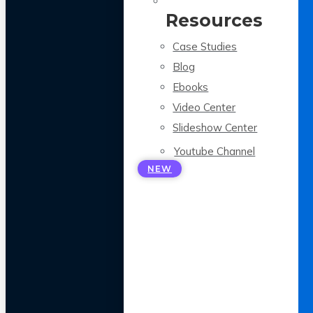
Resources
Case Studies
Blog
Ebooks
Video Center
Slideshow Center
Youtube Channel
NEW