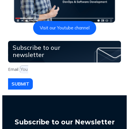
Visit our Youtube channel
Subscribe to our
newsletter
Email
SUBMIT
Subscribe to our Newsletter