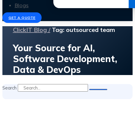
Get the Ebook
Blogs
GET A QUOTE
ClickIT Blog /
Tag: outsourced team
Your Source for AI,
Software Development,
Data & DevOps
Search