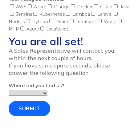
AWS
Azure
Django
Docker
Gitlab
Java
Jenkins
Kubernetes
Lambda
Laravel
Node.js
Python
React
Terraform
Vue.js
PHP
Azure
JavaScript
You are all set!
A Sales Representative will contact you
within the next couple of hours.
If you have some spare seconds, please
answer the following question
Where did you find us?
SUBMIT