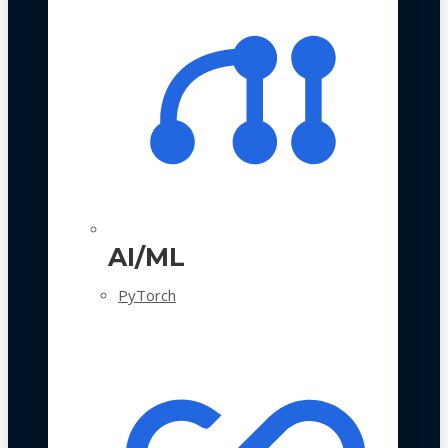
AI/ML
PyTorch