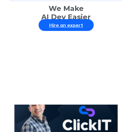
We Make
AI Dev Easier
Hire an expert