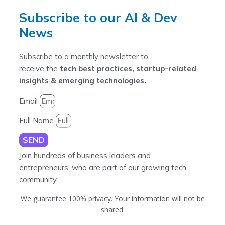
Subscribe to our AI & Dev
News
Subscribe to a monthly newsletter to
receive the
tech best practices, startup-related
insights & emerging technologies.
Email
Full Name
SEND
Join hundreds of business leaders and
entrepreneurs, who are part of our growing tech
community.
We guarantee 100% privacy. Your information will not be
shared.