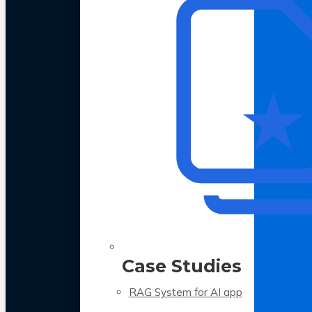
Case Studies
RAG System for AI app