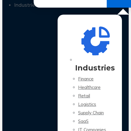
All Case Studies
Industries
Industries
Finance
Healthcare
Retail
Logistics
Supply Chain
SaaS
IT Companies