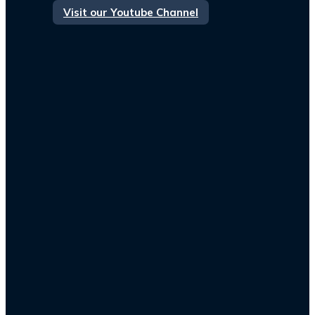
Visit our Youtube Channel