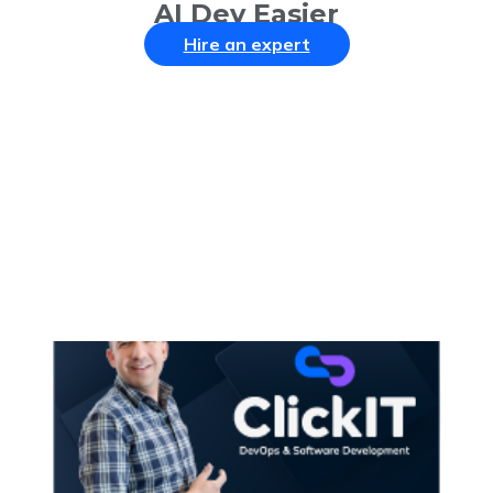
AI Dev Easier
Hire an expert