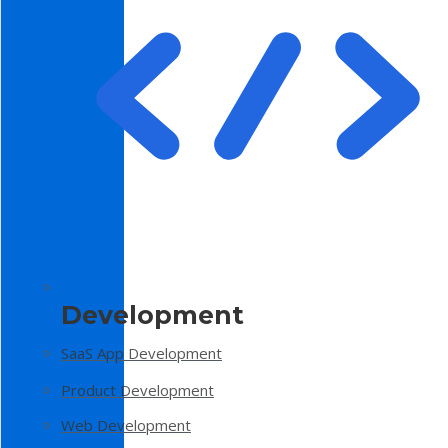
Development
SaaS App Development
Product Development
Web Development