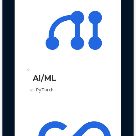
AI/ML
PyTorch