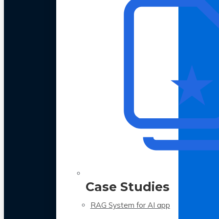
Case Studies
RAG System for AI app