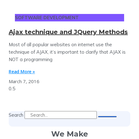
SOFTWARE DEVELOPMENT
Ajax technique and JQuery Methods
Most of all popular websites on internet use the
technique of AJAX, it’s important to clarify that AJAX is
NOT a programming
Read More »
March 7, 2016
Search
We Make