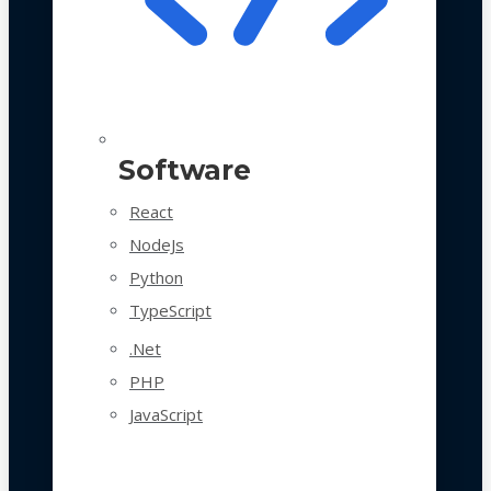
Software
React
NodeJs
Python
TypeScript
.Net
PHP
JavaScript