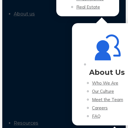
Real Estate
About us
About Us
Who We Are
Our Culture
Meet the Team
Careers
FAQ
Resources