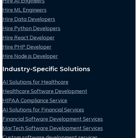
Hire AI Engineers
Hire ML Engineers
Hire Data Developers
Hire Python Developers
Hire React Developer
Hire PHP Developer
Hire Node.js Developer
Industry-Specific Solutions
AI Solutions for Healthcare
Healthcare Software Development
HIPAA Compliance Service
AI Solutions for Financial Services
Financial Software Development Services
MarTech Software Development Services
Custom software development services