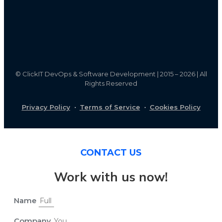
©
ClickIT DevOps & Software Development | 2015 – 2026 | All
Rights Reserved
Privacy Policy
·
Terms of Service
·
Cookies Policy
CONTACT US
Work with us now!
Name
Company