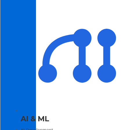
AI & ML
AI Development