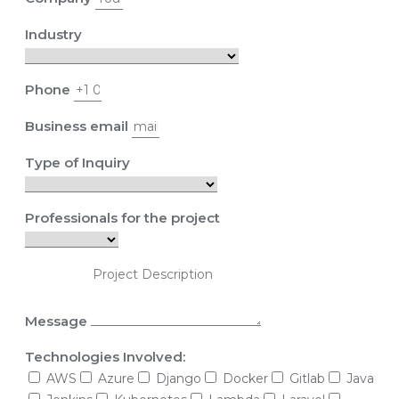
Industry
Phone
Business email
Type of Inquiry
Professionals for the project
Message
Technologies Involved:
AWS
Azure
Django
Docker
Gitlab
Java