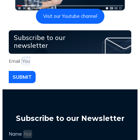
Visit our Youtube channel
Subscribe to our
newsletter
Email
SUBMIT
Subscribe to our Newsletter
Name