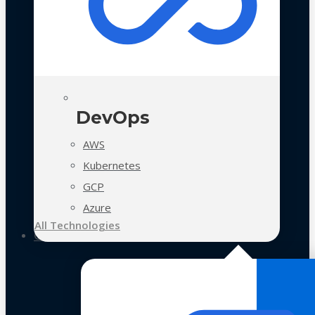
DevOps
AWS
Kubernetes
GCP
Azure
All Technologies
Case Studies