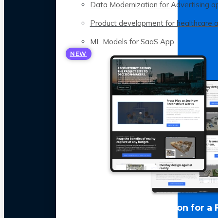
Data Modernization for Advertising a
Product development for healthcare 
ML Models for SaaS App
NEW
LLM Optimization for a 