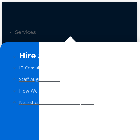
Services
Hire a Team
IT Consulting
Staff Augmentation
How We Work
Nearshore Software Development