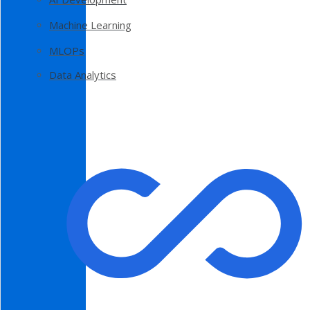
Machine Learning
MLOPs
Data Analytics