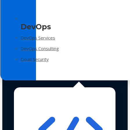
DevOps
DevOps Services
DevOps Consulting
Cloud Security
Technologies