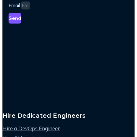
Email
Send
Hire Dedicated Engineers
Hire a DevOps Engineer