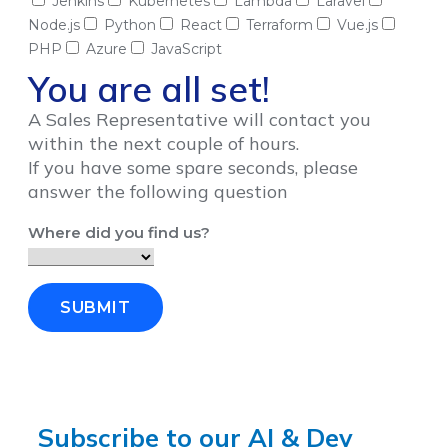
Jenkins
Kubernetes
Lambda
Laravel
Node.js
Python
React
Terraform
Vue.js
PHP
Azure
JavaScript
You are all set!
A Sales Representative will contact you
within the next couple of hours.
If you have some spare seconds, please
answer the following question
Where did you find us?
SUBMIT
Subscribe to our AI & Dev