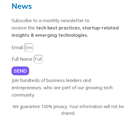
News
Subscribe to a monthly newsletter to
receive the
tech best practices, startup-related
insights & emerging technologies.
Email
Full Name
SEND
Join hundreds of business leaders and
entrepreneurs, who are part of our growing tech
community.
We guarantee 100% privacy. Your information will not be
shared.