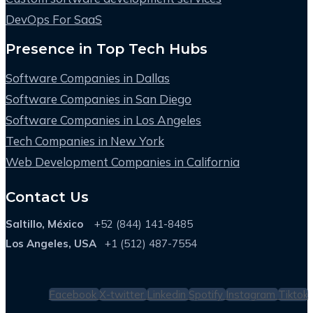
DevOps For SaaS
Presence in Top Tech Hubs
Software Companies in Dallas
Software Companies in San Diego
Software Companies in Los Angeles
Tech Companies in New York
Web Development Companies in California
Contact Us
Saltillo, México
+52 (844) 141-8485
Los Angeles, USA
+1 (512) 487-7554
Facebook
X-twitter
Linkedin
Spotify
Instagram
Tiktok