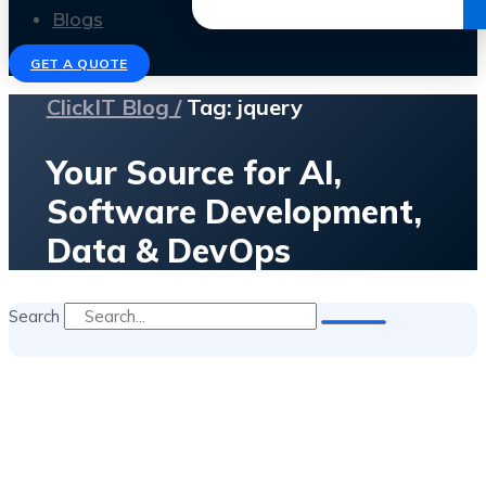
Get the Ebook
Blogs
GET A QUOTE
ClickIT Blog /
Tag: jquery
Your Source for AI,
Software Development,
Data & DevOps
Search