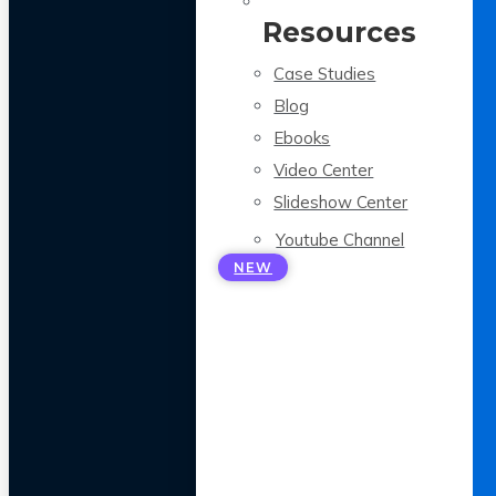
Resources
Case Studies
Blog
Ebooks
Video Center
Slideshow Center
Youtube Channel
NEW