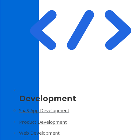
Development
SaaS App Development
Product Development
Web Development