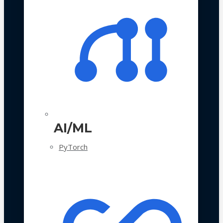
AI/ML
PyTorch