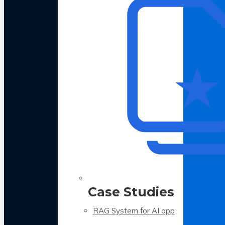
Case Studies
RAG System for AI app