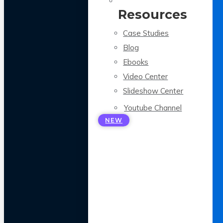
Resources
Case Studies
Blog
Ebooks
Video Center
Slideshow Center
Youtube Channel
NEW