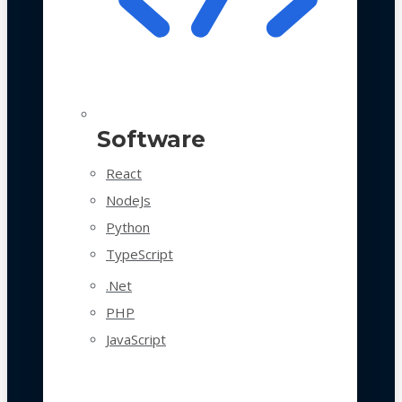
Software
React
NodeJs
Python
TypeScript
.Net
PHP
JavaScript