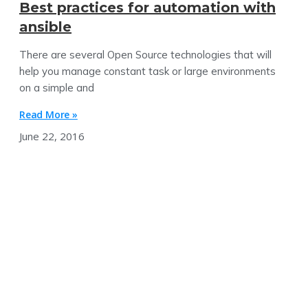
Best practices for automation with
ansible
There are several Open Source technologies that will
help you manage constant task or large environments
on a simple and
Read More »
June 22, 2016