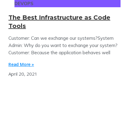
DEVOPS
The Best Infrastructure as Code
Tools
Customer: Can we exchange our systems?System
Admin: Why do you want to exchange your system?
Customer: Because the application behaves well
Read More »
April 20, 2021