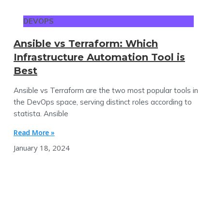
DEVOPS
Ansible vs Terraform: Which
Infrastructure Automation Tool is
Best
Ansible vs Terraform are the two most popular tools in
the DevOps space, serving distinct roles according to
statista. Ansible
Read More »
January 18, 2024