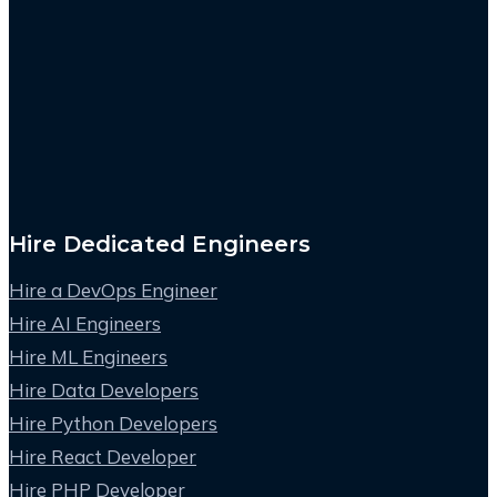
Hire Dedicated Engineers
Hire a DevOps Engineer
Hire AI Engineers
Hire ML Engineers
Hire Data Developers
Hire Python Developers
Hire React Developer
Hire PHP Developer