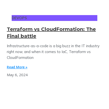
DEVOPS
Terraform vs CloudFormation: The
Final battle
Infrastructure-as-a-code is a big buzz in the IT industry
right now, and when it comes to IaC, Terraform vs
CloudFormation
Read More »
May 6, 2024