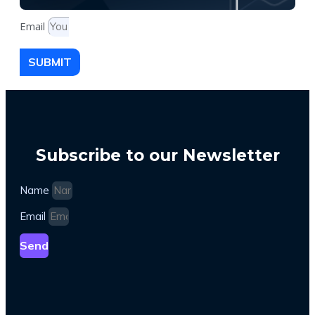
Email
SUBMIT
Subscribe to our Newsletter
Name
Email
Send