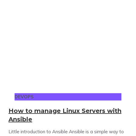
DEVOPS
How to manage Linux Servers with
Ansible
Little introduction to Ansible Ansible is a simple way to