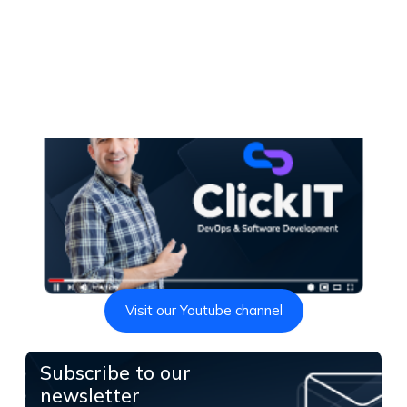
Visit our Youtube channel
Subscribe to our
newsletter