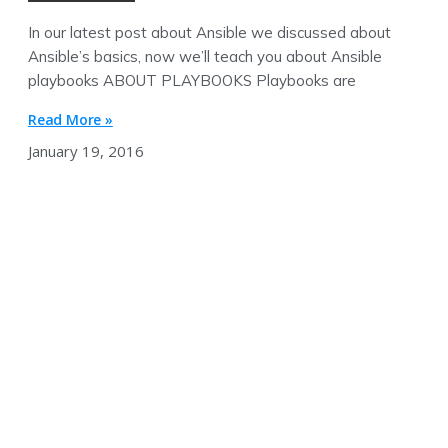
In our latest post about Ansible we discussed about
Ansible’s basics, now we’ll teach you about Ansible
playbooks ABOUT PLAYBOOKS Playbooks are
Read More »
January 19, 2016