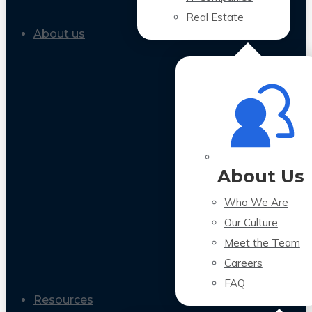
Real Estate
About us
About Us
Who We Are
Our Culture
Meet the Team
Careers
FAQ
Resources