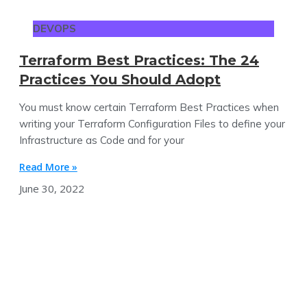
DEVOPS
Terraform Best Practices: The 24
Practices You Should Adopt
You must know certain Terraform Best Practices when
writing your Terraform Configuration Files to define your
Infrastructure as Code and for your
Read More »
June 30, 2022