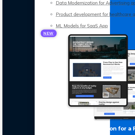
Data Modernization for Advertising a
Product development for healthcare 
ML Models for SaaS App
NEW
LLM Optimization for a 