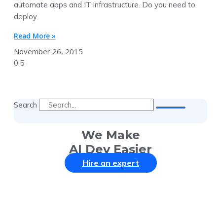
automate apps and IT infrastructure. Do you need to
deploy
Read More »
November 26, 2015
Search
We Make
AI Dev Easier
Hire an expert