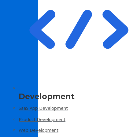
Development
SaaS App Development
Product Development
Web Development