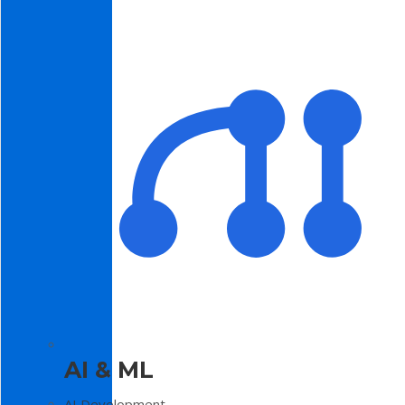
AI & ML
AI Development