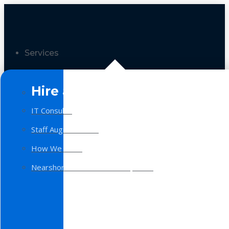
Services
Hire a Team
IT Consulting
Staff Augmentation
How We Work
Nearshore Software Development