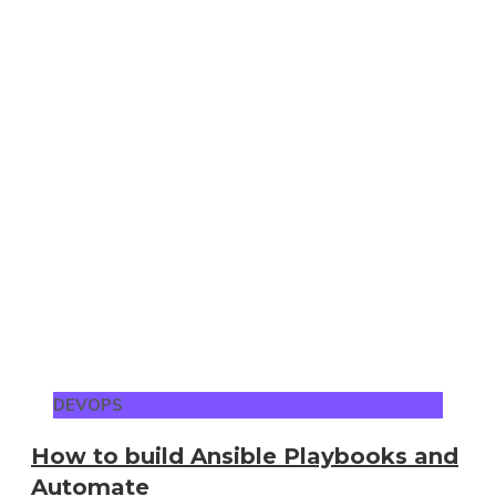
DEVOPS
How to build Ansible Playbooks and
Automate