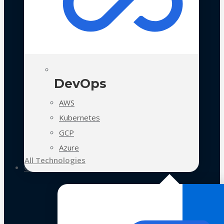
DevOps
AWS
Kubernetes
GCP
Azure
All Technologies
Case Studies