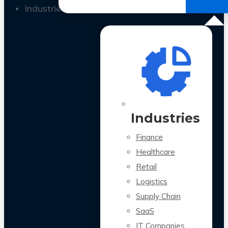
All Case Studies
Industries
Industries
Finance
Healthcare
Retail
Logistics
Supply Chain
SaaS
IT Companies