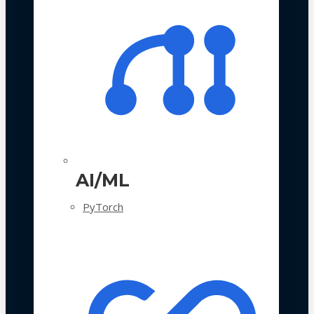
AI/ML
PyTorch