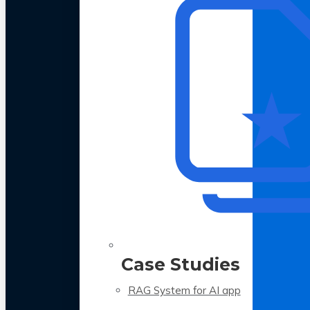
Case Studies
RAG System for AI app