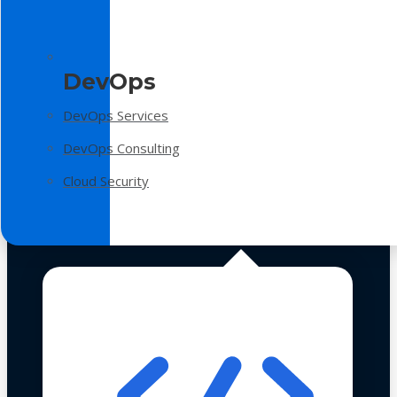
DevOps
DevOps Services
DevOps Consulting
Cloud Security
Technologies