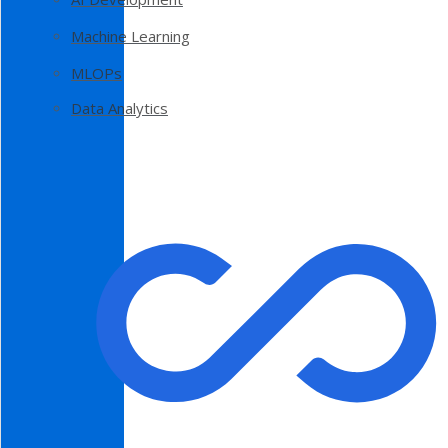
Machine Learning
MLOPs
Data Analytics