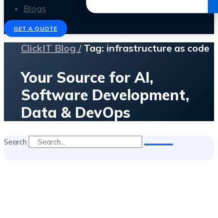
Get the Ebook
Blogs
GET A QUOTE
ClickIT Blog /
Tag: infrastructure as code
Your Source for AI,
Software Development,
Data & DevOps
Search