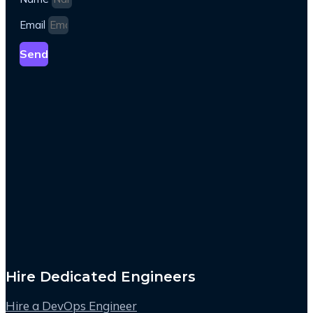
Email
Send
Hire Dedicated Engineers
Hire a DevOps Engineer