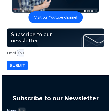
Visit our Youtube channel
Subscribe to our
newsletter
Email
SUBMIT
Subscribe to our Newsletter
Name