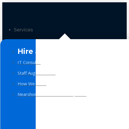
Services
Hire a Team
IT Consulting
Staff Augmentation
How We Work
Nearshore Software Development