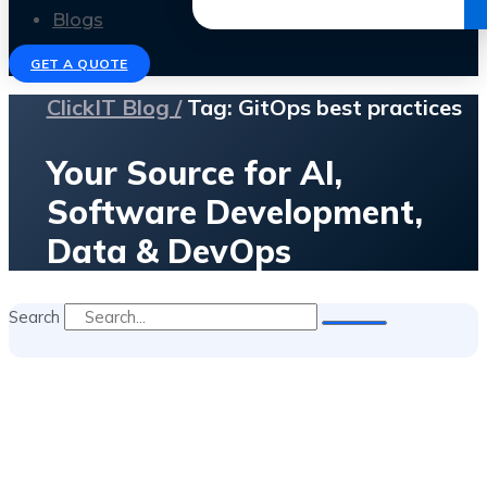
Get the Ebook
Blogs
GET A QUOTE
ClickIT Blog /
Tag: GitOps best practices
Your Source for AI,
Software Development,
Data & DevOps
Search