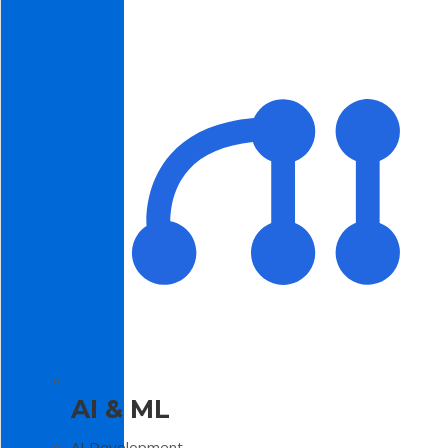
AI & ML
AI Development