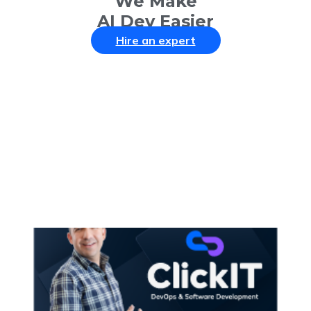
We Make
AI Dev Easier
Hire an expert