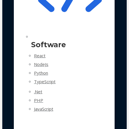
Software
React
NodeJs
Python
TypeScript
.Net
PHP
JavaScript