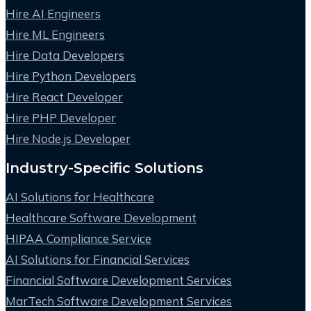
Hire AI Engineers
Hire ML Engineers
Hire Data Developers
Hire Python Developers
Hire React Developer
Hire PHP Developer
Hire Node.js Developer
Industry-Specific Solutions
AI Solutions for Healthcare
Healthcare Software Development
HIPAA Compliance Service
AI Solutions for Financial Services
Financial Software Development Services
MarTech Software Development Services