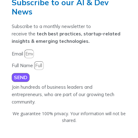
Subscribe to our AI & Dev
News
Subscribe to a monthly newsletter to
receive the
tech best practices, startup-related
insights & emerging technologies.
Email
Full Name
SEND
Join hundreds of business leaders and
entrepreneurs, who are part of our growing tech
community.
We guarantee 100% privacy. Your information will not be
shared.