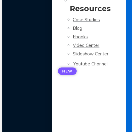
Resources
Case Studies
Blog
Ebooks
Video Center
Slideshow Center
Youtube Channel
NEW