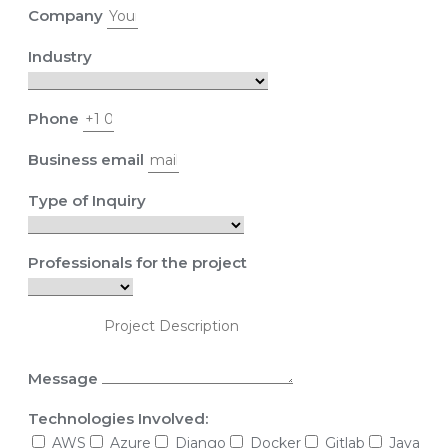
Company
Industry
Phone
Business email
Type of Inquiry
Professionals for the project
Message
Technologies Involved:
AWS
Azure
Django
Docker
Gitlab
Java