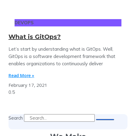
DEVOPS
What is GitOps?
Let’s start by understanding what is GitOps. Well,
GitOps is a software development framework that
enables organizations to continuously deliver
Read More »
February 17, 2021
Search