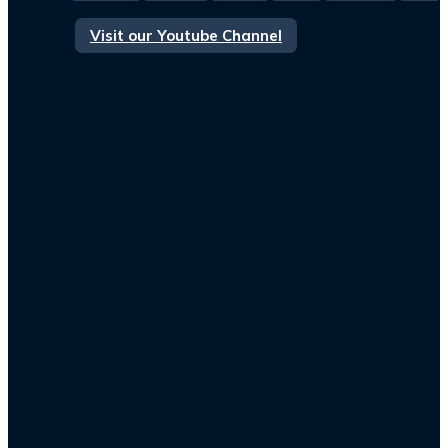
Visit our Youtube Channel