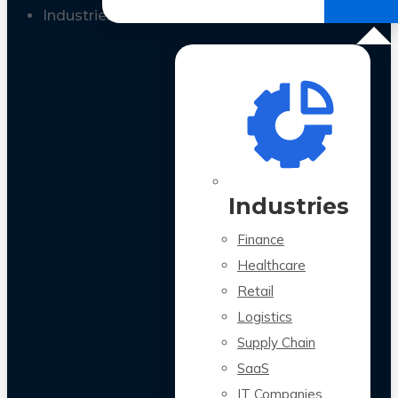
All Case Studies
Industries
Industries
Finance
Healthcare
Retail
Logistics
Supply Chain
SaaS
IT Companies