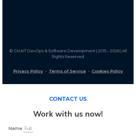
©
ClickIT DevOps & Software Development | 2015 – 2026 | All
Rights Reserved
Privacy Policy
·
Terms of Service
·
Cookies Policy
CONTACT US
Work with us now!
Name