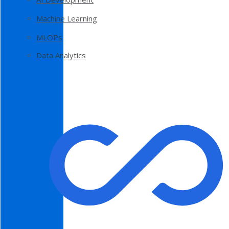
Machine Learning
MLOPs
Data Analytics