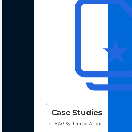
Case Studies
RAG System for AI app