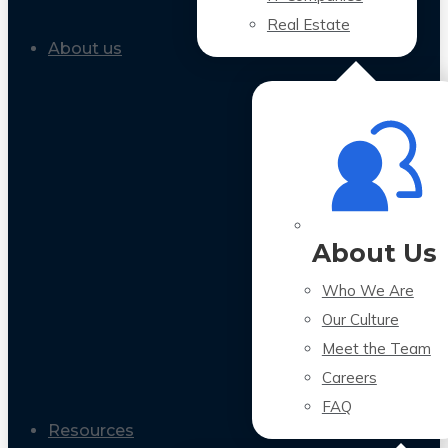
Real Estate
About us
About Us
Who We Are
Our Culture
Meet the Team
Careers
FAQ
Resources