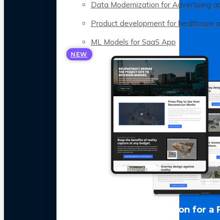
Data Modernization for Advertising a
Product development for healthcare 
ML Models for SaaS App
NEW
LLM Optimization for a 