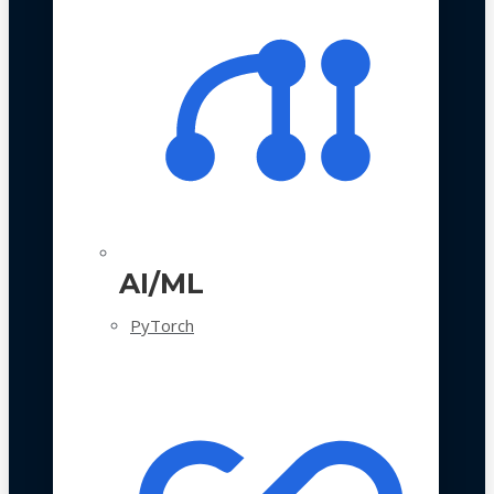
AI/ML
PyTorch