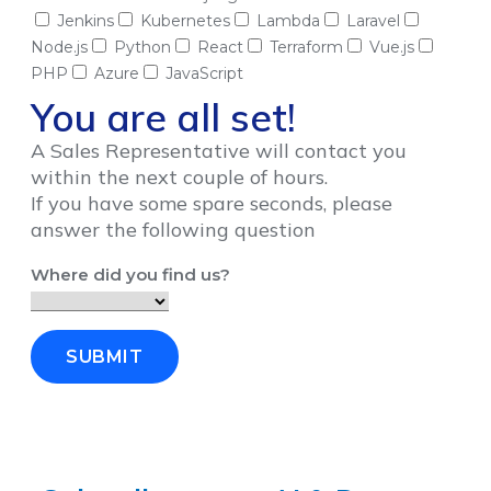
Jenkins
Kubernetes
Lambda
Laravel
Node.js
Python
React
Terraform
Vue.js
PHP
Azure
JavaScript
You are all set!
A Sales Representative will contact you
within the next couple of hours.
If you have some spare seconds, please
answer the following question
Where did you find us?
SUBMIT