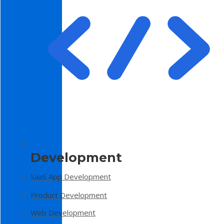
Development
SaaS App Development
Product Development
Web Development