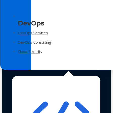
DevOps
DevOps Services
DevOps Consulting
Cloud Security
Technologies