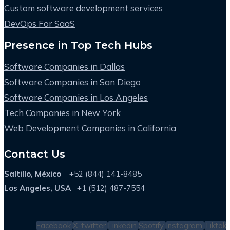
Custom software development services
DevOps For SaaS
Presence in Top Tech Hubs
Software Companies in Dallas
Software Companies in San Diego
Software Companies in Los Angeles
Tech Companies in New York
Web Development Companies in California
Contact Us
Saltillo, México
+52 (844) 141-8485
Los Angeles, USA
+1 (512) 487-7554
Facebook
X-twitter
Linkedin
Spotify
Instagram
Tiktok