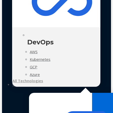
DevOps
AWS
Kubernetes
GCP
Azure
All Technologies
Case Studies