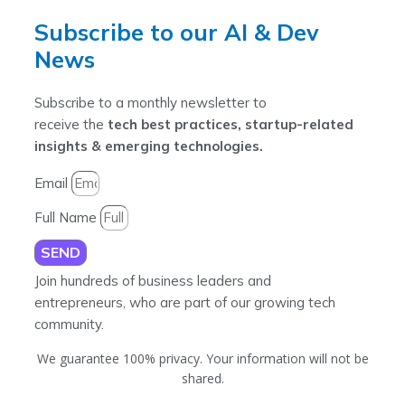
Subscribe to our AI & Dev
News
Subscribe to a monthly newsletter to
receive the
tech best practices, startup-related
insights & emerging technologies.
Email
Full Name
SEND
Join hundreds of business leaders and
entrepreneurs, who are part of our growing tech
community.
We guarantee 100% privacy. Your information will not be
shared.