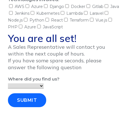
AWS
Azure
Django
Docker
Gitlab
Java
Jenkins
Kubernetes
Lambda
Laravel
Node.js
Python
React
Terraform
Vue.js
PHP
Azure
JavaScript
You are all set!
A Sales Representative will contact you
within the next couple of hours.
If you have some spare seconds, please
answer the following question
Where did you find us?
SUBMIT