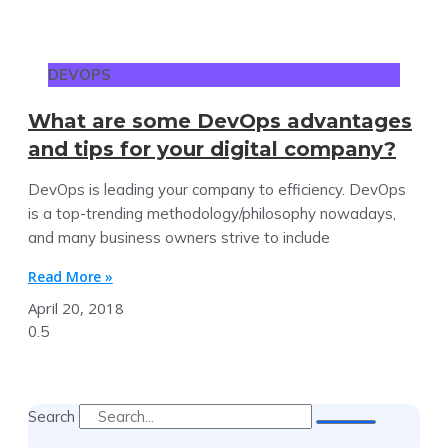
DEVOPS
What are some DevOps advantages
and tips for your digital company?
DevOps is leading your company to efficiency. DevOps
is a top-trending methodology/philosophy nowadays,
and many business owners strive to include
Read More »
April 20, 2018
Search