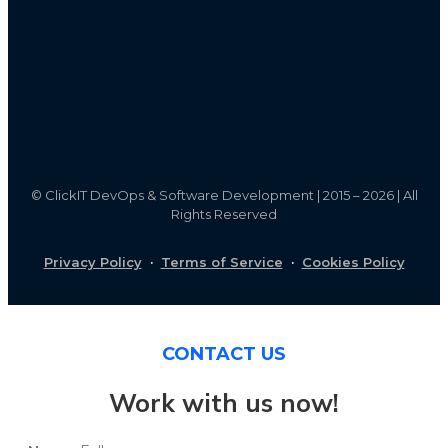
©
ClickIT DevOps & Software Development | 2015 – 2026 | All
Rights Reserved
Privacy Policy
·
Terms of Service
·
Cookies Policy
CONTACT US
Work with us now!