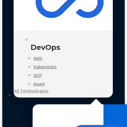
DevOps
AWS
Kubernetes
GCP
Azure
All Technologies
Case Studies