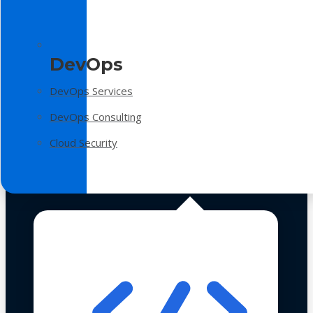
DevOps
DevOps Services
DevOps Consulting
Cloud Security
Technologies