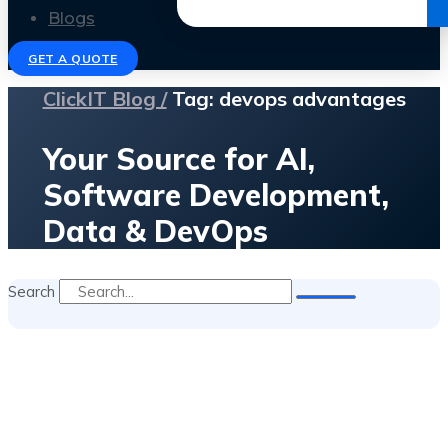
Get the Ebook
Blogs
GET A QUOTE
ClickIT Blog /
Tag: devops advantages
Your Source for AI,
Software Development,
Data & DevOps
Search