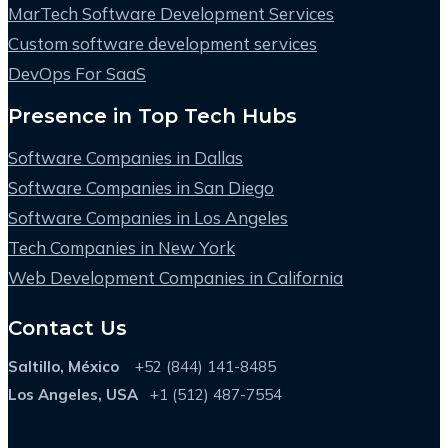
MarTech Software Development Services
Custom software development services
DevOps For SaaS
Presence in Top Tech Hubs
Software Companies in Dallas
Software Companies in San Diego
Software Companies in Los Angeles
Tech Companies in New York
Web Development Companies in California
Contact Us
Saltillo, México
+52 (844) 141-8485
Los Angeles, USA
+1 (512) 487-7554