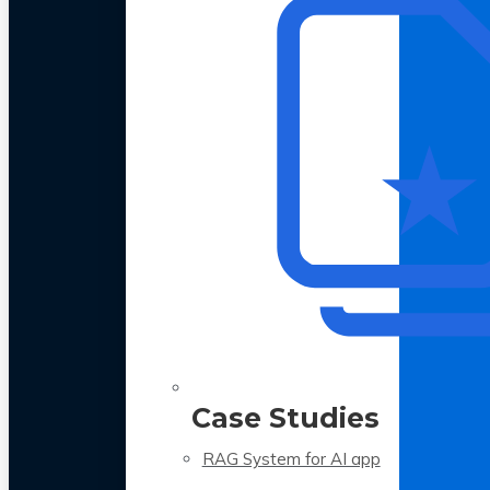
Case Studies
RAG System for AI app