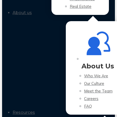
Real Estate
About us
About Us
Who We Are
Our Culture
Meet the Team
Careers
FAQ
Resources