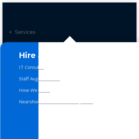
Services
Hire a Team
IT Consulting
Staff Augmentation
How We Work
Nearshore Software Development