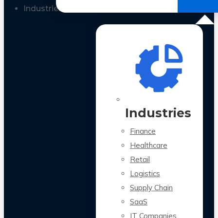
All Case Studies
Industries
Industries
Finance
Healthcare
Retail
Logistics
Supply Chain
SaaS
IT Companies