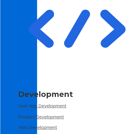
Development
SaaS App Development
Product Development
Web Development