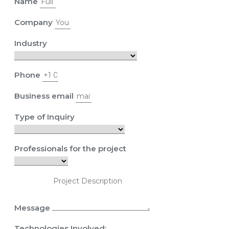
Name
Company
Industry
Phone
Business email
Type of Inquiry
Professionals for the project
Message
Technologies Involved: