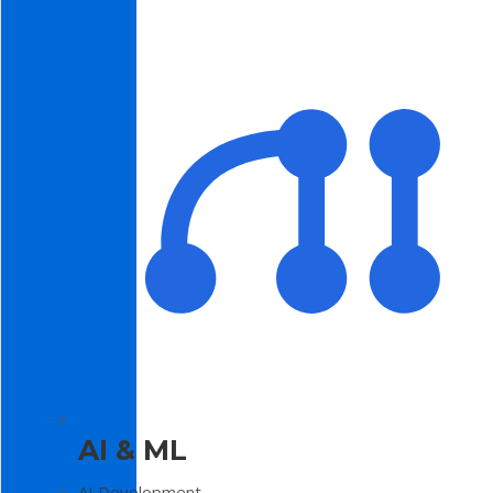
AI & ML
AI Development