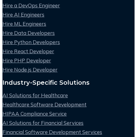
Hire a DevOps Engineer
Hire AI Engineers
Hire ML Engineers
Hire Data Developers
Hire Python Developers
Hire React Developer
Hire PHP Developer
Hire Node.js Developer
Industry-Specific Solutions
AI Solutions for Healthcare
Healthcare Software Development
HIPAA Compliance Service
AI Solutions for Financial Services
Financial Software Development Services