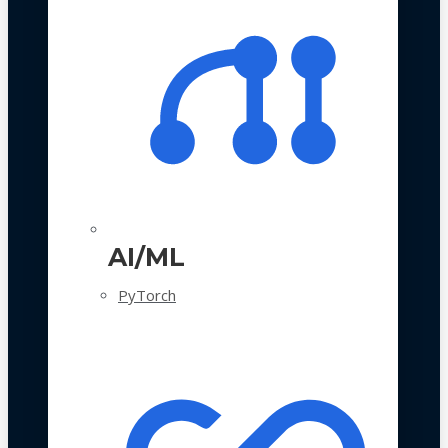
AI/ML
PyTorch