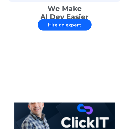
We Make
AI Dev Easier
Hire an expert