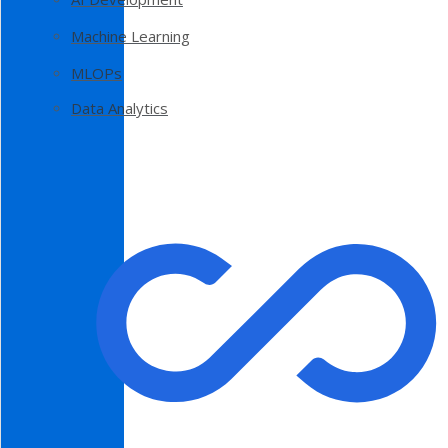
Machine Learning
MLOPs
Data Analytics