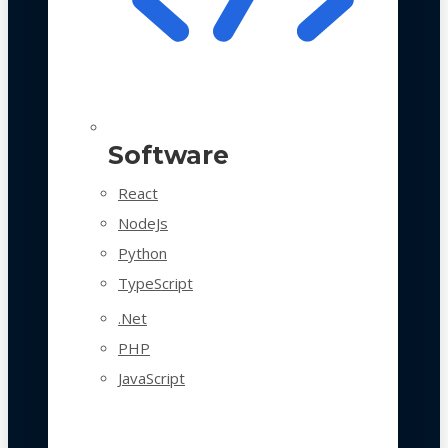
Software
React
NodeJs
Python
TypeScript
.Net
PHP
JavaScript