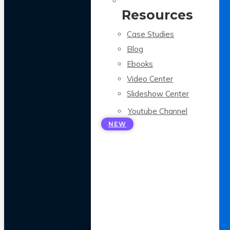
Resources
Case Studies
Blog
Ebooks
Video Center
Slideshow Center
Youtube Channel
NEW