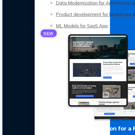
Data Modernization for Advertising a
Product development for healthcare 
ML Models for SaaS App
NEW
LLM Optimization for a 