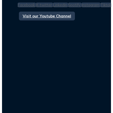
Facebook
X-twitter
Linkedin
Spotify
Instagram
Tiktok
Visit our Youtube Channel