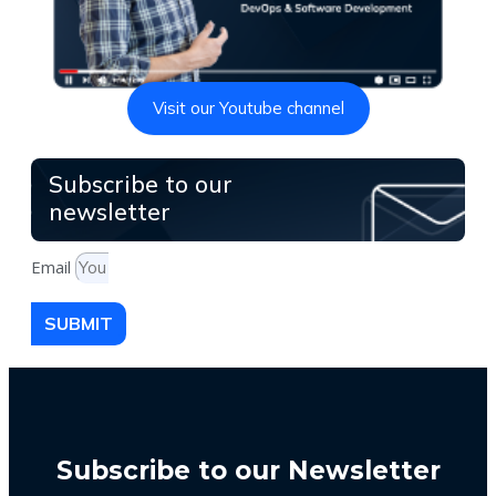
Visit our Youtube channel
Subscribe to our
newsletter
Email
SUBMIT
Subscribe to our Newsletter