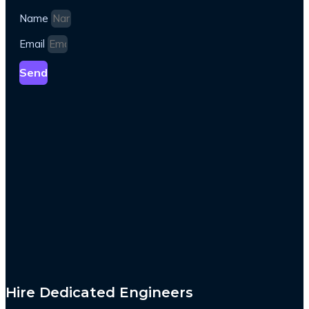
Name
Email
Send
Hire Dedicated Engineers