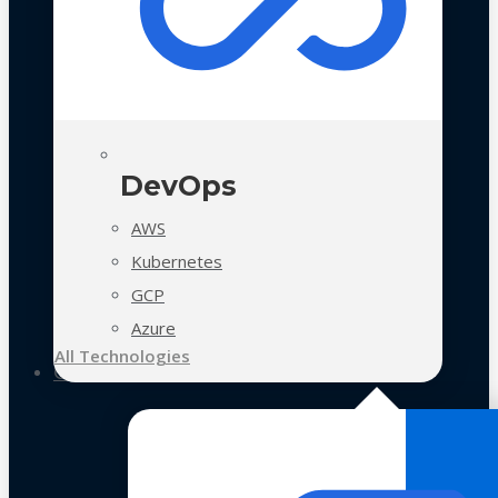
DevOps
AWS
Kubernetes
GCP
Azure
All Technologies
Case Studies