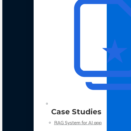
Case Studies
RAG System for AI app