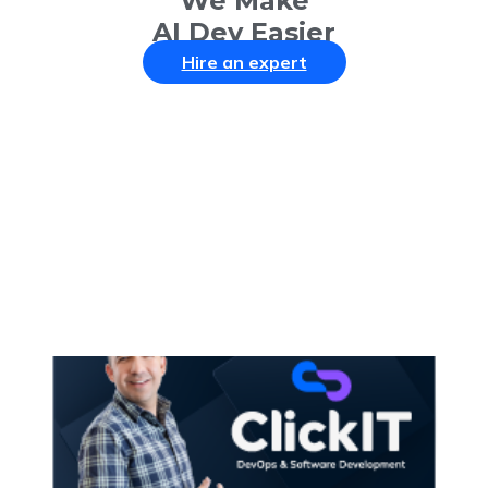
We Make
AI Dev Easier
Hire an expert