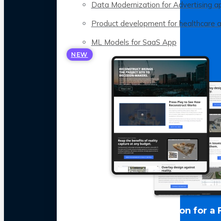
Data Modernization for Advertising a
Product development for healthcare 
ML Models for SaaS App
NEW
LLM Optimization for a 