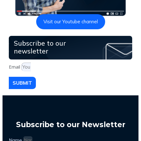
Visit our Youtube channel
Subscribe to our
newsletter
Email
SUBMIT
Subscribe to our Newsletter
Name