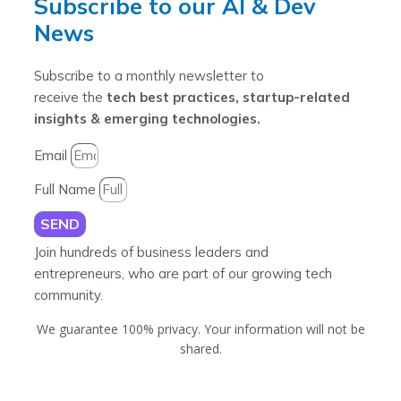
Subscribe to our AI & Dev
News
Subscribe to a monthly newsletter to
receive the
tech best practices, startup-related
insights & emerging technologies.
Email
Full Name
SEND
Join hundreds of business leaders and
entrepreneurs, who are part of our growing tech
community.
We guarantee 100% privacy. Your information will not be
shared.