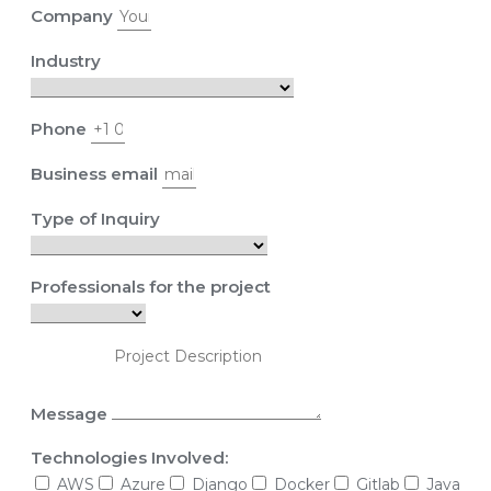
Company
Industry
Phone
Business email
Type of Inquiry
Professionals for the project
Message
Technologies Involved:
AWS
Azure
Django
Docker
Gitlab
Java