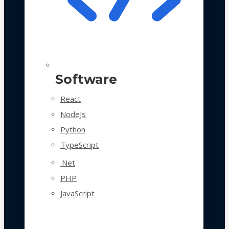
Software
React
NodeJs
Python
TypeScript
.Net
PHP
JavaScript