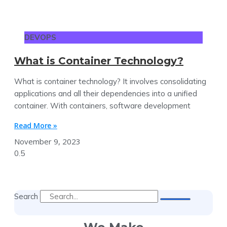
DEVOPS
What is Container Technology?
What is container technology? It involves consolidating
applications and all their dependencies into a unified
container. With containers, software development
Read More »
November 9, 2023
Search