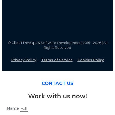
©
ClickIT DevOps & Software Development | 2015 – 2026 | All
Rights Reserved
Privacy Policy
·
Terms of Service
·
Cookies Policy
CONTACT US
Work with us now!
Name