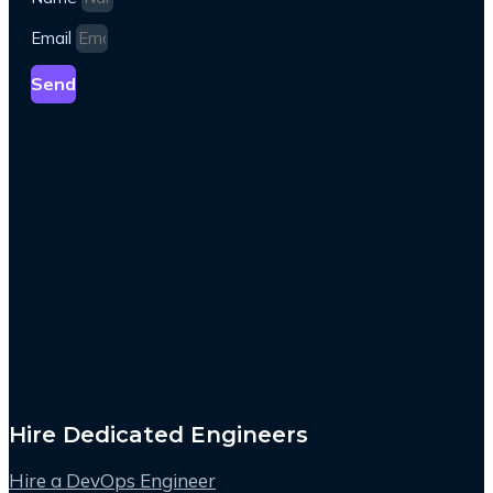
Email
Send
Hire Dedicated Engineers
Hire a DevOps Engineer