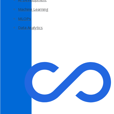
Machine Learning
MLOPs
Data Analytics