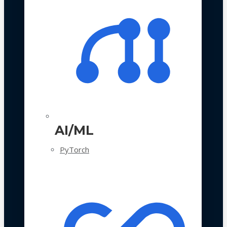
AI/ML
PyTorch