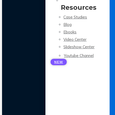
Resources
Case Studies
Blog
Ebooks
Video Center
Slideshow Center
Youtube Channel
NEW