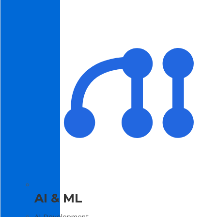
AI & ML
AI Development