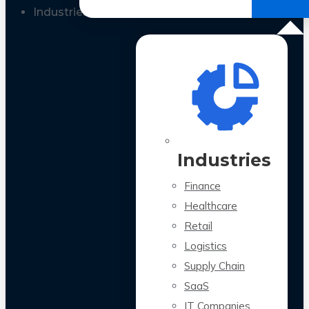
All Case Studies
Industries
Industries
Finance
Healthcare
Retail
Logistics
Supply Chain
SaaS
IT Companies