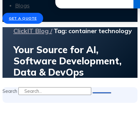
Get the Ebook
Blogs
GET A QUOTE
ClickIT Blog /
Tag: container technology
Your Source for AI,
Software Development,
Data & DevOps
Search