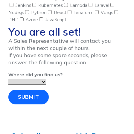
Jenkins
Kubernetes
Lambda
Laravel
Node.js
Python
React
Terraform
Vue.js
PHP
Azure
JavaScript
You are all set!
A Sales Representative will contact you
within the next couple of hours.
If you have some spare seconds, please
answer the following question
Where did you find us?
SUBMIT