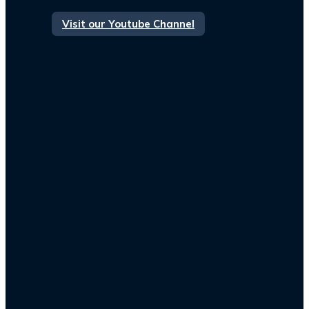
Visit our Youtube Channel