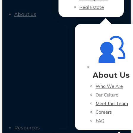
Real Estate
About us
About Us
Who We Are
Our Culture
Meet the Team
Careers
FAQ
Resources