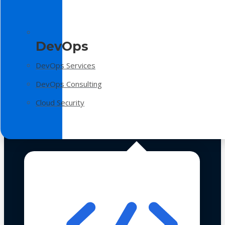
DevOps
DevOps Services
DevOps Consulting
Cloud Security
Technologies