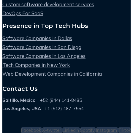
Custom software development services
DevOps For SaaS
Presence in Top Tech Hubs
Software Companies in Dallas
Software Companies in San Diego
Software Companies in Los Angeles
Tech Companies in New York
Web Development Companies in California
Contact Us
Saltillo, México
+52 (844) 141-8485
Los Angeles, USA
+1 (512) 487-7554
Facebook
X-twitter
Linkedin
Spotify
Instagram
Tiktok