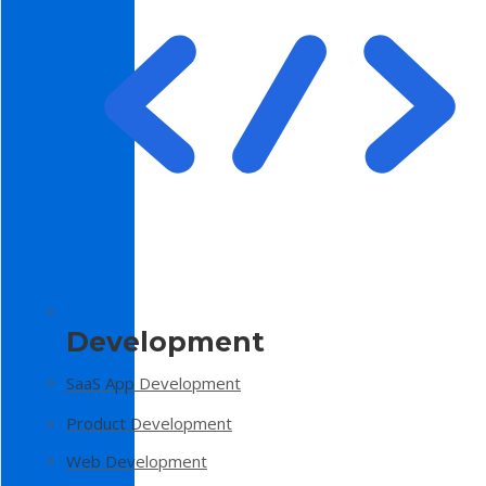
Development
SaaS App Development
Product Development
Web Development