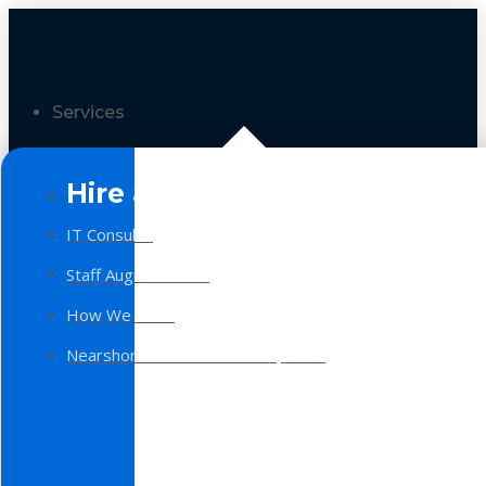
Services
Hire a Team
IT Consulting
Staff Augmentation
How We Work
Nearshore Software Development