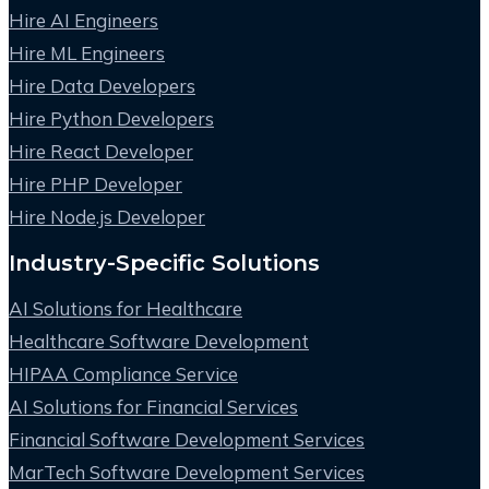
Hire AI Engineers
Hire ML Engineers
Hire Data Developers
Hire Python Developers
Hire React Developer
Hire PHP Developer
Hire Node.js Developer
Industry-Specific Solutions
AI Solutions for Healthcare
Healthcare Software Development
HIPAA Compliance Service
AI Solutions for Financial Services
Financial Software Development Services
MarTech Software Development Services