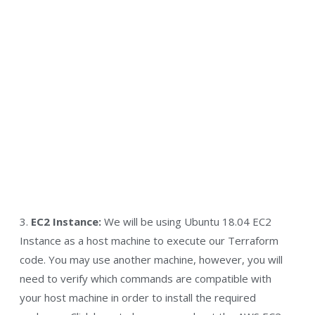
3.
EC2 Instance:
We will be using Ubuntu 18.04 EC2
Instance as a host machine to execute our Terraform
code. You may use another machine, however, you will
need to verify which commands are compatible with
your host machine in order to install the required