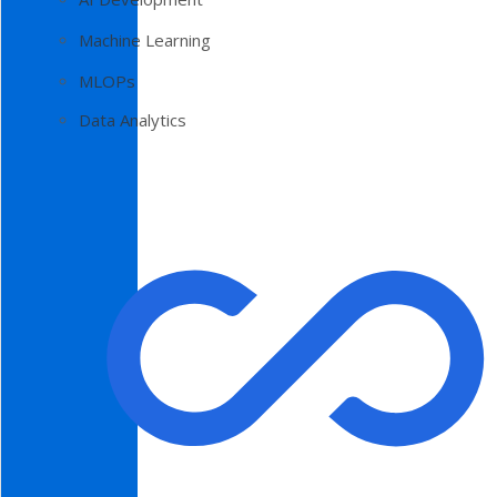
Machine Learning
MLOPs
Data Analytics