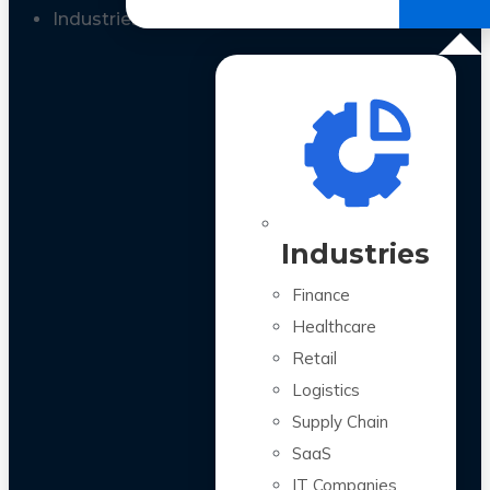
All Case Studies
Industries
Industries
Finance
Healthcare
Retail
Logistics
Supply Chain
SaaS
IT Companies