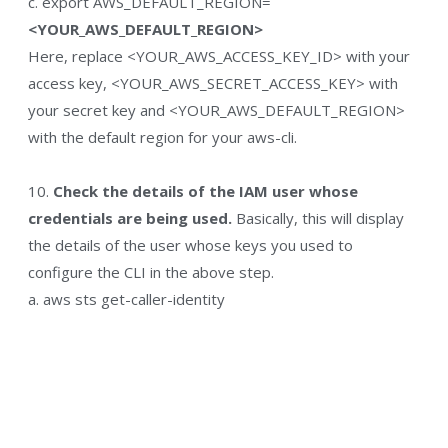
c. export AWS_DEFAULT_REGION=
<YOUR_AWS_DEFAULT_REGION>
Here, replace <YOUR_AWS_ACCESS_KEY_ID> with your
access key, <YOUR_AWS_SECRET_ACCESS_KEY> with
your secret key and <YOUR_AWS_DEFAULT_REGION>
with the default region for your aws-cli.
10.
Check the details of the IAM user whose
credentials are being used.
Basically, this will display
the details of the user whose keys you used to
configure the CLI in the above step.
a. aws sts get-caller-identity