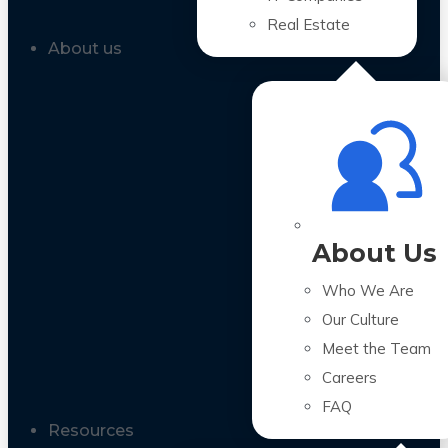
Real Estate
About us
About Us
Who We Are
Our Culture
Meet the Team
Careers
FAQ
Resources