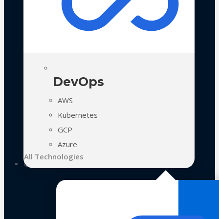
DevOps
AWS
Kubernetes
GCP
Azure
All Technologies
Case Studies