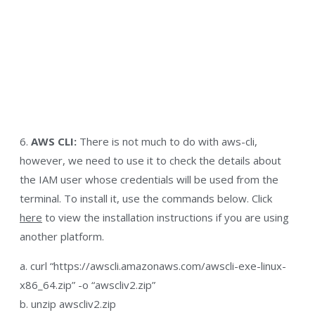
6.
AWS CLI:
There is not much to do with aws-cli,
however, we need to use it to check the details about
the IAM user whose credentials will be used from the
terminal. To install it, use the commands below. Click
here
to view the installation instructions if you are using
another platform.
a. curl “https://awscli.amazonaws.com/awscli-exe-linux-
x86_64.zip” -o “awscliv2.zip”
b. unzip awscliv2.zip