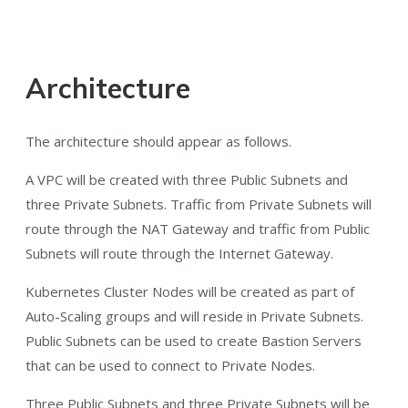
Architecture
The architecture should appear as follows.
A VPC will be created with three Public Subnets and
three Private Subnets. Traffic from Private Subnets will
route through the NAT Gateway and traffic from Public
Subnets will route through the Internet Gateway.
Kubernetes Cluster Nodes will be created as part of
Auto-Scaling groups and will reside in Private Subnets.
Public Subnets can be used to create Bastion Servers
that can be used to connect to Private Nodes.
Three Public Subnets and three Private Subnets will be