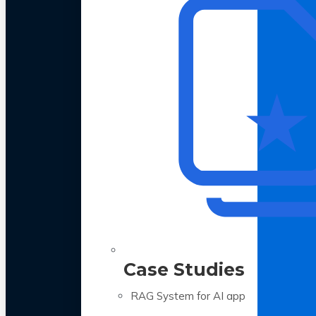
Case Studies
RAG System for AI app