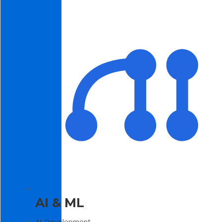
AI & ML
AI Development