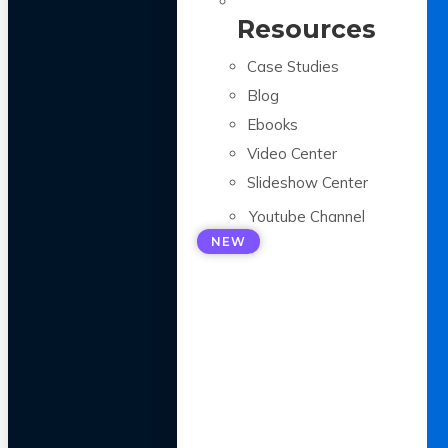
Resources
Case Studies
Blog
Ebooks
Video Center
Slideshow Center
Youtube Channel
NEW