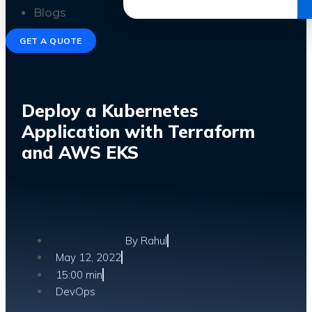
Get the Ebook
Blogs
GET A QUOTE
Deploy a Kubernetes
Application with Terraform
and AWS EKS
By
Rahul
May 12, 2022
15:00 min
DevOps