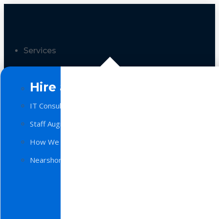
Services
Hire a Team
IT Consulting
Staff Augmentation
How We Work
Nearshore Software Development