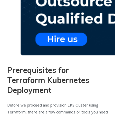
Prerequisites for
Terraform Kubernetes
Deployment
Before we proceed and provision EKS Cluster using
Terraform, there are a few commands or tools you need