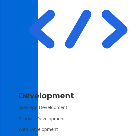
Development
SaaS App Development
Product Development
Web Development