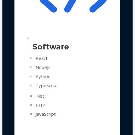
Software
React
NodeJs
Python
TypeScript
.Net
PHP
JavaScript