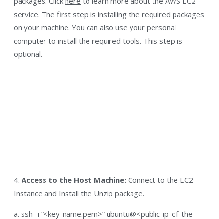
packages. Click
here
to learn more about the AWS EC2
service. The first step is installing the required packages
on your machine. You can also use your personal
computer to install the required tools. This step is
optional.
4.
Access to the Host Machine:
Connect to the EC2
Instance and Install the Unzip package.
a. ssh -i “<key-name.pem>” ubuntu@<public-ip-of-the–