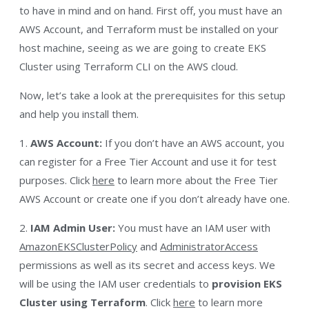
to have in mind and on hand. First off, you must have an
AWS Account, and Terraform must be installed on your
host machine, seeing as we are going to create EKS
Cluster using Terraform CLI on the AWS cloud.
Now, let’s take a look at the prerequisites for this setup
and help you install them.
1.
AWS Account:
If you don’t have an AWS account, you
can register for a Free Tier Account and use it for test
purposes. Click
here
to learn more about the Free Tier
AWS Account or create one if you don’t already have one.
2.
IAM Admin User:
You must have an IAM user with
AmazonEKSClusterPolicy
and
AdministratorAccess
permissions as well as its secret and access keys. We
will be using the IAM user credentials to
provision EKS
Cluster using Terraform
. Click
here
to learn more