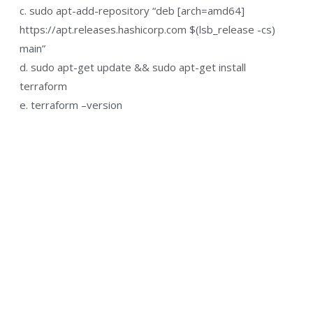
c. sudo apt-add-repository “deb [arch=amd64]
https://apt.releases.hashicorp.com $(lsb_release -cs)
main”
d. sudo apt-get update && sudo apt-get install
terraform
e. terraform –version