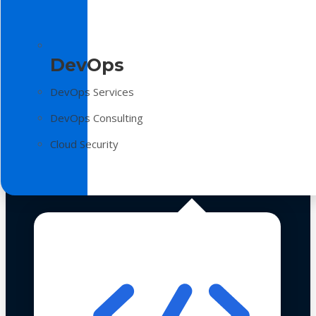
DevOps
DevOps Services
DevOps Consulting
Cloud Security
Technologies