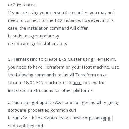
ec2-instance>
If you are using your personal computer, you may not
need to connect to the EC2 instance, however, in this
case, the installation command will differ.
b. sudo apt-get update -y
c. sudo apt-get install unzip -y
5.
Terraform:
To create EKS Cluster using Terraform,
you need to have Terraform on your Host machine. Use
the following commands to install Terraform on an
Ubuntu 18.04 EC2 machine. Click
here
to view the
installation instructions for other platforms.
a. sudo apt-get update && sudo apt-get install -y gnupg
software-properties-common curl
b. curl -fsSL https://apt.releases.hashicorp.com/gpg |
sudo apt-key add –