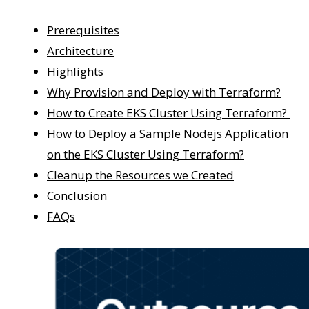
Prerequisites
Architecture
Highlights
Why Provision and Deploy with Terraform?
How to Create EKS Cluster Using Terraform?
How to Deploy a Sample Nodejs Application
on the EKS Cluster Using Terraform?
Cleanup the Resources we Created
Conclusion
FAQs