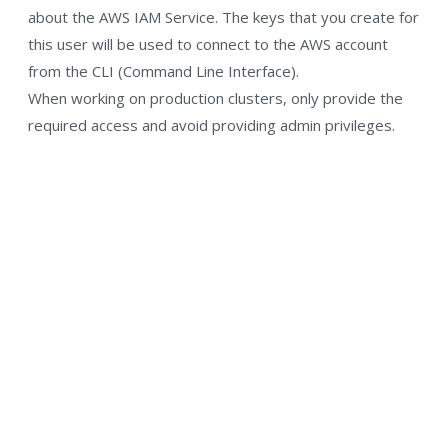
about the AWS IAM Service. The keys that you create for
this user will be used to connect to the AWS account
from the CLI (Command Line Interface).
When working on production clusters, only provide the
required access and avoid providing admin privileges.