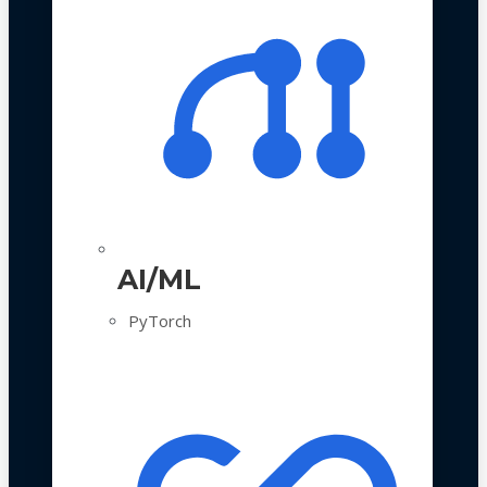
AI/ML
PyTorch