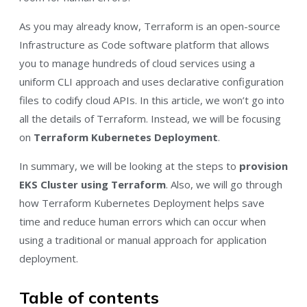
As you may already know, Terraform is an open-source
Infrastructure as Code software platform that allows
you to manage hundreds of cloud services using a
uniform CLI approach and uses declarative configuration
files to codify cloud APIs. In this article, we won’t go into
all the details of Terraform. Instead, we will be focusing
on
Terraform Kubernetes Deployment
.
In summary, we will be looking at the steps to
provision
EKS Cluster using Terraform
. Also, we will go through
how Terraform Kubernetes Deployment helps save
time and reduce human errors which can occur when
using a traditional or manual approach for application
deployment.
Table of contents