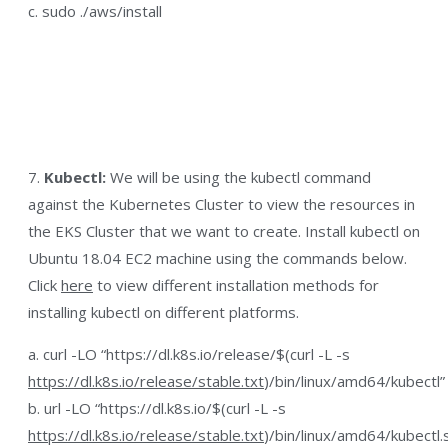
c. sudo ./aws/install
7.
Kubectl:
We will be using the kubectl command
against the Kubernetes Cluster to view the resources in
the EKS Cluster that we want to create. Install kubectl on
Ubuntu 18.04 EC2 machine using the commands below.
Click
here
to view different installation methods for
installing kubectl on different platforms.
a. curl -LO “https://dl.k8s.io/release/$(curl -L -s
https://dl.k8s.io/release/stable.txt
)/bin/linux/amd64/kubectl”
b. url -LO “https://dl.k8s.io/$(curl -L -s
https://dl.k8s.io/release/stable.txt
)/bin/linux/amd64/kubectl