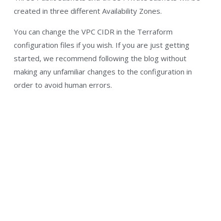
created in three different Availability Zones.
You can change the VPC CIDR in the Terraform
configuration files if you wish. If you are just getting
started, we recommend following the blog without
making any unfamiliar changes to the configuration in
order to avoid human errors.