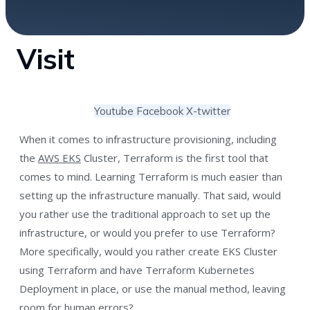
Visit
Youtube
Facebook
X-twitter
When it comes to infrastructure provisioning, including
the
AWS EKS
Cluster, Terraform is the first tool that
comes to mind. Learning Terraform is much easier than
setting up the infrastructure manually. That said, would
you rather use the traditional approach to set up the
infrastructure, or would you prefer to use Terraform?
More specifically, would you rather create EKS Cluster
using Terraform and have Terraform Kubernetes
Deployment in place, or use the manual method, leaving
room for human errors?