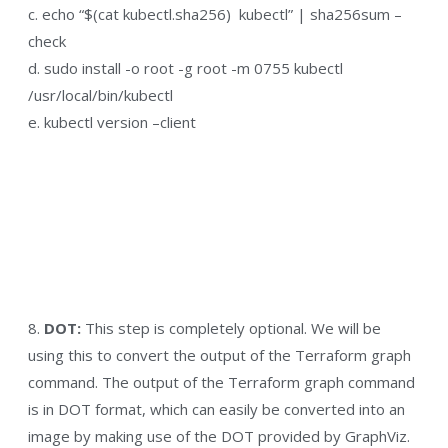
c. echo “$(cat kubectl.sha256) kubectl” | sha256sum –
check
d. sudo install -o root -g root -m 0755 kubectl
/usr/local/bin/kubectl
e. kubectl version –client
8.
DOT:
This step is completely optional. We will be
using this to convert the output of the Terraform graph
command. The output of the Terraform graph command
is in DOT format, which can easily be converted into an
image by making use of the DOT provided by GraphViz.