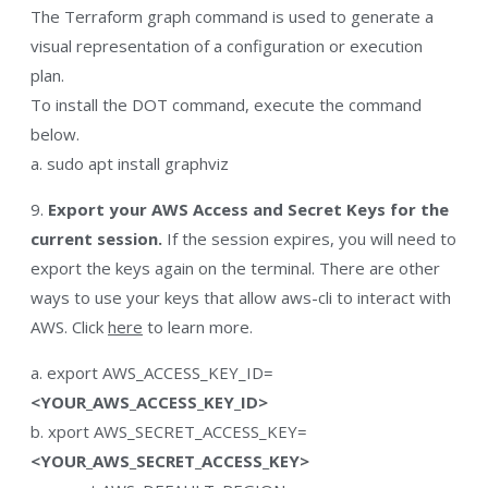
The Terraform graph command is used to generate a
visual representation of a configuration or execution
plan.
To install the DOT command, execute the command
below.
a. sudo apt install graphviz
9.
Export your AWS Access and Secret Keys for the
current session.
If the session expires, you will need to
export the keys again on the terminal. There are other
ways to use your keys that allow aws-cli to interact with
AWS. Click
here
to learn more.
a. export AWS_ACCESS_KEY_ID=
<YOUR_AWS_ACCESS_KEY_ID>
b. xport AWS_SECRET_ACCESS_KEY=
<YOUR_AWS_SECRET_ACCESS_KEY>