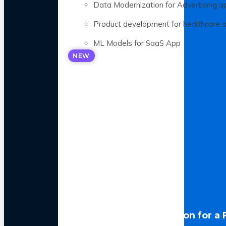
Data Modernization for Advertising a
Product development for healthcare 
ML Models for SaaS App
NEW
LLM Optimization for a 