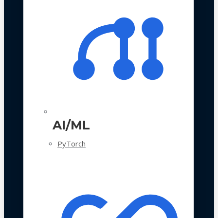
AI/ML
PyTorch