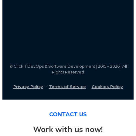
©
ClickIT DevOps & Software Development | 2015 – 2026 | All
Rights Reserved
Privacy Policy
·
Terms of Service
·
Cookies Policy
CONTACT US
Work with us now!