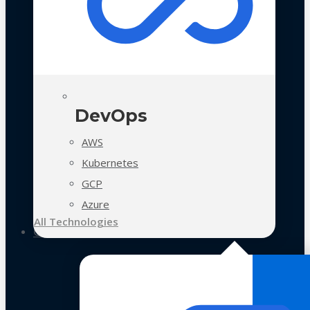
DevOps
AWS
Kubernetes
GCP
Azure
All Technologies
Case Studies