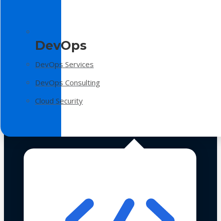
DevOps
DevOps Services
DevOps Consulting
Cloud Security
Technologies