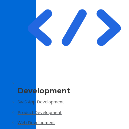
Development
SaaS App Development
Product Development
Web Development