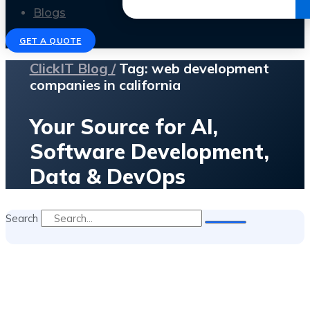
Get the Ebook
Blogs
GET A QUOTE
ClickIT Blog /
Tag: web development
companies in california
Your Source for AI,
Software Development,
Data & DevOps
Search