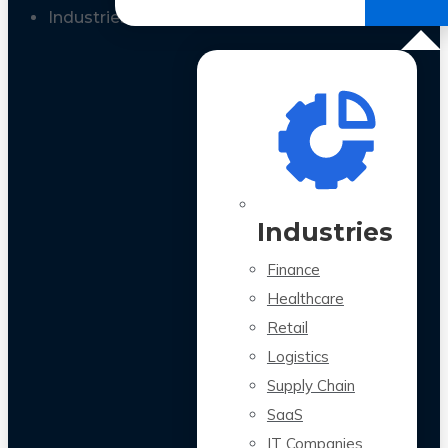
All Case Studies
Industries
Industries
Finance
Healthcare
Retail
Logistics
Supply Chain
SaaS
IT Companies