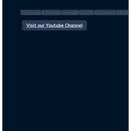
Facebook
X-twitter
Linkedin
Spotify
Instagram
Tiktok
Visit our Youtube Channel