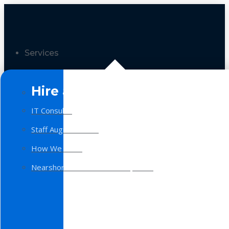
Services
Hire a Team
IT Consulting
Staff Augmentation
How We Work
Nearshore Software Development