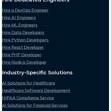
Hire a DevOps Engineer
Hire AI Engineers
Hire ML Engineers
Hire Data Developers
Hire Python Developers
Hire React Developer
Hire PHP Developer
Hire Node.js Developer
Industry-Specific Solutions
AI Solutions for Healthcare
Healthcare Software Development
HIPAA Compliance Service
AI Solutions for Financial Services