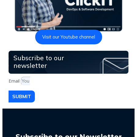
Visit our Youtube channel
Subscribe to our
newsletter
Email
SUBMIT
Subscribe to our Newsletter