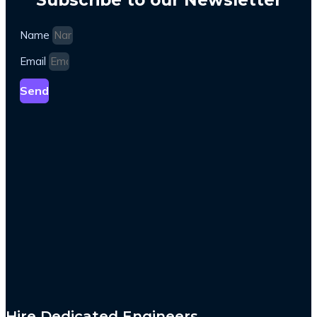
Name
Email
Send
Hire Dedicated Engineers