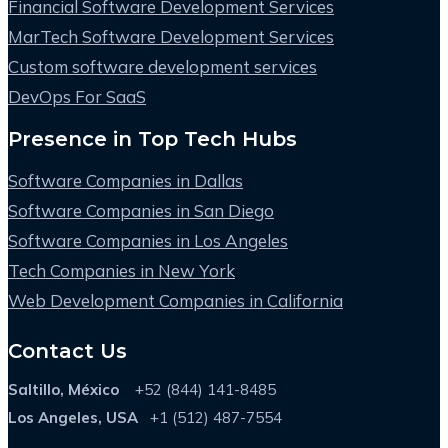
Financial Software Development Services
MarTech Software Development Services
Custom software development services
DevOps For SaaS
Presence in Top Tech Hubs
Software Companies in Dallas
Software Companies in San Diego
Software Companies in Los Angeles
Tech Companies in New York
Web Development Companies in California
Contact Us
Saltillo, México
+52 (844) 141-8485
Los Angeles, USA
+1 (512) 487-7554