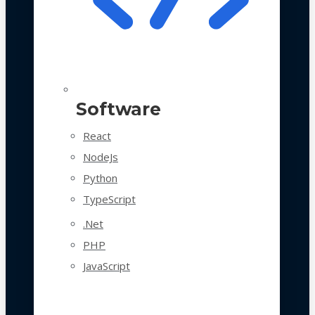
Software
React
NodeJs
Python
TypeScript
.Net
PHP
JavaScript