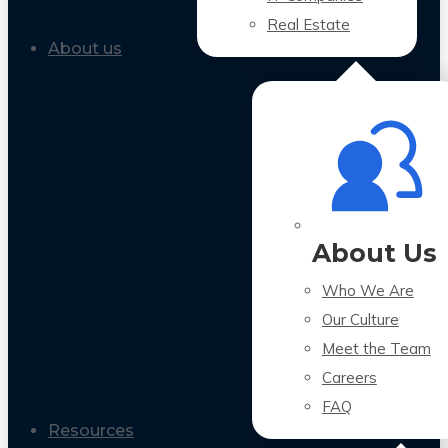
Real Estate
About us
About Us
Who We Are
Our Culture
Meet the Team
Careers
FAQ
Resources