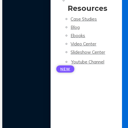
Resources
Case Studies
Blog
Ebooks
Video Center
Slideshow Center
Youtube Channel
NEW