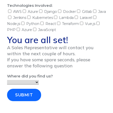
Technologies Involved:
AWS
Azure
Django
Docker
Gitlab
Java
Jenkins
Kubernetes
Lambda
Laravel
Node.js
Python
React
Terraform
Vue.js
PHP
Azure
JavaScript
You are all set!
A Sales Representative will contact you
within the next couple of hours.
If you have some spare seconds, please
answer the following question
Where did you find us?
SUBMIT