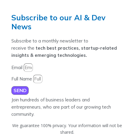
Subscribe to our AI & Dev
News
Subscribe to a monthly newsletter to
receive the
tech best practices, startup-related
insights & emerging technologies.
Email
Full Name
SEND
Join hundreds of business leaders and
entrepreneurs, who are part of our growing tech
community.
We guarantee 100% privacy. Your information will not be
shared.