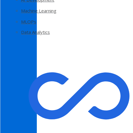
Machine Learning
MLOPs
Data Analytics