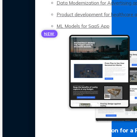
Data Modernization for Advertising a
Product development for healthcare 
ML Models for SaaS App
NEW
LLM Optimization for a 