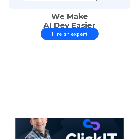
We Make
AI Dev Easier
Hire an expert