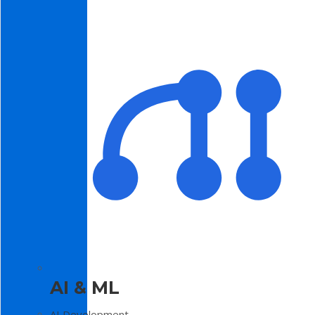
AI & ML
AI Development