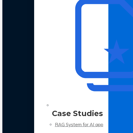
Case Studies
RAG System for AI app