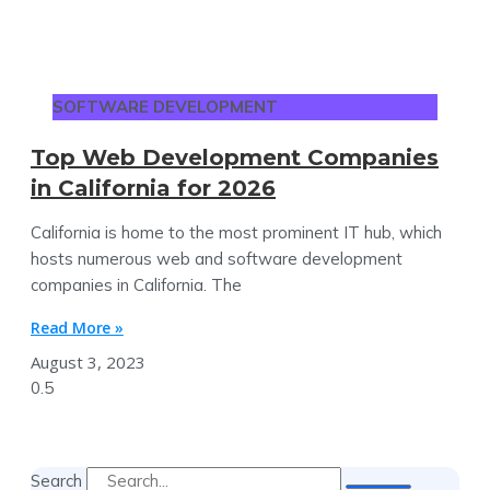
SOFTWARE DEVELOPMENT
Top Web Development Companies
in California for 2026
California is home to the most prominent IT hub, which
hosts numerous web and software development
companies in California. The
Read More »
August 3, 2023
Search