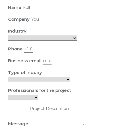
Name
Company
Industry
Phone
Business email
Type of Inquiry
Professionals for the project
Message