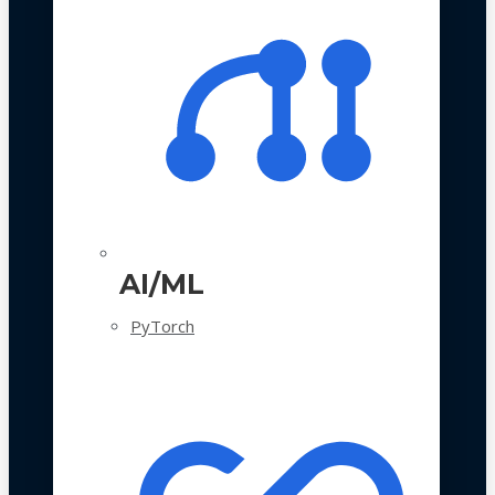
AI/ML
PyTorch