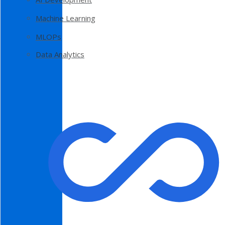
Machine Learning
MLOPs
Data Analytics