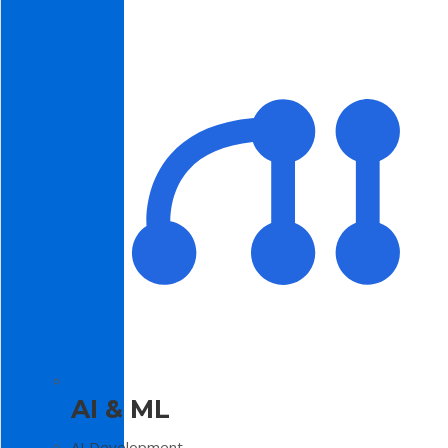
AI & ML
AI Development