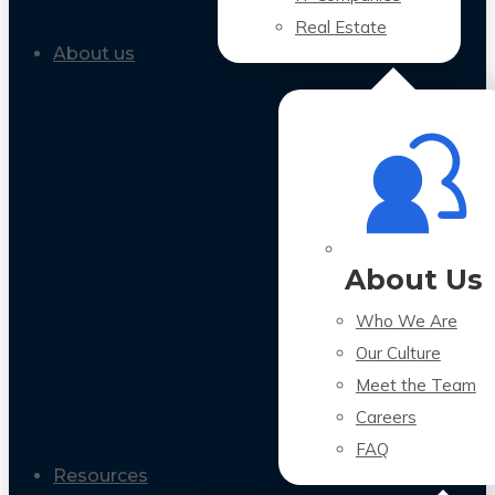
Real Estate
About us
About Us
Who We Are
Our Culture
Meet the Team
Careers
FAQ
Resources