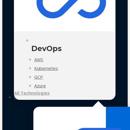
DevOps
AWS
Kubernetes
GCP
Azure
All Technologies
Case Studies