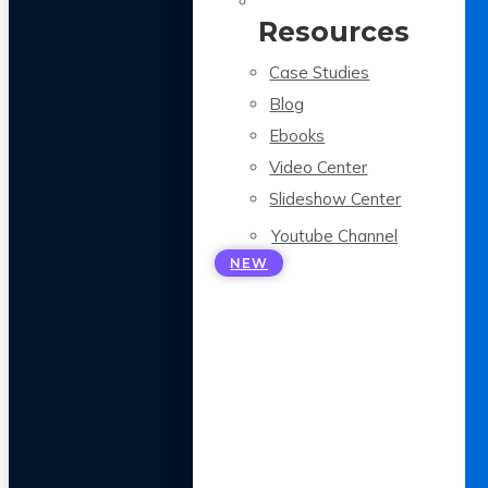
Resources
Case Studies
Blog
Ebooks
Video Center
Slideshow Center
Youtube Channel
NEW