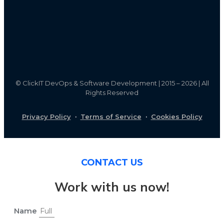
©
ClickIT DevOps & Software Development | 2015 – 2026 | All
Rights Reserved
Privacy Policy
·
Terms of Service
·
Cookies Policy
CONTACT US
Work with us now!
Name