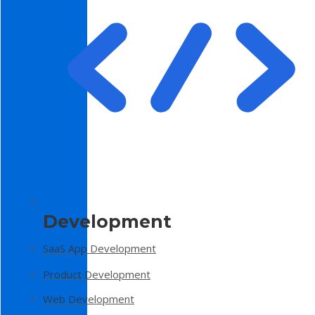
Development
SaaS App Development
Product Development
Web Development