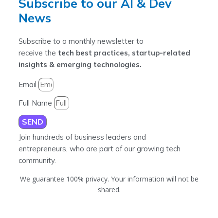
Subscribe to our AI & Dev
News
Subscribe to a monthly newsletter to
receive the
tech best practices, startup-related
insights & emerging technologies.
Email
Full Name
SEND
Join hundreds of business leaders and
entrepreneurs, who are part of our growing tech
community.
We guarantee 100% privacy. Your information will not be
shared.