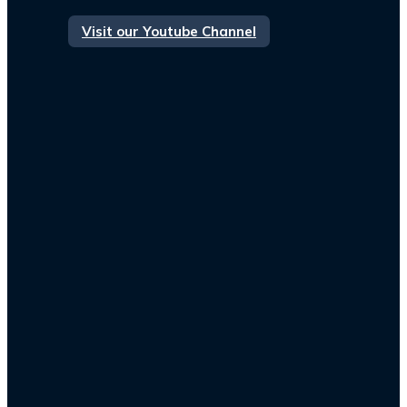
Visit our Youtube Channel