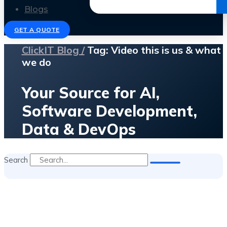
Get the Ebook
Blogs
GET A QUOTE
ClickIT Blog /
Tag: Video this is us & what
we do
Your Source for AI,
Software Development,
Data & DevOps
Search