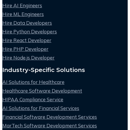
Hire AI Engineers
Hire ML Engineers
Hire Data Developers
Hire Python Developers
Hire React Developer
Hire PHP Developer
Hire Node.js Developer
Industry-Specific Solutions
AI Solutions for Healthcare
Healthcare Software Development
HIPAA Compliance Service
AI Solutions for Financial Services
Financial Software Development Services
MarTech Software Development Services