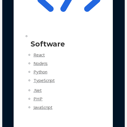
Software
React
NodeJs
Python
TypeScript
.Net
PHP
JavaScript