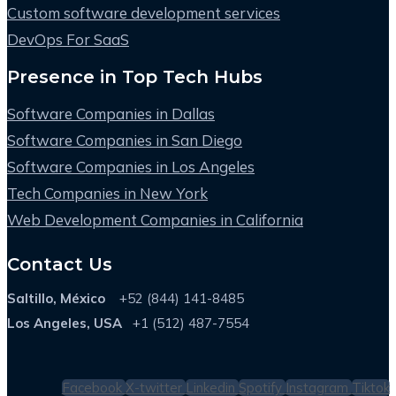
Custom software development services
DevOps For SaaS
Presence in Top Tech Hubs
Software Companies in Dallas
Software Companies in San Diego
Software Companies in Los Angeles
Tech Companies in New York
Web Development Companies in California
Contact Us
Saltillo, México
+52 (844) 141-8485
Los Angeles, USA
+1 (512) 487-7554
Facebook
X-twitter
Linkedin
Spotify
Instagram
Tiktok