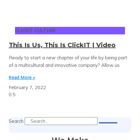
CLICKIT CULTURE
This Is Us, This Is ClickIT | Video
Ready to start a new chapter of your life by being part
of a multicultural and innovative company? Allow us
Read More »
February 7, 2022
Search