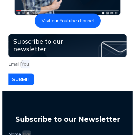
Visit our Youtube channel
Subscribe to our
newsletter
Email
SUBMIT
Subscribe to our Newsletter
Name