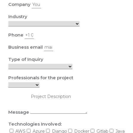
Company
Industry
Phone
Business email
Type of Inquiry
Professionals for the project
Message
Technologies Involved:
AWS
Azure
Django
Docker
Gitlab
Java