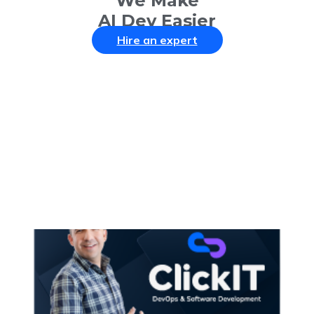
We Make
AI Dev Easier
Hire an expert