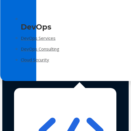
DevOps
DevOps Services
DevOps Consulting
Cloud Security
Technologies