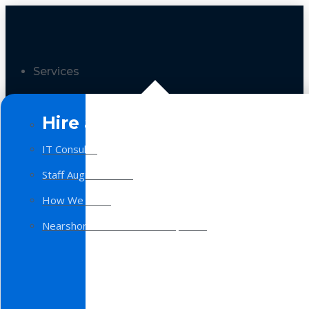
Services
Hire a Team
IT Consulting
Staff Augmentation
How We Work
Nearshore Software Development