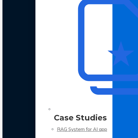
Case Studies
RAG System for AI app