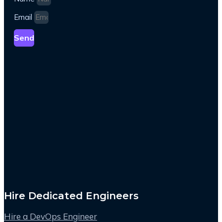
Email
Send
Hire Dedicated Engineers
Hire a DevOps Engineer