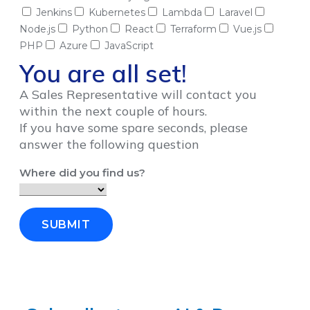
Jenkins
Kubernetes
Lambda
Laravel
Node.js
Python
React
Terraform
Vue.js
PHP
Azure
JavaScript
You are all set!
A Sales Representative will contact you
within the next couple of hours.
If you have some spare seconds, please
answer the following question
Where did you find us?
SUBMIT