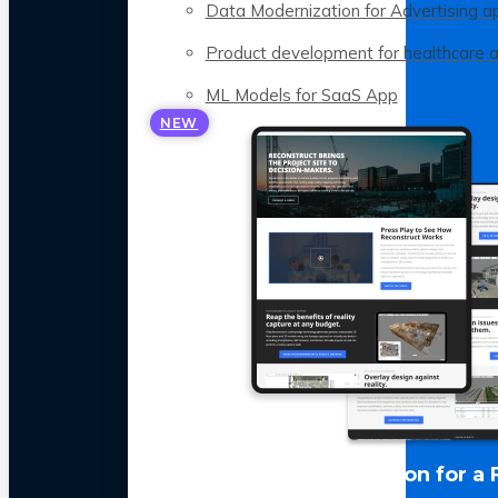
Data Modernization for Advertising a
Product development for healthcare 
ML Models for SaaS App
NEW
LLM Optimization for a 