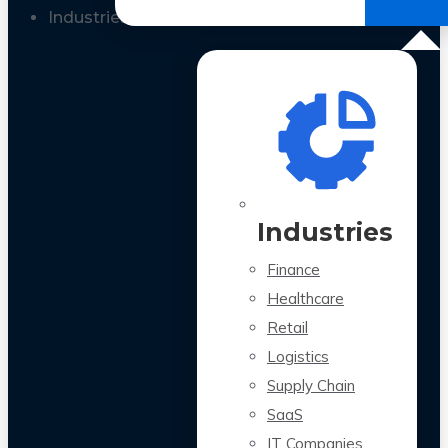
All Case Studies
Industries
Industries
Finance
Healthcare
Retail
Logistics
Supply Chain
SaaS
IT Companies