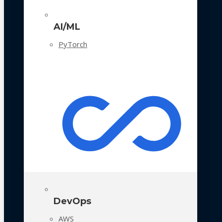
AI/ML
PyTorch
DevOps
AWS