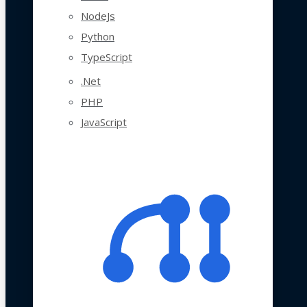
NodeJs
Python
TypeScript
.Net
PHP
JavaScript