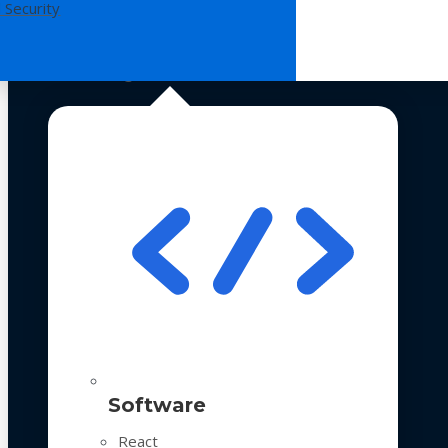
 Security
Technologies
Software
React