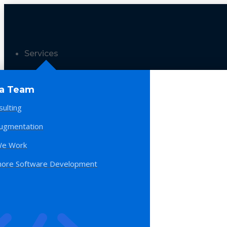
Services
 a Team
sulting
Augmentation
e Work
hore Software Development