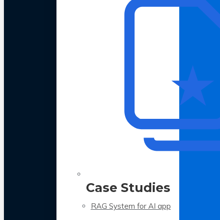
Case Studies
RAG System for AI app