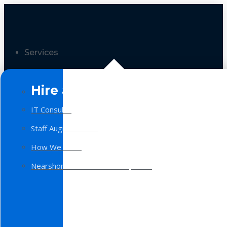
Services
Hire a Team
IT Consulting
Staff Augmentation
How We Work
Nearshore Software Development