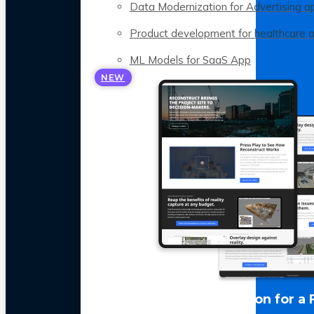
Data Modernization for Advertising a
Product development for healthcare 
ML Models for SaaS App
NEW
LLM Optimization for a 