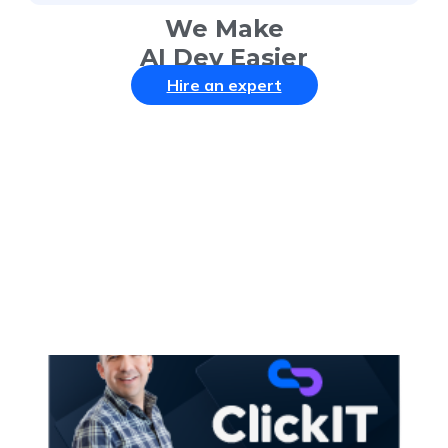
We Make
AI Dev Easier
Hire an expert