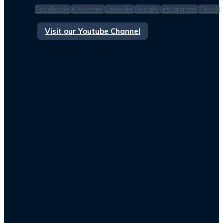
Facebook
X-twitter
Linkedin
Spotify
Instagram
Tiktok
Visit our Youtube Channel