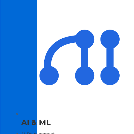
AI & ML
AI Development