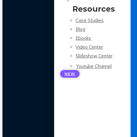
Resources
Case Studies
Blog
Ebooks
Video Center
Slideshow Center
Youtube Channel
NEW