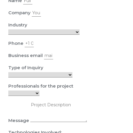
Name
Company
Industry
Phone
Business email
Type of Inquiry
Professionals for the project
Message
Technologies Involved: