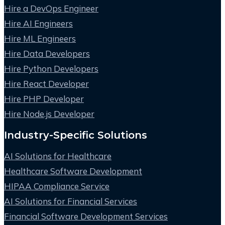
Hire a DevOps Engineer
Hire AI Engineers
Hire ML Engineers
Hire Data Developers
Hire Python Developers
Hire React Developer
Hire PHP Developer
Hire Node.js Developer
Industry-Specific Solutions
AI Solutions for Healthcare
Healthcare Software Development
HIPAA Compliance Service
AI Solutions for Financial Services
Financial Software Development Services