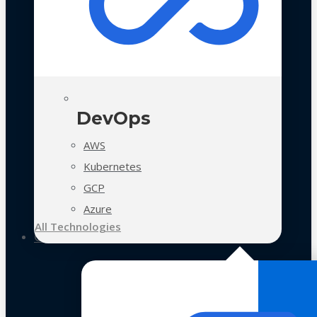
DevOps
AWS
Kubernetes
GCP
Azure
All Technologies
Case Studies