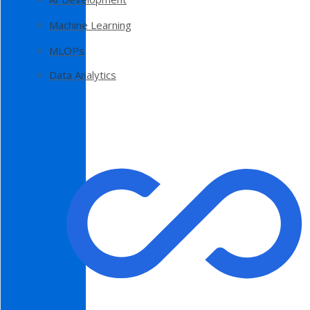
Machine Learning
MLOPs
Data Analytics