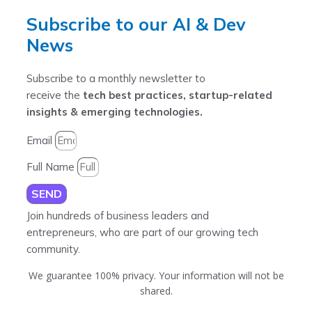
Subscribe to our AI & Dev
News
Subscribe to a monthly newsletter to
receive the
tech best practices, startup-related
insights & emerging technologies.
Email
Full Name
SEND
Join hundreds of business leaders and
entrepreneurs, who are part of our growing tech
community.
We guarantee 100% privacy. Your information will not be
shared.