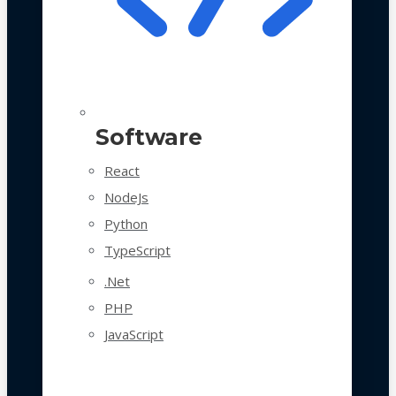
Software
React
NodeJs
Python
TypeScript
.Net
PHP
JavaScript