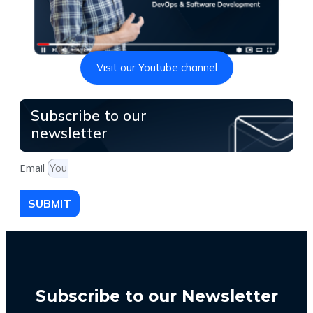
Visit our Youtube channel
Subscribe to our
newsletter
Email
SUBMIT
Subscribe to our Newsletter