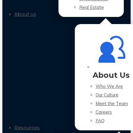
Real Estate
About us
About Us
Who We Are
Our Culture
Meet the Team
Careers
FAQ
Resources