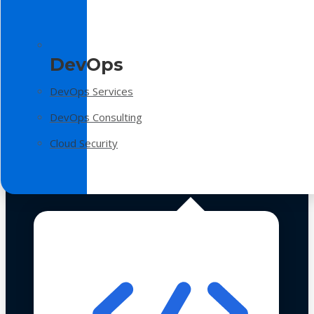
DevOps
DevOps Services
DevOps Consulting
Cloud Security
Technologies