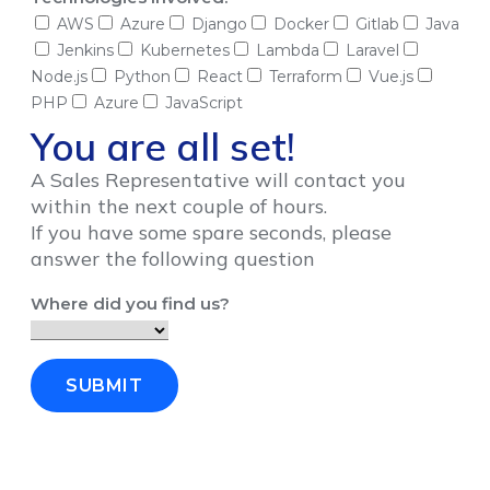
AWS
Azure
Django
Docker
Gitlab
Java
Jenkins
Kubernetes
Lambda
Laravel
Node.js
Python
React
Terraform
Vue.js
PHP
Azure
JavaScript
You are all set!
A Sales Representative will contact you
within the next couple of hours.
If you have some spare seconds, please
answer the following question
Where did you find us?
SUBMIT