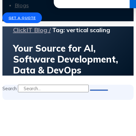
Get the Ebook
Blogs
GET A QUOTE
ClickIT Blog /
Tag: vertical scaling
Your Source for AI,
Software Development,
Data & DevOps
Search