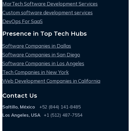
MarTech Software Development Services
Custom software development services
DevOps For SaaS
Presence in Top Tech Hubs
Software Companies in Dallas
Software Companies in San Diego
Software Companies in Los Angeles
Tech Companies in New York
Web Development Companies in California
Contact Us
Saltillo, México
+52 (844) 141-8485
Los Angeles, USA
+1 (512) 487-7554