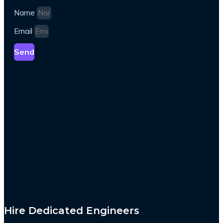
Name
Email
Send
Hire Dedicated Engineers