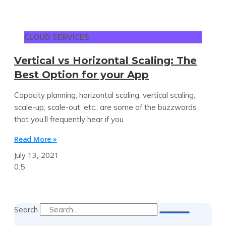
CLOUD SERVICES
Vertical vs Horizontal Scaling: The
Best Option for your App
Capacity planning, horizontal scaling, vertical scaling,
scale-up, scale-out, etc., are some of the buzzwords
that you’ll frequently hear if you
Read More »
July 13, 2021
Search