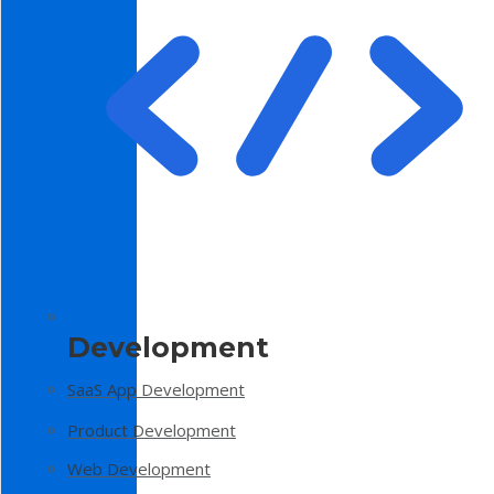
Development
SaaS App Development
Product Development
Web Development