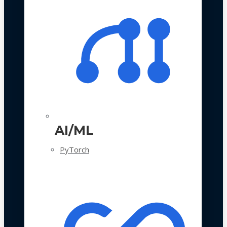
AI/ML
PyTorch