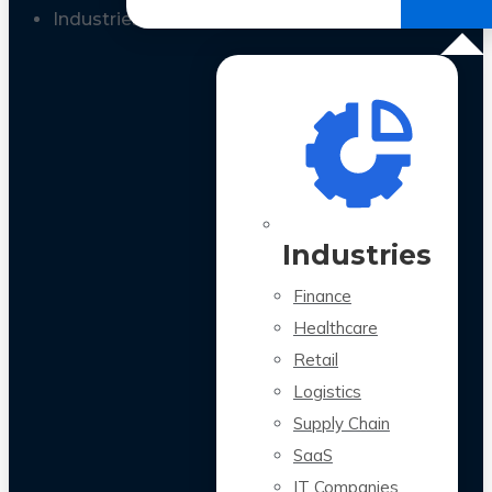
All Case Studies
Industries
Industries
Finance
Healthcare
Retail
Logistics
Supply Chain
SaaS
IT Companies