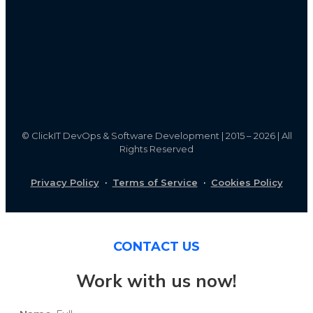
©
ClickIT DevOps & Software Development | 2015 – 2026 | All
Rights Reserved
Privacy Policy
·
Terms of Service
·
Cookies Policy
CONTACT US
Work with us now!