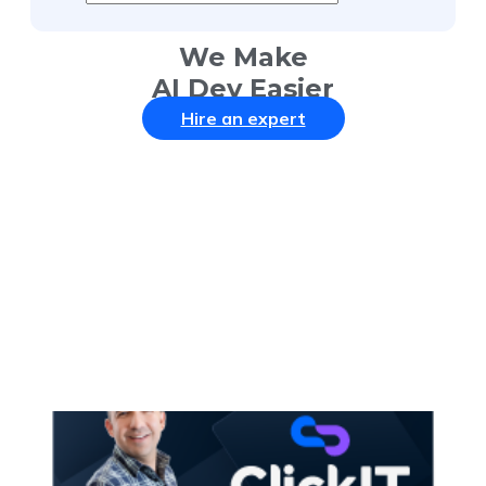
We Make
AI Dev Easier
Hire an expert