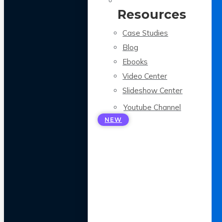
Resources
Case Studies
Blog
Ebooks
Video Center
Slideshow Center
Youtube Channel
NEW