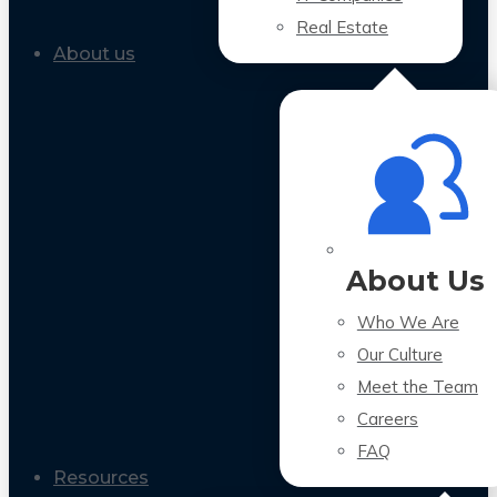
Real Estate
About us
About Us
Who We Are
Our Culture
Meet the Team
Careers
FAQ
Resources