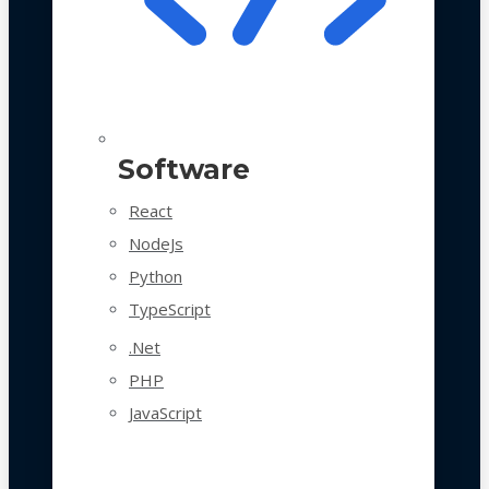
Software
React
NodeJs
Python
TypeScript
.Net
PHP
JavaScript