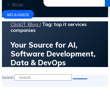
Get the Ebook
Blogs
GET A QUOTE
ClickIT Blog /
Tag: top it services
companies
Your Source for AI,
Software Development,
Data & DevOps
Search