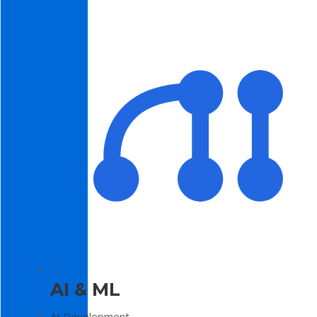
AI & ML
AI Development