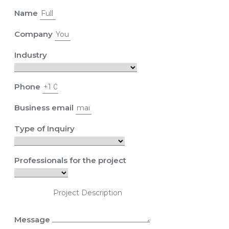
Name
Company
Industry
Phone
Business email
Type of Inquiry
Professionals for the project
Message