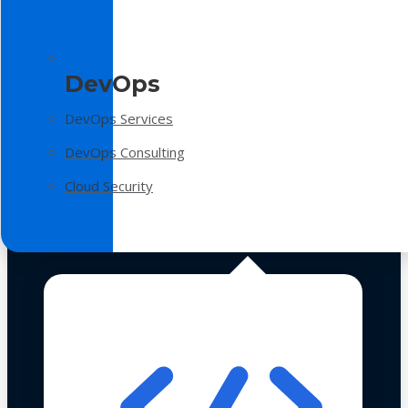
DevOps
DevOps Services
DevOps Consulting
Cloud Security
Technologies