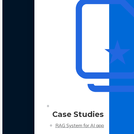
Case Studies
RAG System for AI app