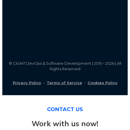
©
ClickIT DevOps & Software Development | 2015 – 2026 | All
Rights Reserved
Privacy Policy
·
Terms of Service
·
Cookies Policy
CONTACT US
Work with us now!