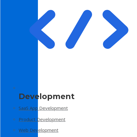
Development
SaaS App Development
Product Development
Web Development