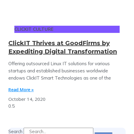
CLICKIT CULTURE
ClickIT Thrives at GoodFirms by
Expediting Digital Transformation
Offering outsourced Linux IT solutions for various
startups and established businesses worldwide
endows ClickIT Smart Technologies as one of the
Read More »
October 14, 2020
Search