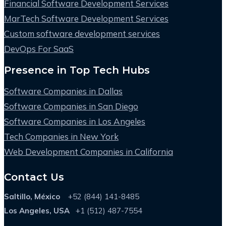
Financial Software Development Services
MarTech Software Development Services
Custom software development services
DevOps For SaaS
Presence in Top Tech Hubs
Software Companies in Dallas
Software Companies in San Diego
Software Companies in Los Angeles
Tech Companies in New York
Web Development Companies in California
Contact Us
Saltillo, México
+52 (844) 141-8485
Los Angeles, USA
+1 (512) 487-7554