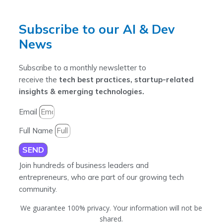
Subscribe to our AI & Dev
News
Subscribe to a monthly newsletter to
receive the
tech best practices, startup-related
insights & emerging technologies.
Email
Full Name
SEND
Join hundreds of business leaders and
entrepreneurs, who are part of our growing tech
community.
We guarantee 100% privacy. Your information will not be
shared.