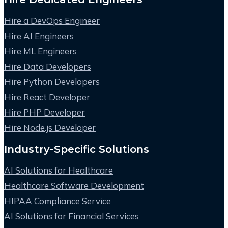
Hire a DevOps Engineer
Hire AI Engineers
Hire ML Engineers
Hire Data Developers
Hire Python Developers
Hire React Developer
Hire PHP Developer
Hire Node.js Developer
Industry-Specific Solutions
AI Solutions for Healthcare
Healthcare Software Development
HIPAA Compliance Service
AI Solutions for Financial Services