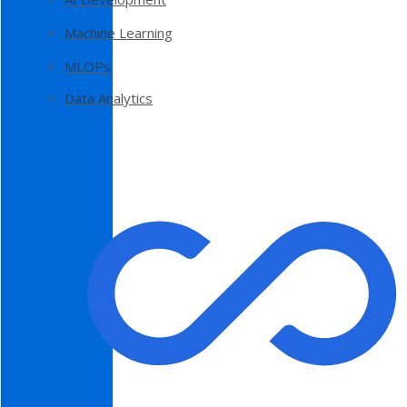
Machine Learning
MLOPs
Data Analytics