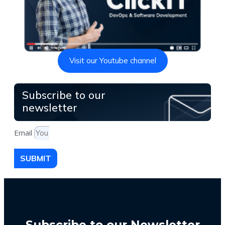
Visit our Youtube channel
Subscribe to our
newsletter
Email
SUBMIT
Subscribe to our Newsletter