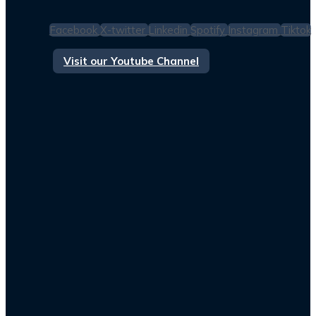
Facebook
X-twitter
Linkedin
Spotify
Instagram
Tiktok
Visit our Youtube Channel