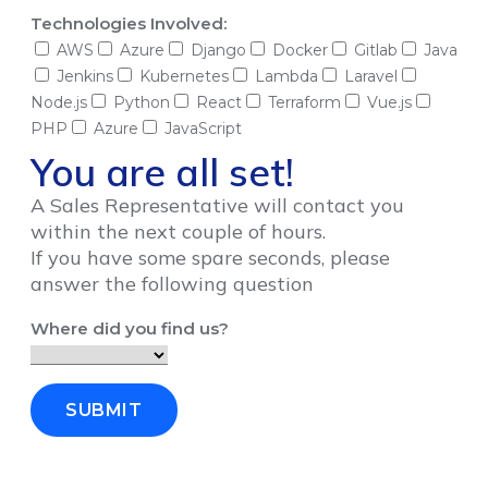
Technologies Involved:
AWS
Azure
Django
Docker
Gitlab
Java
Jenkins
Kubernetes
Lambda
Laravel
Node.js
Python
React
Terraform
Vue.js
PHP
Azure
JavaScript
You are all set!
A Sales Representative will contact you
within the next couple of hours.
If you have some spare seconds, please
answer the following question
Where did you find us?
SUBMIT