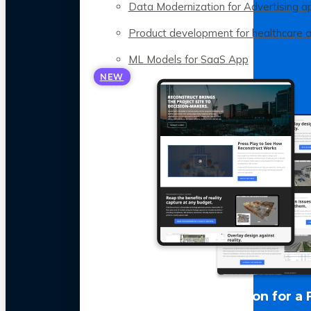
Data Modernization for Advertising a
Product development for healthcare 
ML Models for SaaS App
NEW
LLM Optimization for a 