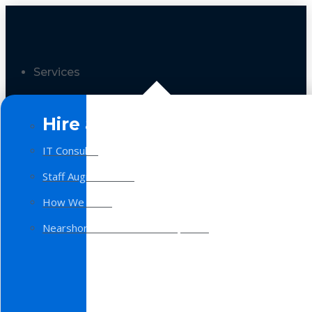
Services
Hire a Team
IT Consulting
Staff Augmentation
How We Work
Nearshore Software Development