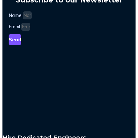
Name
Email
Send
Hire Dedicated Engineers