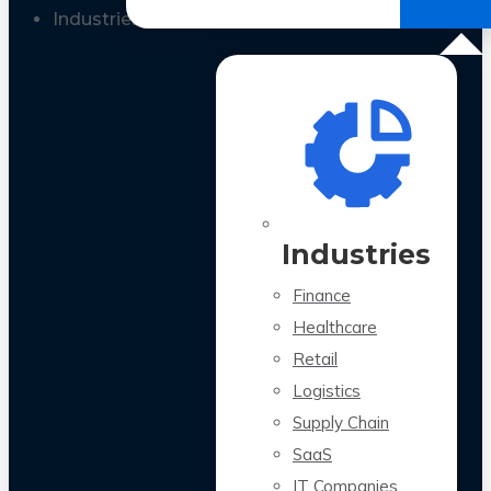
All Case Studies
Industries
Industries
Finance
Healthcare
Retail
Logistics
Supply Chain
SaaS
IT Companies