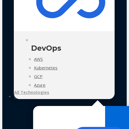
DevOps
AWS
Kubernetes
GCP
Azure
All Technologies
Case Studies