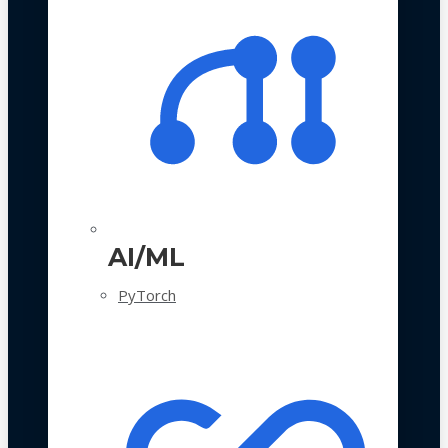
AI/ML
PyTorch