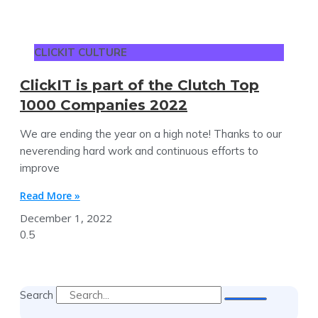
CLICKIT CULTURE
ClickIT is part of the Clutch Top
1000 Companies 2022
We are ending the year on a high note! Thanks to our
neverending hard work and continuous efforts to
improve
Read More »
December 1, 2022
Search