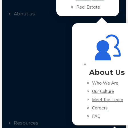
Real Estate
About us
About Us
Who We Are
Our Culture
Meet the Team
Careers
FAQ
Resources