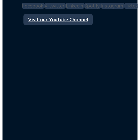
Facebook
X-twitter
Linkedin
Spotify
Instagram
Tiktok
Visit our Youtube Channel