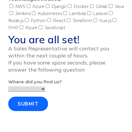
AWS
Azure
Django
Docker
Gitlab
Java
Jenkins
Kubernetes
Lambda
Laravel
Node.js
Python
React
Terraform
Vue.js
PHP
Azure
JavaScript
You are all set!
A Sales Representative will contact you
within the next couple of hours.
If you have some spare seconds, please
answer the following question
Where did you find us?
SUBMIT