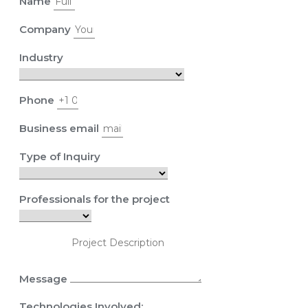
Name
Company
Industry
Phone
Business email
Type of Inquiry
Professionals for the project
Message
Technologies Involved: