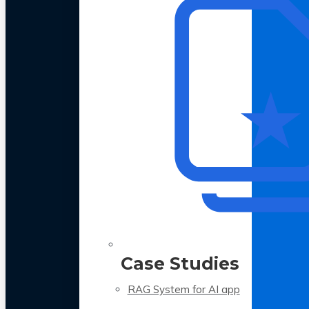
Case Studies
RAG System for AI app