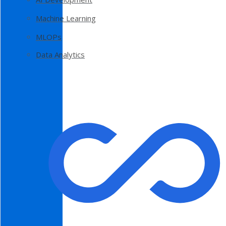
Machine Learning
MLOPs
Data Analytics