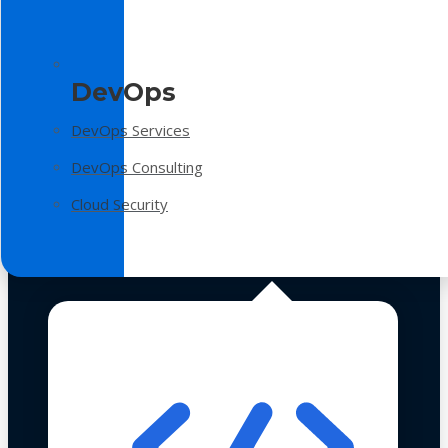
DevOps
DevOps Services
DevOps Consulting
Cloud Security
Technologies