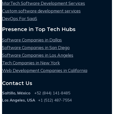
MarTech Software Development Services
Custom software development services
DevOps For SaaS
Presence in Top Tech Hubs
Software Companies in Dallas
Software Companies in San Diego
Software Companies in Los Angeles
Tech Companies in New York
Web Development Companies in California
Contact Us
Saltillo, México
+52 (844) 141-8485
Los Angeles, USA
+1 (512) 487-7554