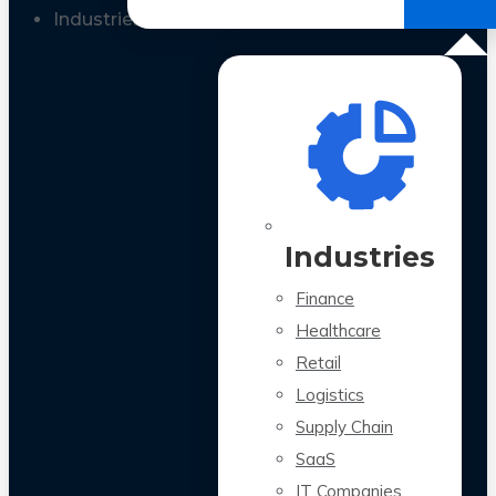
All Case Studies
Industries
Industries
Finance
Healthcare
Retail
Logistics
Supply Chain
SaaS
IT Companies