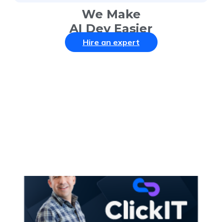
We Make
AI Dev Easier
Hire an expert