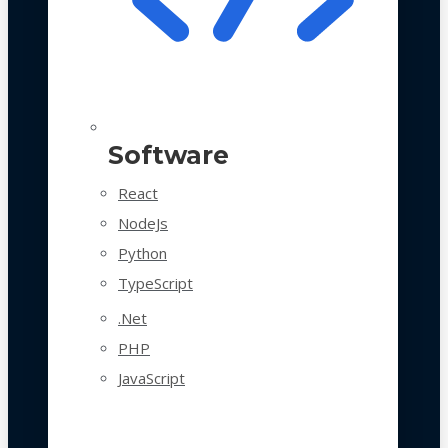
Software
React
NodeJs
Python
TypeScript
.Net
PHP
JavaScript