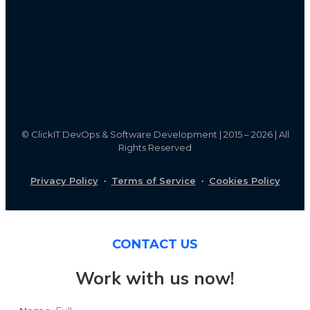
©
ClickIT DevOps & Software Development | 2015 – 2026 | All
Rights Reserved
Privacy Policy
·
Terms of Service
·
Cookies Policy
CONTACT US
Work with us now!