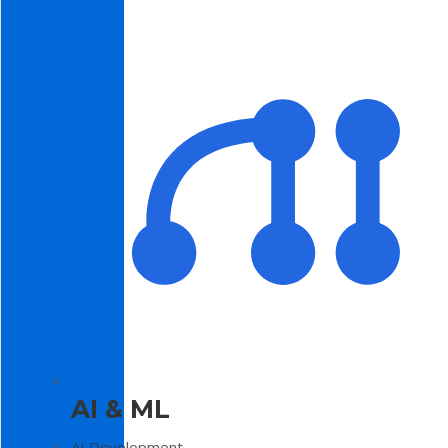
AI & ML
AI Development