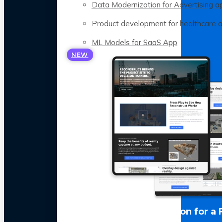
Data Modernization for Advertising a
Product development for healthcare 
ML Models for SaaS App
NEW
LLM Optimization for a 