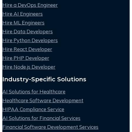
Hire a DevOps Engineer
Hire AI Engineers
Hire ML Engineers
Hire Data Developers
Hire Python Developers
Hire React Developer
Hire PHP Developer
Hire Node.js Developer
Industry-Specific Solutions
AI Solutions for Healthcare
Healthcare Software Development
HIPAA Compliance Service
AI Solutions for Financial Services
Financial Software Development Services