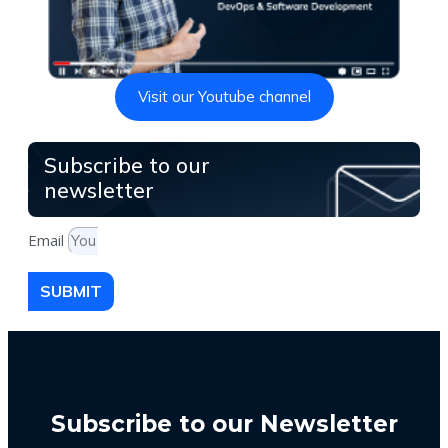
Visit our Youtube channel
Subscribe to our
newsletter
Email
SUBMIT
Subscribe to our Newsletter