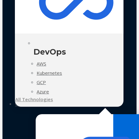
DevOps
AWS
Kubernetes
GCP
Azure
All Technologies
Case Studies