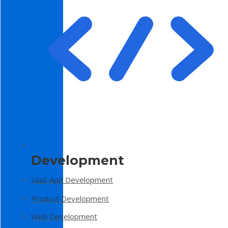
Development
SaaS App Development
Product Development
Web Development