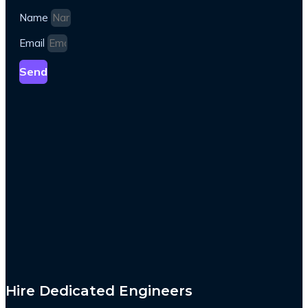
Name
Email
Send
Hire Dedicated Engineers