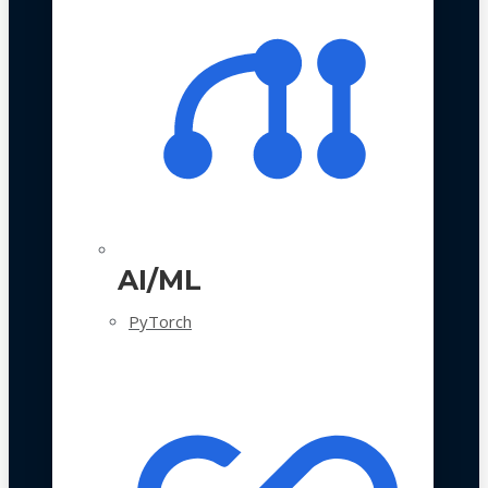
AI/ML
PyTorch