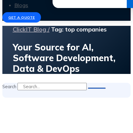
Get the Ebook
Blogs
GET A QUOTE
ClickIT Blog /
Tag: top companies
Your Source for AI,
Software Development,
Data & DevOps
Search