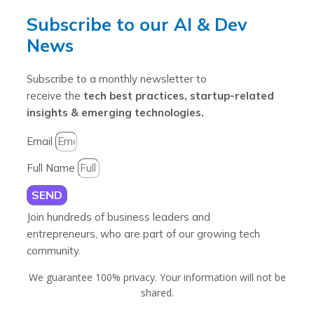
Subscribe to our AI & Dev
News
Subscribe to a monthly newsletter to
receive the
tech best practices, startup-related
insights & emerging technologies.
Email
Full Name
SEND
Join hundreds of business leaders and
entrepreneurs, who are part of our growing tech
community.
We guarantee 100% privacy. Your information will not be
shared.