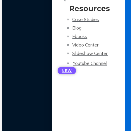
Resources
Case Studies
Blog
Ebooks
Video Center
Slideshow Center
Youtube Channel
NEW