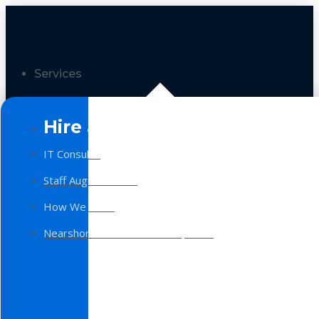
Services
Hire a Team
IT Consulting
Staff Augmentation
How We Work
Nearshore Software Development