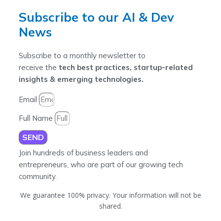
Subscribe to our AI & Dev
News
Subscribe to a monthly newsletter to
receive the
tech best practices, startup-related
insights & emerging technologies.
Email
Full Name
SEND
Join hundreds of business leaders and
entrepreneurs, who are part of our growing tech
community.
We guarantee 100% privacy. Your information will not be
shared.