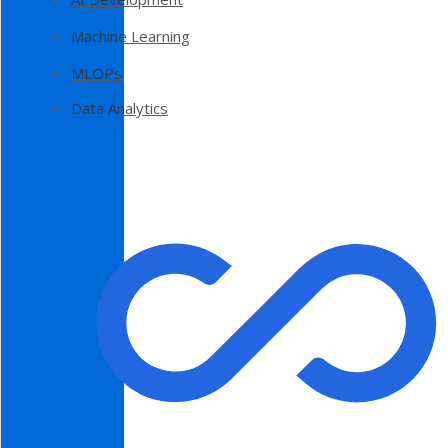
Machine Learning
MLOPs
Data Analytics