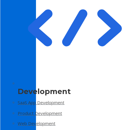
Development
SaaS App Development
Product Development
Web Development