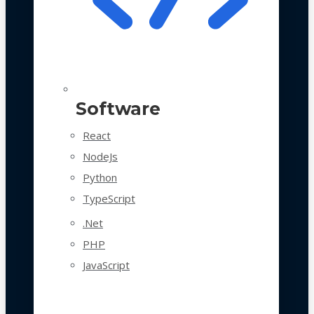
Software
React
NodeJs
Python
TypeScript
.Net
PHP
JavaScript