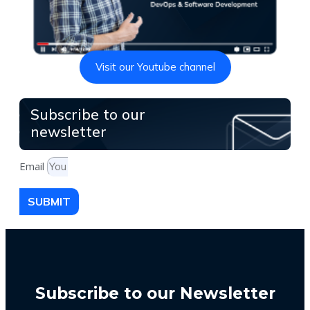
Visit our Youtube channel
Subscribe to our
newsletter
Email
SUBMIT
Subscribe to our Newsletter