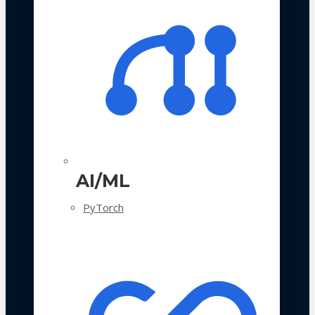
AI/ML
PyTorch