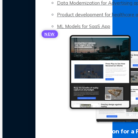
Data Modernization for Advertising a
Product development for healthcare 
ML Models for SaaS App
NEW
LLM Optimization for a 