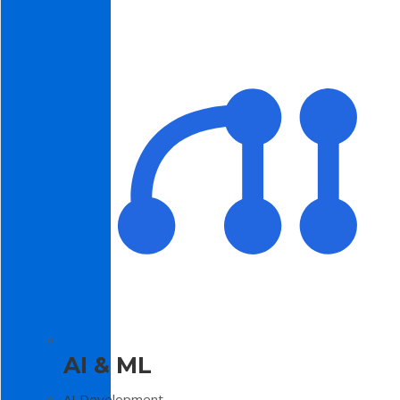
AI & ML
AI Development