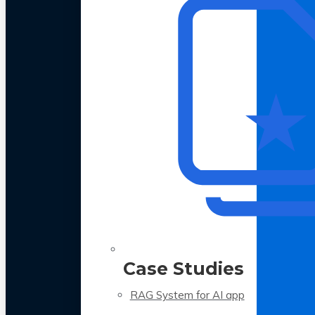
Case Studies
RAG System for AI app