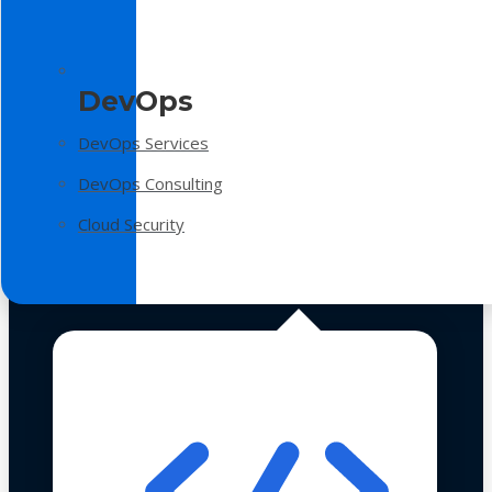
DevOps
DevOps Services
DevOps Consulting
Cloud Security
Technologies