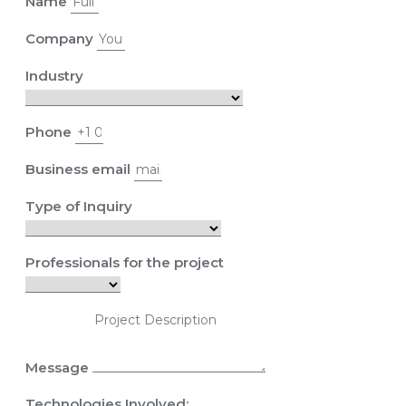
Name
Company
Industry
Phone
Business email
Type of Inquiry
Professionals for the project
Message
Technologies Involved: