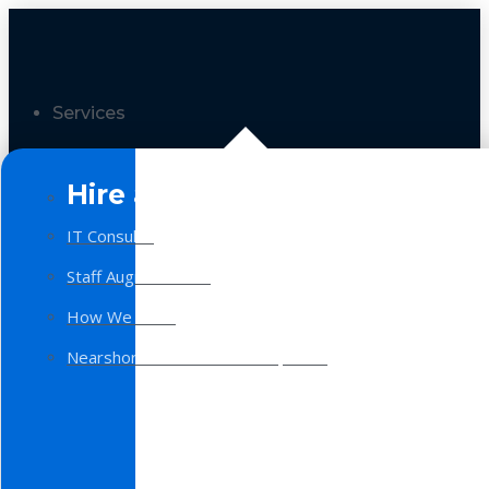
Services
Hire a Team
IT Consulting
Staff Augmentation
How We Work
Nearshore Software Development