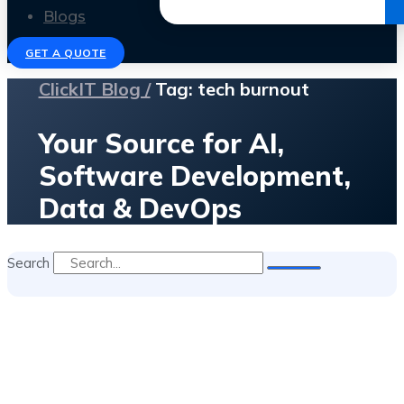
Get the Ebook
Blogs
GET A QUOTE
ClickIT Blog /
Tag: tech burnout
Your Source for AI,
Software Development,
Data & DevOps
Search