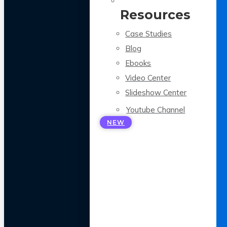
Resources
Case Studies
Blog
Ebooks
Video Center
Slideshow Center
Youtube Channel
NEW