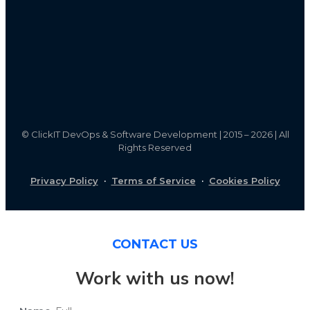
©
ClickIT DevOps & Software Development | 2015 – 2026 | All
Rights Reserved
Privacy Policy
·
Terms of Service
·
Cookies Policy
CONTACT US
Work with us now!