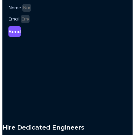
Name
Email
Send
Hire Dedicated Engineers