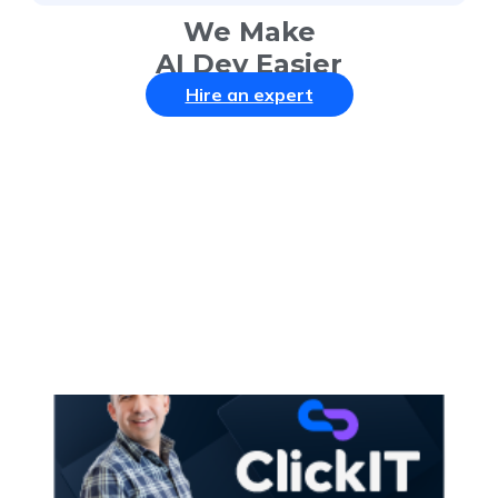
We Make
AI Dev Easier
Hire an expert