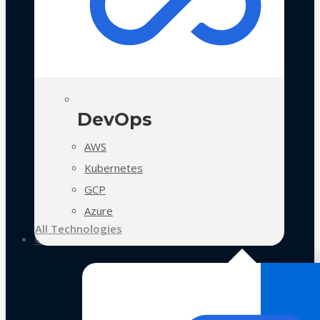
DevOps
AWS
Kubernetes
GCP
Azure
All Technologies
Case Studies