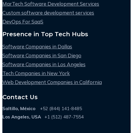
MarTech Software Development Services
Custom software development services
DevOps For SaaS
Presence in Top Tech Hubs
Software Companies in Dallas
Software Companies in San Diego
Software Companies in Los Angeles
Tech Companies in New York
Web Development Companies in California
Contact Us
Saltillo, México
+52 (844) 141-8485
Los Angeles, USA
+1 (512) 487-7554