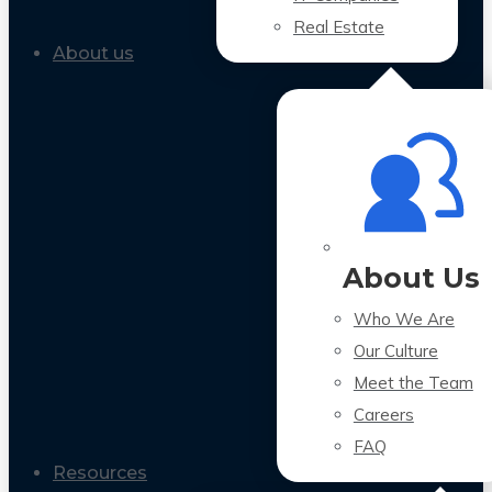
Real Estate
About us
About Us
Who We Are
Our Culture
Meet the Team
Careers
FAQ
Resources