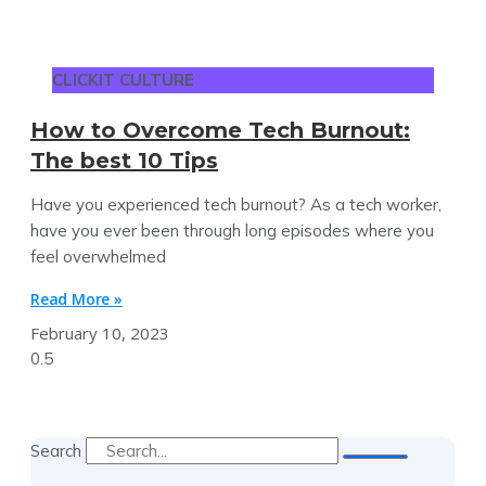
CLICKIT CULTURE
How to Overcome Tech Burnout:
The best 10 Tips
Have you experienced tech burnout? As a tech worker,
have you ever been through long episodes where you
feel overwhelmed
Read More »
February 10, 2023
Search