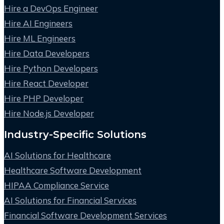
Hire a DevOps Engineer
Hire AI Engineers
Hire ML Engineers
Hire Data Developers
Hire Python Developers
Hire React Developer
Hire PHP Developer
Hire Node.js Developer
Industry-Specific Solutions
AI Solutions for Healthcare
Healthcare Software Development
HIPAA Compliance Service
AI Solutions for Financial Services
Financial Software Development Services