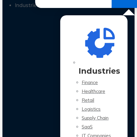
All Case Studies
Industries
Industries
Finance
Healthcare
Retail
Logistics
Supply Chain
SaaS
IT Companies