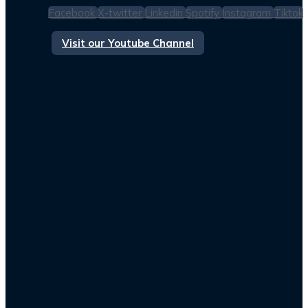
Facebook
X-twitter
Linkedin
Spotify
Instagram
Tiktok
Visit our Youtube Channel