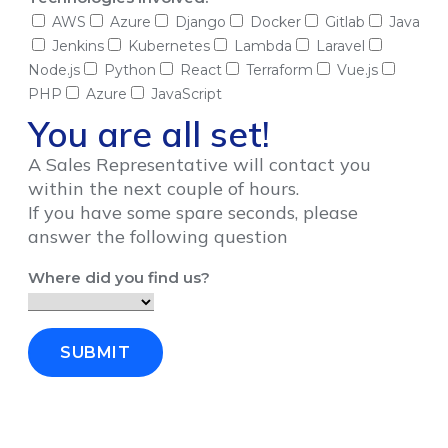
AWS
Azure
Django
Docker
Gitlab
Java
Jenkins
Kubernetes
Lambda
Laravel
Node.js
Python
React
Terraform
Vue.js
PHP
Azure
JavaScript
You are all set!
A Sales Representative will contact you
within the next couple of hours.
If you have some spare seconds, please
answer the following question
Where did you find us?
SUBMIT