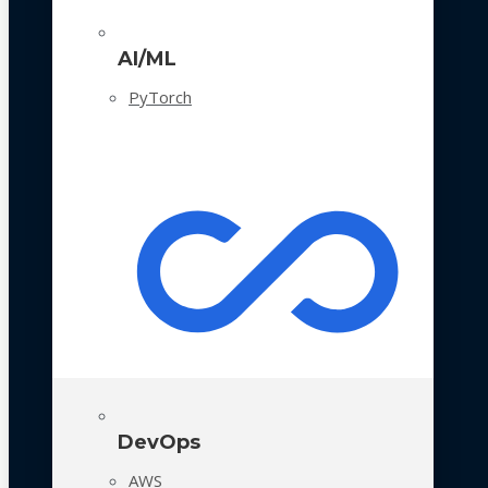
AI/ML
PyTorch
DevOps
AWS