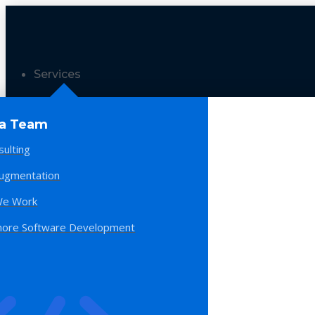
Services
 a Team
sulting
Augmentation
e Work
hore Software Development