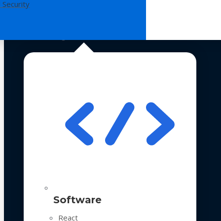
 Security
Technologies
Software
React