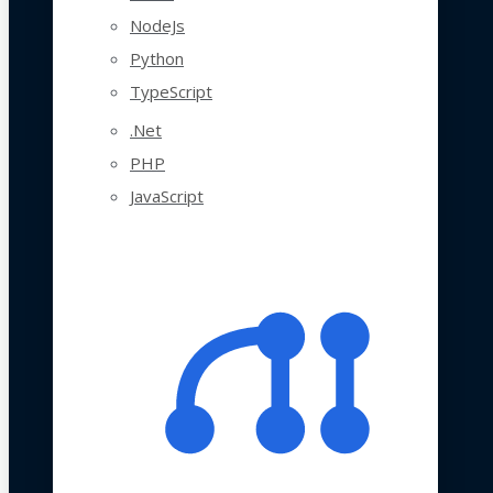
NodeJs
Python
TypeScript
.Net
PHP
JavaScript